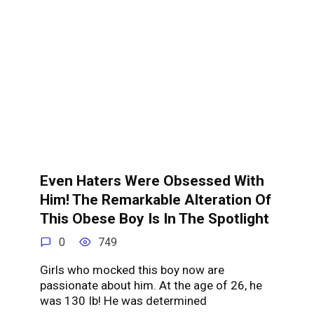
Even Haters Were Obsessed With
Him! The Remarkable Alteration Of
This Obese Boy Is In The Spotlight
0
749
Girls who mocked this boy now are
passionate about him. At the age of 26, he
was 130 Ib! He was determined