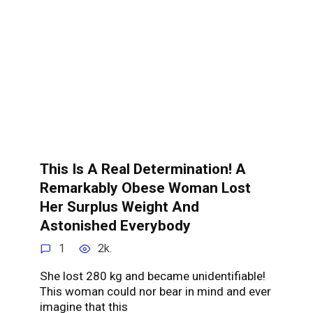
This Is A Real Determination! A
Remarkably Obese Woman Lost
Her Surplus Weight And
Astonished Everybody
1
2k.
She lost 280 kg and became unidentifiable!
This woman could nor bear in mind and ever
imagine that this