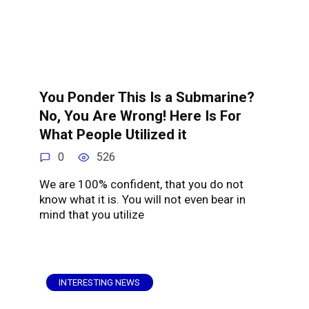
You Ponder This Is a Submarine?
No, You Are Wrong! Here Is For
What People Utilized it
0
526
We are 100% confident, that you do not
know what it is. You will not even bear in
mind that you utilize
INTERESTING NEWS