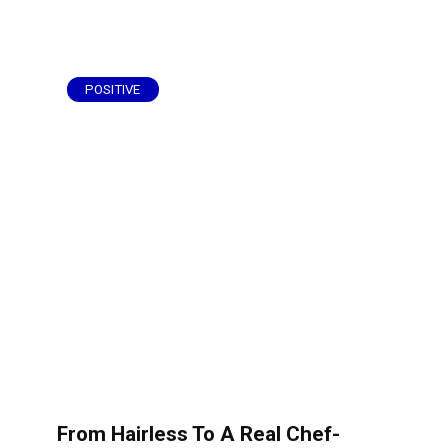
POSITIVE
From Hairless To A Real Chef-