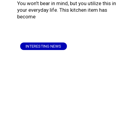
You won’t bear in mind, but you utilize this in
your everyday life. This kitchen item has
become
INTERESTING NEWS