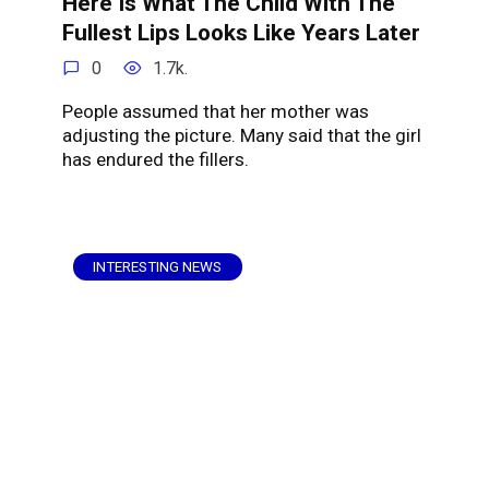
Here Is What The Child With The
Fullest Lips Looks Like Years Later
0
1.7k.
People assumed that her mother was
adjusting the picture. Many said that the girl
has endured the fillers.
INTERESTING NEWS