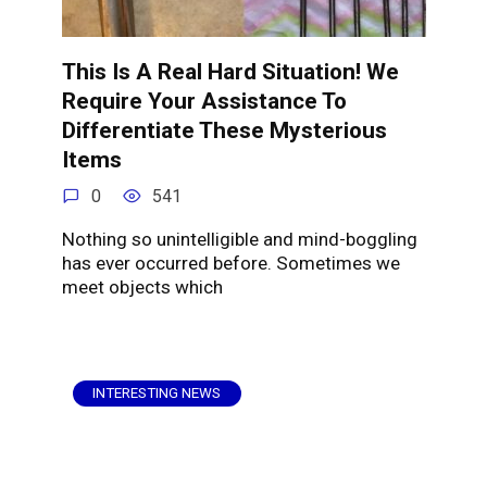
This Is A Real Hard Situation! We
Require Your Assistance To
Differentiate These Mysterious
Items
0
541
Nothing so unintelligible and mind-boggling
has ever occurred before. Sometimes we
meet objects which
INTERESTING NEWS