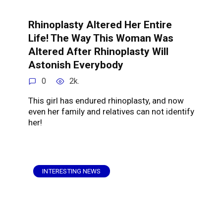
Rhinoplasty Altered Her Entire
Life! The Way This Woman Was
Altered After Rhinoplasty Will
Astonish Everybody
0
2k.
This girl has endured rhinoplasty, and now
even her family and relatives can not identify
her!
INTERESTING NEWS