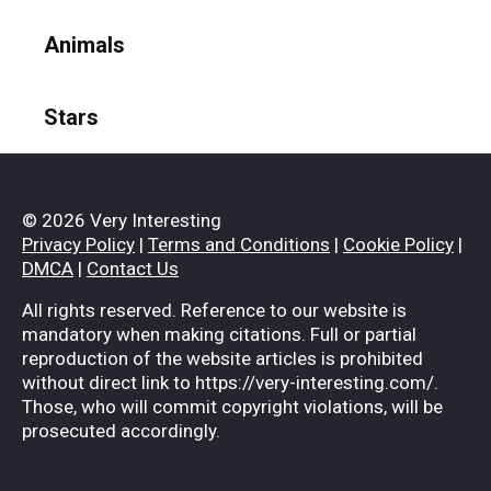
Animals
Stars
© 2026 Very Interesting
Privacy Policy
|
Terms and Conditions
|
Cookie Policy
|
DMCA
|
Contact Us
All rights reserved. Reference to our website is
mandatory when making citations. Full or partial
reproduction of the website articles is prohibited
without direct link to https://very-interesting.com/.
Those, who will commit copyright violations, will be
prosecuted accordingly.