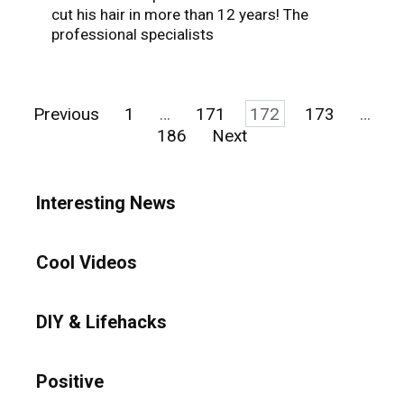
cut his hair in more than 12 years! The
professional specialists
Posts
Previous
1
…
171
172
173
…
pagination
186
Next
Interesting News
Cool Videos
DIY & Lifehacks
Positive