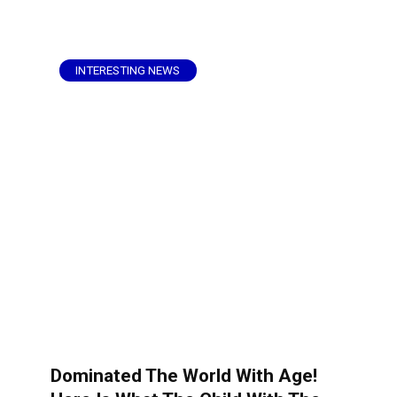
INTERESTING NEWS
Dominated The World With Age!