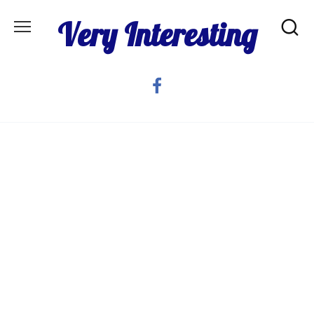
Skip
Very Interesting
to
content