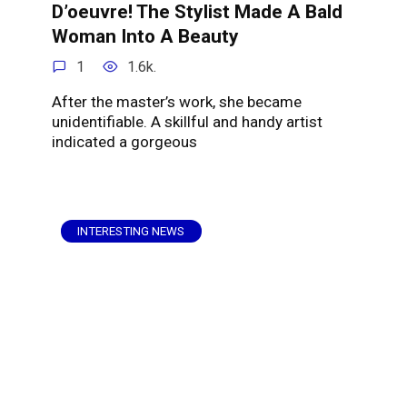
D’oeuvre! The Stylist Made A Bald
Woman Into A Beauty
1
1.6k.
After the master’s work, she became
unidentifiable. A skillful and handy artist
indicated a gorgeous
INTERESTING NEWS