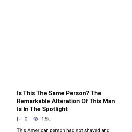
Is This The Same Person? The
Remarkable Alteration Of This Man
Is In The Spotlight
0
1.5k.
This American person had not shaved and