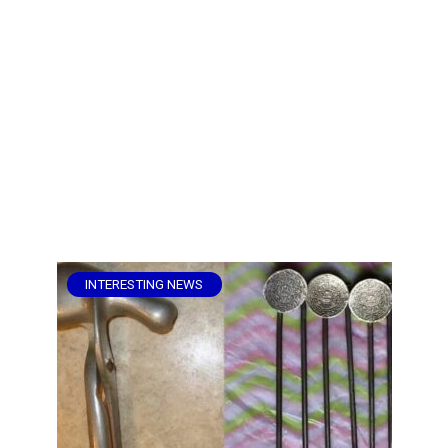
INTERESTING NEWS