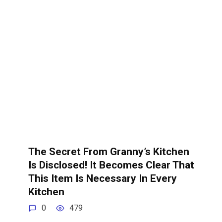
The Secret From Granny’s Kitchen
Is Disclosed! It Becomes Clear That
This Item Is Necessary In Every
Kitchen
0
479