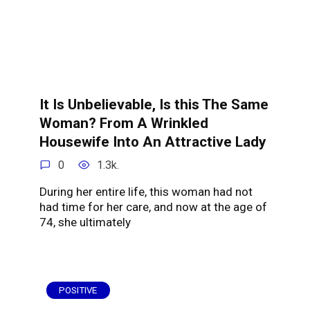
It Is Unbelievable, Is this The Same
Woman? From A Wrinkled
Housewife Into An Attractive Lady
0
1.3k.
During her entire life, this woman had not
had time for her care, and now at the age of
74, she ultimately
POSITIVE