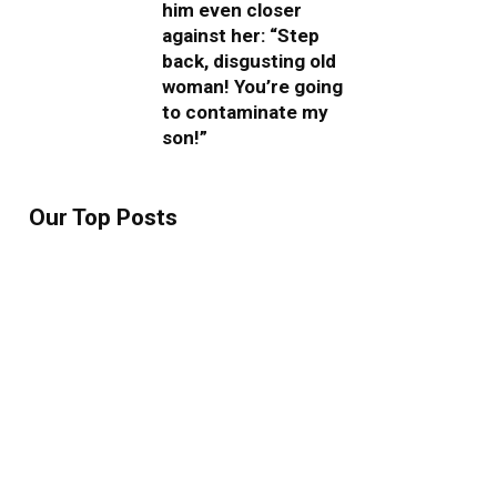
him even closer
against her: “Step
back, disgusting old
woman! You’re going
to contaminate my
son!”
Our Top Posts