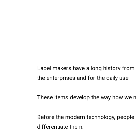
Label makers have a long history from 
the enterprises and for the daily use.
These items develop the way how we m
Before the modern technology, people 
differentiate them.