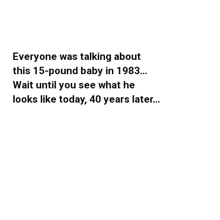
Everyone was talking about
this 15-pound baby in 1983…
Wait until you see what he
looks like today, 40 years later…