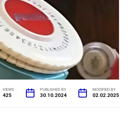
VIEWS
PUBLISHED BY
MODIFIED BY
425
30.10.2024
02.02.2025