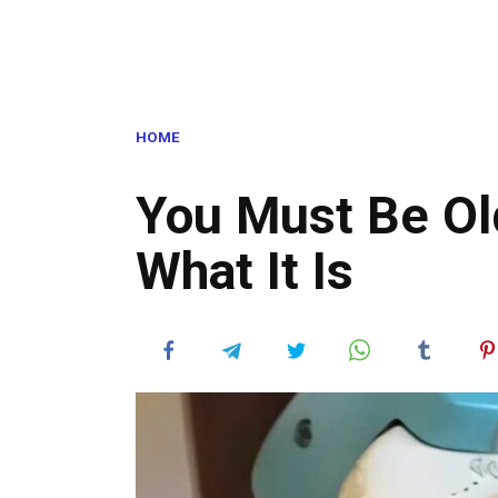
HOME
You Must Be Ol
What It Is