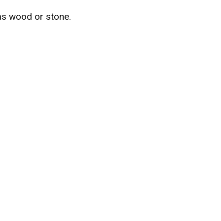
as wood or stone.