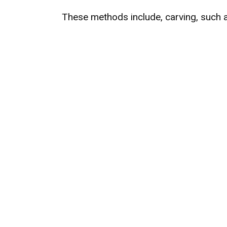
These methods include, carving, such 