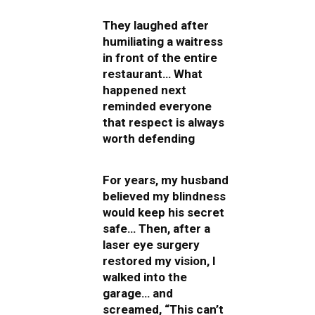
They laughed after
humiliating a waitress
in front of the entire
restaurant… What
happened next
reminded everyone
that respect is always
worth defending
For years, my husband
believed my blindness
would keep his secret
safe… Then, after a
laser eye surgery
restored my vision, I
walked into the
garage… and
screamed, “This can’t