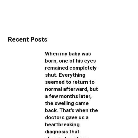
Recent Posts
When my baby was
born, one of his eyes
remained completely
shut. Everything
seemed to return to
normal afterward, but
a few months later,
the swelling came
back. That’s when the
doctors gave us a
heartbreaking
diagnosis that