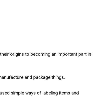
their origins to becoming an important part in
anufacture and package things.
used simple ways of labeling items and