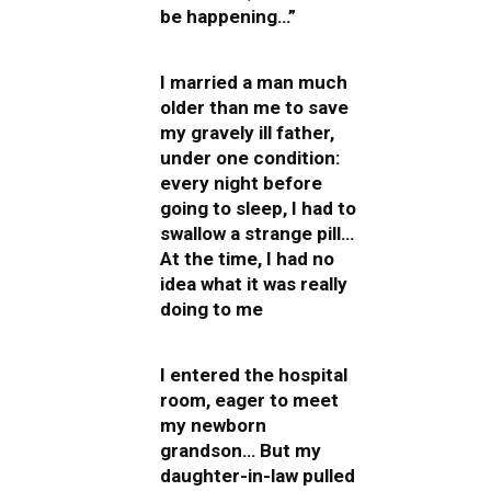
be happening…”
I married a man much
older than me to save
my gravely ill father,
under one condition:
every night before
going to sleep, I had to
swallow a strange pill…
At the time, I had no
idea what it was really
doing to me
I entered the hospital
room, eager to meet
my newborn
grandson… But my
daughter-in-law pulled