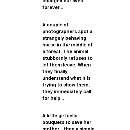
changed our lives
forever…
A couple of
photographers spot a
strangely behaving
horse in the middle of
a forest. The animal
stubbornly refuses to
let them leave. When
they finally
understand what it is
trying to show them,
they immediately call
for help…
A little girl sells
bouquets to save her
mother… then a simple