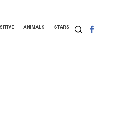
SITIVE
ANIMALS
STARS