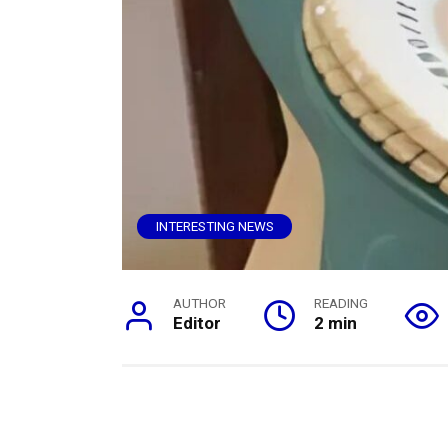
INTERESTING NEWS
AUTHOR
READING
Editor
2 min