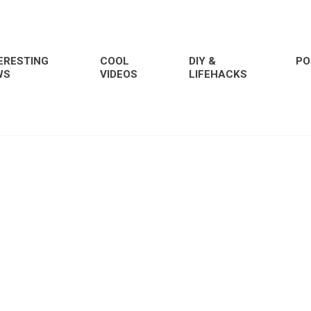
ERESTING
COOL
DIY &
PO
WS
VIDEOS
LIFEHACKS