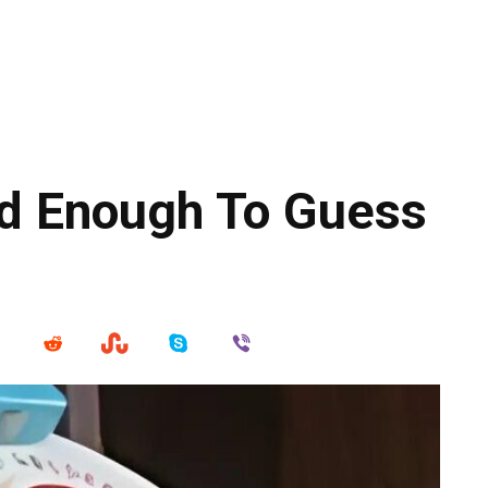
d Enough To Guess