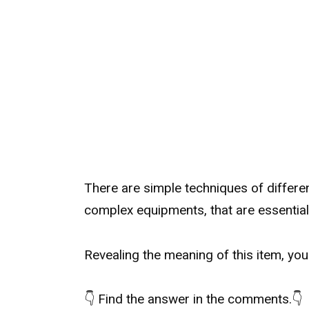
There are simple techniques of differe
complex equipments, that are essential p
Revealing the meaning of this item, yo
👇
Find the answer in the comments.
👇