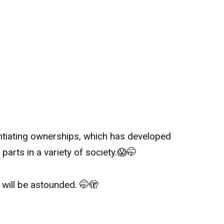
ntiating ownerships, which has developed
arts in a variety of society.
😱
🤭
u will be astounded.
🤭
🫣