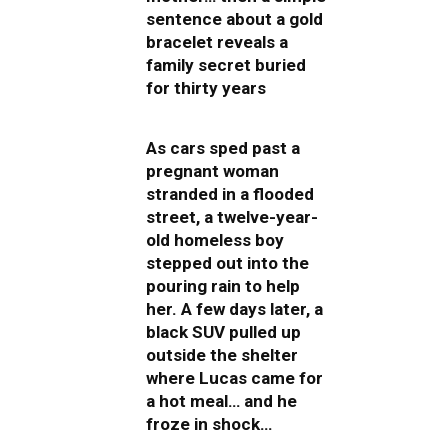
sentence about a gold
bracelet reveals a
family secret buried
for thirty years
As cars sped past a
pregnant woman
stranded in a flooded
street, a twelve-year-
old homeless boy
stepped out into the
pouring rain to help
her. A few days later, a
black SUV pulled up
outside the shelter
where Lucas came for
a hot meal… and he
froze in shock…