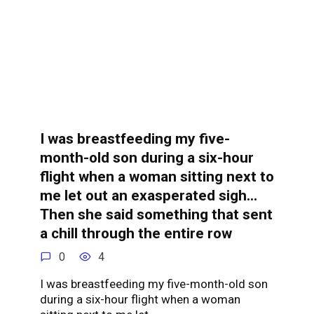
I was breastfeeding my five-
month-old son during a six-hour
flight when a woman sitting next to
me let out an exasperated sigh…
Then she said something that sent
a chill through the entire row
0
4
I was breastfeeding my five-month-old son
during a six-hour flight when a woman