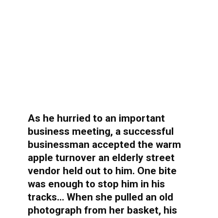
As he hurried to an important
business meeting, a successful
businessman accepted the warm
apple turnover an elderly street
vendor held out to him. One bite
was enough to stop him in his
tracks… When she pulled an old
photograph from her basket, his