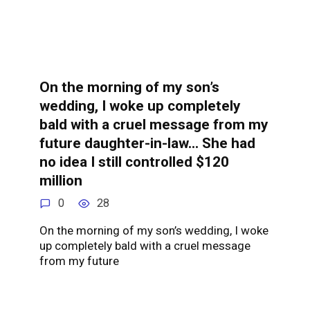
On the morning of my son’s
wedding, I woke up completely
bald with a cruel message from my
future daughter-in-law… She had
no idea I still controlled $120
million
0
28
On the morning of my son’s wedding, I woke
up completely bald with a cruel message
from my future