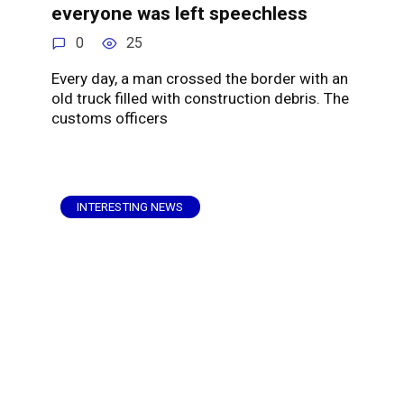
everyone was left speechless
0
25
Every day, a man crossed the border with an
old truck filled with construction debris. The
customs officers
INTERESTING NEWS