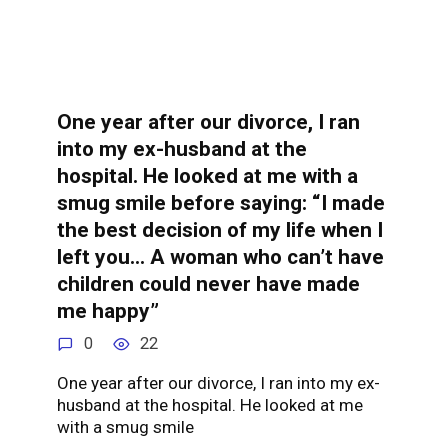
One year after our divorce, I ran
into my ex-husband at the
hospital. He looked at me with a
smug smile before saying: “I made
the best decision of my life when I
left you… A woman who can’t have
children could never have made
me happy”
0
22
One year after our divorce, I ran into my ex-
husband at the hospital. He looked at me
with a smug smile