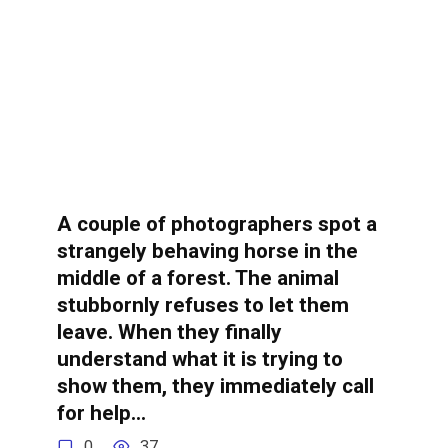
A couple of photographers spot a
strangely behaving horse in the
middle of a forest. The animal
stubbornly refuses to let them
leave. When they finally
understand what it is trying to
show them, they immediately call
for help…
0
37