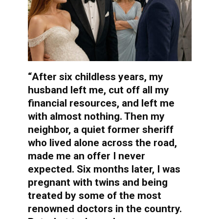
“After six childless years, my
husband left me, cut off all my
financial resources, and left me
with almost nothing. Then my
neighbor, a quiet former sheriff
who lived alone across the road,
made me an offer I never
expected. Six months later, I was
pregnant with twins and being
treated by some of the most
renowned doctors in the country.