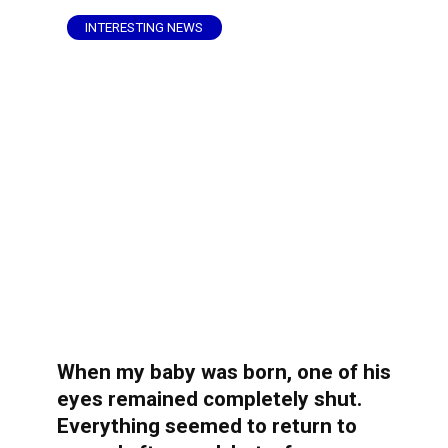
INTERESTING NEWS
When my baby was born, one of his
eyes remained completely shut.
Everything seemed to return to