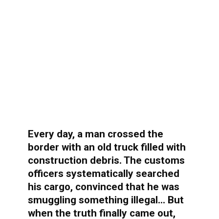
Every day, a man crossed the
border with an old truck filled with
construction debris. The customs
officers systematically searched
his cargo, convinced that he was
smuggling something illegal… But
when the truth finally came out,