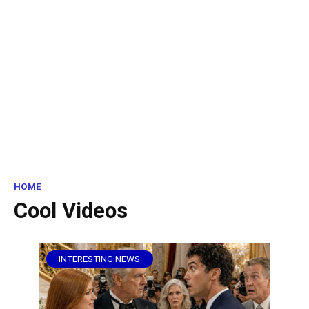
HOME
Cool Videos
INTERESTING NEWS