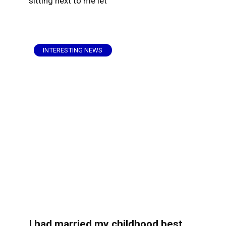
sitting next to me let
INTERESTING NEWS
I had married my childhood best