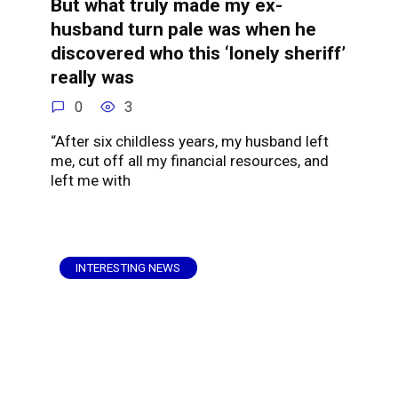
But what truly made my ex-
husband turn pale was when he
discovered who this ‘lonely sheriff’
really was
0
3
“After six childless years, my husband left
me, cut off all my financial resources, and
left me with
INTERESTING NEWS