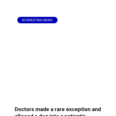
INTERESTING NEWS
Doctors made a rare exception and