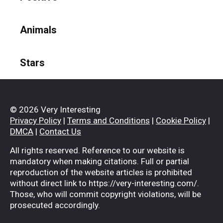
Animals
Stars
© 2026 Very Interesting
Privacy Policy
|
Terms and Conditions
|
Cookie Policy
|
DMCA
|
Contact Us
All rights reserved. Reference to our website is
mandatory when making citations. Full or partial
reproduction of the website articles is prohibited
without direct link to https://very-interesting.com/.
Those, who will commit copyright violations, will be
prosecuted accordingly.