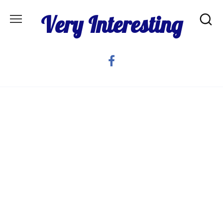
Skip
Very Interesting
to
content