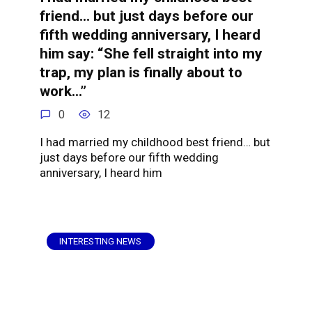
friend… but just days before our
fifth wedding anniversary, I heard
him say: “She fell straight into my
trap, my plan is finally about to
work…”
0
12
I had married my childhood best friend… but
just days before our fifth wedding
anniversary, I heard him
INTERESTING NEWS