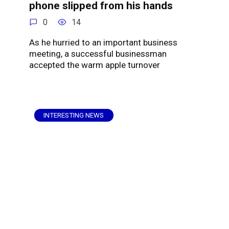
phone slipped from his hands
0
14
As he hurried to an important business
meeting, a successful businessman
accepted the warm apple turnover
INTERESTING NEWS