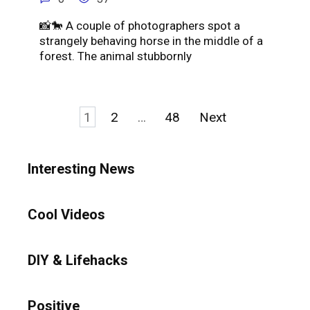
📸🐎 A couple of photographers spot a
strangely behaving horse in the middle of a
forest. The animal stubbornly
Posts
1
2
…
48
Next
pagination
Interesting News
Cool Videos
DIY & Lifehacks
Positive