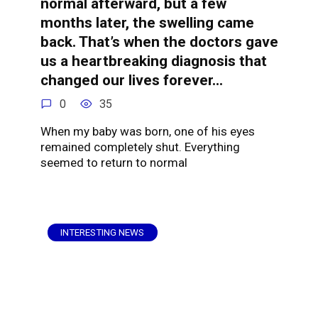
normal afterward, but a few
months later, the swelling came
back. That’s when the doctors gave
us a heartbreaking diagnosis that
changed our lives forever…
0
35
When my baby was born, one of his eyes
remained completely shut. Everything
seemed to return to normal
INTERESTING NEWS