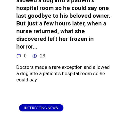
allowed a dog into a patient’s
hospital room so he could say one
last goodbye to his beloved owner.
But just a few hours later, when a
nurse returned, what she
discovered left her frozen in
horror…
0
23
Doctors made a rare exception and allowed
a dog into a patient’s hospital room so he
could say
INTERESTING NEWS