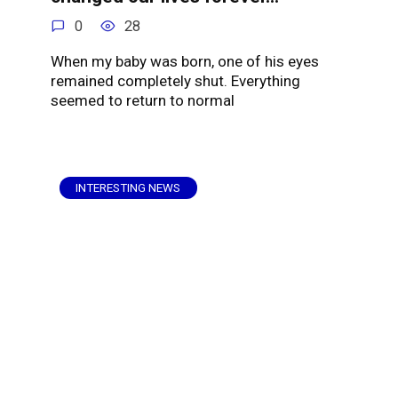
0
28
When my baby was born, one of his eyes
remained completely shut. Everything
seemed to return to normal
INTERESTING NEWS