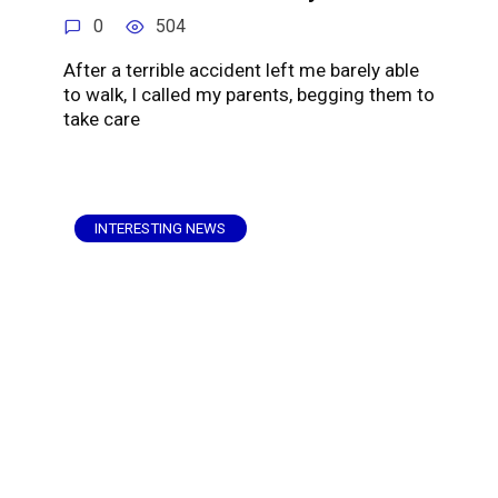
0
504
After a terrible accident left me barely able
to walk, I called my parents, begging them to
take care
INTERESTING NEWS