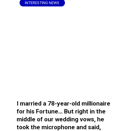
INTERESTING NEWS
I married a 78-year-old millionaire
for his Fortune… But right in the
middle of our wedding vows, he
took the microphone and said,