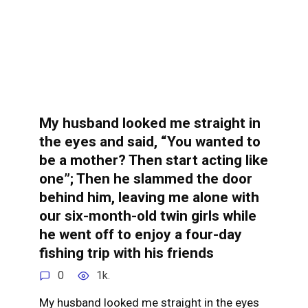
My husband looked me straight in
the eyes and said, “You wanted to
be a mother? Then start acting like
one”; Then he slammed the door
behind him, leaving me alone with
our six-month-old twin girls while
he went off to enjoy a four-day
fishing trip with his friends
0
1k.
My husband looked me straight in the eyes