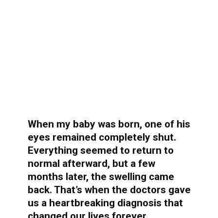
When my baby was born, one of his
eyes remained completely shut.
Everything seemed to return to
normal afterward, but a few
months later, the swelling came
back. That’s when the doctors gave
us a heartbreaking diagnosis that
changed our lives forever…