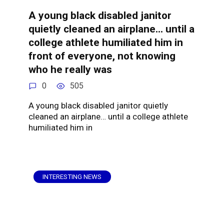
A young black disabled janitor
quietly cleaned an airplane… until a
college athlete humiliated him in
front of everyone, not knowing
who he really was
0
505
A young black disabled janitor quietly
cleaned an airplane… until a college athlete
humiliated him in
INTERESTING NEWS