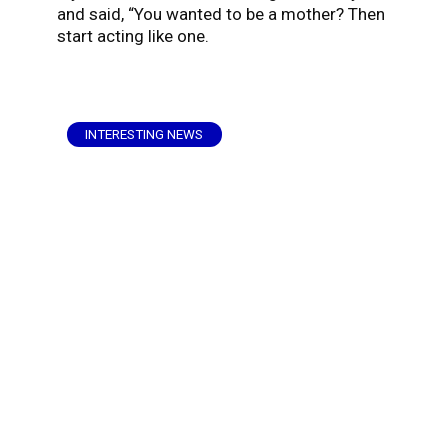
and said, “You wanted to be a mother? Then
start acting like one.
INTERESTING NEWS