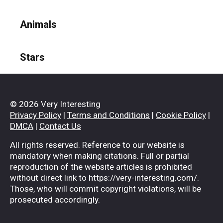
Animals
Stars
© 2026 Very Interesting
Privacy Policy
|
Terms and Conditions
|
Cookie Policy
|
DMCA
|
Contact Us
All rights reserved. Reference to our website is
mandatory when making citations. Full or partial
reproduction of the website articles is prohibited
without direct link to https://very-interesting.com/.
Those, who will commit copyright violations, will be
prosecuted accordingly.