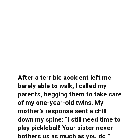
After a terrible accident left me
barely able to walk, I called my
parents, begging them to take care
of my one-year-old twins. My
mother’s response sent a chill
down my spine: “I still need time to
play pickleball! Your sister never
bothers us as much as you do ”