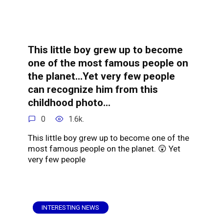
This little boy grew up to become
one of the most famous people on
the planet…Yet very few people
can recognize him from this
childhood photo…
0
1.6k.
This little boy grew up to become one of the
most famous people on the planet. 😲 Yet
very few people
INTERESTING NEWS