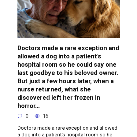
Doctors made a rare exception and
allowed a dog into a patient’s
hospital room so he could say one
last goodbye to his beloved owner.
But just a few hours later, when a
nurse returned, what she
discovered left her frozen in
horror…
0
16
Doctors made a rare exception and allowed
a dog into a patient’s hospital room so he