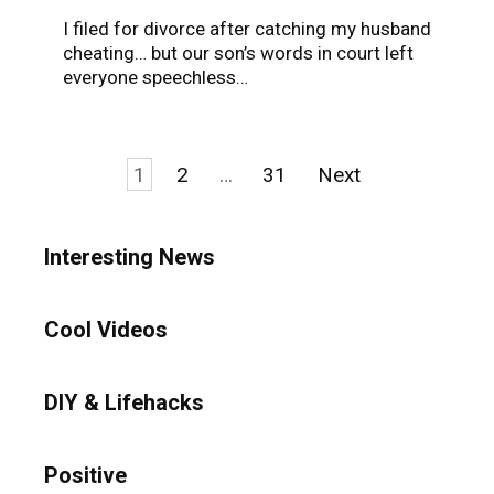
I filed for divorce after catching my husband
cheating… but our son’s words in court left
everyone speechless…
Posts
1
2
…
31
Next
pagination
Interesting News
Cool Videos
DIY & Lifehacks
Positive