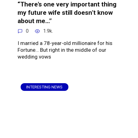
“There’s one very important thing
my future wife still doesn’t know
about me…”
0
1.9k.
I married a 78-year-old millionaire for his
Fortune… But right in the middle of our
wedding vows
INTERESTING NEWS