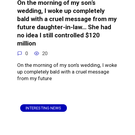
On the morning of my son’s
wedding, I woke up completely
bald with a cruel message from my
future daughter-in-law… She had
no idea I still controlled $120
million
0
20
On the morning of my son’s wedding, I woke
up completely bald with a cruel message
from my future
INTERESTING NEWS