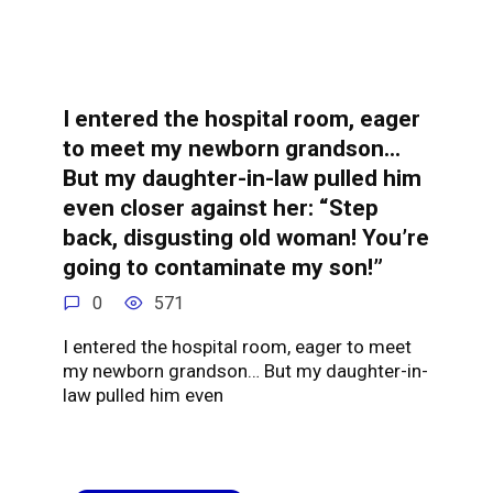
I entered the hospital room, eager
to meet my newborn grandson…
But my daughter-in-law pulled him
even closer against her: “Step
back, disgusting old woman! You’re
going to contaminate my son!”
0
571
I entered the hospital room, eager to meet
my newborn grandson… But my daughter-in-
law pulled him even