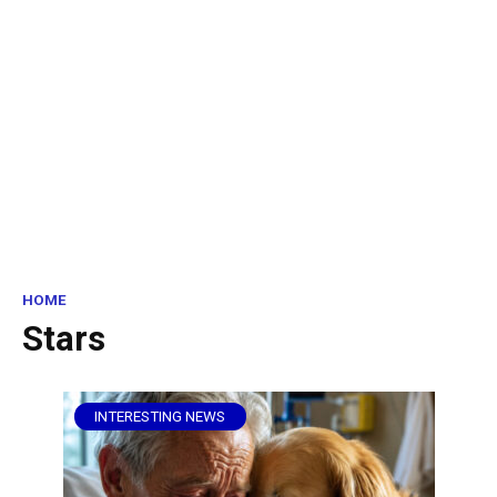
HOME
Stars
INTERESTING NEWS