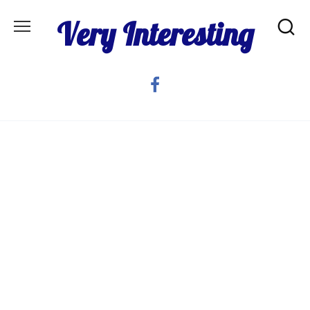
Skip
Very Interesting
to
content