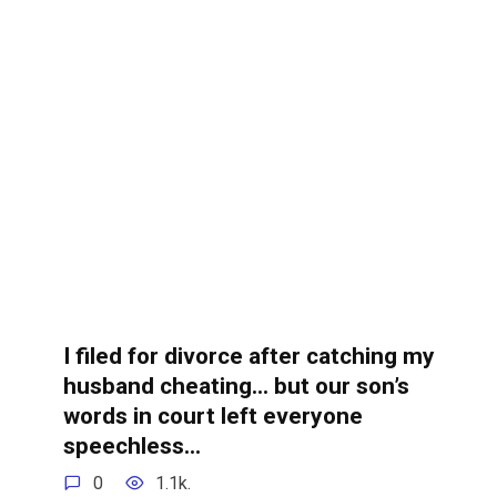
I filed for divorce after catching my
husband cheating… but our son’s
words in court left everyone
speechless…
0
1.1k.