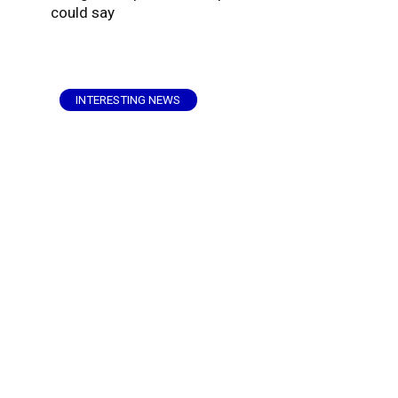
could say
INTERESTING NEWS