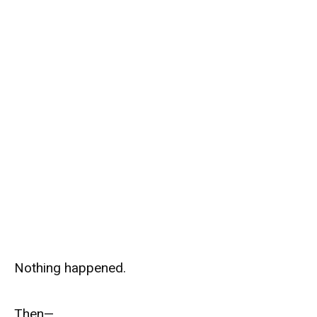
Nothing happened.
Then—