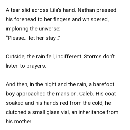
A tear slid across Lila’s hand. Nathan pressed
his forehead to her fingers and whispered,
imploring the universe:
“Please… let her stay…”
Outside, the rain fell, indifferent. Storms don’t
listen to prayers.
And then, in the night and the rain, a barefoot
boy approached the mansion. Caleb. His coat
soaked and his hands red from the cold, he
clutched a small glass vial, an inheritance from
his mother.