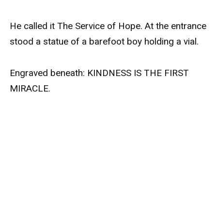
He called it The Service of Hope. At the entrance
stood a statue of a barefoot boy holding a vial.
Engraved beneath: KINDNESS IS THE FIRST
MIRACLE.