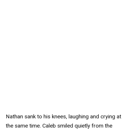
Nathan sank to his knees, laughing and crying at
the same time. Caleb smiled quietly from the