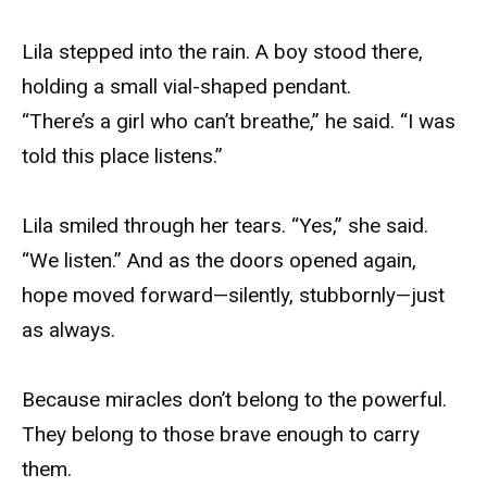
Lila stepped into the rain. A boy stood there,
holding a small vial-shaped pendant.
“There’s a girl who can’t breathe,” he said. “I was
told this place listens.”
Lila smiled through her tears. “Yes,” she said.
“We listen.” And as the doors opened again,
hope moved forward—silently, stubbornly—just
as always.
Because miracles don’t belong to the powerful.
They belong to those brave enough to carry
them.