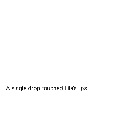
A single drop touched Lila’s lips.