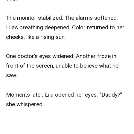
The monitor stabilized. The alarms softened.
Lila’s breathing deepened. Color returned to her
cheeks, like a rising sun.
One doctor’s eyes widened. Another froze in
front of the screen, unable to believe what he
saw.
Moments later, Lila opened her eyes. “Daddy?”
she whispered.