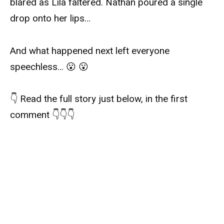
blared as Lila faltered. Nathan poured a single
drop onto her lips…
And what happened next left everyone
speechless… 😮 😮
👇 Read the full story just below, in the first
comment 👇👇👇