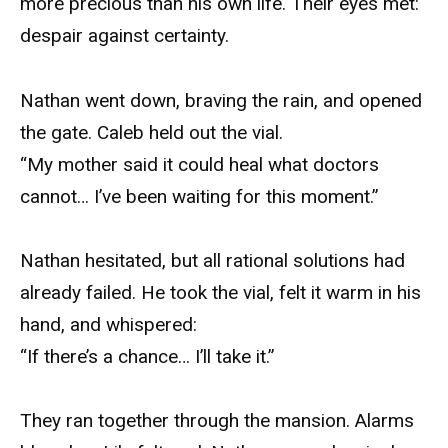
more precious than his own life. Their eyes met:
despair against certainty.
Nathan went down, braving the rain, and opened
the gate. Caleb held out the vial.
“My mother said it could heal what doctors
cannot… I’ve been waiting for this moment.”
Nathan hesitated, but all rational solutions had
already failed. He took the vial, felt it warm in his
hand, and whispered:
“If there’s a chance… I’ll take it.”
They ran together through the mansion. Alarms