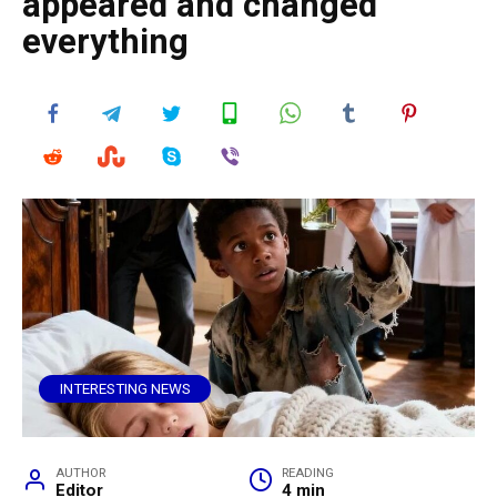
appeared and changed
everything
INTERESTING NEWS
AUTHOR
READING
Editor
4 min