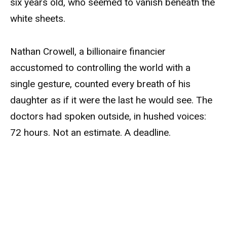
six years old, who seemed to vanish beneath the
white sheets.
Nathan Crowell, a billionaire financier
accustomed to controlling the world with a
single gesture, counted every breath of his
daughter as if it were the last he would see. The
doctors had spoken outside, in hushed voices:
72 hours. Not an estimate. A deadline.