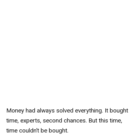
Money had always solved everything. It bought
time, experts, second chances. But this time,
time couldn’t be bought.