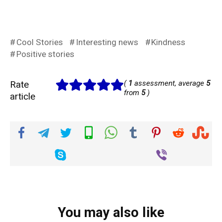
Cool Stories
Interesting news
Kindness
Positive stories
Rate
(
1
assessment, average
5
from
5
)
article
You may also like