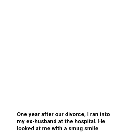
One year after our divorce, I ran into
my ex-husband at the hospital. He
looked at me with a smug smile