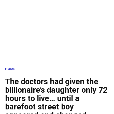
HOME
The doctors had given the
billionaire’s daughter only 72
hours to live… until a
barefoot street boy