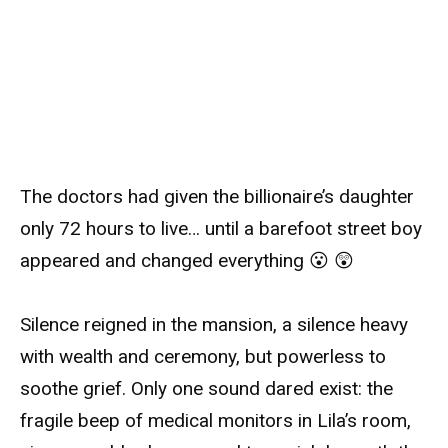
The doctors had given the billionaire’s daughter
only 72 hours to live… until a barefoot street boy
appeared and changed everything 😮 😲
Silence reigned in the mansion, a silence heavy
with wealth and ceremony, but powerless to
soothe grief. Only one sound dared exist: the
fragile beep of medical monitors in Lila’s room,