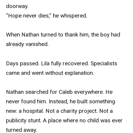
doorway.
“Hope never dies,” he whispered.
When Nathan turned to thank him, the boy had
already vanished.
Days passed. Lila fully recovered. Specialists
came and went without explanation.
Nathan searched for Caleb everywhere. He
never found him. Instead, he built something
new: a hospital. Not a charity project. Not a
publicity stunt. A place where no child was ever
turned away.