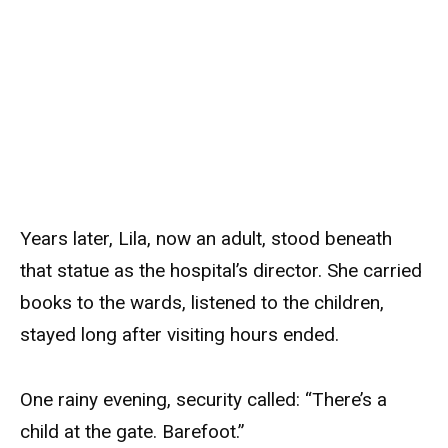
Years later, Lila, now an adult, stood beneath
that statue as the hospital’s director. She carried
books to the wards, listened to the children,
stayed long after visiting hours ended.
One rainy evening, security called: “There’s a
child at the gate. Barefoot.”