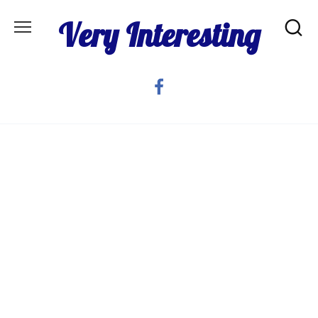
Skip
Very Interesting
to
content