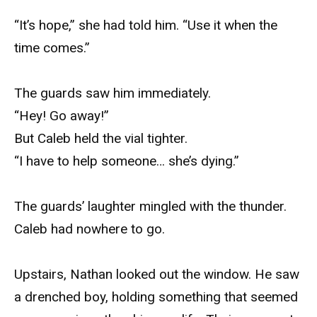
“It’s hope,” she had told him. “Use it when the
time comes.”
The guards saw him immediately.
“Hey! Go away!”
But Caleb held the vial tighter.
“I have to help someone… she’s dying.”
The guards’ laughter mingled with the thunder.
Caleb had nowhere to go.
Upstairs, Nathan looked out the window. He saw
a drenched boy, holding something that seemed