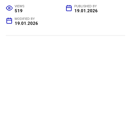
VIEWS
PUBLISHED BY
519
19.01.2026
MODIFIED BY
19.01.2026