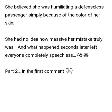
She believed she was humiliating a defenseless
passenger simply because of the color of her
skin.
She had no idea how massive her mistake truly
was… And what happened seconds later left
everyone completely speechless… 😱 😱
Part 2… in the first comment 👇👇