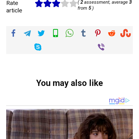
Rate
(
2
assessment, average
3
from
5
)
article
You may also like