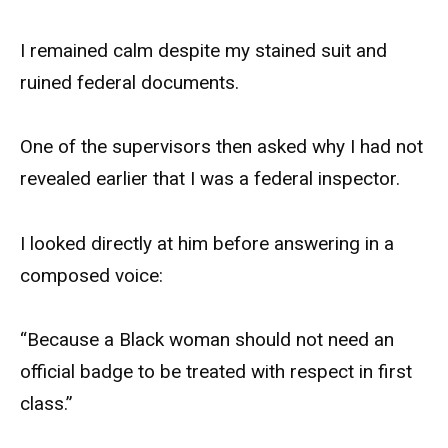
I remained calm despite my stained suit and
ruined federal documents.
One of the supervisors then asked why I had not
revealed earlier that I was a federal inspector.
I looked directly at him before answering in a
composed voice:
“Because a Black woman should not need an
official badge to be treated with respect in first
class.”