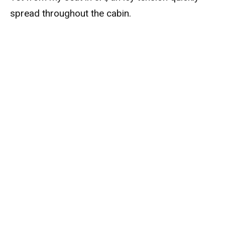
spread throughout the cabin.