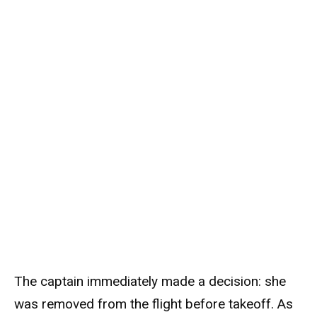
The captain immediately made a decision: she
was removed from the flight before takeoff. As