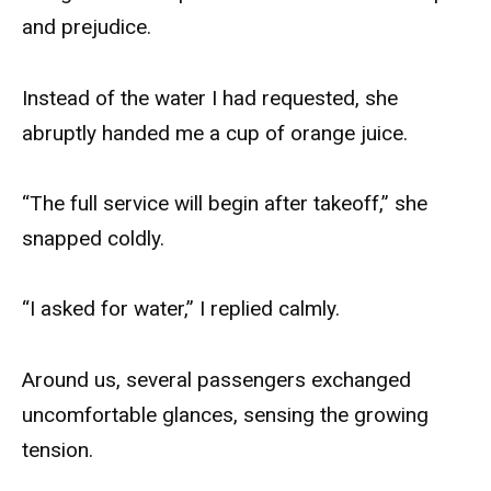
and prejudice.
Instead of the water I had requested, she
abruptly handed me a cup of orange juice.
“The full service will begin after takeoff,” she
snapped coldly.
“I asked for water,” I replied calmly.
Around us, several passengers exchanged
uncomfortable glances, sensing the growing
tension.