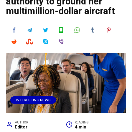
authority to ground her
multimillion-dollar aircraft
INTERESTING NEWS
AUTHOR
READING
Editor
4 min