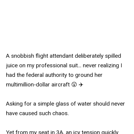
A snobbish flight attendant deliberately spilled
juice on my professional suit… never realizing I
had the federal authority to ground her
multimillion-dollar aircraft 😲 ✈️
Asking for a simple glass of water should never
have caused such chaos.
Yet from my seat in 3A, an icy tension quickly