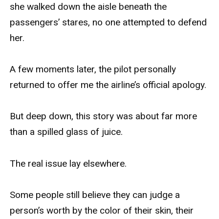
she walked down the aisle beneath the
passengers’ stares, no one attempted to defend
her.
A few moments later, the pilot personally
returned to offer me the airline’s official apology.
But deep down, this story was about far more
than a spilled glass of juice.
The real issue lay elsewhere.
Some people still believe they can judge a
person’s worth by the color of their skin, their