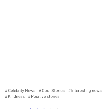
Celebrity News
Cool Stories
Interesting news
Kindness
Positive stories