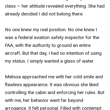
class — her attitude revealed everything. She had
already decided I did not belong there.
No one knew my real position. No one knew I
was a federal aviation safety inspector for the
FAA, with the authority to ground an entire
aircraft. But that day, I had no intention of using
my status. I simply wanted a glass of water.
Melissa approached me with her cold smile and
flawless appearance. It was obvious she liked
controlling the cabin and enforcing her rules. But
with me, her behavior went far beyond
arrogance. It felt personal. Filled with contempt