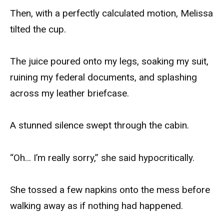
Then, with a perfectly calculated motion, Melissa
tilted the cup.
The juice poured onto my legs, soaking my suit,
ruining my federal documents, and splashing
across my leather briefcase.
A stunned silence swept through the cabin.
“Oh… I’m really sorry,” she said hypocritically.
She tossed a few napkins onto the mess before
walking away as if nothing had happened.