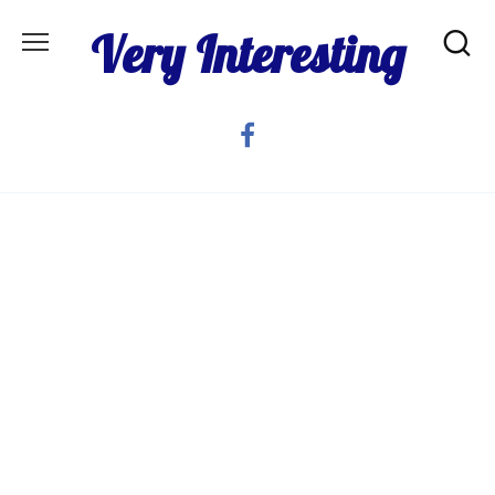
Skip
Very Interesting
to
content