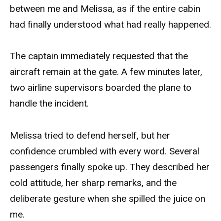
between me and Melissa, as if the entire cabin
had finally understood what had really happened.
The captain immediately requested that the
aircraft remain at the gate. A few minutes later,
two airline supervisors boarded the plane to
handle the incident.
Melissa tried to defend herself, but her
confidence crumbled with every word. Several
passengers finally spoke up. They described her
cold attitude, her sharp remarks, and the
deliberate gesture when she spilled the juice on
me.