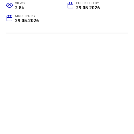
VIEWS
PUBLISHED BY
2.8k.
29.05.2026
MODIFIED BY
29.05.2026