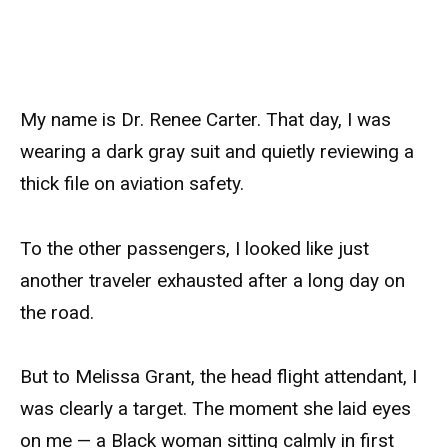
My name is Dr. Renee Carter. That day, I was
wearing a dark gray suit and quietly reviewing a
thick file on aviation safety.
To the other passengers, I looked like just
another traveler exhausted after a long day on
the road.
But to Melissa Grant, the head flight attendant, I
was clearly a target. The moment she laid eyes
on me — a Black woman sitting calmly in first