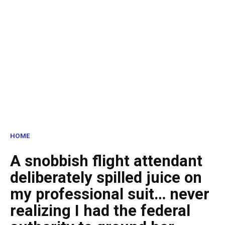
HOME
A snobbish flight attendant
deliberately spilled juice on
my professional suit… never
realizing I had the federal