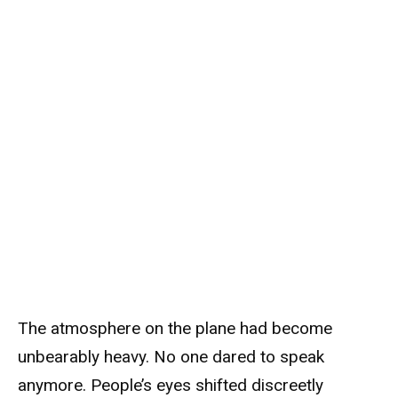
The atmosphere on the plane had become
unbearably heavy. No one dared to speak
anymore. People’s eyes shifted discreetly