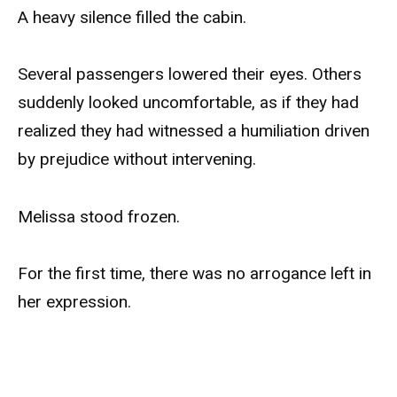
A heavy silence filled the cabin.
Several passengers lowered their eyes. Others
suddenly looked uncomfortable, as if they had
realized they had witnessed a humiliation driven
by prejudice without intervening.
Melissa stood frozen.
For the first time, there was no arrogance left in
her expression.