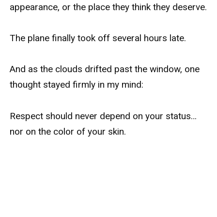
appearance, or the place they think they deserve.
The plane finally took off several hours late.
And as the clouds drifted past the window, one
thought stayed firmly in my mind:
Respect should never depend on your status…
nor on the color of your skin.