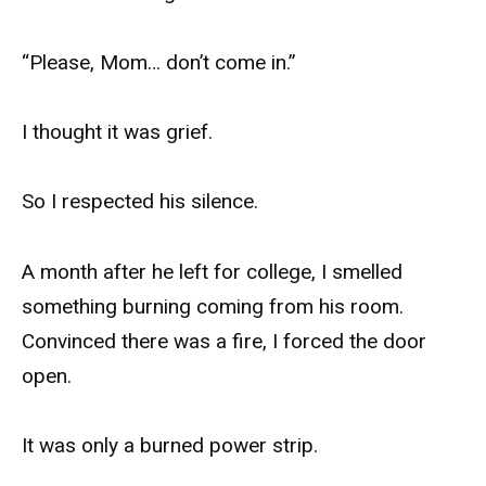
“Please, Mom… don’t come in.”
I thought it was grief.
So I respected his silence.
A month after he left for college, I smelled
something burning coming from his room.
Convinced there was a fire, I forced the door
open.
It was only a burned power strip.