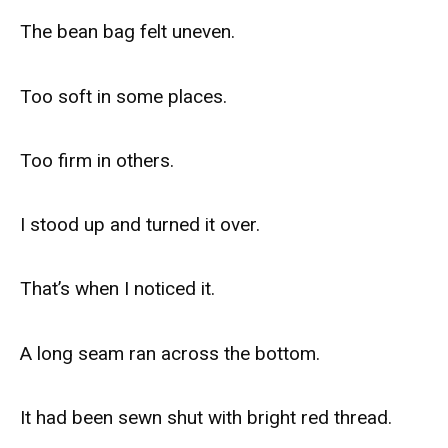
The bean bag felt uneven.
Too soft in some places.
Too firm in others.
I stood up and turned it over.
That’s when I noticed it.
A long seam ran across the bottom.
It had been sewn shut with bright red thread.