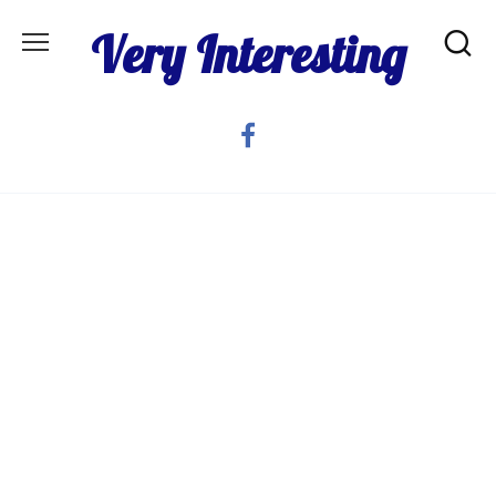
Skip
Very Interesting
to
content