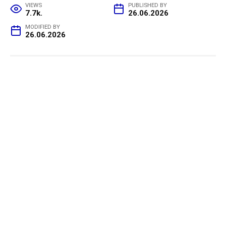
VIEWS
PUBLISHED BY
7.7k.
26.06.2026
MODIFIED BY
26.06.2026