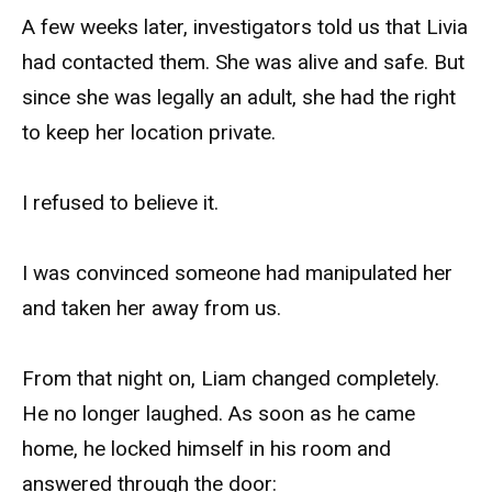
A few weeks later, investigators told us that Livia
had contacted them. She was alive and safe. But
since she was legally an adult, she had the right
to keep her location private.
I refused to believe it.
I was convinced someone had manipulated her
and taken her away from us.
From that night on, Liam changed completely.
He no longer laughed. As soon as he came
home, he locked himself in his room and
answered through the door: