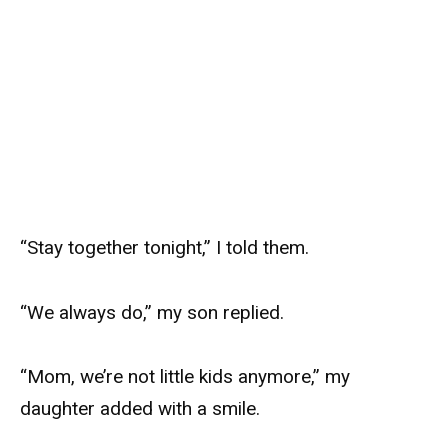
“Stay together tonight,” I told them.
“We always do,” my son replied.
“Mom, we’re not little kids anymore,” my
daughter added with a smile.