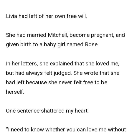
Livia had left of her own free will.
She had married Mitchell, become pregnant, and
given birth to a baby girl named Rose.
In her letters, she explained that she loved me,
but had always felt judged. She wrote that she
had left because she never felt free to be
herself.
One sentence shattered my heart:
“I need to know whether you can love me without