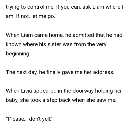
trying to control me. If you can, ask Liam where I
am. If not, let me go.”
When Liam came home, he admitted that he had
known where his sister was from the very
beginning.
The next day, he finally gave me her address.
When Livia appeared in the doorway holding her
baby, she took a step back when she saw me.
“Please… don’t yell.”