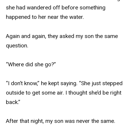
she had wandered off before something
happened to her near the water.
Again and again, they asked my son the same
question.
“Where did she go?”
“I don’t know,” he kept saying. “She just stepped
outside to get some air. I thought she’d be right
back.”
After that night, my son was never the same.