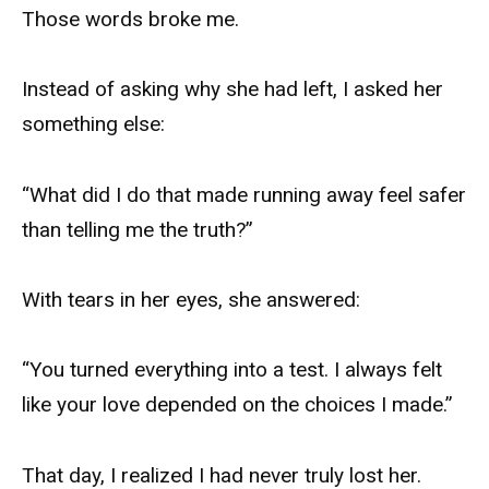
Those words broke me.
Instead of asking why she had left, I asked her
something else:
“What did I do that made running away feel safer
than telling me the truth?”
With tears in her eyes, she answered:
“You turned everything into a test. I always felt
like your love depended on the choices I made.”
That day, I realized I had never truly lost her.