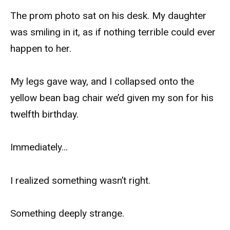
The prom photo sat on his desk. My daughter
was smiling in it, as if nothing terrible could ever
happen to her.
My legs gave way, and I collapsed onto the
yellow bean bag chair we’d given my son for his
twelfth birthday.
Immediately…
I realized something wasn’t right.
Something deeply strange.