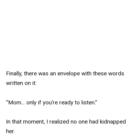
Finally, there was an envelope with these words
written on it:
“Mom… only if you’re ready to listen.”
In that moment, I realized no one had kidnapped
her.