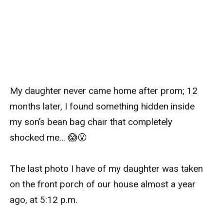
My daughter never came home after prom; 12
months later, I found something hidden inside
my son’s bean bag chair that completely
shocked me… 😱😮
The last photo I have of my daughter was taken
on the front porch of our house almost a year
ago, at 5:12 p.m.