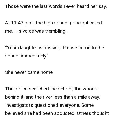
Those were the last words I ever heard her say.
At 11:47 p.m., the high school principal called
me. His voice was trembling.
“Your daughter is missing. Please come to the
school immediately.”
She never came home.
The police searched the school, the woods
behind it, and the river less than a mile away.
Investigators questioned everyone. Some
believed she had been abducted. Others thought