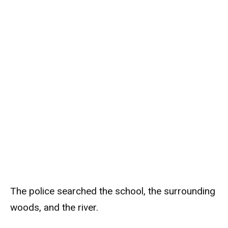
The police searched the school, the surrounding
woods, and the river.