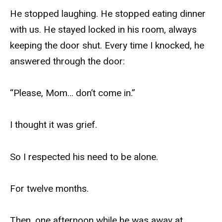
He stopped laughing. He stopped eating dinner
with us. He stayed locked in his room, always
keeping the door shut. Every time I knocked, he
answered through the door:
“Please, Mom… don’t come in.”
I thought it was grief.
So I respected his need to be alone.
For twelve months.
Then, one afternoon while he was away at