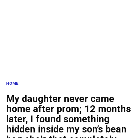
HOME
My daughter never came
home after prom; 12 months
later, I found something
hidden inside my son’s bean