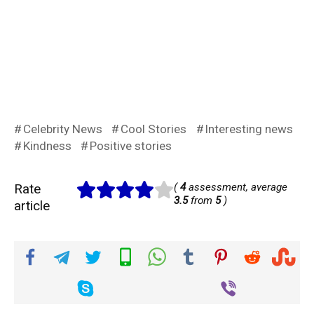
Celebrity News
Cool Stories
Interesting news
Kindness
Positive stories
Rate
(
4
assessment, average
3.5
from
5
)
article