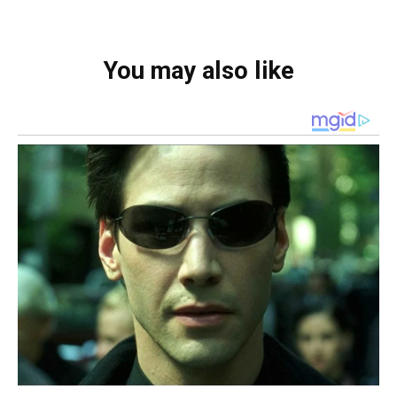
You may also like