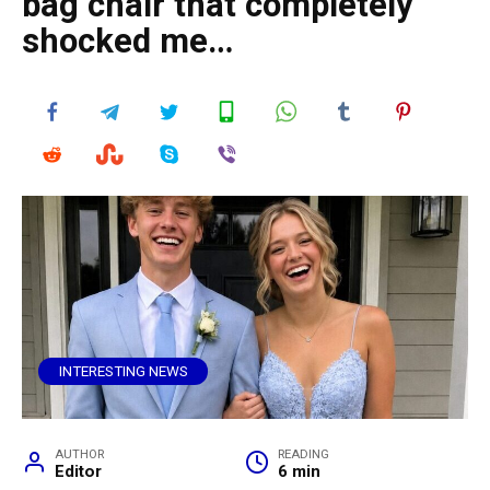
bag chair that completely
shocked me…
INTERESTING NEWS
AUTHOR
READING
Editor
6 min