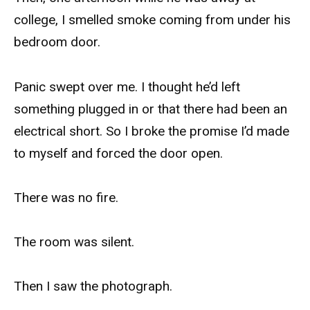
college, I smelled smoke coming from under his
bedroom door.
Panic swept over me. I thought he’d left
something plugged in or that there had been an
electrical short. So I broke the promise I’d made
to myself and forced the door open.
There was no fire.
The room was silent.
Then I saw the photograph.