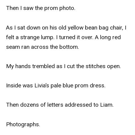
Then I saw the prom photo.
As I sat down on his old yellow bean bag chair, I
felt a strange lump. I turned it over. A long red
seam ran across the bottom.
My hands trembled as I cut the stitches open.
Inside was Livia’s pale blue prom dress.
Then dozens of letters addressed to Liam.
Photographs.