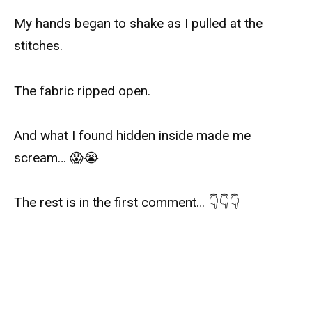
My hands began to shake as I pulled at the
stitches.
The fabric ripped open.
And what I found hidden inside made me
scream… 😱😭
The rest is in the first comment… 👇👇👇