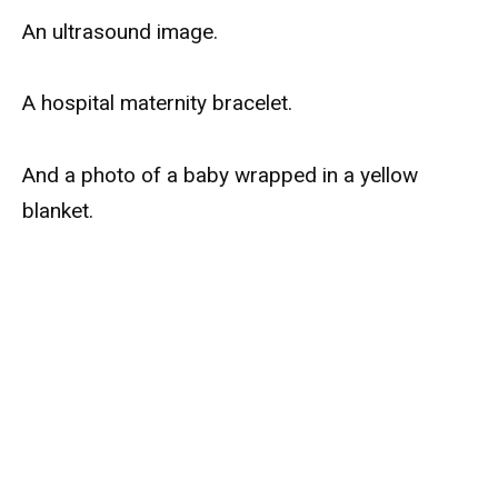
An ultrasound image.
A hospital maternity bracelet.
And a photo of a baby wrapped in a yellow
blanket.