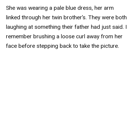
She was wearing a pale blue dress, her arm
linked through her twin brother’s. They were both
laughing at something their father had just said. I
remember brushing a loose curl away from her
face before stepping back to take the picture.