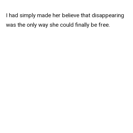
I had simply made her believe that disappearing
was the only way she could finally be free.