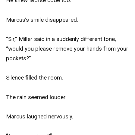
He knew Morse code too.
Marcus’s smile disappeared.
“Sir,” Miller said in a suddenly different tone,
“would you please remove your hands from your
pockets?”
Silence filled the room.
The rain seemed louder.
Marcus laughed nervously.