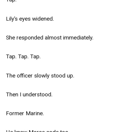
Lily’s eyes widened.
She responded almost immediately.
Tap. Tap. Tap.
The officer slowly stood up.
Then I understood.
Former Marine.