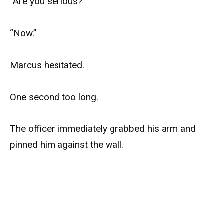
“Are you serious?”
“Now.”
Marcus hesitated.
One second too long.
The officer immediately grabbed his arm and
pinned him against the wall.