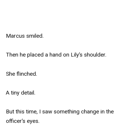
Marcus smiled.
Then he placed a hand on Lily’s shoulder.
She flinched.
A tiny detail.
But this time, I saw something change in the
officer’s eyes.