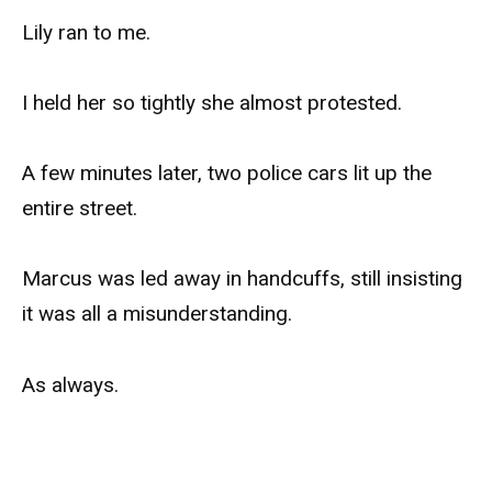
Lily ran to me.
I held her so tightly she almost protested.
A few minutes later, two police cars lit up the
entire street.
Marcus was led away in handcuffs, still insisting
it was all a misunderstanding.
As always.