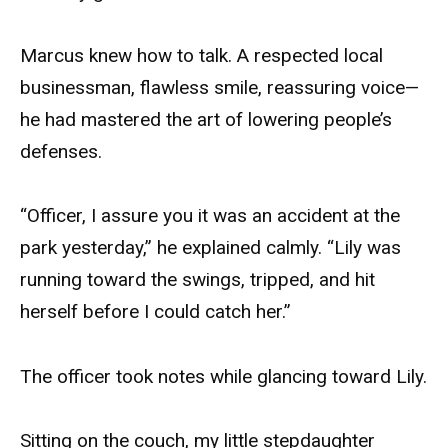
Marcus knew how to talk. A respected local
businessman, flawless smile, reassuring voice—
he had mastered the art of lowering people’s
defenses.
“Officer, I assure you it was an accident at the
park yesterday,” he explained calmly. “Lily was
running toward the swings, tripped, and hit
herself before I could catch her.”
The officer took notes while glancing toward Lily.
Sitting on the couch, my little stepdaughter