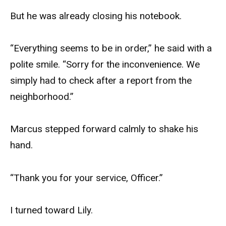
But he was already closing his notebook.
“Everything seems to be in order,” he said with a
polite smile. “Sorry for the inconvenience. We
simply had to check after a report from the
neighborhood.”
Marcus stepped forward calmly to shake his
hand.
“Thank you for your service, Officer.”
I turned toward Lily.