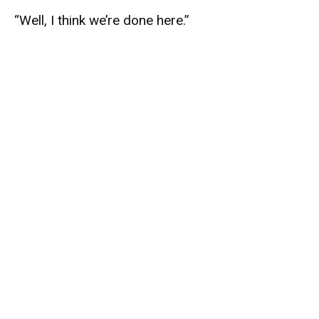
“Well, I think we’re done here.”