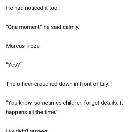
He had noticed it too.
“One moment,” he said calmly.
Marcus froze.
“Yes?”
The officer crouched down in front of Lily.
“You know, sometimes children forget details. It
happens all the time.”
Lily didn’t answer.