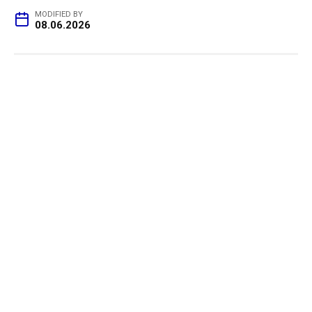
MODIFIED BY
08.06.2026