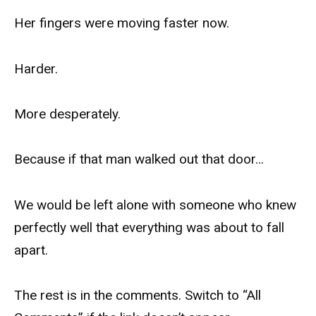
Her fingers were moving faster now.
Harder.
More desperately.
Because if that man walked out that door…
We would be left alone with someone who knew
perfectly well that everything was about to fall
apart.
The rest is in the comments. Switch to “All