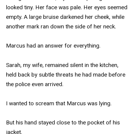
looked tiny. Her face was pale. Her eyes seemed
empty. A large bruise darkened her cheek, while
another mark ran down the side of her neck.
Marcus had an answer for everything.
Sarah, my wife, remained silent in the kitchen,
held back by subtle threats he had made before
the police even arrived.
I wanted to scream that Marcus was lying.
But his hand stayed close to the pocket of his
jacket.