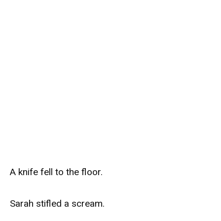
A knife fell to the floor.
Sarah stifled a scream.