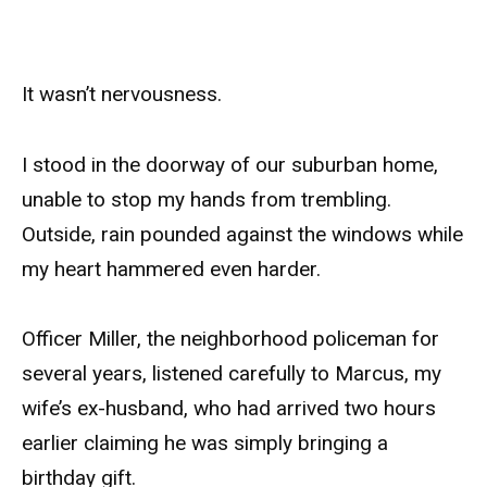
It wasn’t nervousness.
I stood in the doorway of our suburban home,
unable to stop my hands from trembling.
Outside, rain pounded against the windows while
my heart hammered even harder.
Officer Miller, the neighborhood policeman for
several years, listened carefully to Marcus, my
wife’s ex-husband, who had arrived two hours
earlier claiming he was simply bringing a
birthday gift.