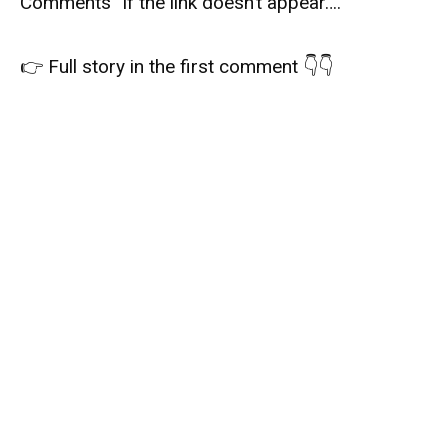
Comments” if the link doesn’t appear….
👉 Full story in the first comment 👇👇