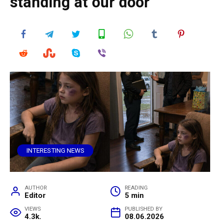
standing at our door
INTERESTING NEWS
AUTHOR
READING
Editor
5 min
VIEWS
PUBLISHED BY
4.3k.
08.06.2026