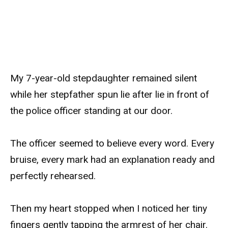
My 7-year-old stepdaughter remained silent
while her stepfather spun lie after lie in front of
the police officer standing at our door.
The officer seemed to believe every word. Every
bruise, every mark had an explanation ready and
perfectly rehearsed.
Then my heart stopped when I noticed her tiny
fingers gently tapping the armrest of her chair.