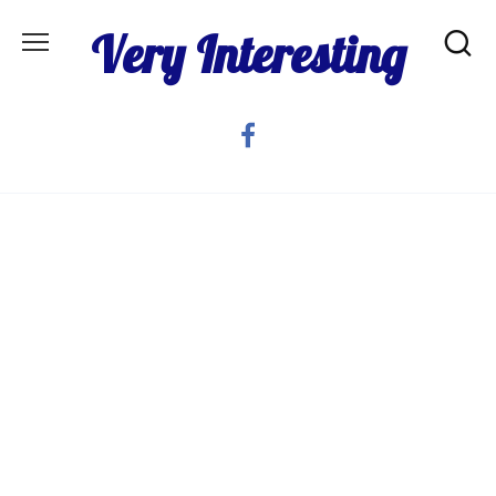
Skip
Very Interesting
to
content