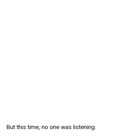
But this time, no one was listening.