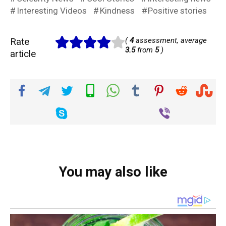
Interesting Videos
Kindness
Positive stories
Rate
(
4
assessment, average
3.5
from
5
)
article
You may also like