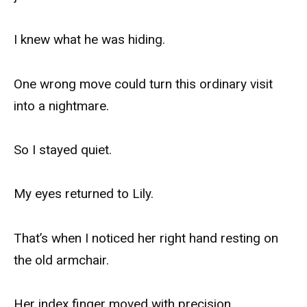
I knew what he was hiding.
One wrong move could turn this ordinary visit
into a nightmare.
So I stayed quiet.
My eyes returned to Lily.
That’s when I noticed her right hand resting on
the old armchair.
Her index finger moved with precision.