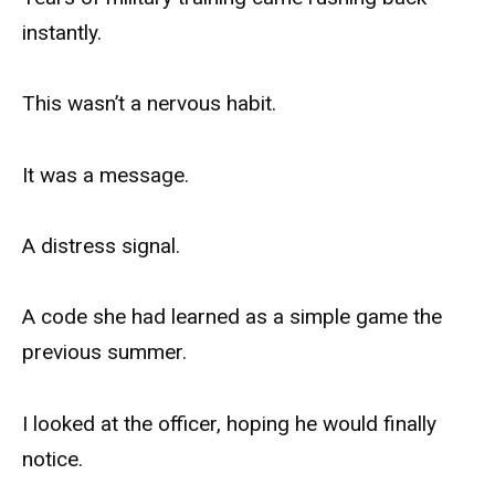
instantly.
This wasn’t a nervous habit.
It was a message.
A distress signal.
A code she had learned as a simple game the
previous summer.
I looked at the officer, hoping he would finally
notice.