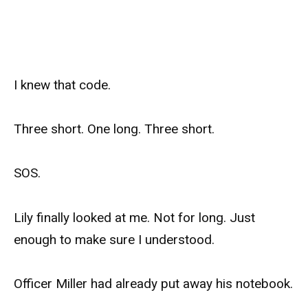
I knew that code.
Three short. One long. Three short.
SOS.
Lily finally looked at me. Not for long. Just
enough to make sure I understood.
Officer Miller had already put away his notebook.