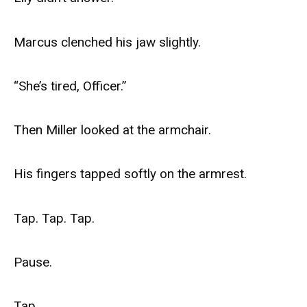
Marcus clenched his jaw slightly.
“She’s tired, Officer.”
Then Miller looked at the armchair.
His fingers tapped softly on the armrest.
Tap. Tap. Tap.
Pause.
Tap.