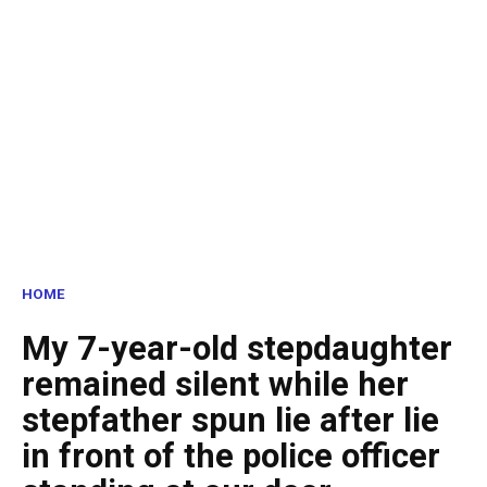
HOME
My 7-year-old stepdaughter
remained silent while her
stepfather spun lie after lie
in front of the police officer