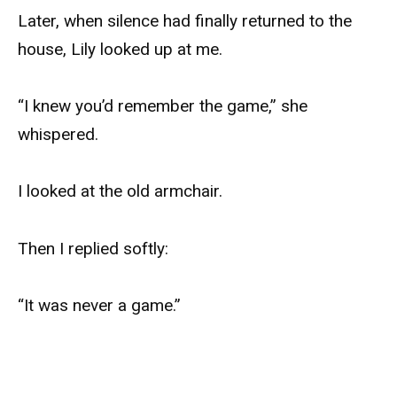
Later, when silence had finally returned to the
house, Lily looked up at me.
“I knew you’d remember the game,” she
whispered.
I looked at the old armchair.
Then I replied softly:
“It was never a game.”