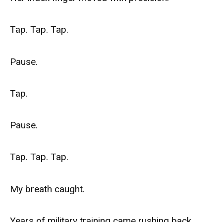
Tap. Tap. Tap.
Pause.
Tap.
Pause.
Tap. Tap. Tap.
My breath caught.
Years of military training came rushing back