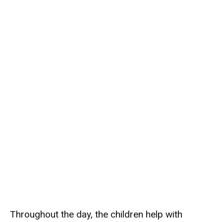
Throughout the day, the children help with