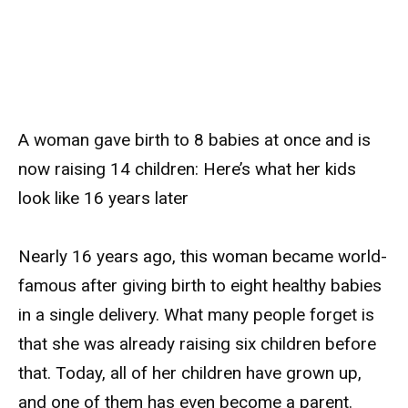
A woman gave birth to 8 babies at once and is
now raising 14 children: Here’s what her kids
look like 16 years later
Nearly 16 years ago, this woman became world-
famous after giving birth to eight healthy babies
in a single delivery. What many people forget is
that she was already raising six children before
that. Today, all of her children have grown up,
and one of them has even become a parent.