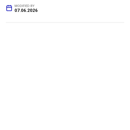
MODIFIED BY
07.06.2026