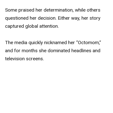
Some praised her determination, while others
questioned her decision. Either way, her story
captured global attention.
The media quickly nicknamed her “Octomom,”
and for months she dominated headlines and
television screens.