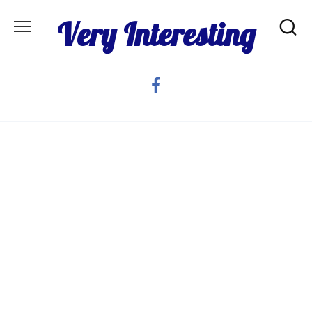
Skip
Very Interesting
to
content