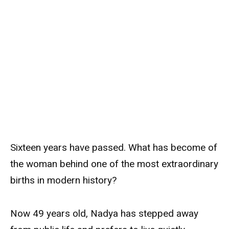
Sixteen years have passed. What has become of
the woman behind one of the most extraordinary
births in modern history?
Now 49 years old, Nadya has stepped away