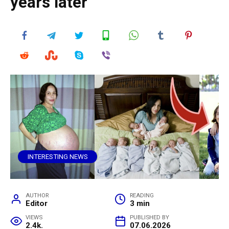
years later
INTERESTING NEWS
AUTHOR
READING
Editor
3 min
VIEWS
PUBLISHED BY
2.4k.
07.06.2026