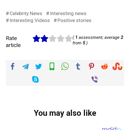
Celebrity News
Interesting news
Interesting Videos
Positive stories
Rate
(
1
assessment, average
2
from
5
)
article
You may also like