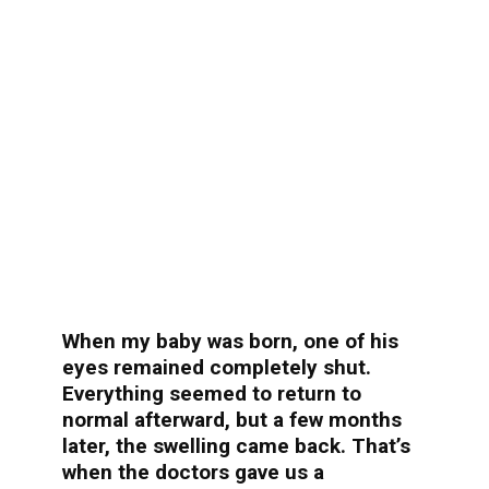
When my baby was born, one of his
eyes remained completely shut.
Everything seemed to return to
normal afterward, but a few months
later, the swelling came back. That’s
when the doctors gave us a