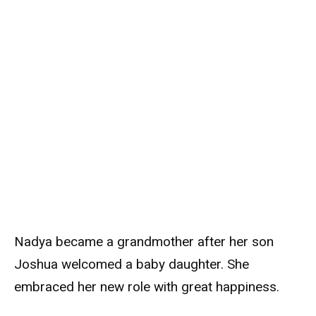
Nadya became a grandmother after her son
Joshua welcomed a baby daughter. She
embraced her new role with great happiness.