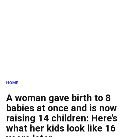
HOME
A woman gave birth to 8
babies at once and is now
raising 14 children: Here’s
what her kids look like 16