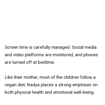
Screen time is carefully managed. Social media
and video platforms are monitored, and phones
are turned off at bedtime.
Like their mother, most of the children follow a
vegan diet. Nadya places a strong emphasis on
both physical health and emotional well-being.