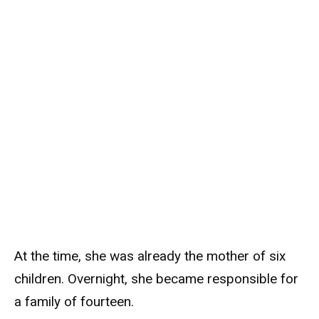
At the time, she was already the mother of six
children. Overnight, she became responsible for
a family of fourteen.