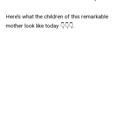
Here’s what the children of this remarkable
mother look like today 👇👇👇.