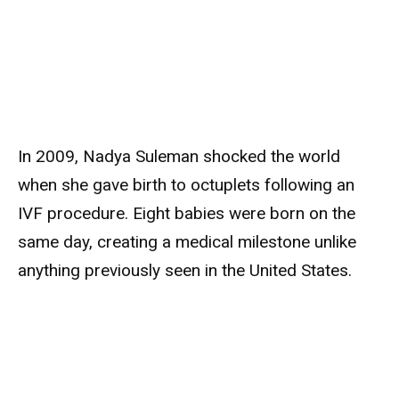
In 2009, Nadya Suleman shocked the world
when she gave birth to octuplets following an
IVF procedure. Eight babies were born on the
same day, creating a medical milestone unlike
anything previously seen in the United States.