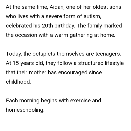
At the same time, Aidan, one of her oldest sons
who lives with a severe form of autism,
celebrated his 20th birthday. The family marked
the occasion with a warm gathering at home.
Today, the octuplets themselves are teenagers.
At 15 years old, they follow a structured lifestyle
that their mother has encouraged since
childhood.
Each morning begins with exercise and
homeschooling.