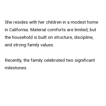
She resides with her children in a modest home
in California. Material comforts are limited, but
the household is built on structure, discipline,
and strong family values.
Recently, the family celebrated two significant
milestones.