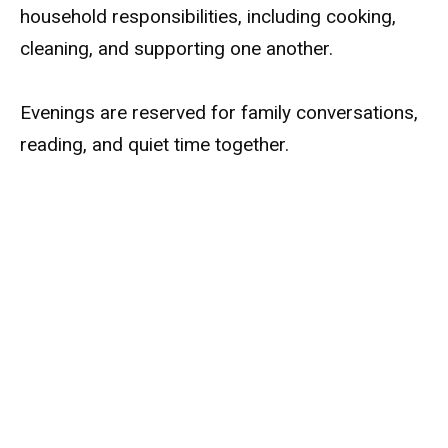
household responsibilities, including cooking,
cleaning, and supporting one another.
Evenings are reserved for family conversations,
reading, and quiet time together.