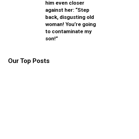
him even closer
against her: “Step
back, disgusting old
woman! You’re going
to contaminate my
son!”
Our Top Posts