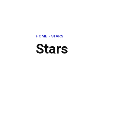
HOME
»
STARS
Stars
Abs
Be!
STARS
Out