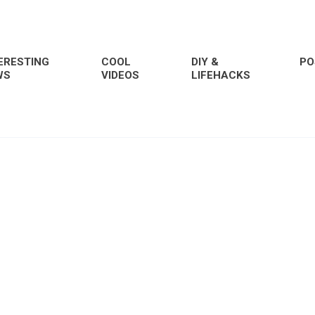
ERESTING
COOL
DIY &
PO
WS
VIDEOS
LIFEHACKS