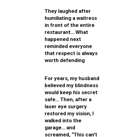
They laughed after
humiliating a waitress
in front of the entire
restaurant… What
happened next
reminded everyone
that respect is always
worth defending
For years, my husband
believed my blindness
would keep his secret
safe… Then, after a
laser eye surgery
restored my vision, I
walked into the
garage… and
screamed, “This can’t