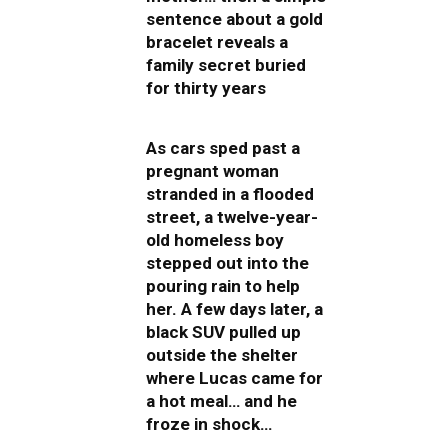
sentence about a gold
bracelet reveals a
family secret buried
for thirty years
As cars sped past a
pregnant woman
stranded in a flooded
street, a twelve-year-
old homeless boy
stepped out into the
pouring rain to help
her. A few days later, a
black SUV pulled up
outside the shelter
where Lucas came for
a hot meal… and he
froze in shock…