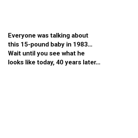
Everyone was talking about
this 15-pound baby in 1983…
Wait until you see what he
looks like today, 40 years later…