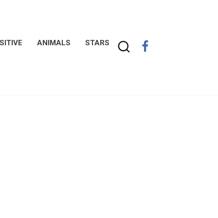
SITIVE
ANIMALS
STARS