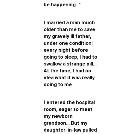
be happening…”
I married a man much
older than me to save
my gravely ill father,
under one condition:
every night before
going to sleep, I had to
swallow a strange pill…
At the time, I had no
idea what it was really
doing to me
I entered the hospital
room, eager to meet
my newborn
grandson… But my
daughter-in-law pulled