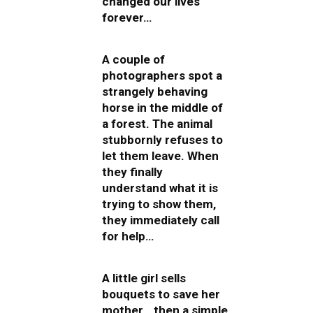
changed our lives
forever…
A couple of
photographers spot a
strangely behaving
horse in the middle of
a forest. The animal
stubbornly refuses to
let them leave. When
they finally
understand what it is
trying to show them,
they immediately call
for help…
A little girl sells
bouquets to save her
mother… then a simple