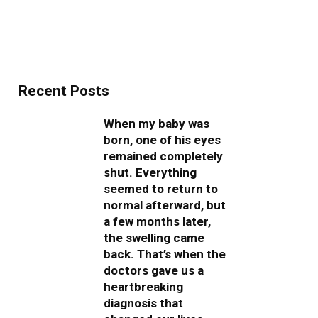
Recent Posts
When my baby was
born, one of his eyes
remained completely
shut. Everything
seemed to return to
normal afterward, but
a few months later,
the swelling came
back. That’s when the
doctors gave us a
heartbreaking
diagnosis that