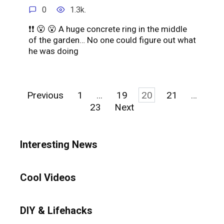
0
1.3k.
❗️❗ 😮 😮 A huge concrete ring in the middle
of the garden… No one could figure out what
he was doing
Posts
Previous
1
…
19
20
21
…
pagination
23
Next
Interesting News
Cool Videos
DIY & Lifehacks