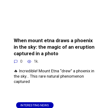
When mount etna draws a phoenix
in the sky: the magic of an eruption
captured in a photo
0
1k.
🔥 Incredible! Mount Etna “drew” a phoenix in
the sky… This rare natural phenomenon
captured
INTERESTING NEWS