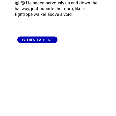
😢 😨 He paced nervously up and down the
hallway, just outside the room, like a
tightrope walker above a void.
INTERESTING NEWS