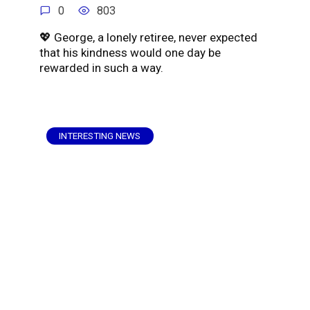
0
803
💖 George, a lonely retiree, never expected
that his kindness would one day be
rewarded in such a way.
INTERESTING NEWS