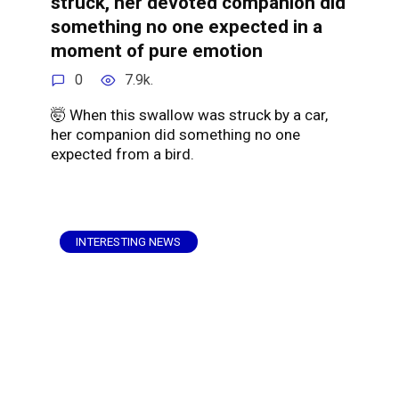
struck, her devoted companion did
something no one expected in a
moment of pure emotion
0
7.9k.
🤯 When this swallow was struck by a car,
her companion did something no one
expected from a bird.
INTERESTING NEWS