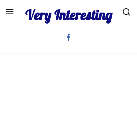
Skip
Very Interesting
to
content