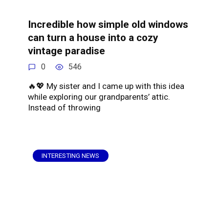
Incredible how simple old windows
can turn a house into a cozy
vintage paradise
0
546
🔥💖 My sister and I came up with this idea
while exploring our grandparents’ attic.
Instead of throwing
INTERESTING NEWS