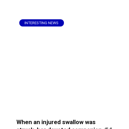
INTERESTING NEWS
When an injured swallow was