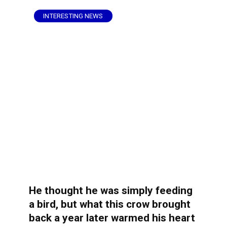
INTERESTING NEWS
He thought he was simply feeding
a bird, but what this crow brought
back a year later warmed his heart