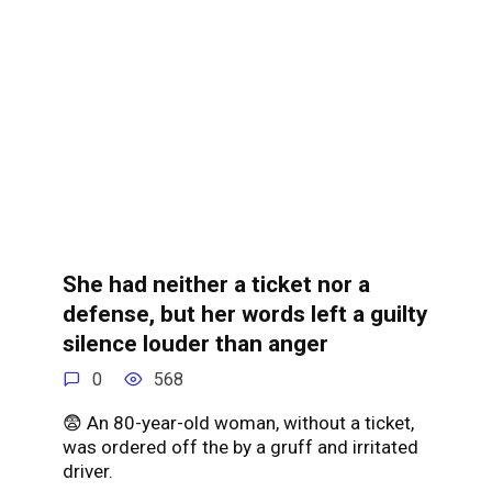
She had neither a ticket nor a
defense, but her words left a guilty
silence louder than anger
0
568
😨 An 80-year-old woman, without a ticket,
was ordered off the by a gruff and irritated
driver.