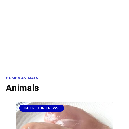
HOME
»
ANIMALS
Animals
INTERESTING NEWS