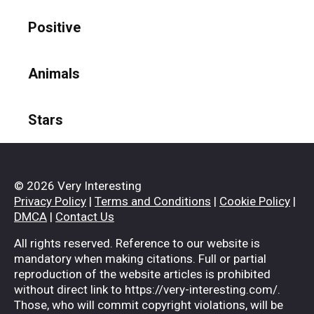
Positive
Animals
Stars
© 2026 Very Interesting
Privacy Policy
|
Terms and Conditions
|
Cookie Policy
|
DMCA
|
Contact Us
All rights reserved. Reference to our website is
mandatory when making citations. Full or partial
reproduction of the website articles is prohibited
without direct link to https://very-interesting.com/.
Those, who will commit copyright violations, will be