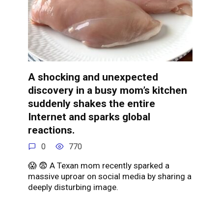
A shocking and unexpected
discovery in a busy mom’s kitchen
suddenly shakes the entire
Internet and sparks global
reactions.
0
770
😱 😨 A Texan mom recently sparked a
massive uproar on social media by sharing a
deeply disturbing image.