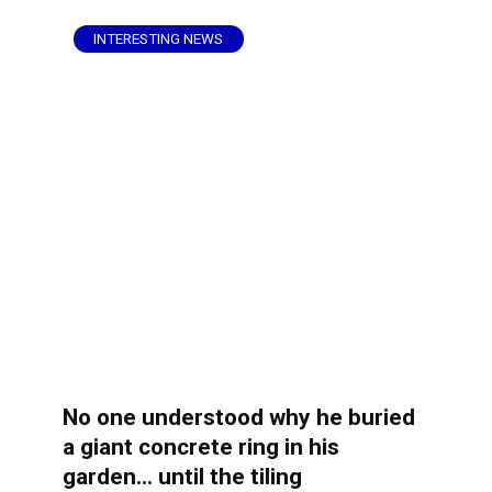
INTERESTING NEWS
No one understood why he buried
a giant concrete ring in his
garden… until the tiling