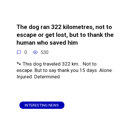
The dog ran 322 kilometres, not to
escape or get lost, but to thank the
human who saved him
0
530
🐾 This dog traveled 322 km… Not to
escape. But to say thank you.15 days. Alone.
Injured. Determined.
INTERESTING NEWS