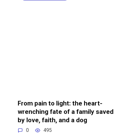
From pain to light: the heart-
wrenching fate of a family saved
by love, faith, and a dog
0
495