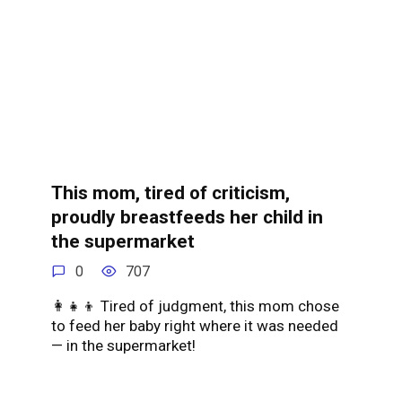
This mom, tired of criticism,
proudly breastfeeds her child in
the supermarket
0
707
👩👧👦 Tired of judgment, this mom chose
to feed her baby right where it was needed
— in the supermarket!