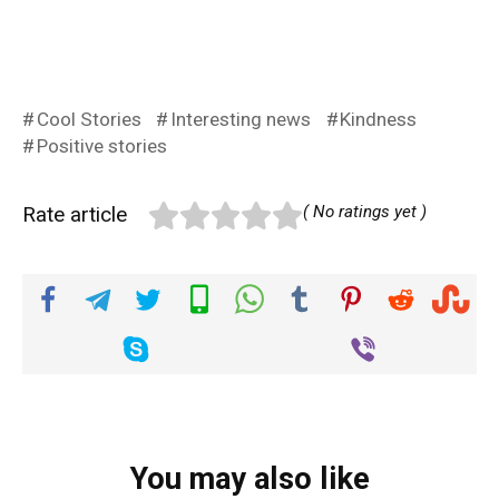
Cool Stories
Interesting news
Kindness
Positive stories
Rate article
( No ratings yet )
You may also like