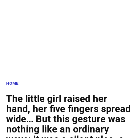
HOME
The little girl raised her
hand, her five fingers spread
wide… But this gesture was
nothing like an ordinary