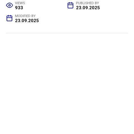
VIEWS
PUBLISHED BY
933
23.09.2025
MODIFIED BY
23.09.2025