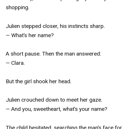
shopping.
Julien stepped closer, his instincts sharp.
— What’s her name?
A short pause. Then the man answered:
— Clara.
But the girl shook her head.
Julien crouched down to meet her gaze.
— And you, sweetheart, what’s your name?
The child hesitated, searching the man’s face for