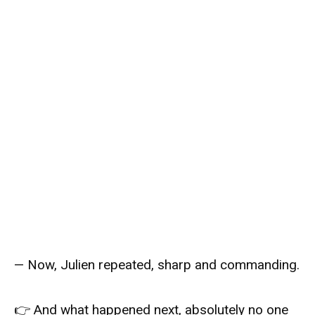
— Now, Julien repeated, sharp and commanding.
👉 And what happened next, absolutely no one