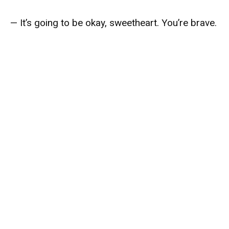
— It’s going to be okay, sweetheart. You’re brave.