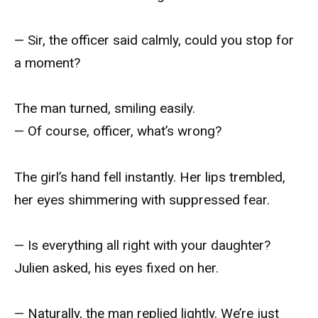
— Sir, the officer said calmly, could you stop for
a moment?
The man turned, smiling easily.
— Of course, officer, what’s wrong?
The girl’s hand fell instantly. Her lips trembled,
her eyes shimmering with suppressed fear.
— Is everything all right with your daughter?
Julien asked, his eyes fixed on her.
— Naturally, the man replied lightly. We’re just