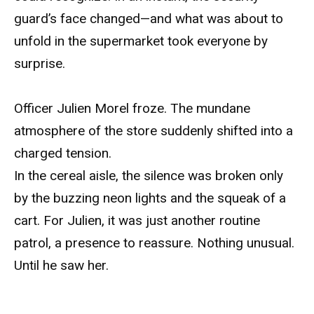
guard’s face changed—and what was about to
unfold in the supermarket took everyone by
surprise.
Officer Julien Morel froze. The mundane
atmosphere of the store suddenly shifted into a
charged tension.
In the cereal aisle, the silence was broken only
by the buzzing neon lights and the squeak of a
cart. For Julien, it was just another routine
patrol, a presence to reassure. Nothing unusual.
Until he saw her.