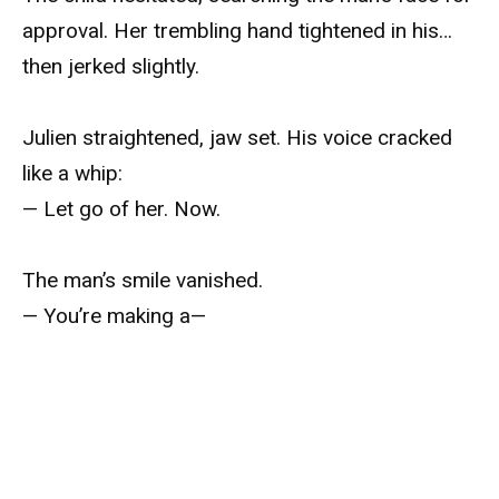
approval. Her trembling hand tightened in his…
then jerked slightly.
Julien straightened, jaw set. His voice cracked
like a whip:
— Let go of her. Now.
The man’s smile vanished.
— You’re making a—