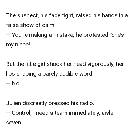
The suspect, his face tight, raised his hands in a
false show of calm.
— You’re making a mistake, he protested. She’s
my niece!
But the little girl shook her head vigorously, her
lips shaping a barely audible word:
— No…
Julien discreetly pressed his radio.
— Control, I need a team immediately, aisle
seven.