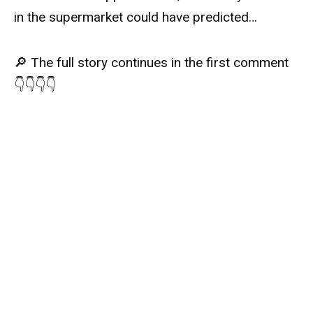
in the supermarket could have predicted…
🔎 The full story continues in the first comment
👇👇👇👇