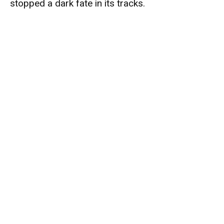
stopped a dark fate in its tracks.