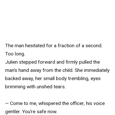
The man hesitated for a fraction of a second.
Too long.
Julien stepped forward and firmly pulled the
man’s hand away from the child. She immediately
backed away, her small body trembling, eyes
brimming with unshed tears.
— Come to me, whispered the officer, his voice
gentler. You’re safe now.