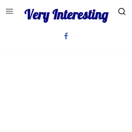
Skip
Very Interesting
to
content