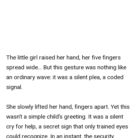
The little girl raised her hand, her five fingers
spread wide… But this gesture was nothing like
an ordinary wave: it was a silent plea, a coded
signal.
She slowly lifted her hand, fingers apart. Yet this
wasn’t a simple child’s greeting. It was a silent
cry for help, a secret sign that only trained eyes
could recognize. In an instant, the security