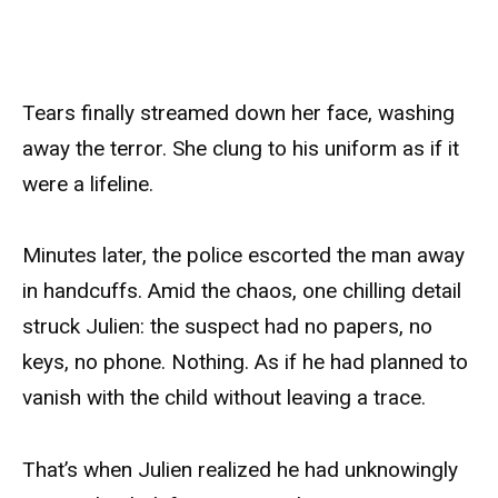
Tears finally streamed down her face, washing
away the terror. She clung to his uniform as if it
were a lifeline.
Minutes later, the police escorted the man away
in handcuffs. Amid the chaos, one chilling detail
struck Julien: the suspect had no papers, no
keys, no phone. Nothing. As if he had planned to
vanish with the child without leaving a trace.
That’s when Julien realized he had unknowingly