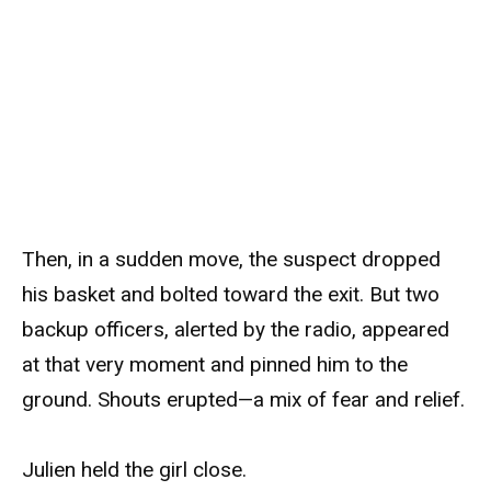
Then, in a sudden move, the suspect dropped
his basket and bolted toward the exit. But two
backup officers, alerted by the radio, appeared
at that very moment and pinned him to the
ground. Shouts erupted—a mix of fear and relief.
Julien held the girl close.