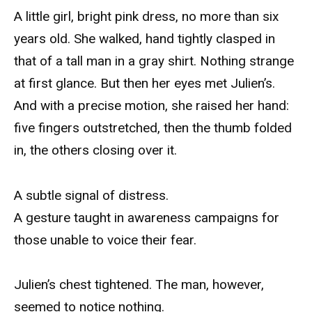
A little girl, bright pink dress, no more than six
years old. She walked, hand tightly clasped in
that of a tall man in a gray shirt. Nothing strange
at first glance. But then her eyes met Julien’s.
And with a precise motion, she raised her hand:
five fingers outstretched, then the thumb folded
in, the others closing over it.
A subtle signal of distress.
A gesture taught in awareness campaigns for
those unable to voice their fear.
Julien’s chest tightened. The man, however,
seemed to notice nothing.