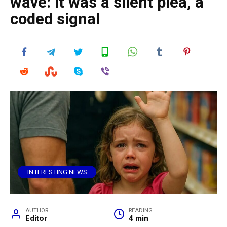
wave: it was a silent plea, a
coded signal
INTERESTING NEWS
AUTHOR
READING
Editor
4 min