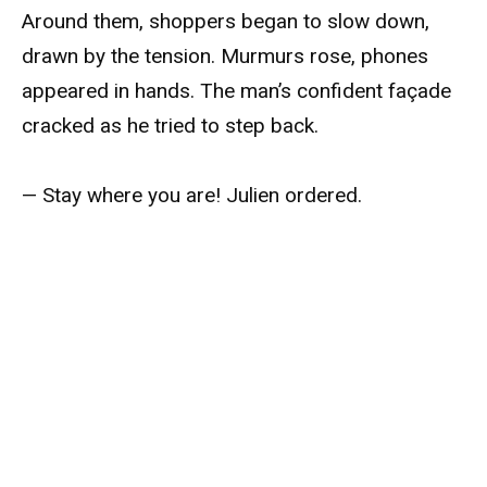
Around them, shoppers began to slow down,
drawn by the tension. Murmurs rose, phones
appeared in hands. The man’s confident façade
cracked as he tried to step back.
— Stay where you are! Julien ordered.