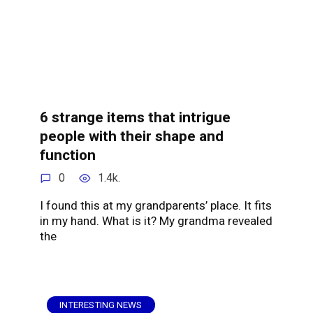
6 strange items that intrigue
people with their shape and
function
0
1.4k.
I found this at my grandparents’ place. It fits
in my hand. What is it? My grandma revealed
the
INTERESTING NEWS