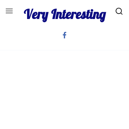
Skip
Very Interesting
to
content