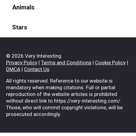
Animals
Stars
© 2026 Very Interesting
Privacy Policy
|
Terms and Conditions
|
Cookie Policy
|
DMCA
|
Contact Us
All rights reserved. Reference to our website is
mandatory when making citations. Full or partial
reproduction of the website articles is prohibited
without direct link to https://very-interesting.com/.
Those, who will commit copyright violations, will be
prosecuted accordingly.