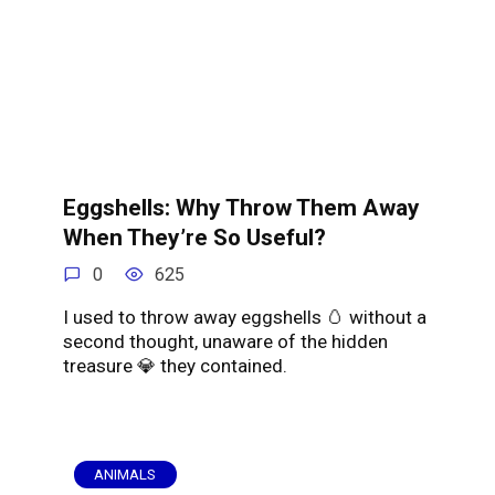
Eggshells: Why Throw Them Away
When They’re So Useful?
0
625
I used to throw away eggshells 🥚 without a
second thought, unaware of the hidden
treasure 💎 they contained.
ANIMALS