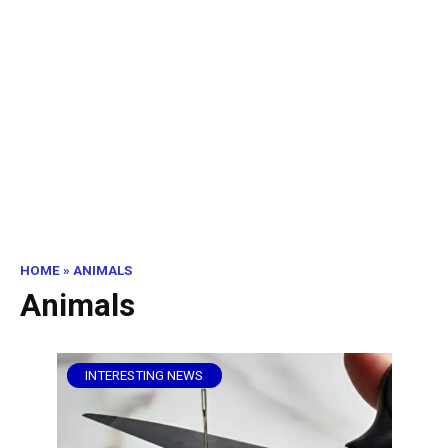
HOME
»
ANIMALS
Animals
INTERESTING NEWS