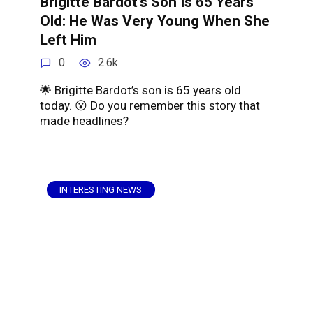
Brigitte Bardot’s Son Is 65 Years
Old: He Was Very Young When She
Left Him
0
2.6k.
🌟 Brigitte Bardot’s son is 65 years old
today. 😮 Do you remember this story that
made headlines?
INTERESTING NEWS