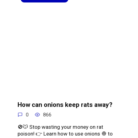
How can onions keep rats away?
0
866
🚫🐭 Stop wasting your money on rat
poison! 👉 Learn how to use onions 🧅 to