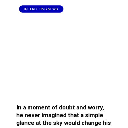
INTERESTING NEWS
In a moment of doubt and worry,
he never imagined that a simple
glance at the sky would change his