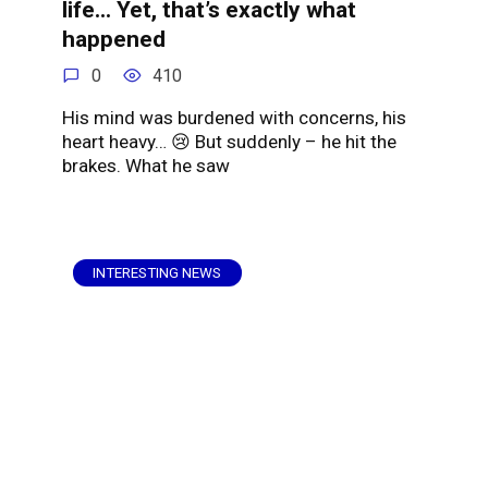
life… Yet, that’s exactly what
happened
0
410
His mind was burdened with concerns, his
heart heavy… 😢 But suddenly – he hit the
brakes. What he saw
INTERESTING NEWS