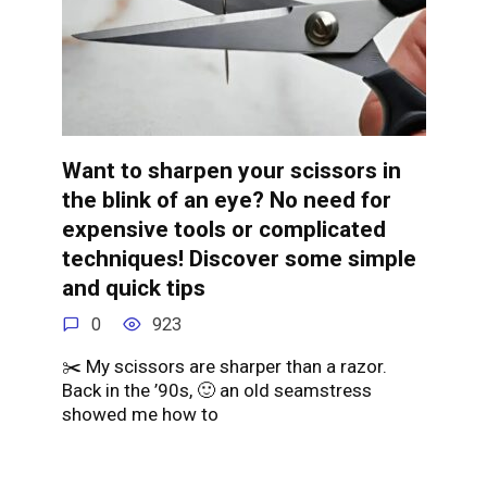
Want to sharpen your scissors in
the blink of an eye? No need for
expensive tools or complicated
techniques! Discover some simple
and quick tips
0
923
✂️ My scissors are sharper than a razor.
Back in the ’90s, 🙂 an old seamstress
showed me how to