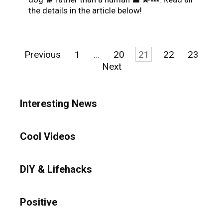
the details in the article below!
Posts
Previous
1
…
20
21
22
23
pagination
Next
Interesting News
Cool Videos
DIY & Lifehacks
Positive