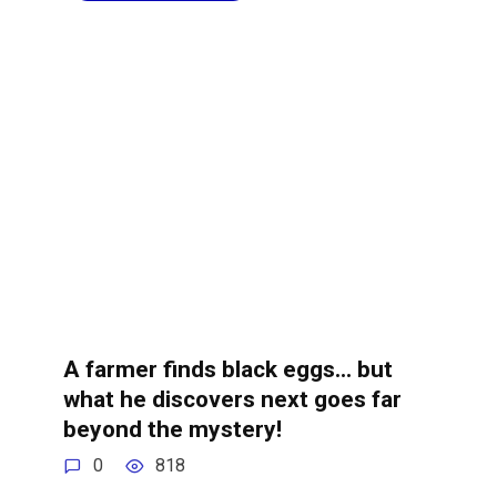
A farmer finds black eggs… but
what he discovers next goes far
beyond the mystery!
0
818