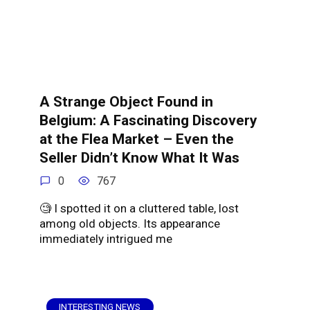
A Strange Object Found in
Belgium: A Fascinating Discovery
at the Flea Market – Even the
Seller Didn’t Know What It Was
0
767
🧐 I spotted it on a cluttered table, lost
among old objects. Its appearance
immediately intrigued me
INTERESTING NEWS