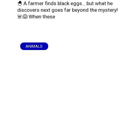
🐣 A farmer finds black eggs… but what he
discovers next goes far beyond the mystery!
🚨😱 When these
ANIMALS