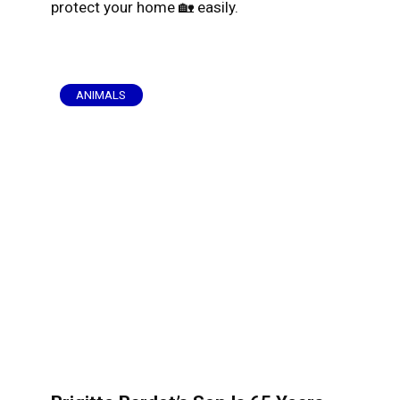
protect your home 🏡 easily.
ANIMALS