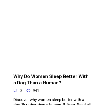
Why Do Women Sleep Better With
a Dog Than a Human?
0
941
Discover why women sleep better with a
dog 🐕 rather than a human 👤 💫💤. Read all