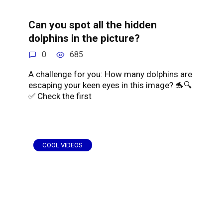
Can you spot all the hidden
dolphins in the picture?
0
685
A challenge for you: How many dolphins are
escaping your keen eyes in this image? 🐬🔍
✅ Check the first
COOL VIDEOS