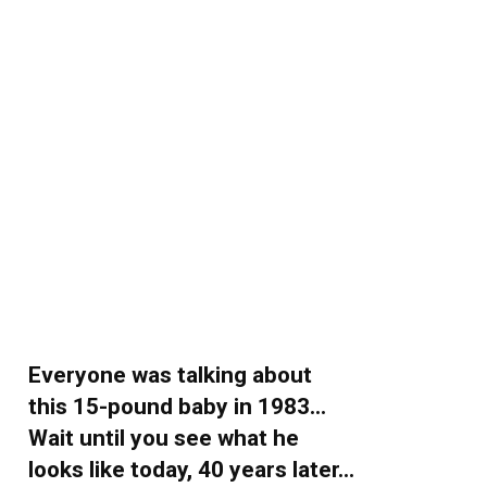
Everyone was talking about
this 15-pound baby in 1983…
Wait until you see what he
looks like today, 40 years later…