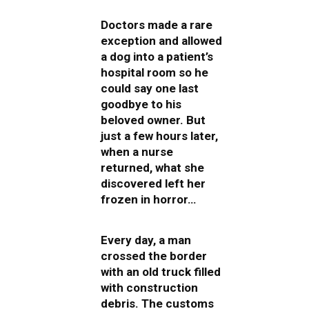
Doctors made a rare
exception and allowed
a dog into a patient’s
hospital room so he
could say one last
goodbye to his
beloved owner. But
just a few hours later,
when a nurse
returned, what she
discovered left her
frozen in horror…
Every day, a man
crossed the border
with an old truck filled
with construction
debris. The customs