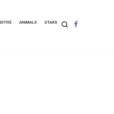
SITIVE
ANIMALS
STARS