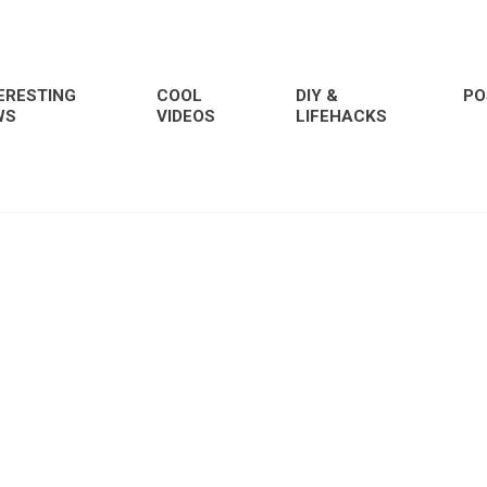
ERESTING
COOL
DIY &
PO
WS
VIDEOS
LIFEHACKS