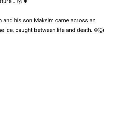
ature… 😮🌲
van and his son Maksim came across an
he ice, caught between life and death. ❄️🐺