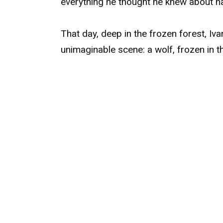
everything he thought he knew about n
That day, deep in the frozen forest, I
unimaginable scene: a wolf, frozen in t