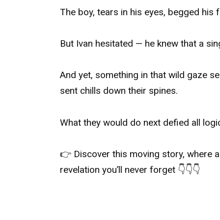
The boy, tears in his eyes, begged his 
But Ivan hesitated — he knew that a si
And yet, something in that wild gaze s
sent chills down their spines.
What they would do next defied all logi
👉 Discover this moving story, where a
revelation you’ll never forget 👇👇👇