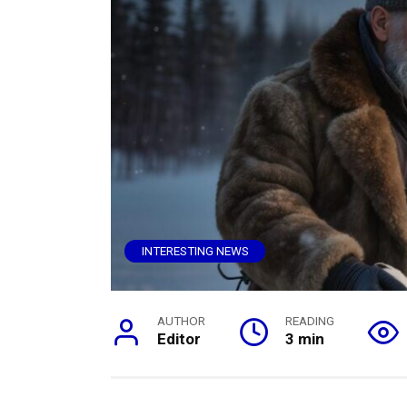
INTERESTING NEWS
AUTHOR
READING
Editor
3 min