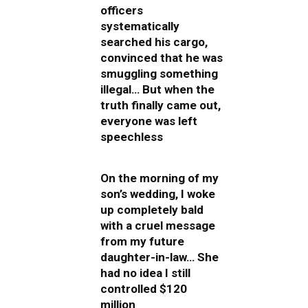
officers
systematically
searched his cargo,
convinced that he was
smuggling something
illegal… But when the
truth finally came out,
everyone was left
speechless
On the morning of my
son’s wedding, I woke
up completely bald
with a cruel message
from my future
daughter-in-law… She
had no idea I still
controlled $120
million