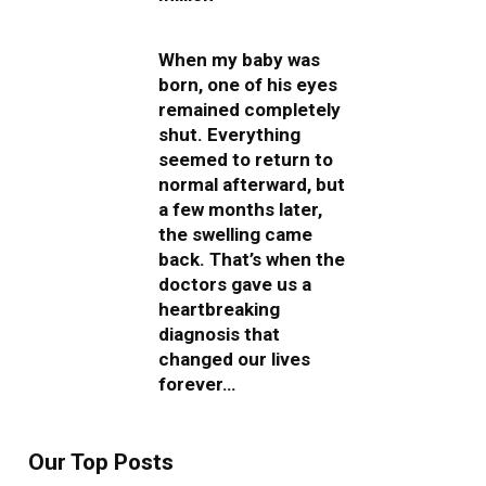
When my baby was
born, one of his eyes
remained completely
shut. Everything
seemed to return to
normal afterward, but
a few months later,
the swelling came
back. That’s when the
doctors gave us a
heartbreaking
diagnosis that
changed our lives
forever…
Our Top Posts