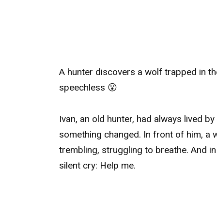
A hunter discovers a wolf trapped in th
speechless 😮
Ivan, an old hunter, had always lived by
something changed. In front of him, a w
trembling, struggling to breathe. And in
silent cry: Help me.