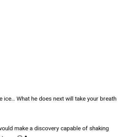
e ice… What he does next will take your breath
would make a discovery capable of shaking