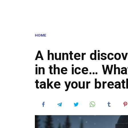
HOME
A hunter discov
in the ice… Wha
take your brea