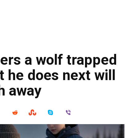
ers a wolf trapped
t he does next will
th away