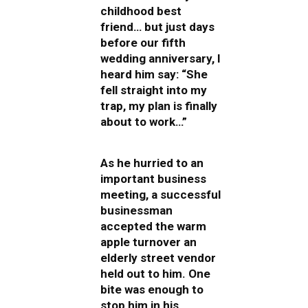
childhood best
friend… but just days
before our fifth
wedding anniversary, I
heard him say: “She
fell straight into my
trap, my plan is finally
about to work…”
As he hurried to an
important business
meeting, a successful
businessman
accepted the warm
apple turnover an
elderly street vendor
held out to him. One
bite was enough to
stop him in his