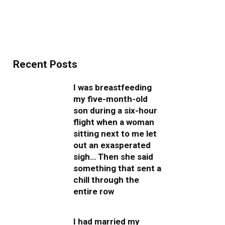
Recent Posts
I was breastfeeding
my five-month-old
son during a six-hour
flight when a woman
sitting next to me let
out an exasperated
sigh… Then she said
something that sent a
chill through the
entire row
I had married my