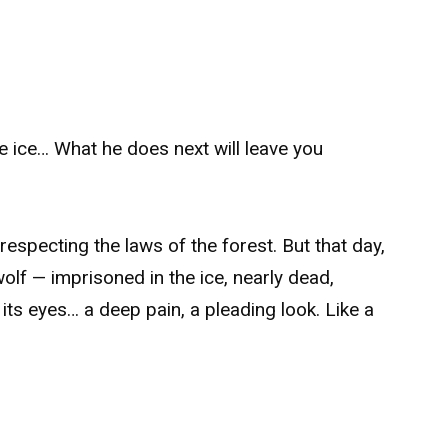
e ice… What he does next will leave you
 respecting the laws of the forest. But that day,
olf — imprisoned in the ice, nearly dead,
 its eyes… a deep pain, a pleading look. Like a