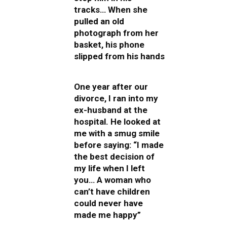
tracks… When she
pulled an old
photograph from her
basket, his phone
slipped from his hands
One year after our
divorce, I ran into my
ex-husband at the
hospital. He looked at
me with a smug smile
before saying: “I made
the best decision of
my life when I left
you… A woman who
can’t have children
could never have
made me happy”