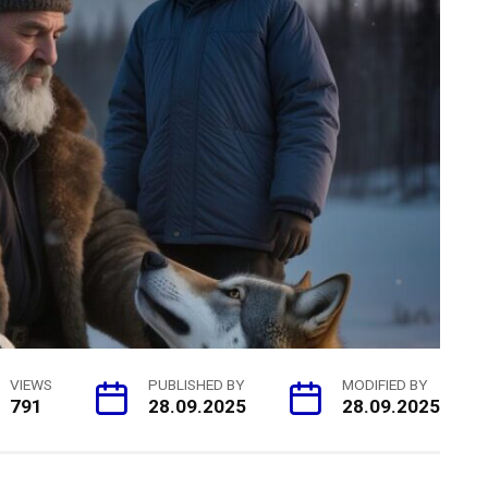
VIEWS
PUBLISHED BY
MODIFIED BY
791
28.09.2025
28.09.2025