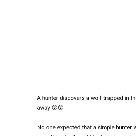
A hunter discovers a wolf trapped in th
away 😲😲
No one expected that a simple hunter 