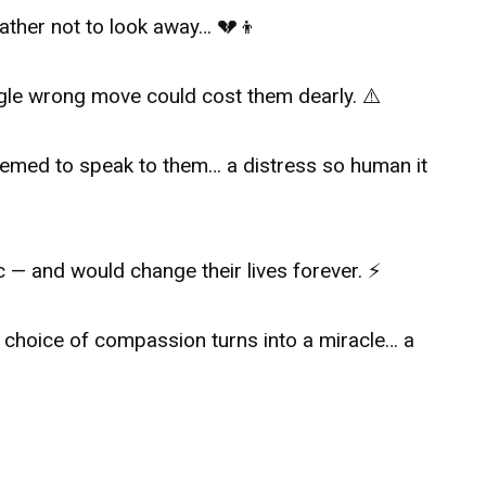
father not to look away… 💔👦
ngle wrong move could cost them dearly. ⚠️
eemed to speak to them… a distress so human it
c — and would change their lives forever. ⚡
 choice of compassion turns into a miracle… a