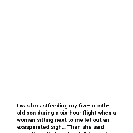
I was breastfeeding my five-month-
old son during a six-hour flight when a
woman sitting next to me let out an
exasperated sigh… Then she said