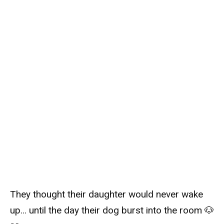
They thought their daughter would never wake
up… until the day their dog burst into the room 🐶