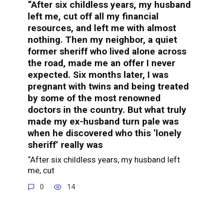
“After six childless years, my husband
left me, cut off all my financial
resources, and left me with almost
nothing. Then my neighbor, a quiet
former sheriff who lived alone across
the road, made me an offer I never
expected. Six months later, I was
pregnant with twins and being treated
by some of the most renowned
doctors in the country. But what truly
made my ex-husband turn pale was
when he discovered who this ‘lonely
sheriff’ really was
“After six childless years, my husband left
me, cut
0
14