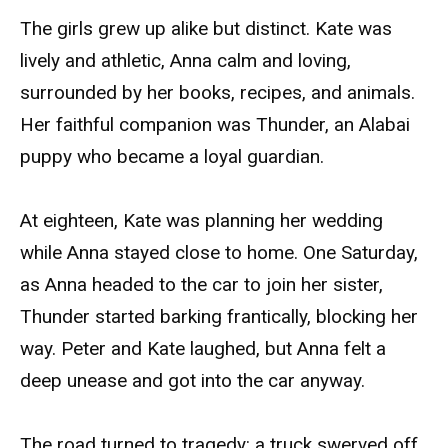
The girls grew up alike but distinct. Kate was
lively and athletic, Anna calm and loving,
surrounded by her books, recipes, and animals.
Her faithful companion was Thunder, an Alabai
puppy who became a loyal guardian.
At eighteen, Kate was planning her wedding
while Anna stayed close to home. One Saturday,
as Anna headed to the car to join her sister,
Thunder started barking frantically, blocking her
way. Peter and Kate laughed, but Anna felt a
deep unease and got into the car anyway.
The road turned to tragedy: a truck swerved off