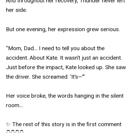
And throughout her recovery, Thunder never left
her side.
But one evening, her expression grew serious.
“Mom, Dad… I need to tell you about the
accident. About Kate. It wasn’t just an accident.
Just before the impact, Kate looked up. She saw
the driver. She screamed: ‘It’s—’”
Her voice broke, the words hanging in the silent
room…
✨ The rest of this story is in the first comment