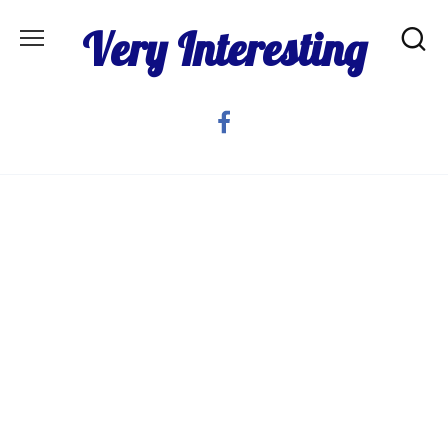
Skip
Very Interesting
to
content