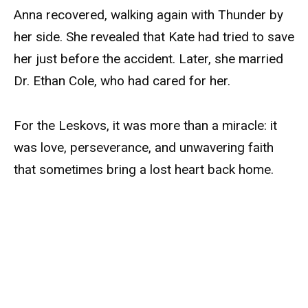
Anna recovered, walking again with Thunder by
her side. She revealed that Kate had tried to save
her just before the accident. Later, she married
Dr. Ethan Cole, who had cared for her.
For the Leskovs, it was more than a miracle: it
was love, perseverance, and unwavering faith
that sometimes bring a lost heart back home.