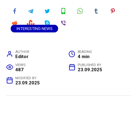
INTERESTING NEWS
AUTHOR
READING
Editor
4 min
VIEWS
PUBLISHED BY
487
23.09.2025
MODIFIED BY
23.09.2025