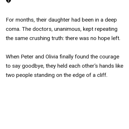
💔
For months, their daughter had been in a deep
coma. The doctors, unanimous, kept repeating
the same crushing truth: there was no hope left.
When Peter and Olivia finally found the courage
to say goodbye, they held each other’s hands like
two people standing on the edge of a cliff.