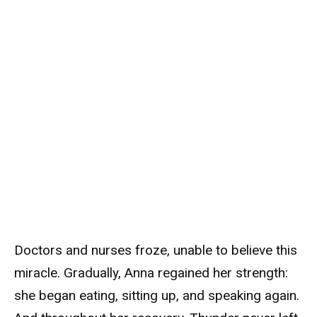
Doctors and nurses froze, unable to believe this
miracle. Gradually, Anna regained her strength:
she began eating, sitting up, and speaking again.