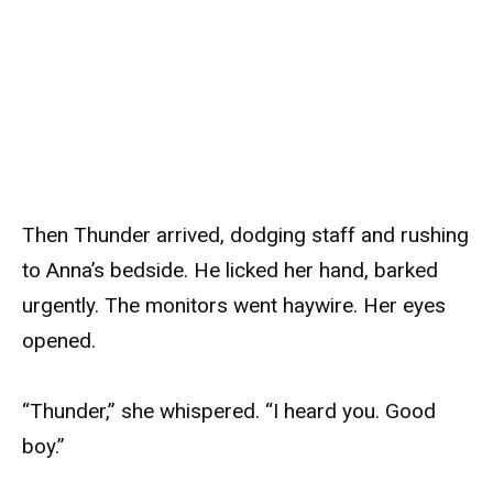
Then Thunder arrived, dodging staff and rushing
to Anna’s bedside. He licked her hand, barked
urgently. The monitors went haywire. Her eyes
opened.
“Thunder,” she whispered. “I heard you. Good
boy.”