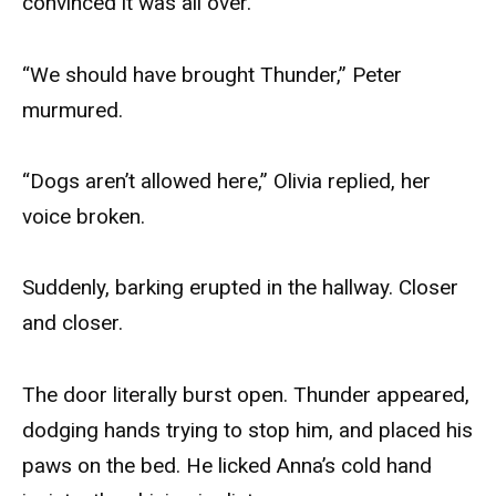
convinced it was all over.
“We should have brought Thunder,” Peter
murmured.
“Dogs aren’t allowed here,” Olivia replied, her
voice broken.
Suddenly, barking erupted in the hallway. Closer
and closer.
The door literally burst open. Thunder appeared,
dodging hands trying to stop him, and placed his
paws on the bed. He licked Anna’s cold hand