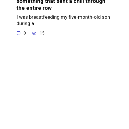
something that sent a chill through
the entire row
I was breastfeeding my five-month-old son
during a
0
15