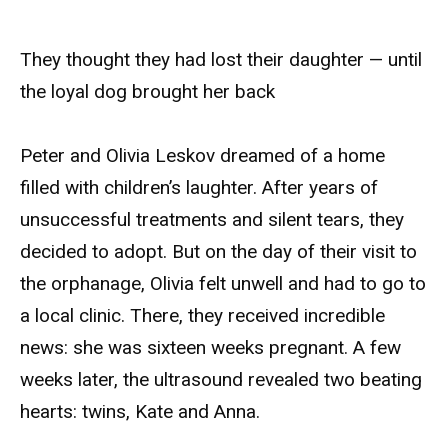
They thought they had lost their daughter — until
the loyal dog brought her back
Peter and Olivia Leskov dreamed of a home
filled with children’s laughter. After years of
unsuccessful treatments and silent tears, they
decided to adopt. But on the day of their visit to
the orphanage, Olivia felt unwell and had to go to
a local clinic. There, they received incredible
news: she was sixteen weeks pregnant. A few
weeks later, the ultrasound revealed two beating
hearts: twins, Kate and Anna.