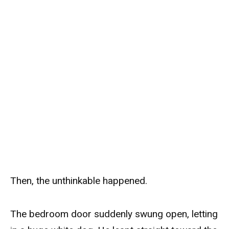
Then, the unthinkable happened.
The bedroom door suddenly swung open, letting