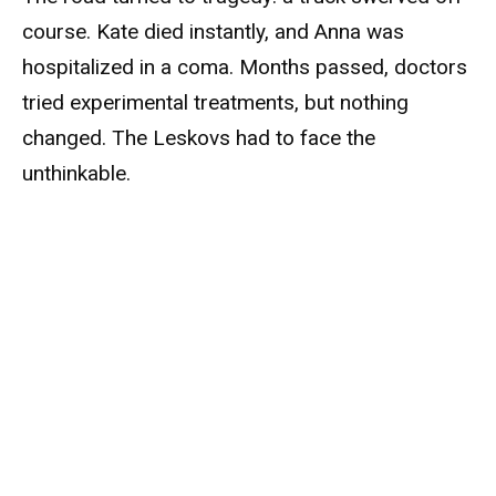
course. Kate died instantly, and Anna was
hospitalized in a coma. Months passed, doctors
tried experimental treatments, but nothing
changed. The Leskovs had to face the
unthinkable.