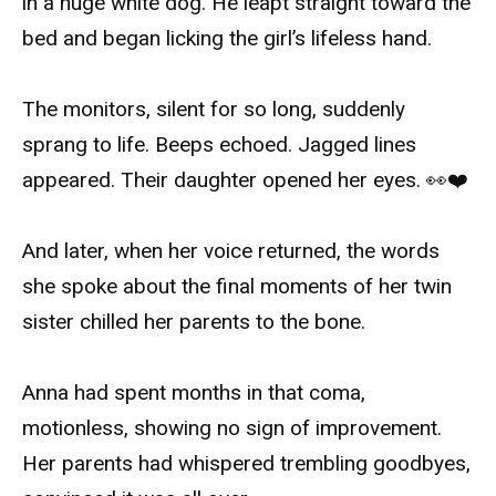
in a huge white dog. He leapt straight toward the
bed and began licking the girl’s lifeless hand.
The monitors, silent for so long, suddenly
sprang to life. Beeps echoed. Jagged lines
appeared. Their daughter opened her eyes. 👀❤️
And later, when her voice returned, the words
she spoke about the final moments of her twin
sister chilled her parents to the bone.
Anna had spent months in that coma,
motionless, showing no sign of improvement.
Her parents had whispered trembling goodbyes,