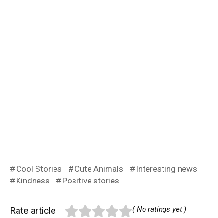
Cool Stories
Cute Animals
Interesting news
Kindness
Positive stories
Rate article
( No ratings yet )