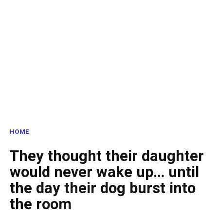
HOME
They thought their daughter
would never wake up… until
the day their dog burst into
the room