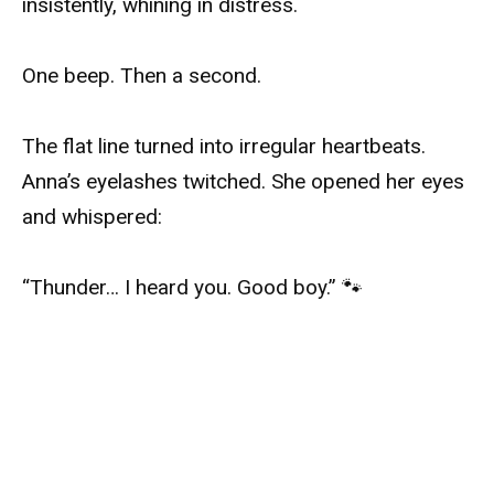
insistently, whining in distress.
One beep. Then a second.
The flat line turned into irregular heartbeats.
Anna’s eyelashes twitched. She opened her eyes
and whispered:
“Thunder… I heard you. Good boy.” 🐾