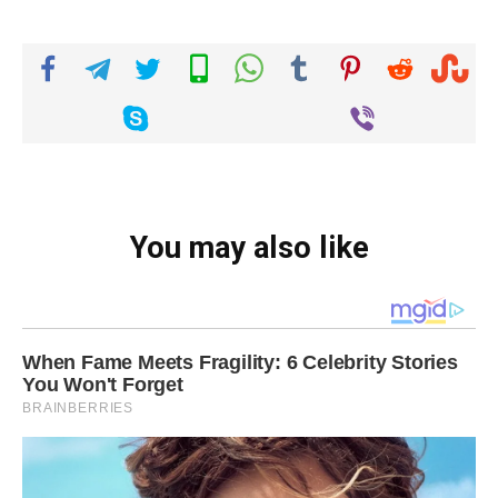
You may also like