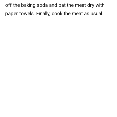
off the baking soda and pat the meat dry with
paper towels. Finally, cook the meat as usual.