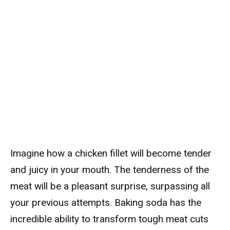
Imagine how a chicken fillet will become tender
and juicy in your mouth. The tenderness of the
meat will be a pleasant surprise, surpassing all
your previous attempts. Baking soda has the
incredible ability to transform tough meat cuts