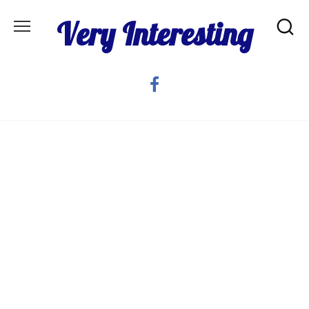
Skip
Very Interesting
to
content