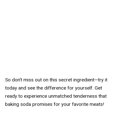
So don’t miss out on this secret ingredient—try it
today and see the difference for yourself. Get
ready to experience unmatched tenderness that
baking soda promises for your favorite meats!