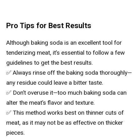
Pro Tips for Best Results
Although baking soda is an excellent tool for
tenderizing meat, it’s essential to follow a few
guidelines to get the best results.
✅ Always rinse off the baking soda thoroughly—
any residue could leave a bitter taste.
✅ Don’t overuse it—too much baking soda can
alter the meat’s flavor and texture.
✅ This method works best on thinner cuts of
meat, as it may not be as effective on thicker
pieces.