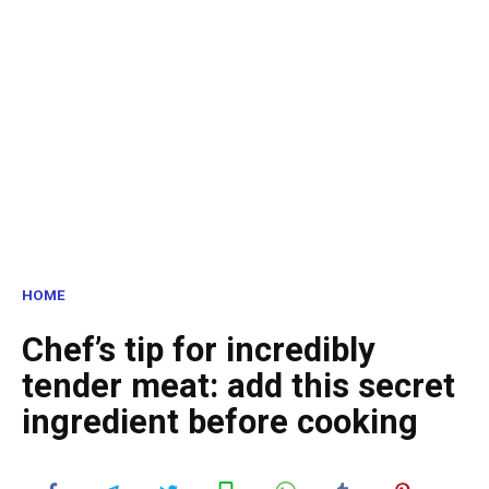
HOME
Chef’s tip for incredibly
tender meat: add this secret
ingredient before cooking