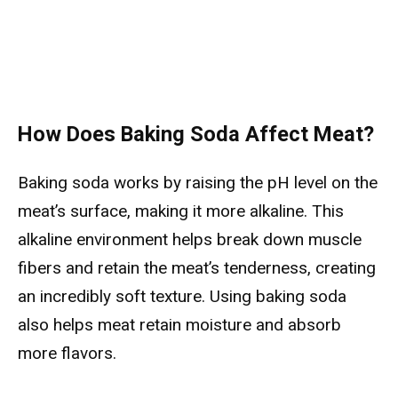
How Does Baking Soda Affect Meat?
Baking soda works by raising the pH level on the
meat’s surface, making it more alkaline. This
alkaline environment helps break down muscle
fibers and retain the meat’s tenderness, creating
an incredibly soft texture. Using baking soda
also helps meat retain moisture and absorb
more flavors.