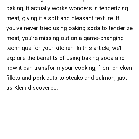
baking, it actually works wonders in tenderizing
meat, giving it a soft and pleasant texture. If
you’ve never tried using baking soda to tenderize
meat, you’re missing out on a game-changing
technique for your kitchen. In this article, we’ll
explore the benefits of using baking soda and
how it can transform your cooking, from chicken
fillets and pork cuts to steaks and salmon, just
as Klein discovered.