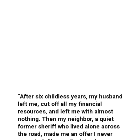
“After six childless years, my husband
left me, cut off all my financial
resources, and left me with almost
nothing. Then my neighbor, a quiet
former sheriff who lived alone across
the road, made me an offer I never