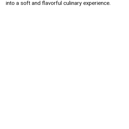
into a soft and flavorful culinary experience.