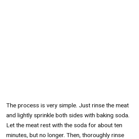
The process is very simple. Just rinse the meat
and lightly sprinkle both sides with baking soda.
Let the meat rest with the soda for about ten
minutes, but no longer. Then, thoroughly rinse