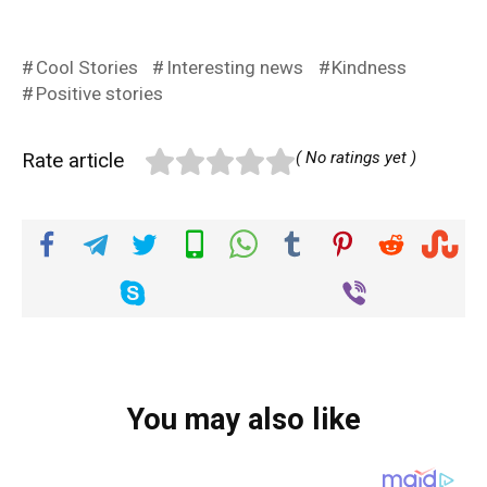
Cool Stories
Interesting news
Kindness
Positive stories
Rate article
( No ratings yet )
You may also like