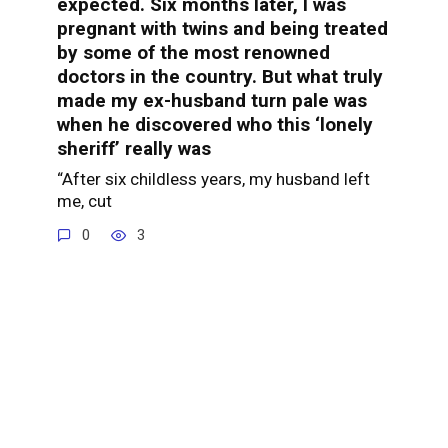
expected. Six months later, I was
pregnant with twins and being treated
by some of the most renowned
doctors in the country. But what truly
made my ex-husband turn pale was
when he discovered who this ‘lonely
sheriff’ really was
“After six childless years, my husband left
me, cut
0
3