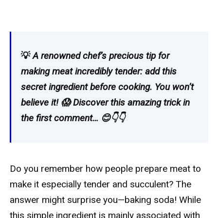
💡
A renowned chef’s precious tip for
making meat incredibly tender: add this
secret ingredient before cooking. You won’t
believe it! 😱 Discover this amazing trick in
the first comment… 😊👇👇
Do you remember how people prepare meat to
make it especially tender and succulent? The
answer might surprise you—baking soda! While
this simple ingredient is mainly associated with