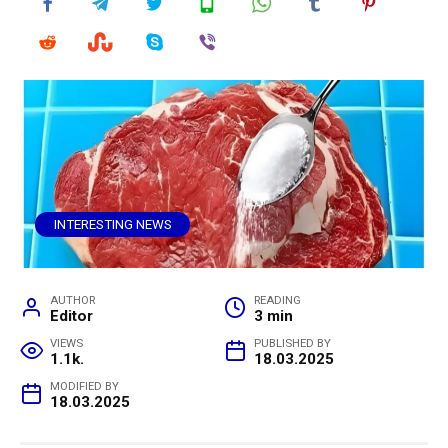
INTERESTING NEWS
AUTHOR
READING
Editor
3 min
VIEWS
PUBLISHED BY
1.1k.
18.03.2025
MODIFIED BY
18.03.2025