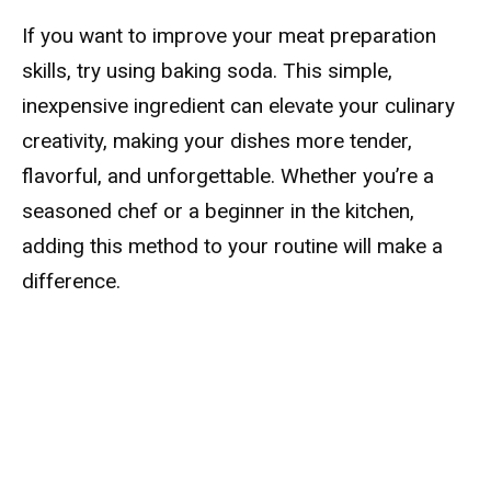
If you want to improve your meat preparation
skills, try using baking soda. This simple,
inexpensive ingredient can elevate your culinary
creativity, making your dishes more tender,
flavorful, and unforgettable. Whether you’re a
seasoned chef or a beginner in the kitchen,
adding this method to your routine will make a
difference.