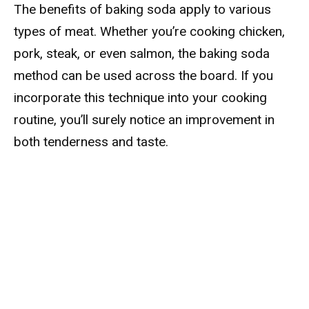
The benefits of baking soda apply to various
types of meat. Whether you’re cooking chicken,
pork, steak, or even salmon, the baking soda
method can be used across the board. If you
incorporate this technique into your cooking
routine, you’ll surely notice an improvement in
both tenderness and taste.