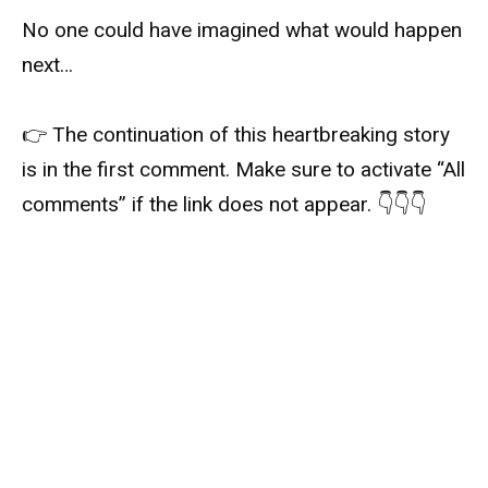
No one could have imagined what would happen
next…
👉 The continuation of this heartbreaking story
is in the first comment. Make sure to activate “All
comments” if the link does not appear. 👇👇👇