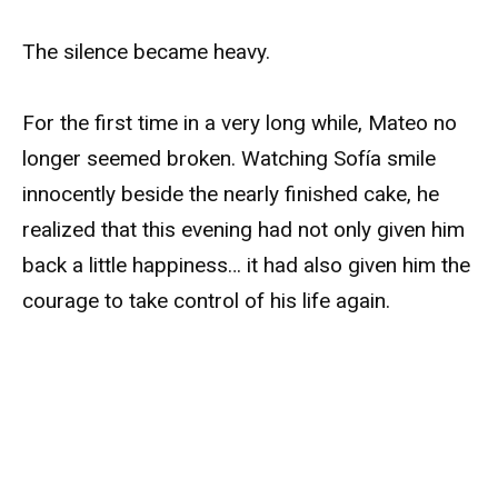
The silence became heavy.
For the first time in a very long while, Mateo no
longer seemed broken. Watching Sofía smile
innocently beside the nearly finished cake, he
realized that this evening had not only given him
back a little happiness… it had also given him the
courage to take control of his life again.