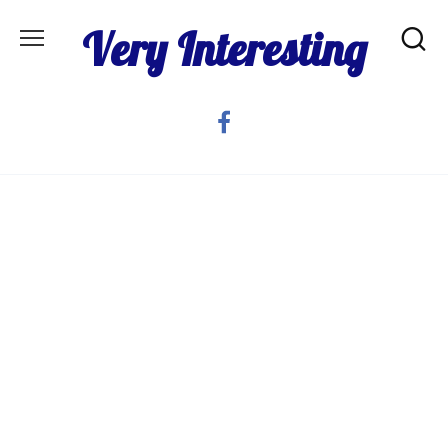
Skip
Very Interesting
to
content