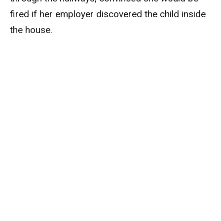
fired if her employer discovered the child inside
the house.