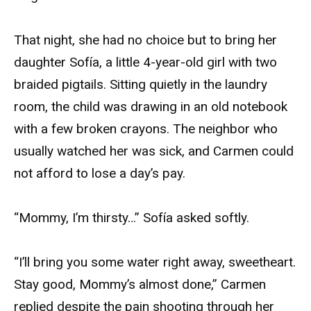
That night, she had no choice but to bring her
daughter Sofía, a little 4-year-old girl with two
braided pigtails. Sitting quietly in the laundry
room, the child was drawing in an old notebook
with a few broken crayons. The neighbor who
usually watched her was sick, and Carmen could
not afford to lose a day’s pay.
“Mommy, I’m thirsty…” Sofía asked softly.
“I’ll bring you some water right away, sweetheart.
Stay good, Mommy’s almost done,” Carmen
replied despite the pain shooting through her