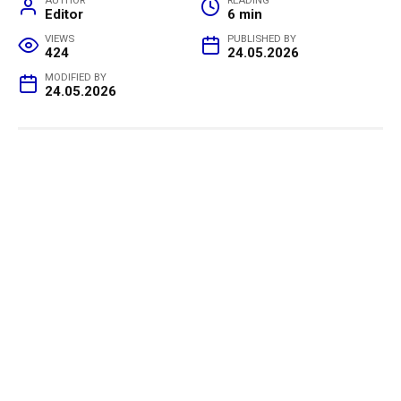
AUTHOR
READING
Editor
6 min
VIEWS
PUBLISHED BY
424
24.05.2026
MODIFIED BY
24.05.2026