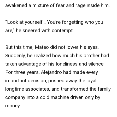
awakened a mixture of fear and rage inside him.
“Look at yourself… You’re forgetting who you
are,” he sneered with contempt.
But this time, Mateo did not lower his eyes.
Suddenly, he realized how much his brother had
taken advantage of his loneliness and silence.
For three years, Alejandro had made every
important decision, pushed away the loyal
longtime associates, and transformed the family
company into a cold machine driven only by
money.