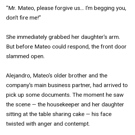
“Mr. Mateo, please forgive us… I’m begging you,
don’t fire me!”
She immediately grabbed her daughter’s arm.
But before Mateo could respond, the front door
slammed open.
Alejandro, Mateo’s older brother and the
company’s main business partner, had arrived to
pick up some documents. The moment he saw
the scene — the housekeeper and her daughter
sitting at the table sharing cake — his face
twisted with anger and contempt.