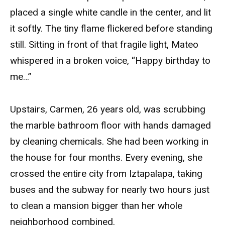
placed a single white candle in the center, and lit
it softly. The tiny flame flickered before standing
still. Sitting in front of that fragile light, Mateo
whispered in a broken voice, “Happy birthday to
me…”
Upstairs, Carmen, 26 years old, was scrubbing
the marble bathroom floor with hands damaged
by cleaning chemicals. She had been working in
the house for four months. Every evening, she
crossed the entire city from Iztapalapa, taking
buses and the subway for nearly two hours just
to clean a mansion bigger than her whole
neighborhood combined.