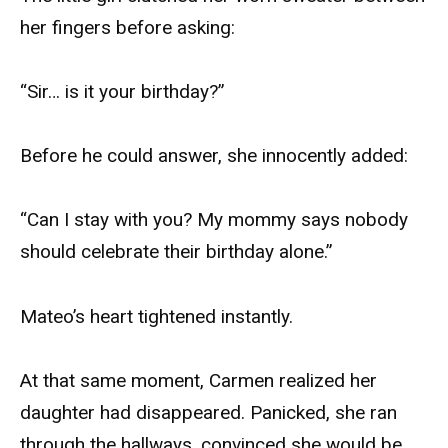
her fingers before asking:
“Sir… is it your birthday?”
Before he could answer, she innocently added:
“Can I stay with you? My mommy says nobody
should celebrate their birthday alone.”
Mateo’s heart tightened instantly.
At that same moment, Carmen realized her
daughter had disappeared. Panicked, she ran
through the hallways, convinced she would be