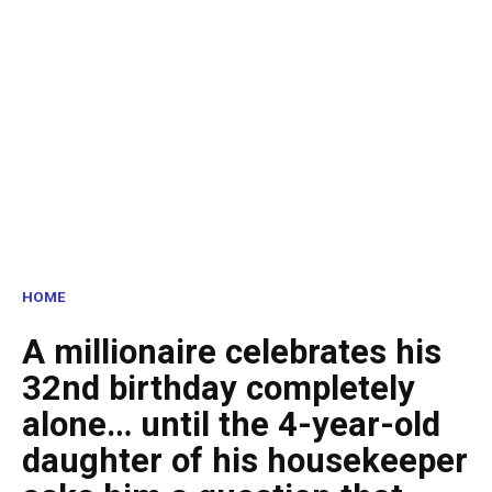
HOME
A millionaire celebrates his
32nd birthday completely
alone… until the 4-year-old
daughter of his housekeeper