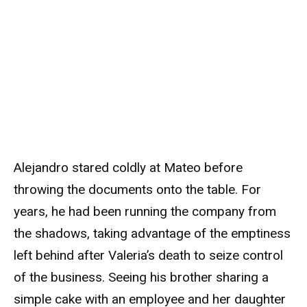
Alejandro stared coldly at Mateo before
throwing the documents onto the table. For
years, he had been running the company from
the shadows, taking advantage of the emptiness
left behind after Valeria’s death to seize control
of the business. Seeing his brother sharing a
simple cake with an employee and her daughter