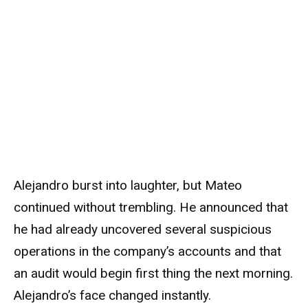
Alejandro burst into laughter, but Mateo
continued without trembling. He announced that
he had already uncovered several suspicious
operations in the company’s accounts and that
an audit would begin first thing the next morning.
Alejandro’s face changed instantly.