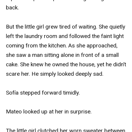
back.
But the little girl grew tired of waiting. She quietly
left the laundry room and followed the faint light
coming from the kitchen. As she approached,
she saw a man sitting alone in front of a small
cake. She knew he owned the house, yet he didn’t
scare her. He simply looked deeply sad.
Sofía stepped forward timidly.
Mateo looked up at her in surprise.
The little girl clutched her worn sweater between