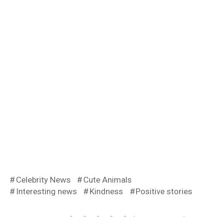
Celebrity News
Cute Animals
Interesting news
Kindness
Positive stories