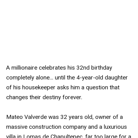
A millionaire celebrates his 32nd birthday
completely alone… until the 4-year-old daughter
of his housekeeper asks him a question that
changes their destiny forever.
Mateo Valverde was 32 years old, owner of a
massive construction company and a luxurious
villa in Lomas de Chapultepec, far too large for a