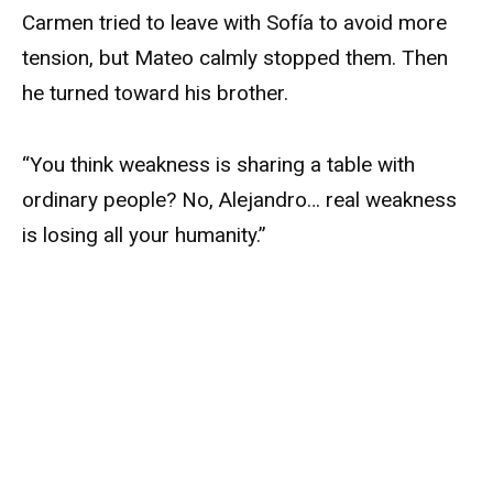
Carmen tried to leave with Sofía to avoid more
tension, but Mateo calmly stopped them. Then
he turned toward his brother.
“You think weakness is sharing a table with
ordinary people? No, Alejandro… real weakness
is losing all your humanity.”