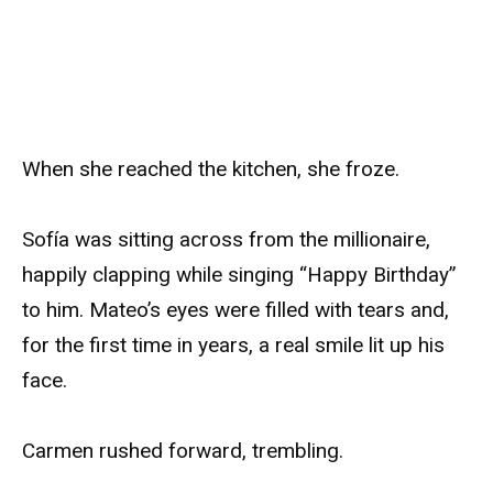
When she reached the kitchen, she froze.
Sofía was sitting across from the millionaire,
happily clapping while singing “Happy Birthday”
to him. Mateo’s eyes were filled with tears and,
for the first time in years, a real smile lit up his
face.
Carmen rushed forward, trembling.