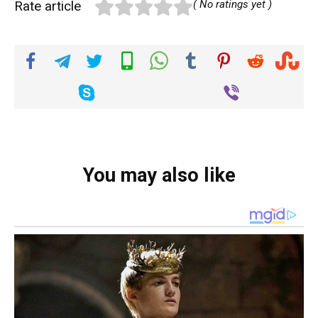
Rate article
( No ratings yet )
You may also like