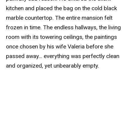
kitchen and placed the bag on the cold black
marble countertop. The entire mansion felt
frozen in time. The endless hallways, the living
room with its towering ceilings, the paintings
once chosen by his wife Valeria before she
passed away… everything was perfectly clean
and organized, yet unbearably empty.