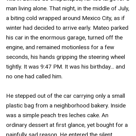
man living alone. That night, in the middle of July,
a biting cold wrapped around Mexico City, as if
winter had decided to arrive early. Mateo parked
his car in the enormous garage, turned off the
engine, and remained motionless for a few
seconds, his hands gripping the steering wheel
tightly. It was 9:47 PM. It was his birthday… and
no one had called him.
He stepped out of the car carrying only a small
plastic bag from a neighborhood bakery. Inside
was a simple peach tres leches cake. An
ordinary dessert at first glance, yet bought for a
painfully sad reason. He entered the silent