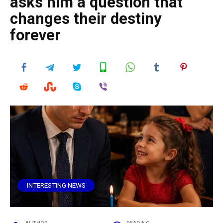
asks him a question that
changes their destiny
forever
INTERESTING NEWS