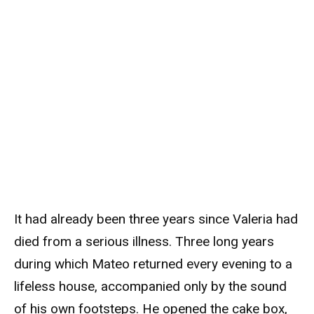
It had already been three years since Valeria had
died from a serious illness. Three long years
during which Mateo returned every evening to a
lifeless house, accompanied only by the sound
of his own footsteps. He opened the cake box,