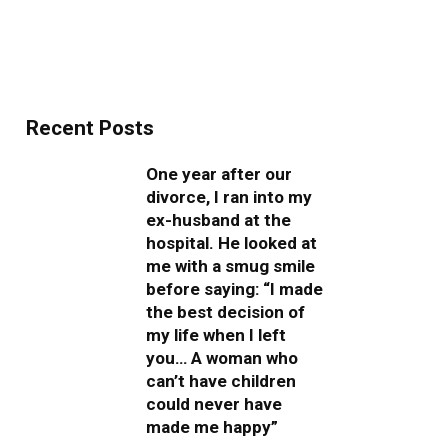
Recent Posts
One year after our
divorce, I ran into my
ex-husband at the
hospital. He looked at
me with a smug smile
before saying: “I made
the best decision of
my life when I left
you… A woman who
can’t have children
could never have
made me happy”