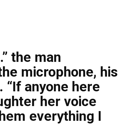
…” the man
the microphone, his
. “If anyone here
ughter her voice
them everything I