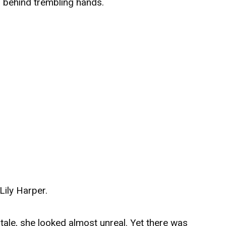
s behind trembling hands.
Lily Harper.
 tale, she looked almost unreal. Yet there was