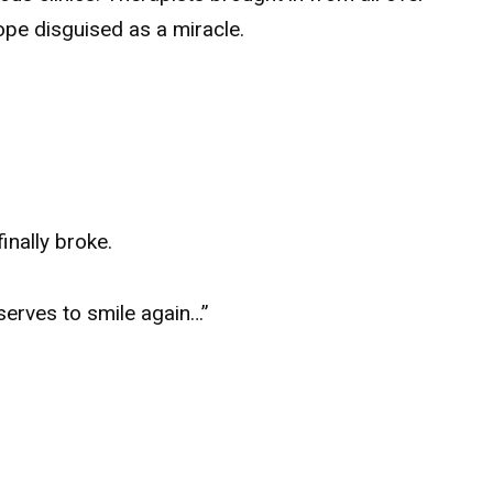
hope disguised as a miracle.
inally broke.
serves to smile again…”