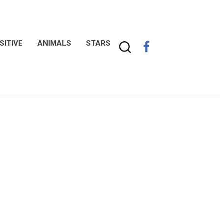
SITIVE
ANIMALS
STARS