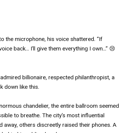
o the microphone, his voice shattered. “If
oice back… I’ll give them everything I own…” 😢
dmired billionaire, respected philanthropist, a
 down like this.
enormous chandelier, the entire ballroom seemed
sible to breathe. The city’s most influential
 away, others discreetly raised their phones. A