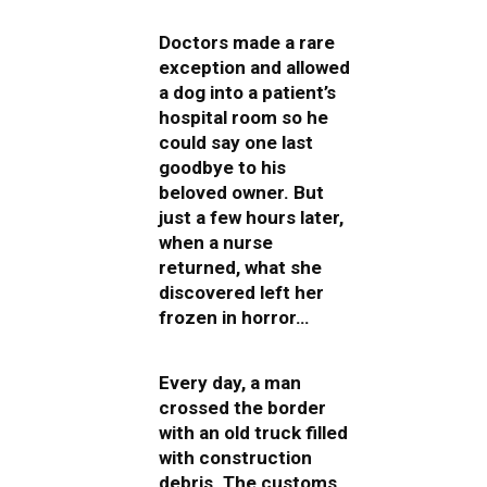
Doctors made a rare
exception and allowed
a dog into a patient’s
hospital room so he
could say one last
goodbye to his
beloved owner. But
just a few hours later,
when a nurse
returned, what she
discovered left her
frozen in horror…
Every day, a man
crossed the border
with an old truck filled
with construction
debris. The customs