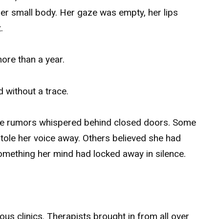
her small body. Her gaze was empty, her lips
.
ore than a year.
 without a trace.
the rumors whispered behind closed doors. Some
stole her voice away. Others believed she had
mething her mind had locked away in silence.
ous clinics. Therapists brought in from all over