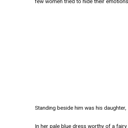
few women tried to hide their emotion
Standing beside him was his daughter, 
In her pale blue dress worthy of a fairy