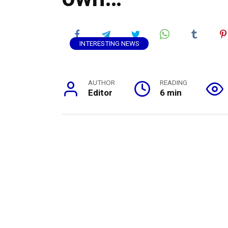
INTERESTING NEWS
AUTHOR
READING
Editor
6 min