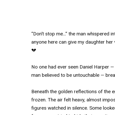
“Don’t stop me…” the man whispered int
anyone here can give my daughter her v
💔
No one had ever seen Daniel Harper — a
man believed to be untouchable — break
Beneath the golden reflections of the 
frozen. The air felt heavy, almost impos
figures watched in silence. Some looked