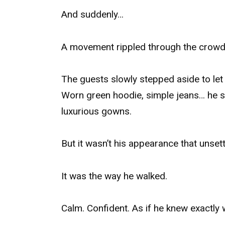
And suddenly…
A movement rippled through the crowd
The guests slowly stepped aside to let 
Worn green hoodie, simple jeans… he 
luxurious gowns.
But it wasn’t his appearance that unset
It was the way he walked.
Calm. Confident. As if he knew exactly