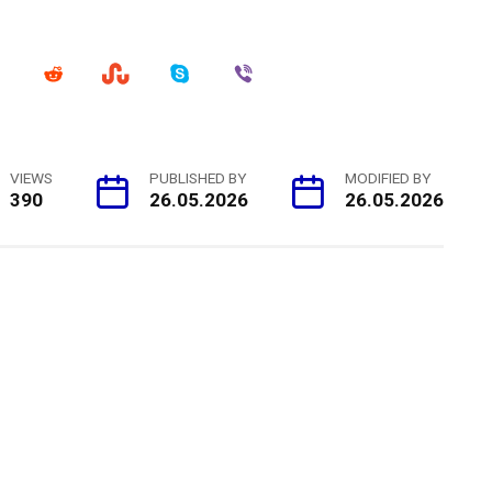
VIEWS
PUBLISHED BY
MODIFIED BY
390
26.05.2026
26.05.2026