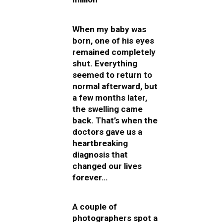
When my baby was
born, one of his eyes
remained completely
shut. Everything
seemed to return to
normal afterward, but
a few months later,
the swelling came
back. That’s when the
doctors gave us a
heartbreaking
diagnosis that
changed our lives
forever…
A couple of
photographers spot a