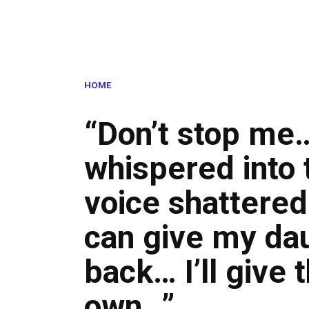
HOME
“Don’t stop me
whispered into 
voice shattered
can give my da
back… I’ll give 
own…”