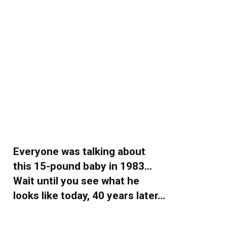
Everyone was talking about
this 15-pound baby in 1983…
Wait until you see what he
looks like today, 40 years later…