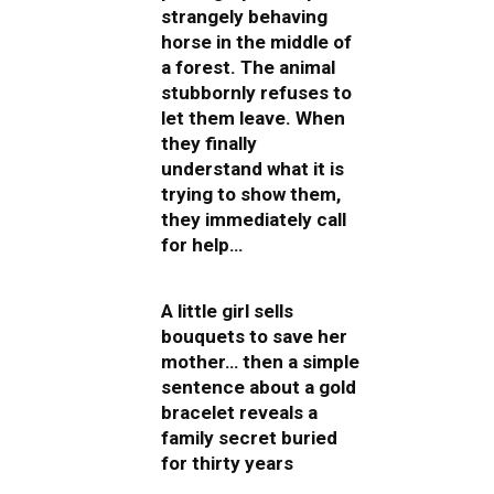
strangely behaving
horse in the middle of
a forest. The animal
stubbornly refuses to
let them leave. When
they finally
understand what it is
trying to show them,
they immediately call
for help…
A little girl sells
bouquets to save her
mother… then a simple
sentence about a gold
bracelet reveals a
family secret buried
for thirty years