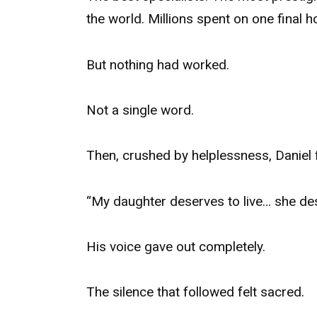
the world. Millions spent on one final 
But nothing had worked.
Not a single word.
Then, crushed by helplessness, Daniel f
“My daughter deserves to live… she de
His voice gave out completely.
The silence that followed felt sacred.