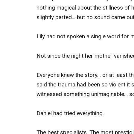
nothing magical about the stillness of 
slightly parted… but no sound came out
Lily had not spoken a single word for m
Not since the night her mother vanished
Everyone knew the story… or at least 
said the trauma had been so violent it 
witnessed something unimaginable… so
Daniel had tried everything.
The best specialists. The most prestigi