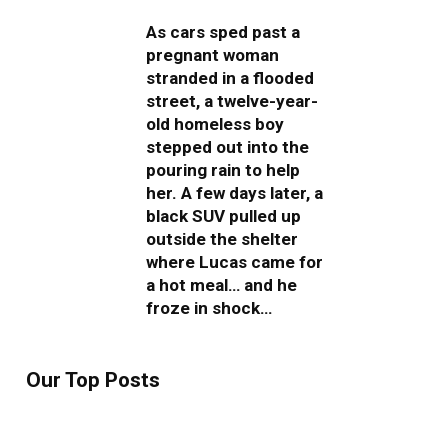
As cars sped past a
pregnant woman
stranded in a flooded
street, a twelve-year-
old homeless boy
stepped out into the
pouring rain to help
her. A few days later, a
black SUV pulled up
outside the shelter
where Lucas came for
a hot meal… and he
froze in shock…
Our Top Posts