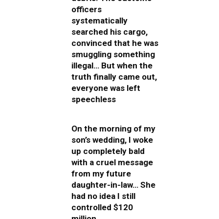
officers
systematically
searched his cargo,
convinced that he was
smuggling something
illegal… But when the
truth finally came out,
everyone was left
speechless
On the morning of my
son’s wedding, I woke
up completely bald
with a cruel message
from my future
daughter-in-law… She
had no idea I still
controlled $120
million