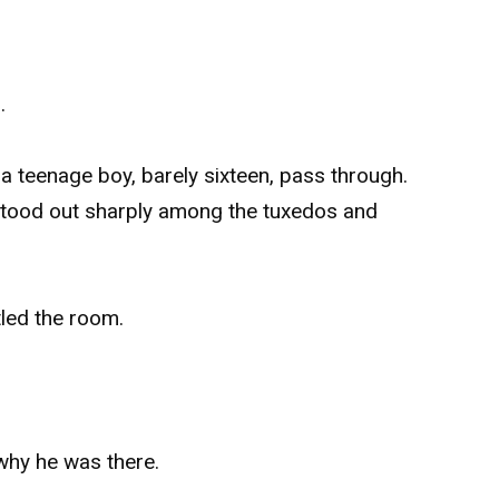
.
a teenage boy, barely sixteen, pass through.
stood out sharply among the tuxedos and
tled the room.
 why he was there.