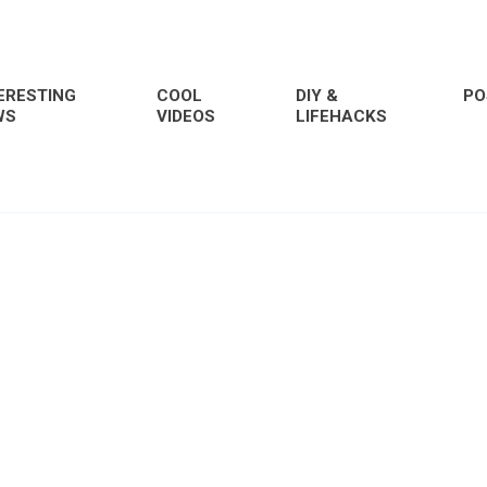
ERESTING
COOL
DIY &
PO
WS
VIDEOS
LIFEHACKS