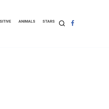
SITIVE
ANIMALS
STARS