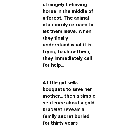
strangely behaving
horse in the middle of
a forest. The animal
stubbornly refuses to
let them leave. When
they finally
understand what it is
trying to show them,
they immediately call
for help…
A little girl sells
bouquets to save her
mother… then a simple
sentence about a gold
bracelet reveals a
family secret buried
for thirty years