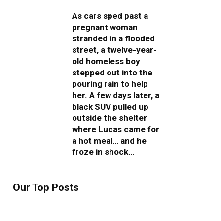
As cars sped past a
pregnant woman
stranded in a flooded
street, a twelve-year-
old homeless boy
stepped out into the
pouring rain to help
her. A few days later, a
black SUV pulled up
outside the shelter
where Lucas came for
a hot meal… and he
froze in shock…
Our Top Posts