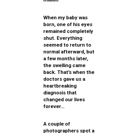
When my baby was
born, one of his eyes
remained completely
shut. Everything
seemed to return to
normal afterward, but
a few months later,
the swelling came
back. That’s when the
doctors gave us a
heartbreaking
diagnosis that
changed our lives
forever…
A couple of
photographers spot a