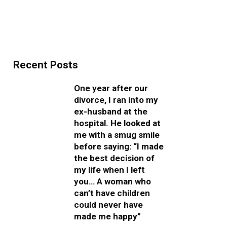
Recent Posts
One year after our
divorce, I ran into my
ex-husband at the
hospital. He looked at
me with a smug smile
before saying: “I made
the best decision of
my life when I left
you… A woman who
can’t have children
could never have
made me happy”