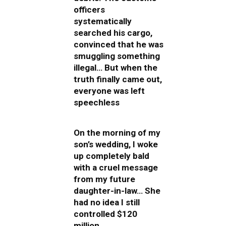
officers
systematically
searched his cargo,
convinced that he was
smuggling something
illegal… But when the
truth finally came out,
everyone was left
speechless
On the morning of my
son’s wedding, I woke
up completely bald
with a cruel message
from my future
daughter-in-law… She
had no idea I still
controlled $120
million