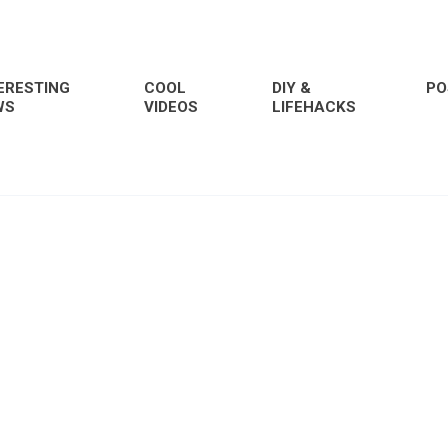
ERESTING
COOL
DIY &
PO
WS
VIDEOS
LIFEHACKS