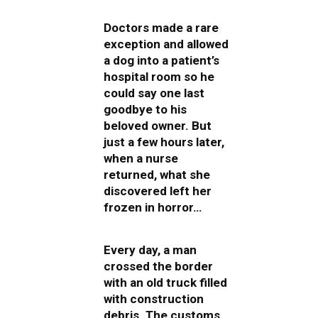
Doctors made a rare
exception and allowed
a dog into a patient’s
hospital room so he
could say one last
goodbye to his
beloved owner. But
just a few hours later,
when a nurse
returned, what she
discovered left her
frozen in horror…
Every day, a man
crossed the border
with an old truck filled
with construction
debris. The customs