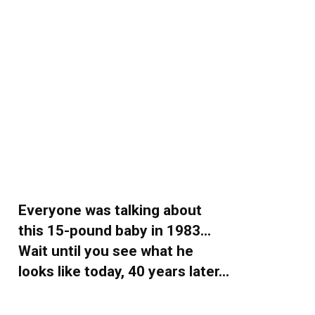
Everyone was talking about
this 15-pound baby in 1983…
Wait until you see what he
looks like today, 40 years later…