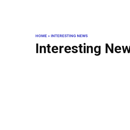
HOME
»
INTERESTING NEWS
Interesting Ne
Thi
INTERESTING NEWS
Inw
0