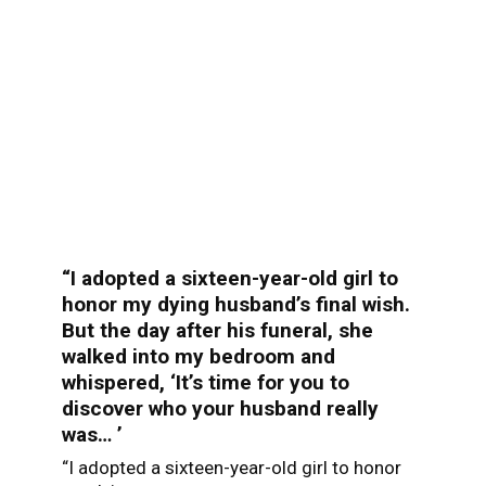
“I adopted a sixteen-year-old girl to
honor my dying husband’s final wish.
But the day after his funeral, she
walked into my bedroom and
whispered, ‘It’s time for you to
discover who your husband really
was… ’
“I adopted a sixteen-year-old girl to honor