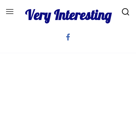
Skip
Very Interesting
to
content