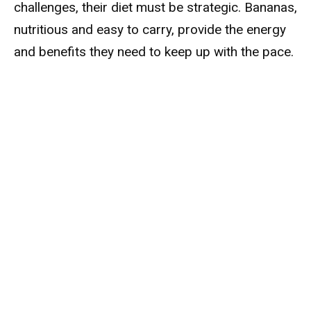
challenges, their diet must be strategic. Bananas,
nutritious and easy to carry, provide the energy
and benefits they need to keep up with the pace.