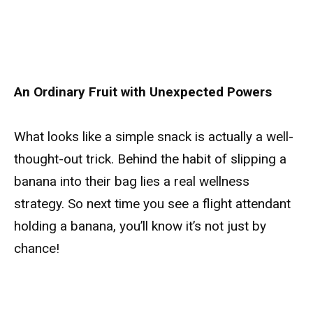
An Ordinary Fruit with Unexpected Powers
What looks like a simple snack is actually a well-
thought-out trick. Behind the habit of slipping a
banana into their bag lies a real wellness
strategy. So next time you see a flight attendant
holding a banana, you’ll know it’s not just by
chance!