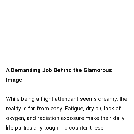
A Demanding Job Behind the Glamorous
Image
While being a flight attendant seems dreamy, the
reality is far from easy. Fatigue, dry air, lack of
oxygen, and radiation exposure make their daily
life particularly tough. To counter these