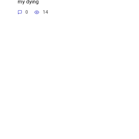
my dying
0
14