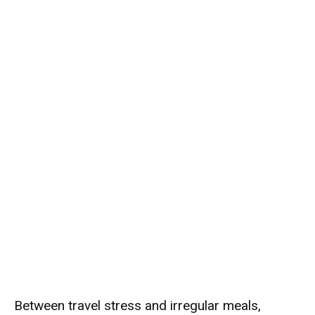
Between travel stress and irregular meals,