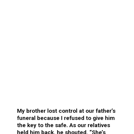
My brother lost control at our father’s
funeral because I refused to give him
the key to the safe. As our relatives
held him back, he shouted, “She’s