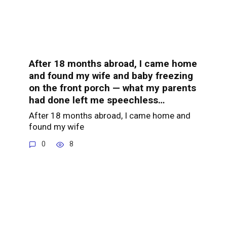
After 18 months abroad, I came home
and found my wife and baby freezing
on the front porch — what my parents
had done left me speechless…
After 18 months abroad, I came home and
found my wife
0
8