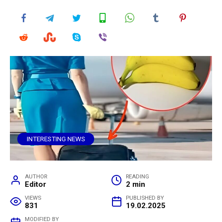
INTERESTING NEWS
AUTHOR
READING
Editor
2 min
VIEWS
PUBLISHED BY
831
19.02.2025
MODIFIED BY