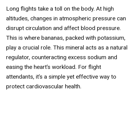
Long flights take a toll on the body. At high
altitudes, changes in atmospheric pressure can
disrupt circulation and affect blood pressure.
This is where bananas, packed with potassium,
play a crucial role. This mineral acts as a natural
regulator, counteracting excess sodium and
easing the heart’s workload. For flight
attendants, it’s a simple yet effective way to
protect cardiovascular health.