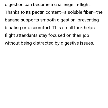
digestion can become a challenge in-flight.
Thanks to its pectin content—a soluble fiber—the
banana supports smooth digestion, preventing
bloating or discomfort. This small trick helps
flight attendants stay focused on their job
without being distracted by digestive issues.