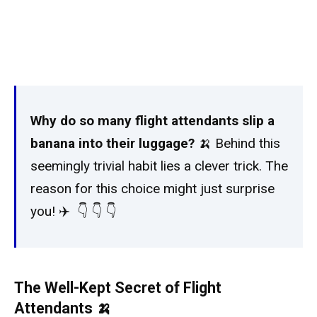
Why do so many flight attendants slip a
banana into their luggage?
🍌 Behind this
seemingly trivial habit lies a clever trick. The
reason for this choice might just surprise
you! ✈️ 👇 👇 👇 ️
The Well-Kept Secret of Flight
Attendants 🍌