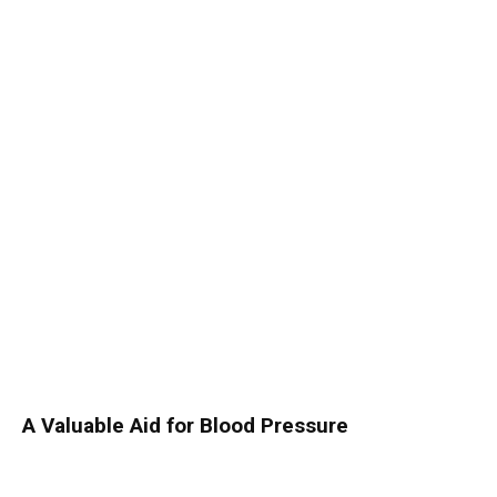
A Valuable Aid for Blood Pressure