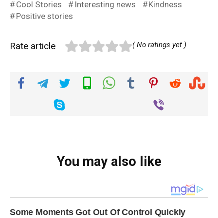
Cool Stories
Interesting news
Kindness
Positive stories
Rate article
( No ratings yet )
You may also like