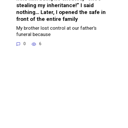
stealing my inheritance!” I said
nothing… Later, I opened the safe in
front of the entire family
My brother lost control at our father’s
funeral because
0
6