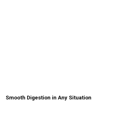
Smooth Digestion in Any Situation