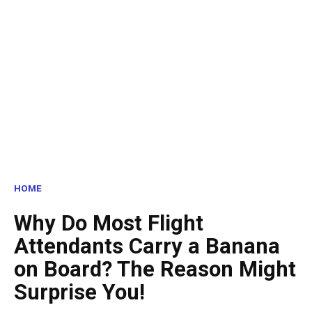
HOME
Why Do Most Flight
Attendants Carry a Banana
on Board? The Reason Might
Surprise You!