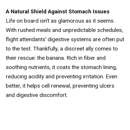
A Natural Shield Against Stomach Issues
Life on board isn’t as glamorous as it seems.
With rushed meals and unpredictable schedules,
flight attendants’ digestive systems are often put
to the test. Thankfully, a discreet ally comes to
their rescue: the banana. Rich in fiber and
soothing nutrients, it coats the stomach lining,
reducing acidity and preventing irritation. Even
better, it helps cell renewal, preventing ulcers
and digestive discomfort.