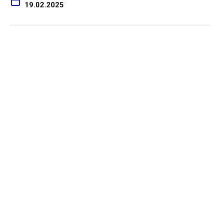
19.02.2025