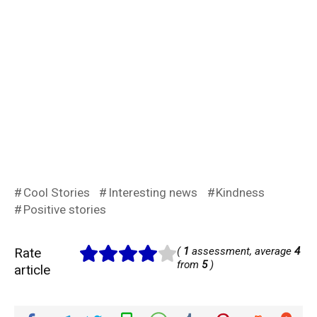
Cool Stories
Interesting news
Kindness
Positive stories
Rate
(
1
assessment, average
4
from
5
)
article