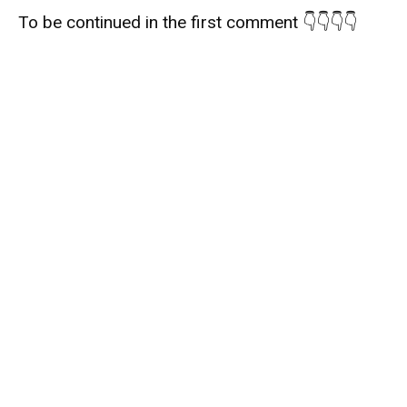
To be continued in the first comment 👇👇👇👇