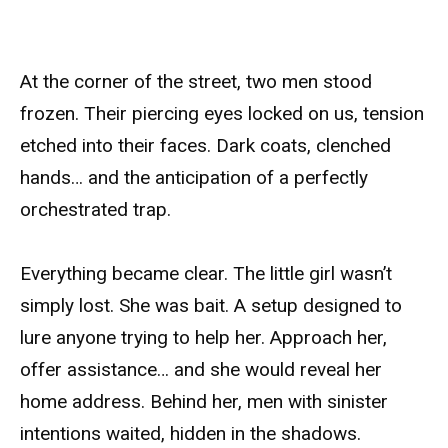
At the corner of the street, two men stood
frozen. Their piercing eyes locked on us, tension
etched into their faces. Dark coats, clenched
hands… and the anticipation of a perfectly
orchestrated trap.
Everything became clear. The little girl wasn’t
simply lost. She was bait. A setup designed to
lure anyone trying to help her. Approach her,
offer assistance… and she would reveal her
home address. Behind her, men with sinister
intentions waited, hidden in the shadows.