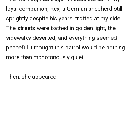
loyal companion, Rex, a German shepherd still
sprightly despite his years, trotted at my side.
The streets were bathed in golden light, the
sidewalks deserted, and everything seemed
peaceful. I thought this patrol would be nothing
more than monotonously quiet.
Then, she appeared.