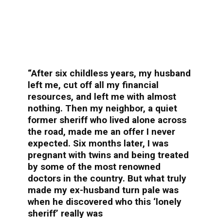
“After six childless years, my husband
left me, cut off all my financial
resources, and left me with almost
nothing. Then my neighbor, a quiet
former sheriff who lived alone across
the road, made me an offer I never
expected. Six months later, I was
pregnant with twins and being treated
by some of the most renowned
doctors in the country. But what truly
made my ex-husband turn pale was
when he discovered who this ‘lonely
sheriff’ really was