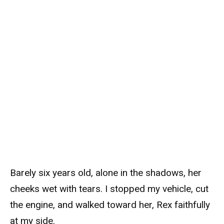
Barely six years old, alone in the shadows, her
cheeks wet with tears. I stopped my vehicle, cut
the engine, and walked toward her, Rex faithfully
at my side.