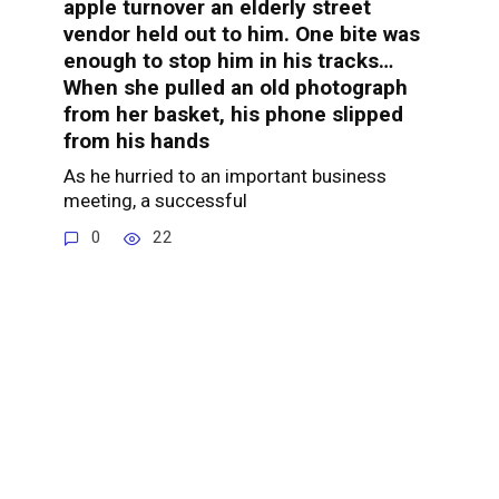
apple turnover an elderly street
vendor held out to him. One bite was
enough to stop him in his tracks…
When she pulled an old photograph
from her basket, his phone slipped
from his hands
As he hurried to an important business
meeting, a successful
0
22