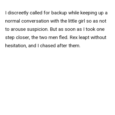
I discreetly called for backup while keeping up a
normal conversation with the little girl so as not
to arouse suspicion. But as soon as I took one
step closer, the two men fled. Rex leapt without
hesitation, and I chased after them.