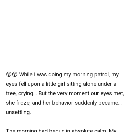
😲😲 While I was doing my morning patrol, my
eyes fell upon a little girl sitting alone under a
tree, crying… But the very moment our eyes met,
she froze, and her behavior suddenly became…
unsettling.
The morning had begun in absolute calm. My