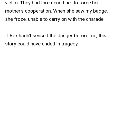
victim. They had threatened her to force her
mother’s cooperation. When she saw my badge,
she froze, unable to carry on with the charade.
If Rex hadn’t sensed the danger before me, this
story could have ended in tragedy.