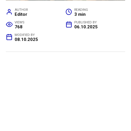
AUTHOR
READING
Editor
3 min
VIEWS
PUBLISHED BY
768
06.10.2025
MODIFIED BY
08.10.2025