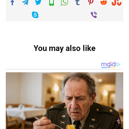
You may also like