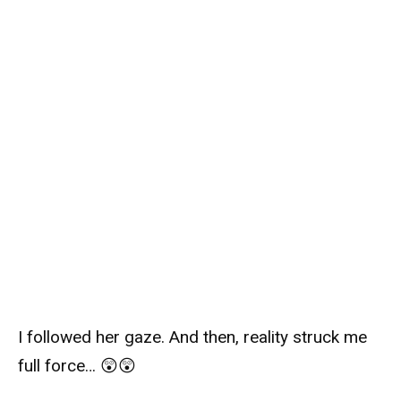
I followed her gaze. And then, reality struck me
full force… 😲😲