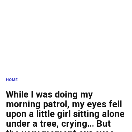
HOME
While I was doing my
morning patrol, my eyes fell
upon a little girl sitting alone
under a tree, crying… But