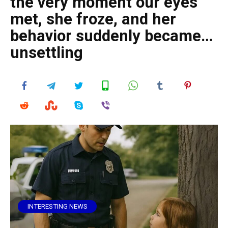
the very moment our eyes
met, she froze, and her
behavior suddenly became…
unsettling
INTERESTING NEWS