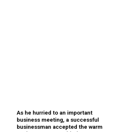
As he hurried to an important
business meeting, a successful
businessman accepted the warm