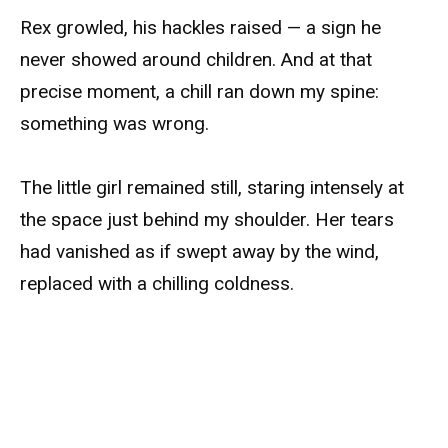
Rex growled, his hackles raised — a sign he
never showed around children. And at that
precise moment, a chill ran down my spine:
something was wrong.
The little girl remained still, staring intensely at
the space just behind my shoulder. Her tears
had vanished as if swept away by the wind,
replaced with a chilling coldness.