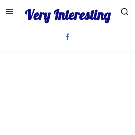
Skip
Very Interesting
to
content