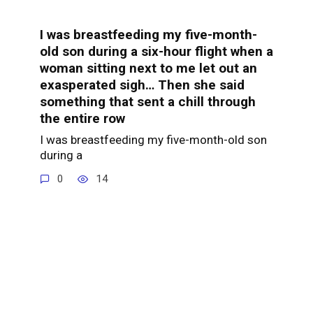
I was breastfeeding my five-month-
old son during a six-hour flight when a
woman sitting next to me let out an
exasperated sigh… Then she said
something that sent a chill through
the entire row
I was breastfeeding my five-month-old son
during a
0
14