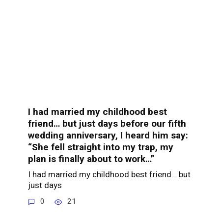
I had married my childhood best
friend… but just days before our fifth
wedding anniversary, I heard him say:
“She fell straight into my trap, my
plan is finally about to work…”
I had married my childhood best friend… but
just days
0
21