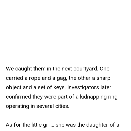
We caught them in the next courtyard. One
carried a rope and a gag, the other a sharp
object and a set of keys. Investigators later
confirmed they were part of a kidnapping ring
operating in several cities.
As for the little girl… she was the daughter of a