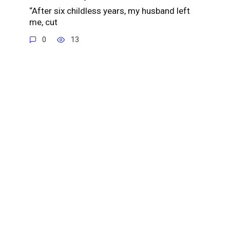
“After six childless years, my husband left
me, cut
0
13