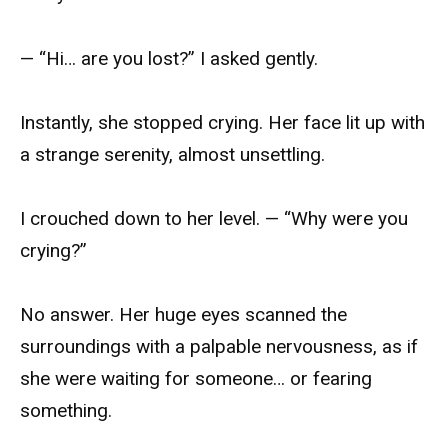
— “Hi… are you lost?” I asked gently.
Instantly, she stopped crying. Her face lit up with
a strange serenity, almost unsettling.
I crouched down to her level. — “Why were you
crying?”
No answer. Her huge eyes scanned the
surroundings with a palpable nervousness, as if
she were waiting for someone… or fearing
something.