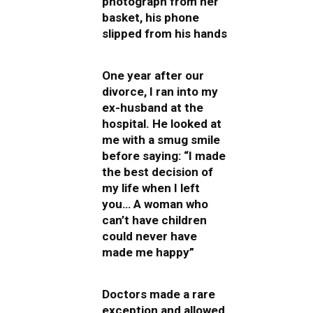
photograph from her
basket, his phone
slipped from his hands
One year after our
divorce, I ran into my
ex-husband at the
hospital. He looked at
me with a smug smile
before saying: “I made
the best decision of
my life when I left
you… A woman who
can’t have children
could never have
made me happy”
Doctors made a rare
exception and allowed