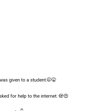
was given to a student.🤭🤫
sked for help to the internet.
🫣
😍