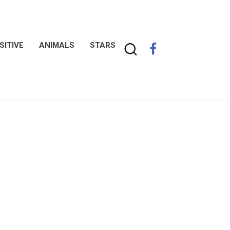
SITIVE
ANIMALS
STARS