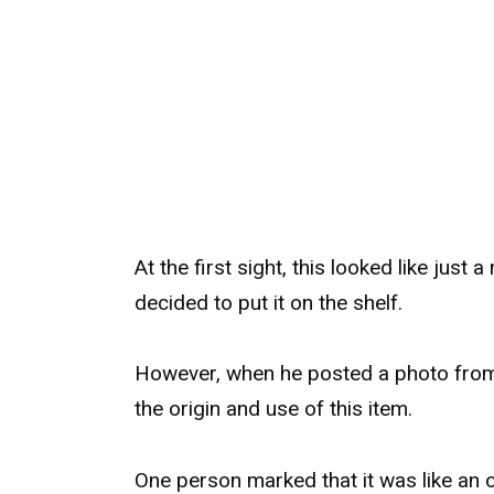
At the first sight, this looked like just a
decided to put it on the shelf.
However, when he posted a photo from 
the origin and use of this item.
One person marked that it was like an 