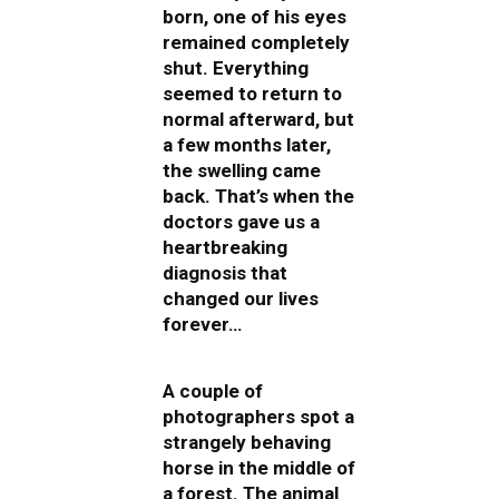
born, one of his eyes
remained completely
shut. Everything
seemed to return to
normal afterward, but
a few months later,
the swelling came
back. That’s when the
doctors gave us a
heartbreaking
diagnosis that
changed our lives
forever…
A couple of
photographers spot a
strangely behaving
horse in the middle of
a forest. The animal