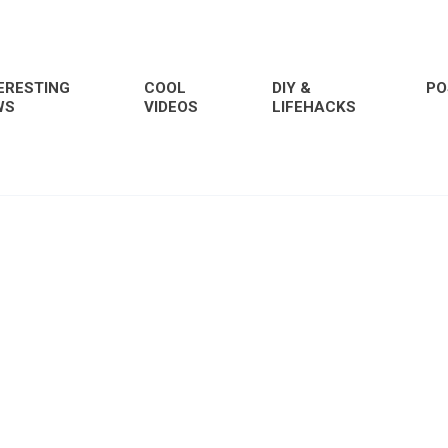
ERESTING
COOL
DIY &
PO
WS
VIDEOS
LIFEHACKS