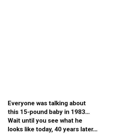
Everyone was talking about
this 15-pound baby in 1983…
Wait until you see what he
looks like today, 40 years later…