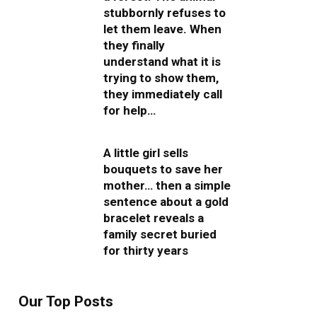
stubbornly refuses to
let them leave. When
they finally
understand what it is
trying to show them,
they immediately call
for help…
A little girl sells
bouquets to save her
mother… then a simple
sentence about a gold
bracelet reveals a
family secret buried
for thirty years
Our Top Posts