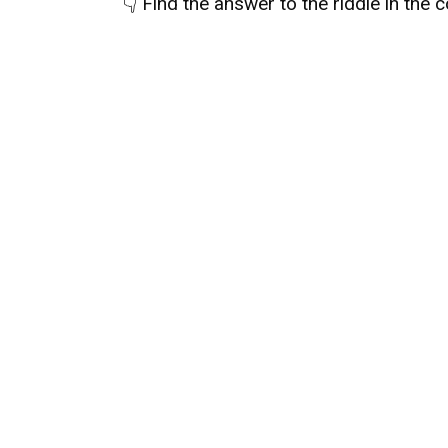
👇
Find the answer to the riddle in the