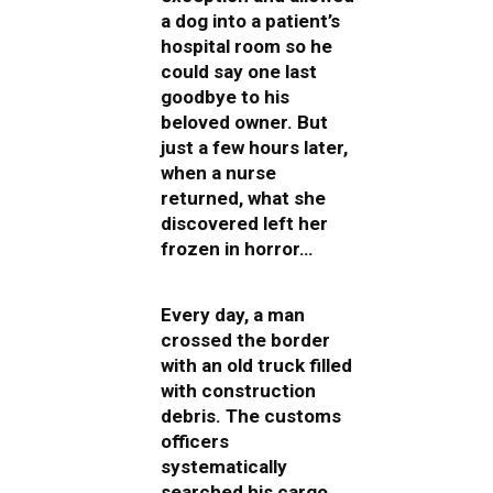
a dog into a patient’s
hospital room so he
could say one last
goodbye to his
beloved owner. But
just a few hours later,
when a nurse
returned, what she
discovered left her
frozen in horror…
Every day, a man
crossed the border
with an old truck filled
with construction
debris. The customs
officers
systematically
searched his cargo,