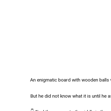
An enigmatic board with wooden balls 
But he did not know what it is until he a