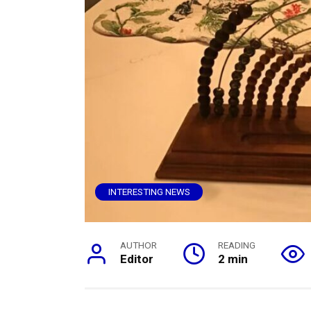
INTERESTING NEWS
AUTHOR
READING
Editor
2 min