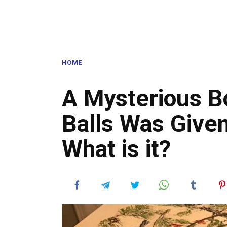
HOME
A Mysterious B
Balls Was Give
What is it?