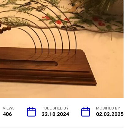
VIEWS
PUBLISHED BY
MODIFIED BY
406
22.10.2024
02.02.2025