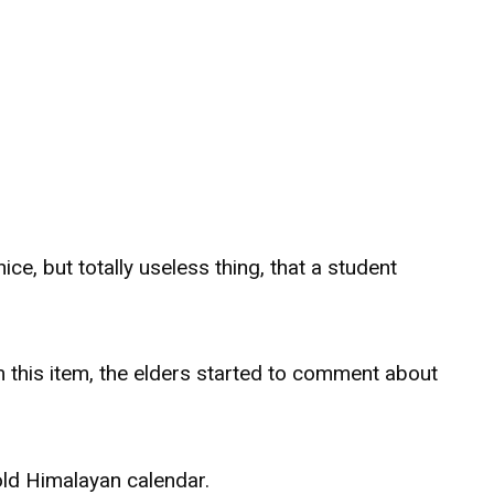
 nice, but totally useless thing, that a student
this item, the elders started to comment about
old Himalayan calendar.