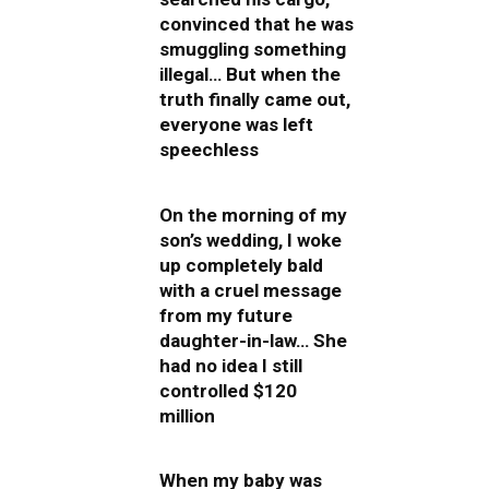
convinced that he was
smuggling something
illegal… But when the
truth finally came out,
everyone was left
speechless
On the morning of my
son’s wedding, I woke
up completely bald
with a cruel message
from my future
daughter-in-law… She
had no idea I still
controlled $120
million
When my baby was