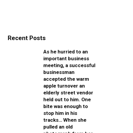
Recent Posts
As he hurried to an
important business
meeting, a successful
businessman
accepted the warm
apple turnover an
elderly street vendor
held out to him. One
bite was enough to
stop him in his
tracks… When she
pulled an old