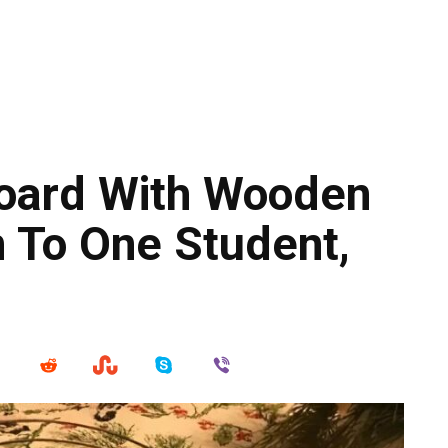
oard With Wooden
n To One Student,