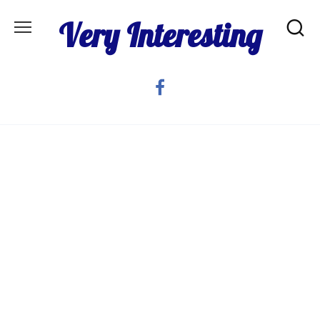
Skip
Very Interesting
to
content