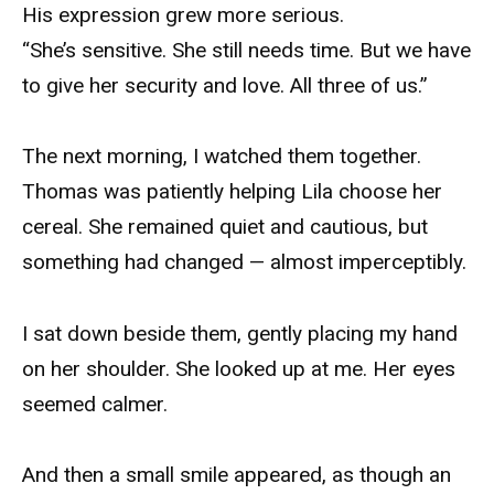
His expression grew more serious.
“She’s sensitive. She still needs time. But we have
to give her security and love. All three of us.”
The next morning, I watched them together.
Thomas was patiently helping Lila choose her
cereal. She remained quiet and cautious, but
something had changed — almost imperceptibly.
I sat down beside them, gently placing my hand
on her shoulder. She looked up at me. Her eyes
seemed calmer.
And then a small smile appeared, as though an