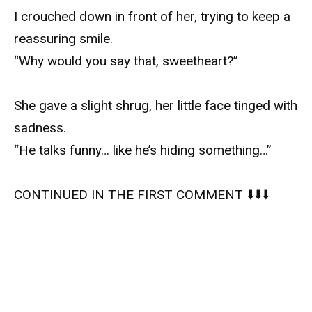
I crouched down in front of her, trying to keep a
reassuring smile.
“Why would you say that, sweetheart?”
She gave a slight shrug, her little face tinged with
sadness.
“He talks funny… like he’s hiding something…”
CONTINUED IN THE FIRST COMMENT ⬇️⬇️⬇️