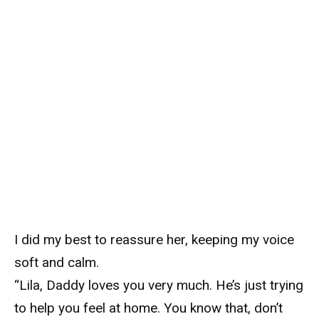
I did my best to reassure her, keeping my voice
soft and calm.
“Lila, Daddy loves you very much. He’s just trying
to help you feel at home. You know that, don’t