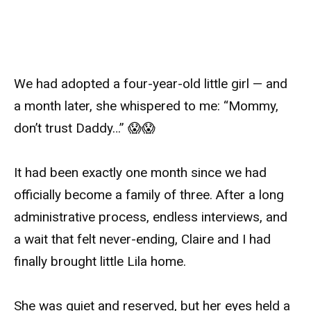
We had adopted a four-year-old little girl — and
a month later, she whispered to me: “Mommy,
don’t trust Daddy…” 😱😱
It had been exactly one month since we had
officially become a family of three. After a long
administrative process, endless interviews, and
a wait that felt never-ending, Claire and I had
finally brought little Lila home.
She was quiet and reserved, but her eyes held a