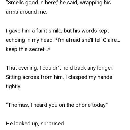
“Smells good in here,” he said, wrapping his
arms around me.
I gave him a faint smile, but his words kept
echoing in my head: *I’m afraid she’ll tell Claire…
keep this secret…*
That evening, I couldn’t hold back any longer.
Sitting across from him, I clasped my hands
tightly.
“Thomas, I heard you on the phone today.”
He looked up, surprised.