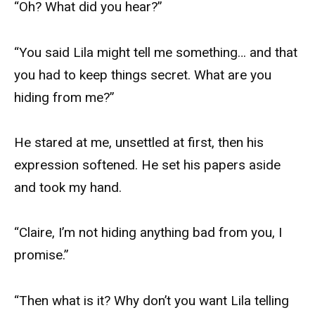
“Oh? What did you hear?”
“You said Lila might tell me something… and that
you had to keep things secret. What are you
hiding from me?”
He stared at me, unsettled at first, then his
expression softened. He set his papers aside
and took my hand.
“Claire, I’m not hiding anything bad from you, I
promise.”
“Then what is it? Why don’t you want Lila telling