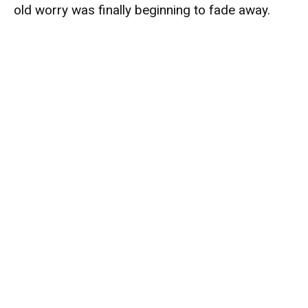
old worry was finally beginning to fade away.