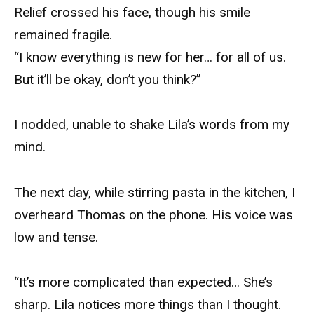
Relief crossed his face, though his smile
remained fragile.
“I know everything is new for her… for all of us.
But it’ll be okay, don’t you think?”
I nodded, unable to shake Lila’s words from my
mind.
The next day, while stirring pasta in the kitchen, I
overheard Thomas on the phone. His voice was
low and tense.
“It’s more complicated than expected… She’s
sharp. Lila notices more things than I thought.