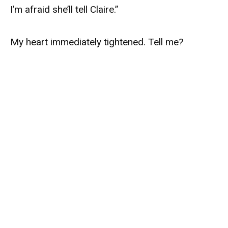
I’m afraid she’ll tell Claire.”
My heart immediately tightened. Tell me?