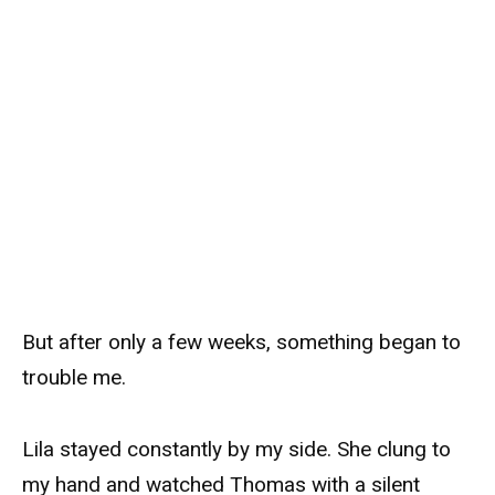
But after only a few weeks, something began to
trouble me.
Lila stayed constantly by my side. She clung to
my hand and watched Thomas with a silent