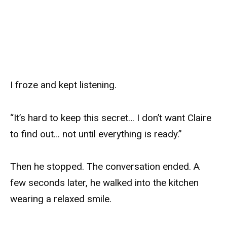
I froze and kept listening.
“It’s hard to keep this secret… I don’t want Claire
to find out… not until everything is ready.”
Then he stopped. The conversation ended. A
few seconds later, he walked into the kitchen
wearing a relaxed smile.