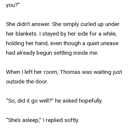
you?”
She didn’t answer. She simply curled up under
her blankets. I stayed by her side for a while,
holding her hand, even though a quiet unease
had already begun settling inside me.
When I left her room, Thomas was waiting just
outside the door.
“So, did it go well?” he asked hopefully.
“She’s asleep,” I replied softly.