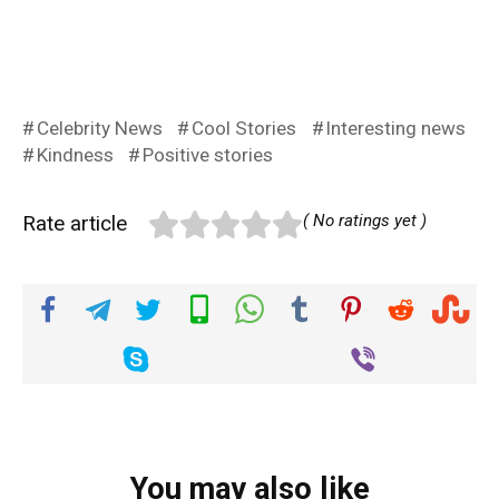
Celebrity News
Cool Stories
Interesting news
Kindness
Positive stories
Rate article
( No ratings yet )
You may also like