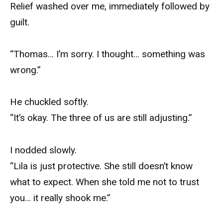
Relief washed over me, immediately followed by
guilt.
“Thomas… I’m sorry. I thought… something was
wrong.”
He chuckled softly.
“It’s okay. The three of us are still adjusting.”
I nodded slowly.
“Lila is just protective. She still doesn’t know
what to expect. When she told me not to trust
you… it really shook me.”