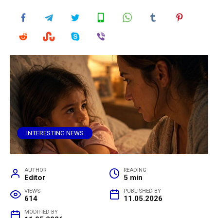
INTERESTING NEWS
AUTHOR
READING
Editor
5 min
VIEWS
PUBLISHED BY
614
11.05.2026
MODIFIED BY