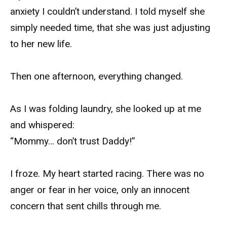
anxiety I couldn’t understand. I told myself she
simply needed time, that she was just adjusting
to her new life.
Then one afternoon, everything changed.
As I was folding laundry, she looked up at me
and whispered:
“Mommy… don’t trust Daddy!”
I froze. My heart started racing. There was no
anger or fear in her voice, only an innocent
concern that sent chills through me.