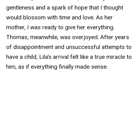
gentleness and a spark of hope that I thought
would blossom with time and love. As her
mother, I was ready to give her everything.
Thomas, meanwhile, was overjoyed. After years
of disappointment and unsuccessful attempts to
have a child, Lila’s arrival felt like a true miracle to
him, as if everything finally made sense.