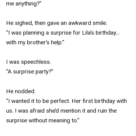
me anything?”
He sighed, then gave an awkward smile.
“I was planning a surprise for Lila’s birthday…
with my brother’s help.”
I was speechless.
“A surprise party?”
He nodded.
“I wanted it to be perfect. Her first birthday with
us. I was afraid she’d mention it and ruin the
surprise without meaning to.”