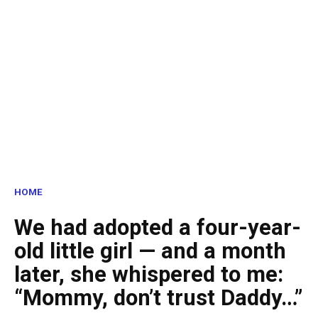
HOME
We had adopted a four-year-
old little girl — and a month
later, she whispered to me:
“Mommy, don’t trust Daddy…”