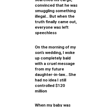
convinced that he was
smuggling something
illegal… But when the
truth finally came out,
everyone was left
speechless
On the morning of my
son’s wedding, I woke
up completely bald
with a cruel message
from my future
daughter-in-law… She
had no idea I still
controlled $120
million
When my baby was