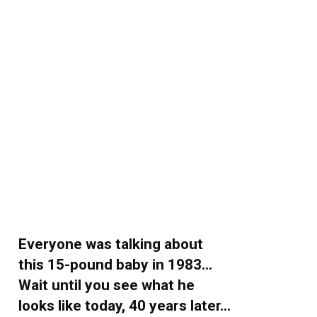
Everyone was talking about
this 15-pound baby in 1983…
Wait until you see what he
looks like today, 40 years later…