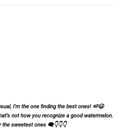
ual, I’m the one finding the best ones! 🍉😉
That’s not how you recognize a good watermelon.
 the sweetest ones 🗨️👇👇👇