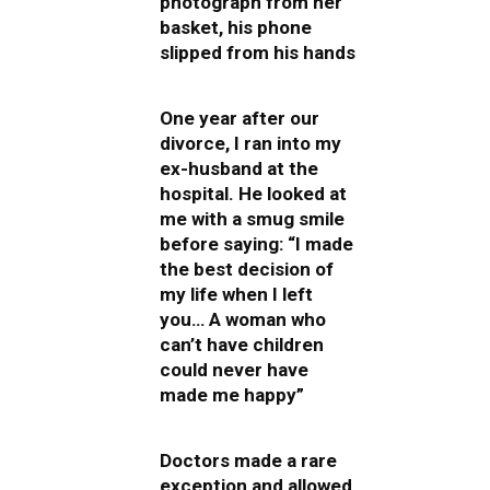
photograph from her
basket, his phone
slipped from his hands
One year after our
divorce, I ran into my
ex-husband at the
hospital. He looked at
me with a smug smile
before saying: “I made
the best decision of
my life when I left
you… A woman who
can’t have children
could never have
made me happy”
Doctors made a rare
exception and allowed