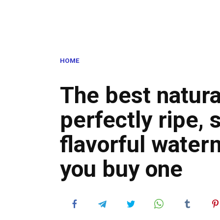
HOME
The best natural
perfectly ripe, 
flavorful water
you buy one