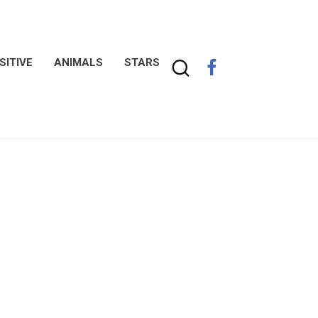
SITIVE
ANIMALS
STARS