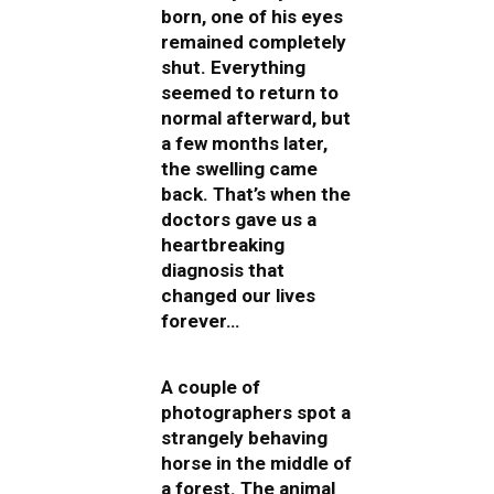
born, one of his eyes
remained completely
shut. Everything
seemed to return to
normal afterward, but
a few months later,
the swelling came
back. That’s when the
doctors gave us a
heartbreaking
diagnosis that
changed our lives
forever…
A couple of
photographers spot a
strangely behaving
horse in the middle of
a forest. The animal