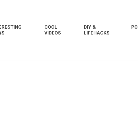
ERESTING
COOL
DIY &
PO
WS
VIDEOS
LIFEHACKS