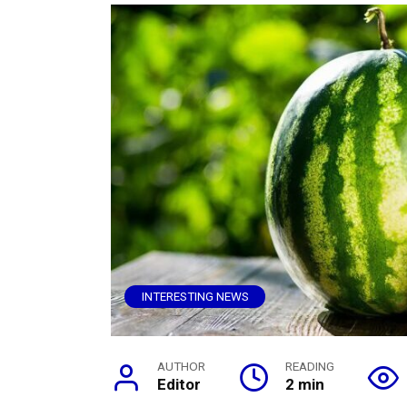
INTERESTING NEWS
AUTHOR
READING
Editor
2 min