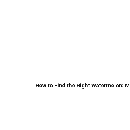
How to Find the Right Watermelon: M