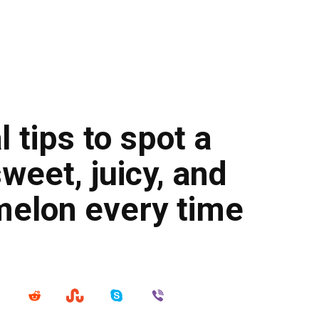
 tips to spot a
sweet, juicy, and
melon every time