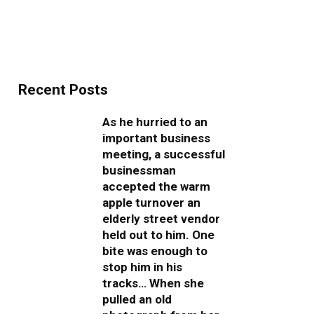
Recent Posts
As he hurried to an
important business
meeting, a successful
businessman
accepted the warm
apple turnover an
elderly street vendor
held out to him. One
bite was enough to
stop him in his
tracks… When she
pulled an old