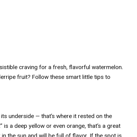
sistible craving for a fresh, flavorful watermelon.
ripe fruit? Follow these smart little tips to
its underside — that’s where it rested on the
t” is a deep yellow or even orange, that’s a great
n the sun and will be full of flavor. If the spot is