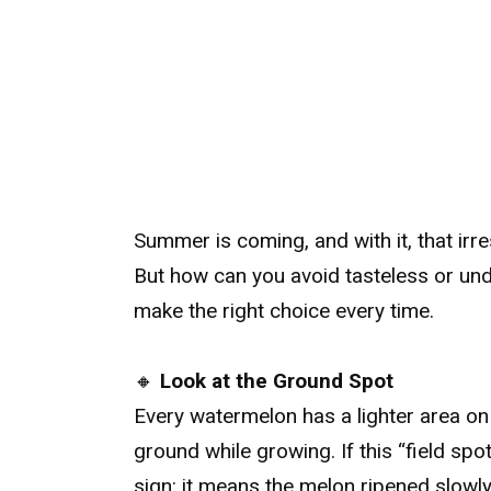
Summer is coming, and with it, that irre
But how can you avoid tasteless or under
make the right choice every time.
🔸
Look at the Ground Spot
Every watermelon has a lighter area on 
ground while growing. If this “field spo
sign: it means the melon ripened slowly i