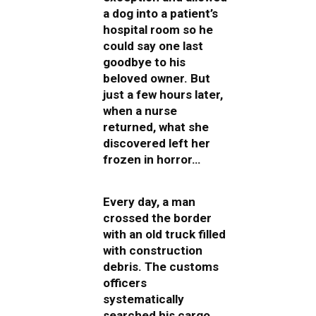
a dog into a patient’s
hospital room so he
could say one last
goodbye to his
beloved owner. But
just a few hours later,
when a nurse
returned, what she
discovered left her
frozen in horror…
Every day, a man
crossed the border
with an old truck filled
with construction
debris. The customs
officers
systematically
searched his cargo,