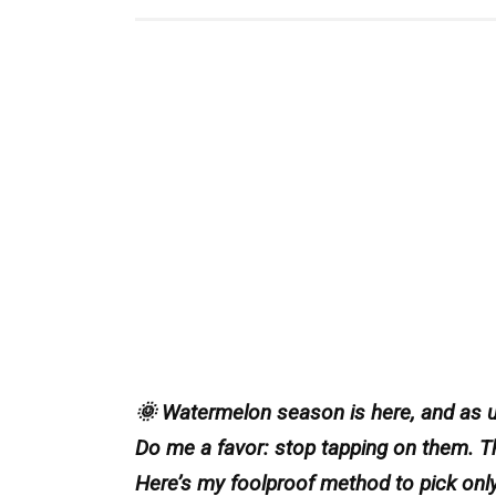
🌞 Watermelon season is here, and as us
Do me a favor: stop tapping on them. 
Here’s my foolproof method to pick only