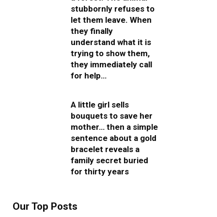
stubbornly refuses to
let them leave. When
they finally
understand what it is
trying to show them,
they immediately call
for help…
A little girl sells
bouquets to save her
mother… then a simple
sentence about a gold
bracelet reveals a
family secret buried
for thirty years
Our Top Posts