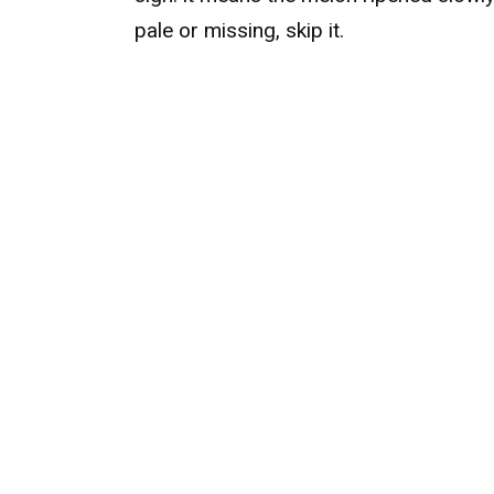
pale or missing, skip it.