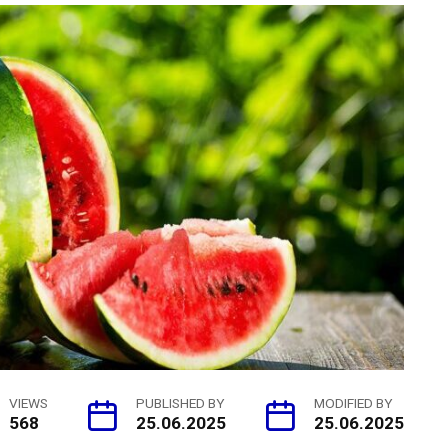
VIEWS
PUBLISHED BY
MODIFIED BY
568
25.06.2025
25.06.2025