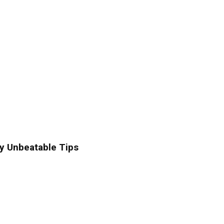
y Unbeatable Tips