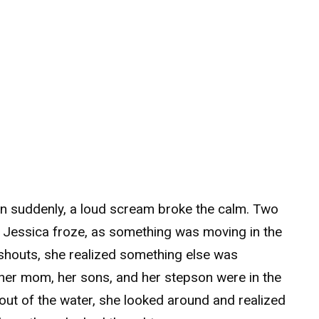
n suddenly, a loud scream broke the calm. Two
. Jessica froze, as something was moving in the
shouts, she realized something else was
 her mom, her sons, and her stepson were in the
ut of the water, she looked around and realized