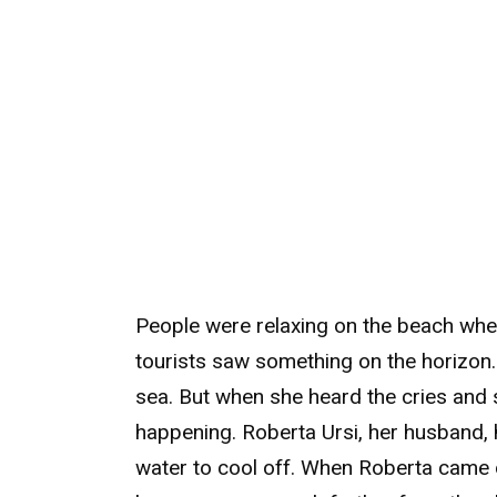
People were relaxing on the beach whe
tourists saw something on the horizon
sea. But when she heard the cries and 
happening. Roberta Ursi, her husband,
water to cool off. When Roberta came o