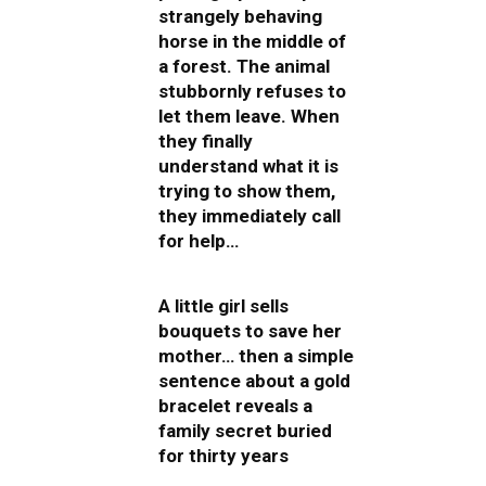
strangely behaving
horse in the middle of
a forest. The animal
stubbornly refuses to
let them leave. When
they finally
understand what it is
trying to show them,
they immediately call
for help…
A little girl sells
bouquets to save her
mother… then a simple
sentence about a gold
bracelet reveals a
family secret buried
for thirty years