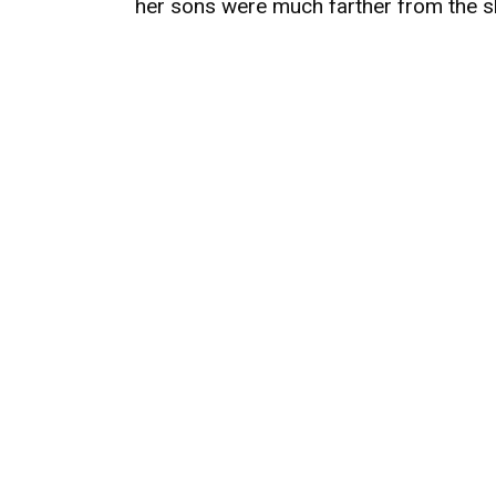
her sons were much farther from the s