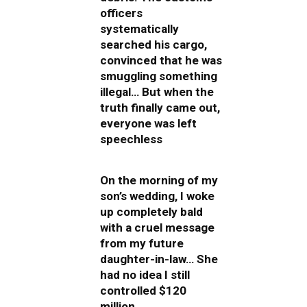
officers
systematically
searched his cargo,
convinced that he was
smuggling something
illegal… But when the
truth finally came out,
everyone was left
speechless
On the morning of my
son’s wedding, I woke
up completely bald
with a cruel message
from my future
daughter-in-law… She
had no idea I still
controlled $120
million