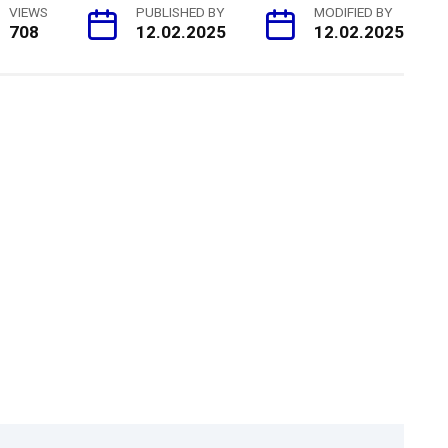
VIEWS
PUBLISHED BY
MODIFIED BY
708
12.02.2025
12.02.2025