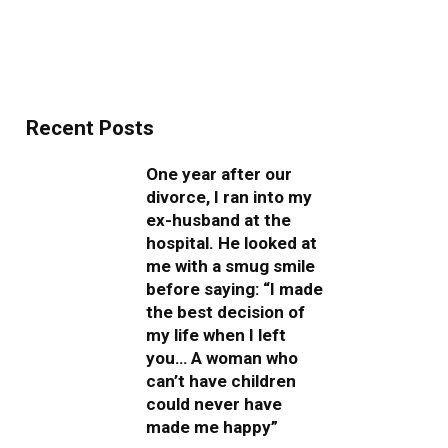
Recent Posts
One year after our
divorce, I ran into my
ex-husband at the
hospital. He looked at
me with a smug smile
before saying: “I made
the best decision of
my life when I left
you… A woman who
can’t have children
could never have
made me happy”