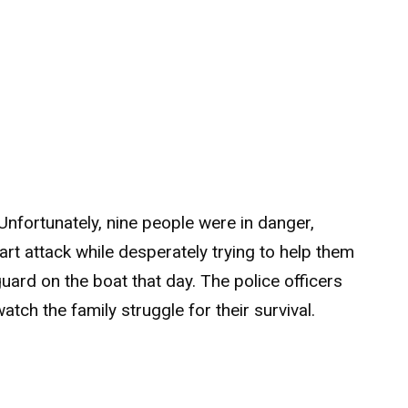
Unfortunately, nine people were in danger,
rt attack while desperately trying to help them
guard on the boat that day. The police officers
tch the family struggle for their survival.