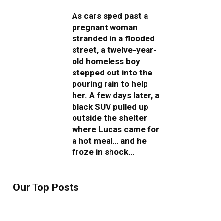
As cars sped past a
pregnant woman
stranded in a flooded
street, a twelve-year-
old homeless boy
stepped out into the
pouring rain to help
her. A few days later, a
black SUV pulled up
outside the shelter
where Lucas came for
a hot meal… and he
froze in shock…
Our Top Posts