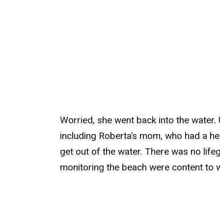
Worried, she went back into the water. 
including Roberta’s mom, who had a hea
get out of the water. There was no life
monitoring the beach were content to wa