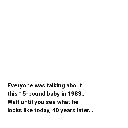
Everyone was talking about
this 15-pound baby in 1983…
Wait until you see what he
looks like today, 40 years later…