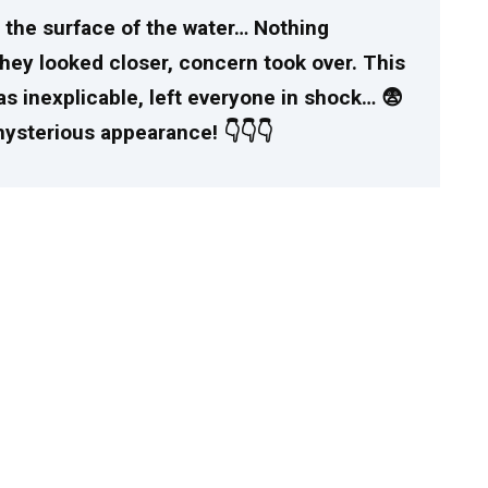
on the surface of the water… Nothing
hey looked closer, concern took over. This
s inexplicable, left everyone in shock… 😨
mysterious appearance! 👇👇👇