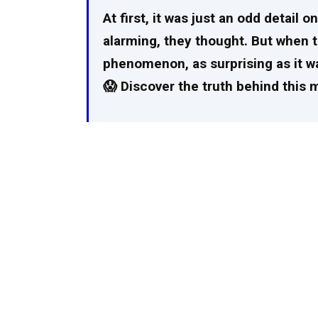
At first, it was just an odd detail 
alarming, they thought. But when t
phenomenon, as surprising as it wa
😱 Discover the truth behind this 