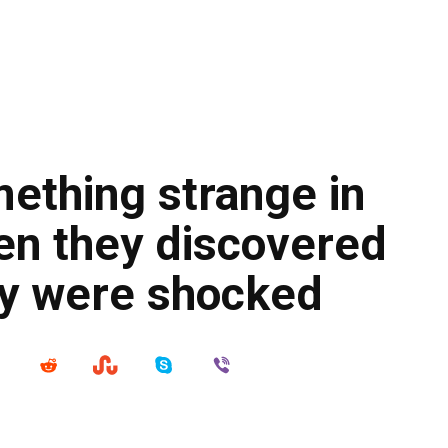
ething strange in
en they discovered
ey were shocked