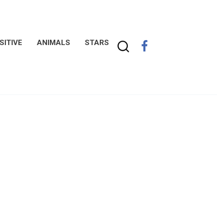
SITIVE
ANIMALS
STARS