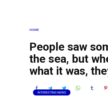
HOME
People saw som
the sea, but wh
what it was, th
INTERESTING NEWS