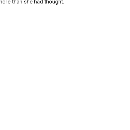
hore than she had thought.