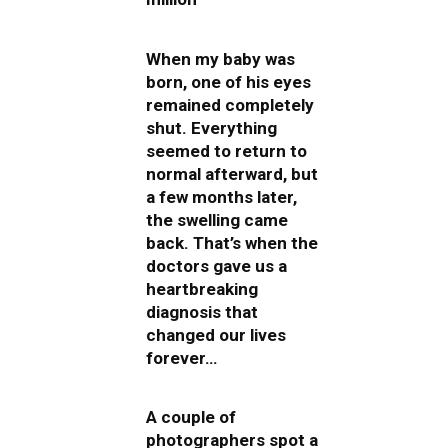
When my baby was
born, one of his eyes
remained completely
shut. Everything
seemed to return to
normal afterward, but
a few months later,
the swelling came
back. That’s when the
doctors gave us a
heartbreaking
diagnosis that
changed our lives
forever…
A couple of
photographers spot a