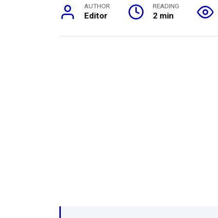
AUTHOR
READING
Editor
2 min