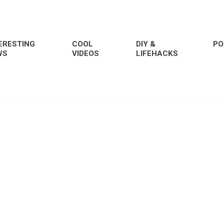
ERESTING
COOL
DIY &
PO
WS
VIDEOS
LIFEHACKS