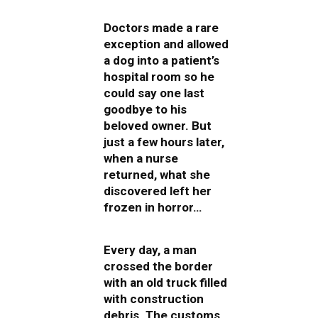
Doctors made a rare
exception and allowed
a dog into a patient’s
hospital room so he
could say one last
goodbye to his
beloved owner. But
just a few hours later,
when a nurse
returned, what she
discovered left her
frozen in horror…
Every day, a man
crossed the border
with an old truck filled
with construction
debris. The customs