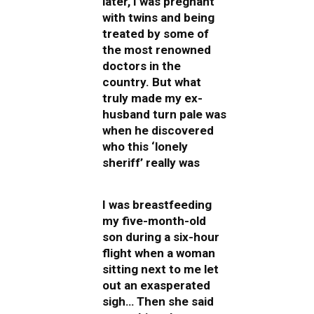
later, I was pregnant
with twins and being
treated by some of
the most renowned
doctors in the
country. But what
truly made my ex-
husband turn pale was
when he discovered
who this ‘lonely
sheriff’ really was
I was breastfeeding
my five-month-old
son during a six-hour
flight when a woman
sitting next to me let
out an exasperated
sigh… Then she said