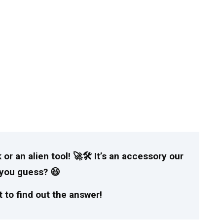
 or an alien tool! 🚀🛠️ It’s an accessory our
n you guess? 😆
 to find out the answer!