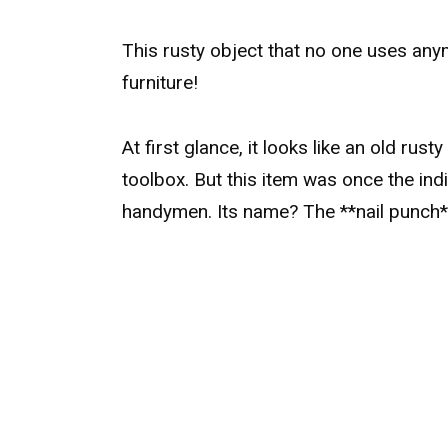
This rusty object that no one uses anym
furniture!
At first glance, it looks like an old rust
toolbox. But this item was once the in
handymen. Its name? The **nail punch