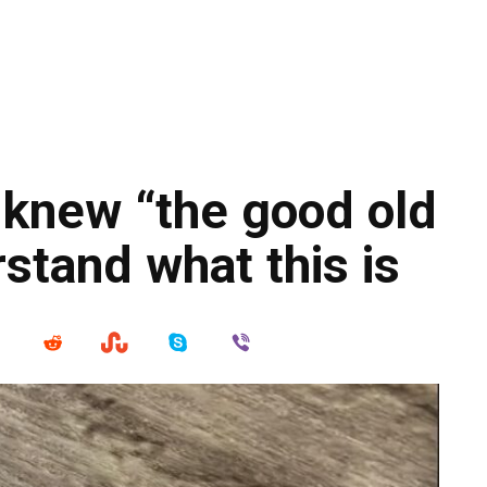
 knew “the good old
rstand what this is