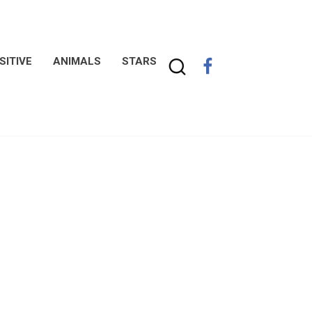
SITIVE
ANIMALS
STARS