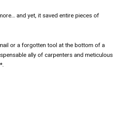
ore… and yet, it saved entire pieces of
y nail or a forgotten tool at the bottom of a
dispensable ally of carpenters and meticulous
**.