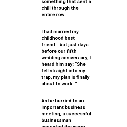
something that sent a
chill through the
entire row
I had married my
childhood best
friend… but just days
before our fifth
wedding anniversary, I
heard him say: “She
fell straight into my
trap, my plan is finally
about to work…”
As he hurried to an
important business
meeting, a successful
businessman
accepted the warm