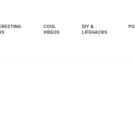
ERESTING
COOL
DIY &
PO
WS
VIDEOS
LIFEHACKS