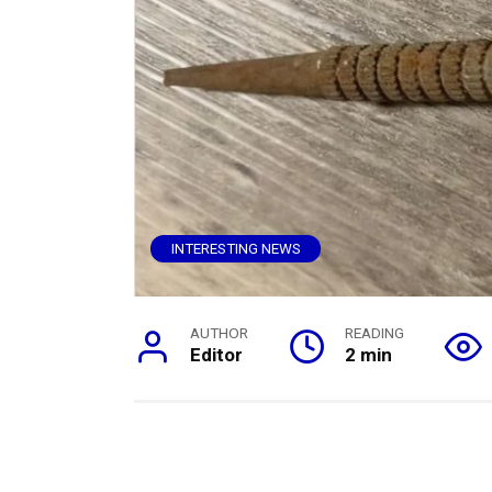
INTERESTING NEWS
AUTHOR
READING
Editor
2 min