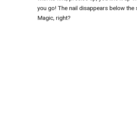
you go! The nail disappears below the 
Magic, right?