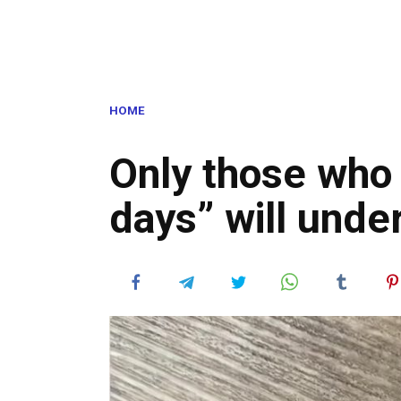
HOME
Only those who
days” will unde