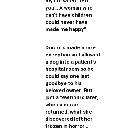
my life when I left
you… A woman who
can’t have children
could never have
made me happy”
Doctors made a rare
exception and allowed
a dog into a patient’s
hospital room so he
could say one last
goodbye to his
beloved owner. But
just a few hours later,
when a nurse
returned, what she
discovered left her
frozen in horror…