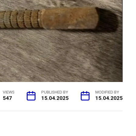
VIEWS
PUBLISHED BY
MODIFIED BY
547
15.04.2025
15.04.2025