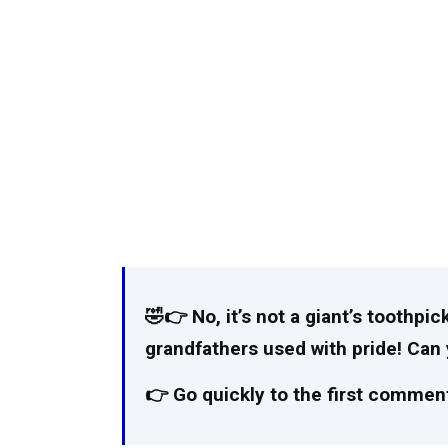
🤣👉 No, it’s not a giant’s toothpick
grandfathers used with pride! Ca
👉 Go quickly to the first comment