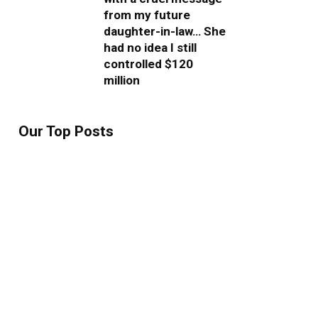
from my future
daughter-in-law… She
had no idea I still
controlled $120
million
Our Top Posts