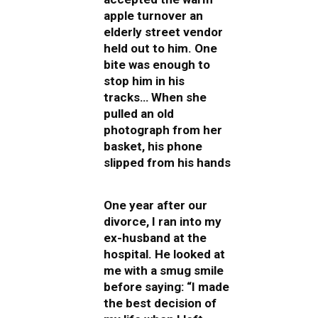
apple turnover an
elderly street vendor
held out to him. One
bite was enough to
stop him in his
tracks… When she
pulled an old
photograph from her
basket, his phone
slipped from his hands
One year after our
divorce, I ran into my
ex-husband at the
hospital. He looked at
me with a smug smile
before saying: “I made
the best decision of