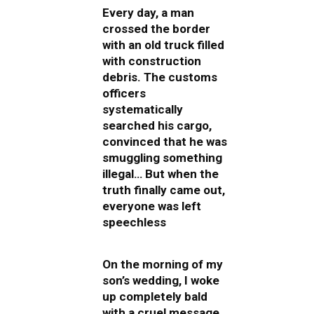
Every day, a man
crossed the border
with an old truck filled
with construction
debris. The customs
officers
systematically
searched his cargo,
convinced that he was
smuggling something
illegal… But when the
truth finally came out,
everyone was left
speechless
On the morning of my
son’s wedding, I woke
up completely bald
with a cruel message