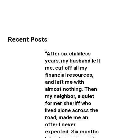
Recent Posts
“After six childless
years, my husband left
me, cut off all my
financial resources,
and left me with
almost nothing. Then
my neighbor, a quiet
former sheriff who
lived alone across the
road, made me an
offer I never
expected. Six months