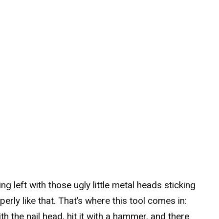
ng left with those ugly little metal heads sticking
erly like that. That’s where this tool comes in:
 with the nail head, hit it with a hammer, and there