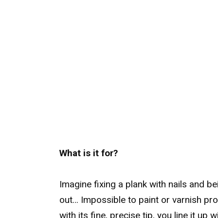
What is it for?
Imagine fixing a plank with nails and bei
out… Impossible to paint or varnish prop
with its fine, precise tip, you line it up