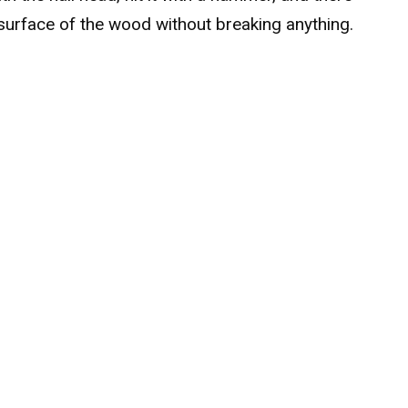
surface of the wood without breaking anything.