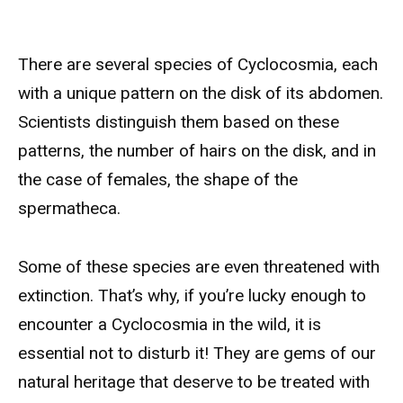
There are several species of Cyclocosmia, each
with a unique pattern on the disk of its abdomen.
Scientists distinguish them based on these
patterns, the number of hairs on the disk, and in
the case of females, the shape of the
spermatheca.
Some of these species are even threatened with
extinction. That’s why, if you’re lucky enough to
encounter a Cyclocosmia in the wild, it is
essential not to disturb it! They are gems of our
natural heritage that deserve to be treated with