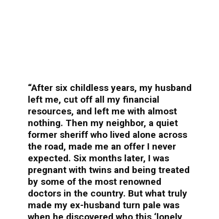
“After six childless years, my husband
left me, cut off all my financial
resources, and left me with almost
nothing. Then my neighbor, a quiet
former sheriff who lived alone across
the road, made me an offer I never
expected. Six months later, I was
pregnant with twins and being treated
by some of the most renowned
doctors in the country. But what truly
made my ex-husband turn pale was
when he discovered who this ‘lonely