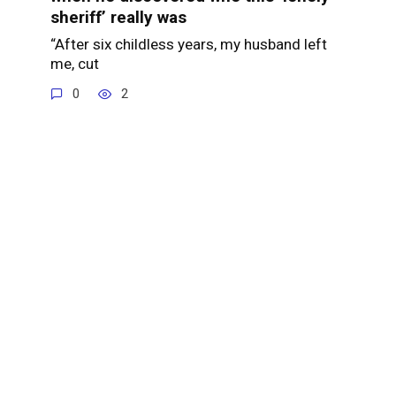
sheriff’ really was
“After six childless years, my husband left
me, cut
0
2