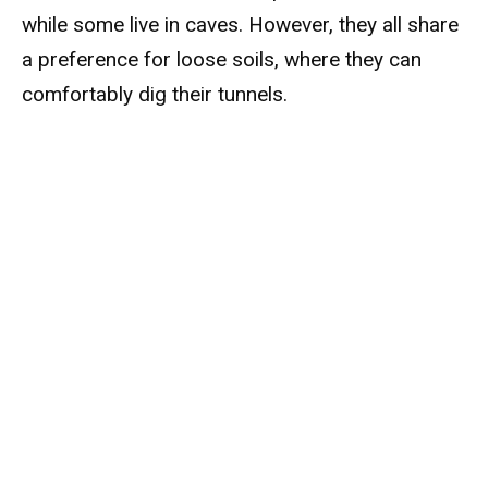
while some live in caves. However, they all share
a preference for loose soils, where they can
comfortably dig their tunnels.