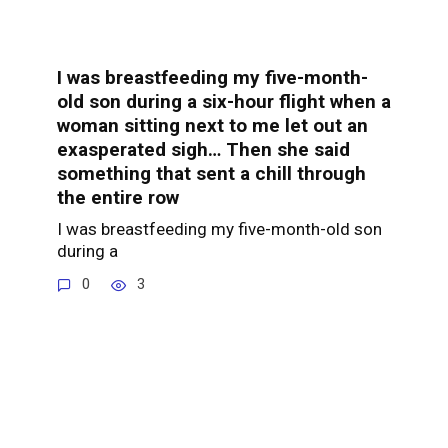
I was breastfeeding my five-month-
old son during a six-hour flight when a
woman sitting next to me let out an
exasperated sigh… Then she said
something that sent a chill through
the entire row
I was breastfeeding my five-month-old son
during a
0
3