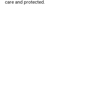
care and protected.