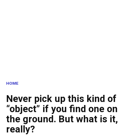
HOME
Never pick up this kind of
“object” if you find one on
the ground. But what is it,
really?