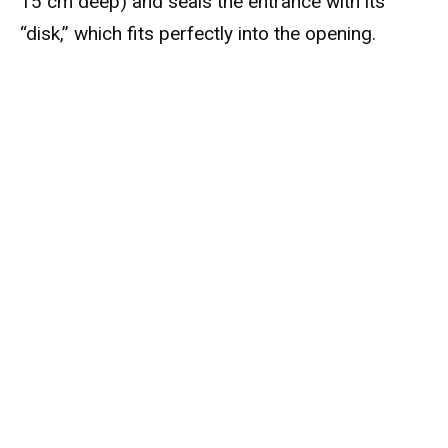
15 cm deep) and seals the entrance with its
“disk,” which fits perfectly into the opening.