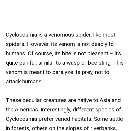
Cyclocosmia is a venomous spider, like most
spiders. However, its venom is not deadly to
humans. Of course, its bite is not pleasant – it’s
quite painful, similar to a wasp or bee sting. This
venom is meant to paralyze its prey, not to
attack humans.
These peculiar creatures are native to Asia and
the Americas. Interestingly, different species of
Cyclocosmia prefer varied habitats. Some settle
in forests, others on the slopes of riverbanks,