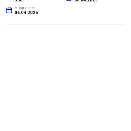
MODIFIED BY
06.04.2025