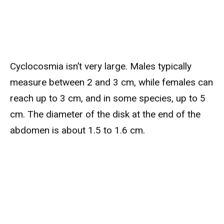
Cyclocosmia isn’t very large. Males typically
measure between 2 and 3 cm, while females can
reach up to 3 cm, and in some species, up to 5
cm. The diameter of the disk at the end of the
abdomen is about 1.5 to 1.6 cm.