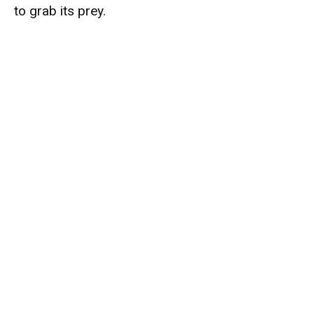
to grab its prey.