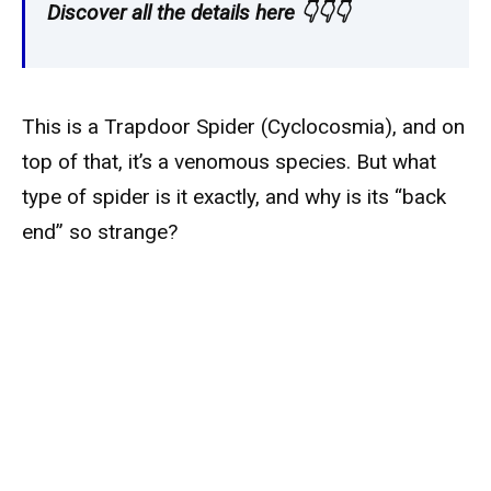
Discover all the details here 👇👇👇
This is a Trapdoor Spider (Cyclocosmia), and on
top of that, it’s a venomous species. But what
type of spider is it exactly, and why is its “back
end” so strange?