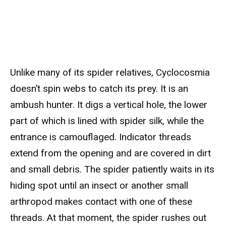
Unlike many of its spider relatives, Cyclocosmia
doesn’t spin webs to catch its prey. It is an
ambush hunter. It digs a vertical hole, the lower
part of which is lined with spider silk, while the
entrance is camouflaged. Indicator threads
extend from the opening and are covered in dirt
and small debris. The spider patiently waits in its
hiding spot until an insect or another small
arthropod makes contact with one of these
threads. At that moment, the spider rushes out