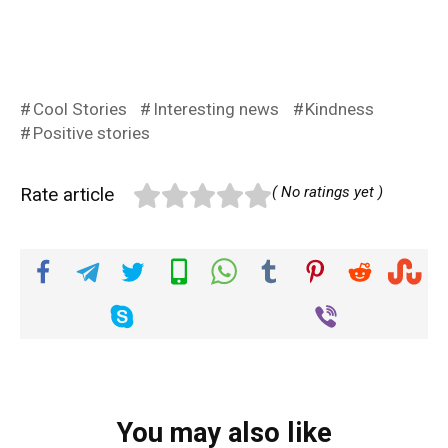
Cool Stories
Interesting news
Kindness
Positive stories
Rate article
( No ratings yet )
You may also like