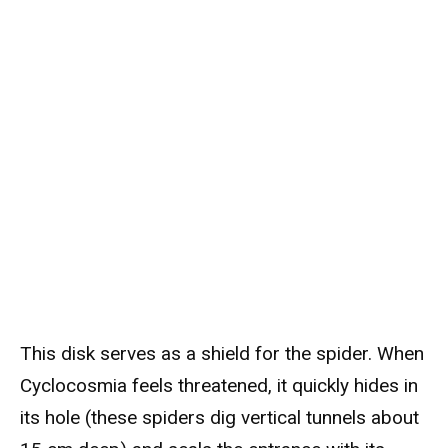
This disk serves as a shield for the spider. When
Cyclocosmia feels threatened, it quickly hides in
its hole (these spiders dig vertical tunnels about