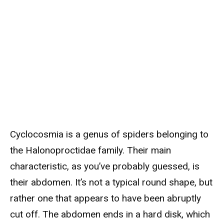
Cyclocosmia is a genus of spiders belonging to
the Halonoproctidae family. Their main
characteristic, as you’ve probably guessed, is
their abdomen. It’s not a typical round shape, but
rather one that appears to have been abruptly
cut off. The abdomen ends in a hard disk, which