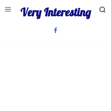
Skip
Very Interesting
to
content