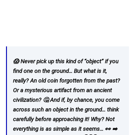
😱 Never pick up this kind of “object” if you
find one on the ground… But what is it,
really? An old coin forgotten from the past?
Or a mysterious artifact from an ancient
civilization? 🤔 And if, by chance, you come
across such an object in the ground… think
carefully before approaching it! Why? Not
everything is as simple as it seems… 👀 ➡️