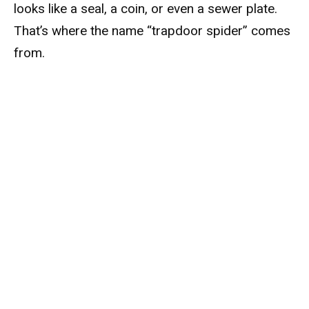
looks like a seal, a coin, or even a sewer plate.
That’s where the name “trapdoor spider” comes
from.