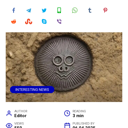
INTERESTING NEWS
AUTHOR
READING
Editor
3 min
VIEWS
PUBLISHED BY
550
06.04.2025