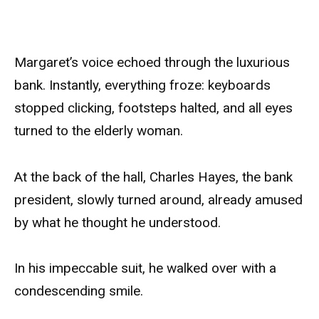
Margaret’s voice echoed through the luxurious
bank. Instantly, everything froze: keyboards
stopped clicking, footsteps halted, and all eyes
turned to the elderly woman.
At the back of the hall, Charles Hayes, the bank
president, slowly turned around, already amused
by what he thought he understood.
In his impeccable suit, he walked over with a
condescending smile.