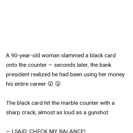
A 90-year-old woman slammed a black card
onto the counter — seconds later, the bank
president realized he had been using her money
his entire career 😲 😮
The black card hit the marble counter with a
sharp crack, almost as loud as a gunshot.
— I SAID: CHECK MY BALANCE!