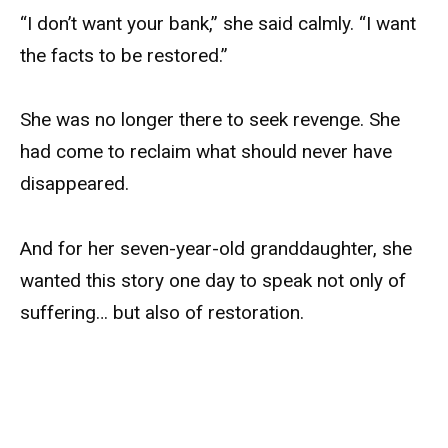
“I don’t want your bank,” she said calmly. “I want
the facts to be restored.”
She was no longer there to seek revenge. She
had come to reclaim what should never have
disappeared.
And for her seven-year-old granddaughter, she
wanted this story one day to speak not only of
suffering… but also of restoration.