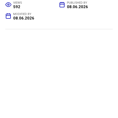
VIEWS
PUBLISHED BY
592
08.06.2026
MODIFIED BY
08.06.2026