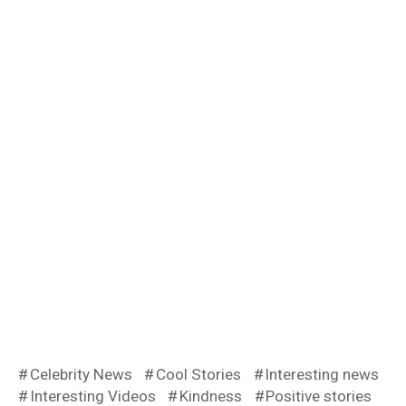
Celebrity News
Cool Stories
Interesting news
Interesting Videos
Kindness
Positive stories