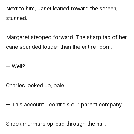
Next to him, Janet leaned toward the screen,
stunned.
Margaret stepped forward. The sharp tap of her
cane sounded louder than the entire room.
— Well?
Charles looked up, pale.
— This account… controls our parent company.
Shock murmurs spread through the hall.