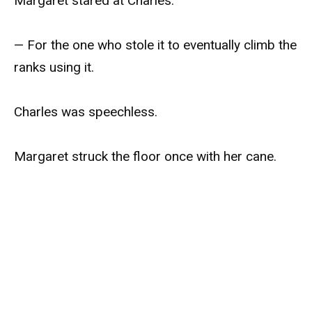
Margaret stared at Charles.
— For the one who stole it to eventually climb the
ranks using it.
Charles was speechless.
Margaret struck the floor once with her cane.