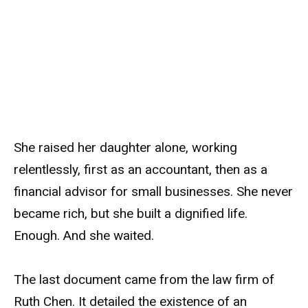
She raised her daughter alone, working
relentlessly, first as an accountant, then as a
financial advisor for small businesses. She never
became rich, but she built a dignified life.
Enough. And she waited.
The last document came from the law firm of
Ruth Chen. It detailed the existence of an