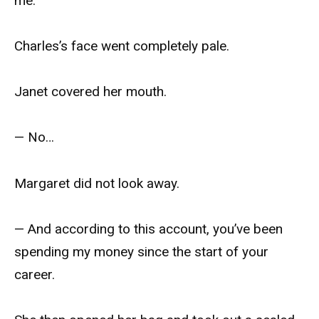
me.
Charles’s face went completely pale.
Janet covered her mouth.
— No…
Margaret did not look away.
— And according to this account, you’ve been
spending my money since the start of your
career.