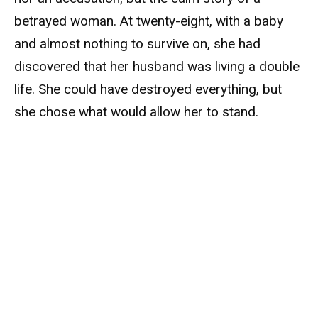
betrayed woman. At twenty-eight, with a baby
and almost nothing to survive on, she had
discovered that her husband was living a double
life. She could have destroyed everything, but
she chose what would allow her to stand.