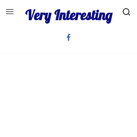
Skip
Very Interesting
to
content