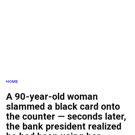
HOME
A 90-year-old woman
slammed a black card onto
the counter — seconds later,
the bank president realized