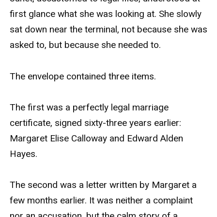
first glance what she was looking at. She slowly
sat down near the terminal, not because she was
asked to, but because she needed to.
The envelope contained three items.
The first was a perfectly legal marriage
certificate, signed sixty-three years earlier:
Margaret Elise Calloway and Edward Alden
Hayes.
The second was a letter written by Margaret a
few months earlier. It was neither a complaint
nor an accusation, but the calm story of a