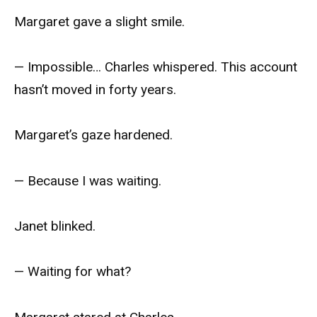
Margaret gave a slight smile.
— Impossible… Charles whispered. This account
hasn’t moved in forty years.
Margaret’s gaze hardened.
— Because I was waiting.
Janet blinked.
— Waiting for what?