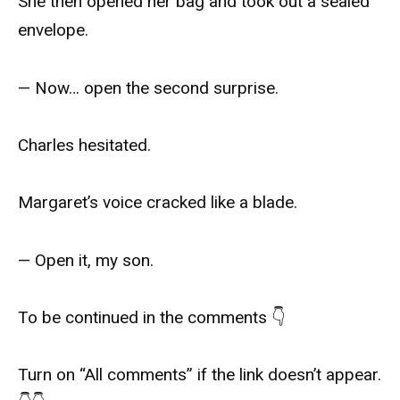
She then opened her bag and took out a sealed
envelope.
— Now… open the second surprise.
Charles hesitated.
Margaret’s voice cracked like a blade.
— Open it, my son.
To be continued in the comments 👇
Turn on “All comments” if the link doesn’t appear.