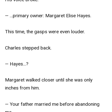
— …primary owner: Margaret Elise Hayes.
This time, the gasps were even louder.
Charles stepped back.
— Hayes…?
Margaret walked closer until she was only
inches from him.
— Your father married me before abandoning