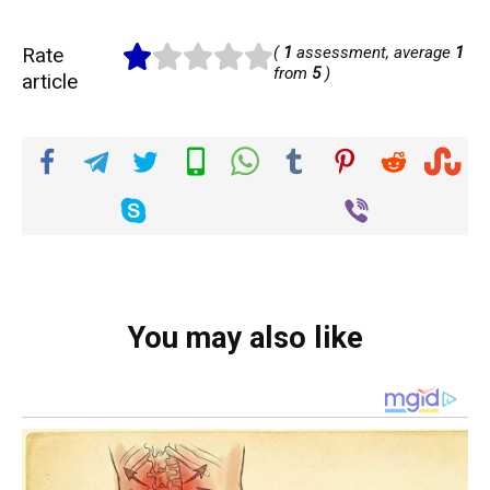
Rate
(
1
assessment, average
1
from
5
)
article
You may also like