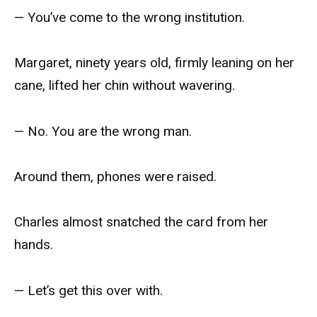
— You’ve come to the wrong institution.
Margaret, ninety years old, firmly leaning on her
cane, lifted her chin without wavering.
— No. You are the wrong man.
Around them, phones were raised.
Charles almost snatched the card from her
hands.
— Let’s get this over with.