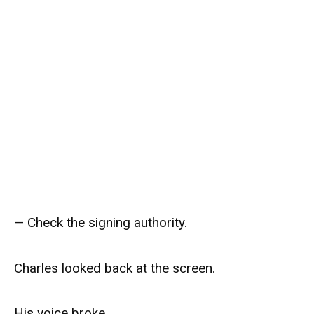
— Check the signing authority.
Charles looked back at the screen.
His voice broke.