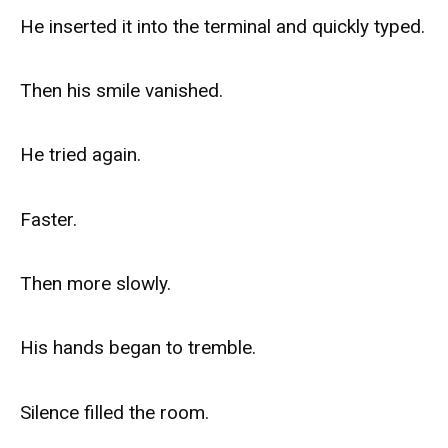
He inserted it into the terminal and quickly typed.
Then his smile vanished.
He tried again.
Faster.
Then more slowly.
His hands began to tremble.
Silence filled the room.