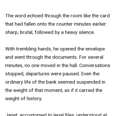
The word echoed through the room like the card
that had fallen onto the counter minutes earlier:
sharp, brutal, followed by a heavy silence.
With trembling hands, he opened the envelope
and went through the documents. For several
minutes, no one moved in the hall. Conversations
stopped, departures were paused. Even the
ordinary life of the bank seemed suspended in
the weight of that moment, as if it carried the
weight of history.
Janet, accustomed to legal files, understood at