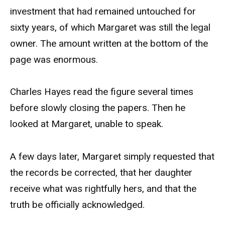
investment that had remained untouched for
sixty years, of which Margaret was still the legal
owner. The amount written at the bottom of the
page was enormous.
Charles Hayes read the figure several times
before slowly closing the papers. Then he
looked at Margaret, unable to speak.
A few days later, Margaret simply requested that
the records be corrected, that her daughter
receive what was rightfully hers, and that the
truth be officially acknowledged.