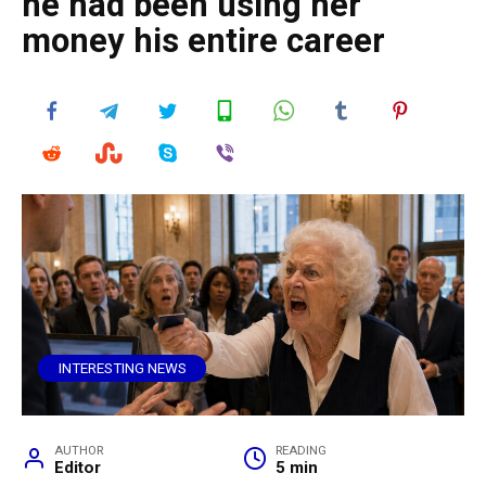
he had been using her
money his entire career
INTERESTING NEWS
AUTHOR
READING
Editor
5 min