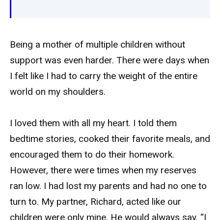
Being a mother of multiple children without
support was even harder. There were days when
I felt like I had to carry the weight of the entire
world on my shoulders.
I loved them with all my heart. I told them
bedtime stories, cooked their favorite meals, and
encouraged them to do their homework.
However, there were times when my reserves
ran low. I had lost my parents and had no one to
turn to. My partner, Richard, acted like our
children were only mine. He would always say, “I