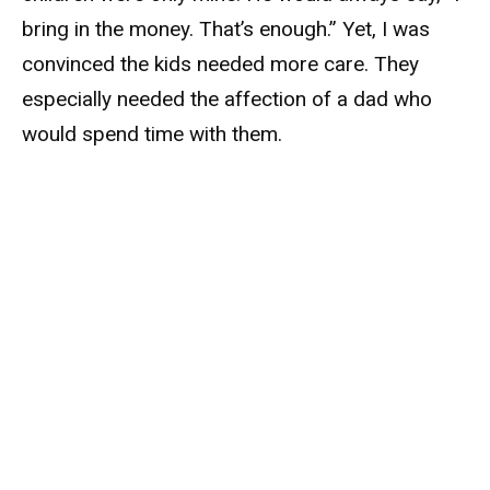
bring in the money. That’s enough.” Yet, I was
convinced the kids needed more care. They
especially needed the affection of a dad who
would spend time with them.