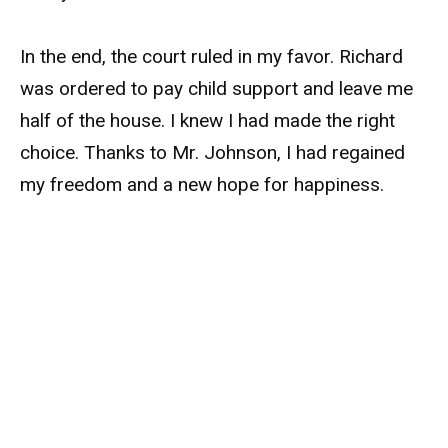
In the end, the court ruled in my favor. Richard
was ordered to pay child support and leave me
half of the house. I knew I had made the right
choice. Thanks to Mr. Johnson, I had regained
my freedom and a new hope for happiness.