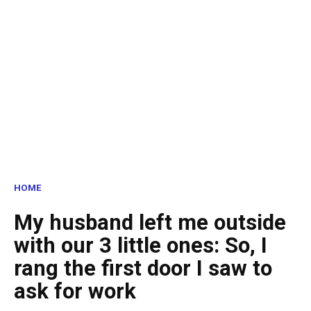
HOME
My husband left me outside
with our 3 little ones: So, I
rang the first door I saw to
ask for work