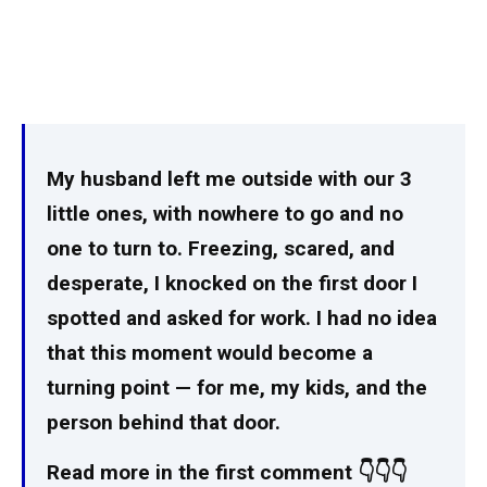
My husband left me outside with our 3
little ones, with nowhere to go and no
one to turn to. Freezing, scared, and
desperate, I knocked on the first door I
spotted and asked for work. I had no idea
that this moment would become a
turning point — for me, my kids, and the
person behind that door.
Read more in the first comment 👇👇👇