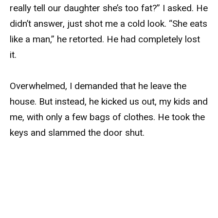
really tell our daughter she’s too fat?” I asked. He
didn’t answer, just shot me a cold look. “She eats
like a man,” he retorted. He had completely lost
it.
Overwhelmed, I demanded that he leave the
house. But instead, he kicked us out, my kids and
me, with only a few bags of clothes. He took the
keys and slammed the door shut.