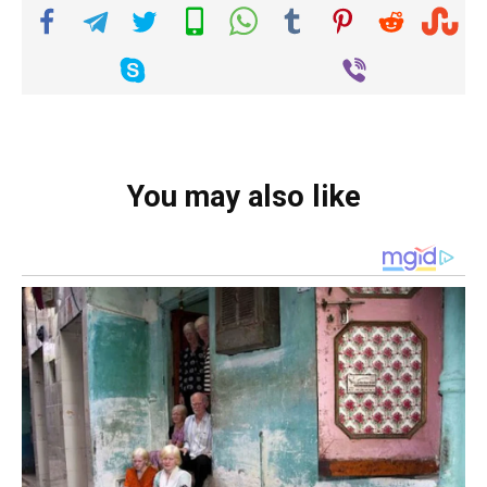
You may also like