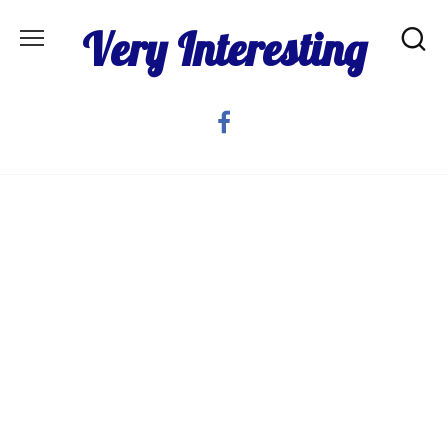
Skip
Very Interesting
to
content