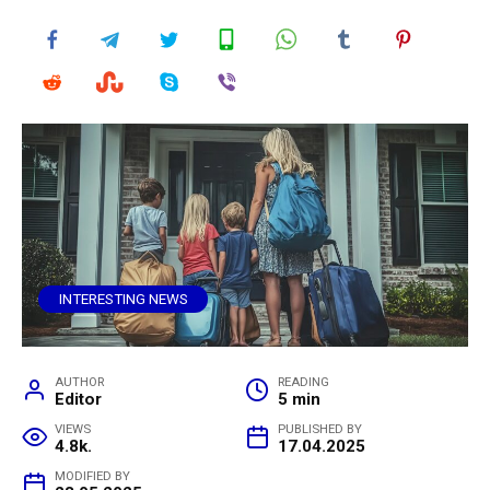
INTERESTING NEWS
AUTHOR
READING
Editor
5 min
VIEWS
PUBLISHED BY
4.8k.
17.04.2025
MODIFIED BY