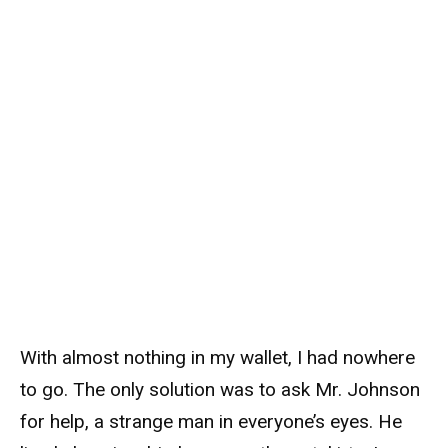
With almost nothing in my wallet, I had nowhere
to go. The only solution was to ask Mr. Johnson
for help, a strange man in everyone’s eyes. He