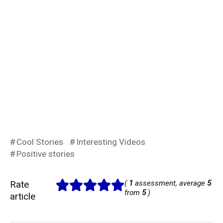
Cool Stories
Interesting Videos
Positive stories
Rate
(
1
assessment, average
5
from
5
)
article