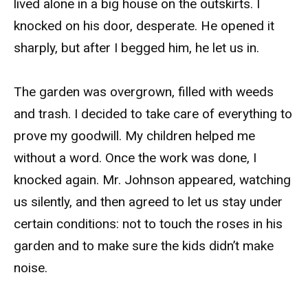
lived alone in a big house on the outskirts. I
knocked on his door, desperate. He opened it
sharply, but after I begged him, he let us in.
The garden was overgrown, filled with weeds
and trash. I decided to take care of everything to
prove my goodwill. My children helped me
without a word. Once the work was done, I
knocked again. Mr. Johnson appeared, watching
us silently, and then agreed to let us stay under
certain conditions: not to touch the roses in his
garden and to make sure the kids didn’t make
noise.