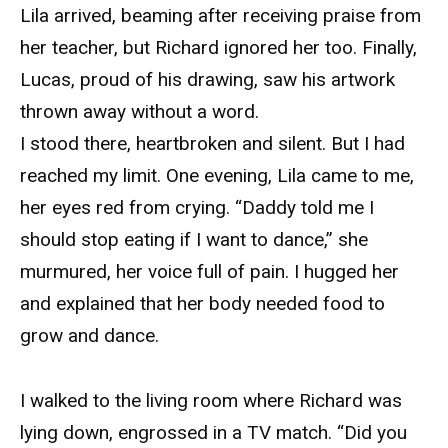
Lila arrived, beaming after receiving praise from
her teacher, but Richard ignored her too. Finally,
Lucas, proud of his drawing, saw his artwork
thrown away without a word.
I stood there, heartbroken and silent. But I had
reached my limit. One evening, Lila came to me,
her eyes red from crying. “Daddy told me I
should stop eating if I want to dance,” she
murmured, her voice full of pain. I hugged her
and explained that her body needed food to
grow and dance.
I walked to the living room where Richard was
lying down, engrossed in a TV match. “Did you