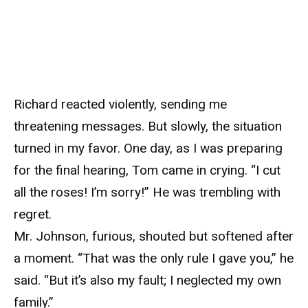
Richard reacted violently, sending me
threatening messages. But slowly, the situation
turned in my favor. One day, as I was preparing
for the final hearing, Tom came in crying. “I cut
all the roses! I’m sorry!” He was trembling with
regret.
Mr. Johnson, furious, shouted but softened after
a moment. “That was the only rule I gave you,” he
said. “But it’s also my fault; I neglected my own
family.”