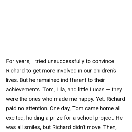
For years, I tried unsuccessfully to convince
Richard to get more involved in our children’s
lives. But he remained indifferent to their
achievements. Tom, Lila, and little Lucas — they
were the ones who made me happy. Yet, Richard
paid no attention. One day, Tom came home all
excited, holding a prize for a school project. He
was all smiles, but Richard didn’t move. Then,