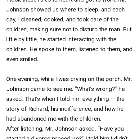
Johnson showed us where to sleep, and each
day, I cleaned, cooked, and took care of the
children, making sure not to disturb the man. But
little by little, he started interacting with the
children. He spoke to them, listened to them, and
even smiled.
One evening, while I was crying on the porch, Mr.
Johnson came to see me. “What’s wrong?” he
asked. That’s when I told him everything — the
story of Richard, his indifference, and how he
had abandoned me with the children.
After listening, Mr. Johnson asked, “Have you
started a divorce procedure?” I told him I didn’t