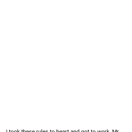
I took these rules to heart and got to work. Mr.