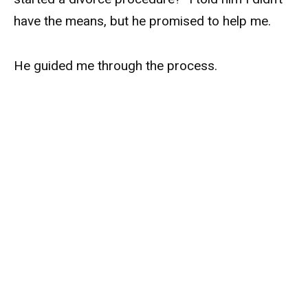
have the means, but he promised to help me.
He guided me through the process.