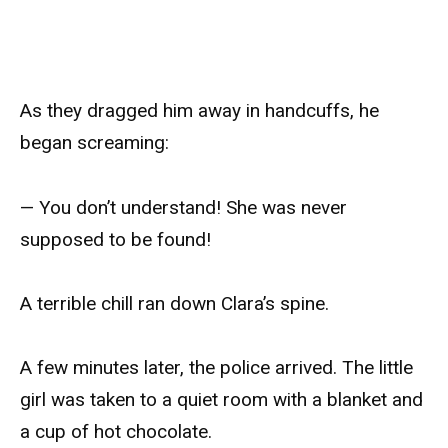
As they dragged him away in handcuffs, he
began screaming:
— You don’t understand! She was never
supposed to be found!
A terrible chill ran down Clara’s spine.
A few minutes later, the police arrived. The little
girl was taken to a quiet room with a blanket and
a cup of hot chocolate.