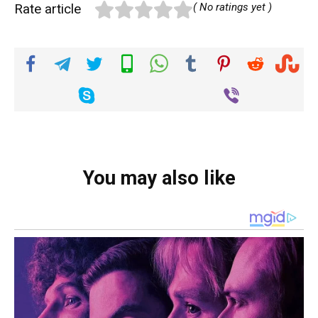
Rate article
( No ratings yet )
You may also like