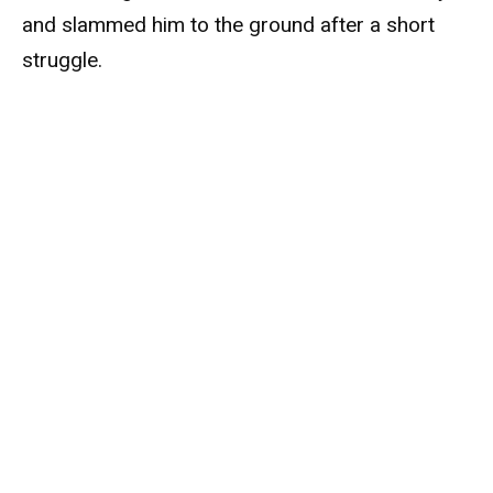
and slammed him to the ground after a short
struggle.