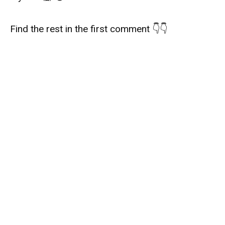
Find the rest in the first comment 👇👇