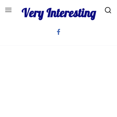
Skip
Very Interesting
to
content