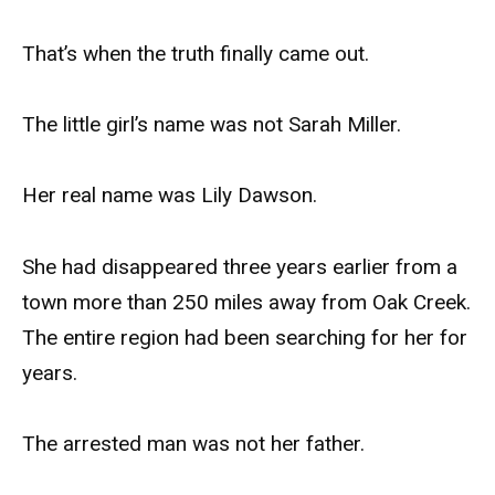
That’s when the truth finally came out.
The little girl’s name was not Sarah Miller.
Her real name was Lily Dawson.
She had disappeared three years earlier from a
town more than 250 miles away from Oak Creek.
The entire region had been searching for her for
years.
The arrested man was not her father.