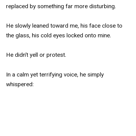
replaced by something far more disturbing.
He slowly leaned toward me, his face close to
the glass, his cold eyes locked onto mine.
He didn’t yell or protest.
In a calm yet terrifying voice, he simply
whispered: