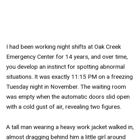
I had been working night shifts at Oak Creek
Emergency Center for 14 years, and over time,
you develop an instinct for spotting abnormal
situations. It was exactly 11:15 PM on a freezing
Tuesday night in November. The waiting room
was empty when the automatic doors slid open
with a cold gust of air, revealing two figures.
A tall man wearing a heavy work jacket walked in,
almost dragging behind him a little girl around