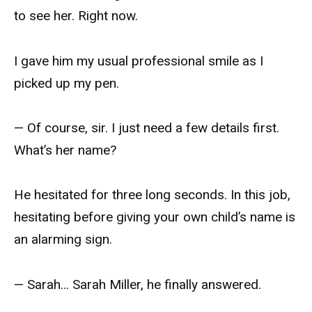
to see her. Right now.
I gave him my usual professional smile as I
picked up my pen.
— Of course, sir. I just need a few details first.
What’s her name?
He hesitated for three long seconds. In this job,
hesitating before giving your own child’s name is
an alarming sign.
— Sarah… Sarah Miller, he finally answered.