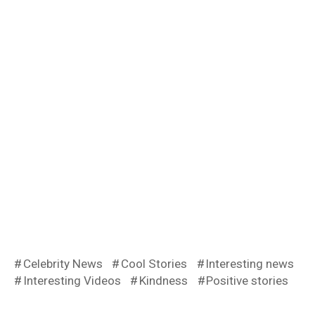
Celebrity News
Cool Stories
Interesting news
Interesting Videos
Kindness
Positive stories