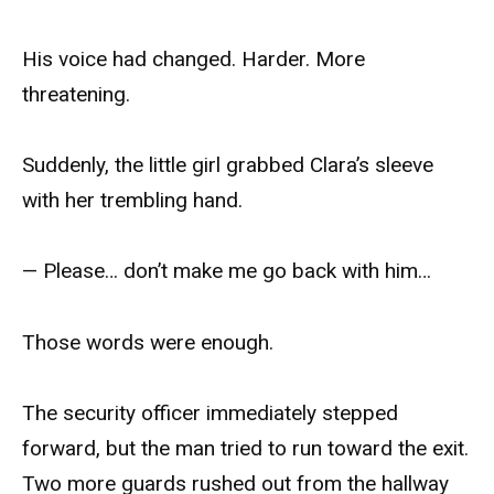
His voice had changed. Harder. More
threatening.
Suddenly, the little girl grabbed Clara’s sleeve
with her trembling hand.
— Please… don’t make me go back with him…
Those words were enough.
The security officer immediately stepped
forward, but the man tried to run toward the exit.
Two more guards rushed out from the hallway