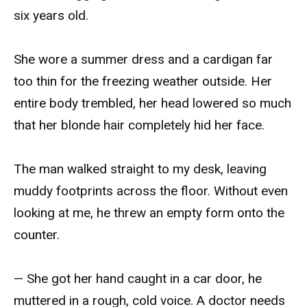
six years old.
She wore a summer dress and a cardigan far
too thin for the freezing weather outside. Her
entire body trembled, her head lowered so much
that her blonde hair completely hid her face.
The man walked straight to my desk, leaving
muddy footprints across the floor. Without even
looking at me, he threw an empty form onto the
counter.
— She got her hand caught in a car door, he
muttered in a rough, cold voice. A doctor needs