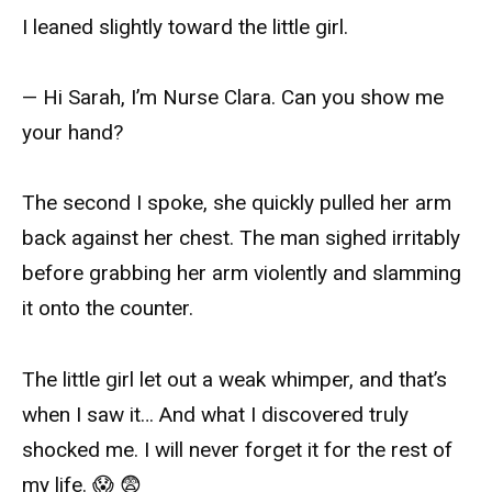
I leaned slightly toward the little girl.
— Hi Sarah, I’m Nurse Clara. Can you show me
your hand?
The second I spoke, she quickly pulled her arm
back against her chest. The man sighed irritably
before grabbing her arm violently and slamming
it onto the counter.
The little girl let out a weak whimper, and that’s
when I saw it… And what I discovered truly
shocked me. I will never forget it for the rest of
my life. 😱 😨