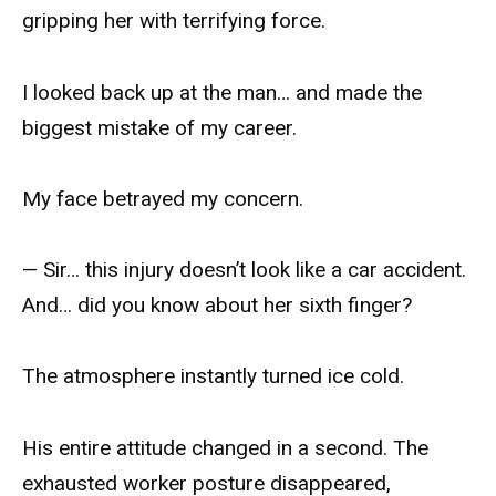
gripping her with terrifying force.
I looked back up at the man… and made the
biggest mistake of my career.
My face betrayed my concern.
— Sir… this injury doesn’t look like a car accident.
And… did you know about her sixth finger?
The atmosphere instantly turned ice cold.
His entire attitude changed in a second. The
exhausted worker posture disappeared,