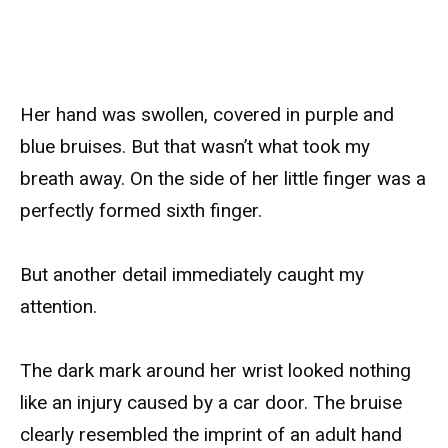
Her hand was swollen, covered in purple and
blue bruises. But that wasn’t what took my
breath away. On the side of her little finger was a
perfectly formed sixth finger.
But another detail immediately caught my
attention.
The dark mark around her wrist looked nothing
like an injury caused by a car door. The bruise
clearly resembled the imprint of an adult hand