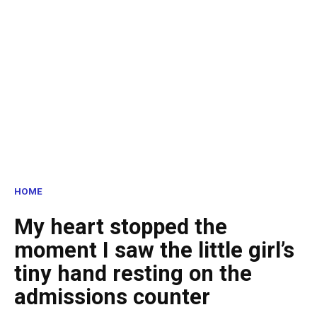
HOME
My heart stopped the
moment I saw the little girl’s
tiny hand resting on the
admissions counter