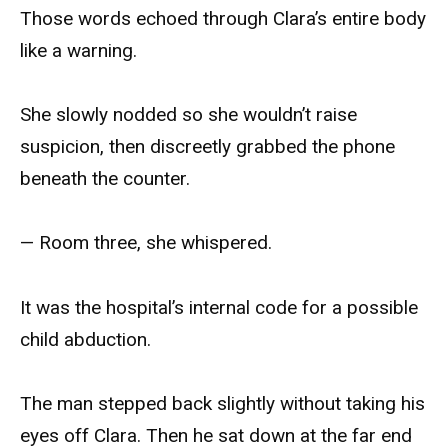
Those words echoed through Clara’s entire body
like a warning.
She slowly nodded so she wouldn’t raise
suspicion, then discreetly grabbed the phone
beneath the counter.
— Room three, she whispered.
It was the hospital’s internal code for a possible
child abduction.
The man stepped back slightly without taking his
eyes off Clara. Then he sat down at the far end