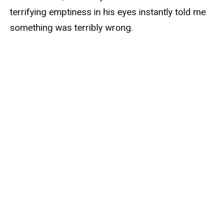
terrifying emptiness in his eyes instantly told me
something was terribly wrong.