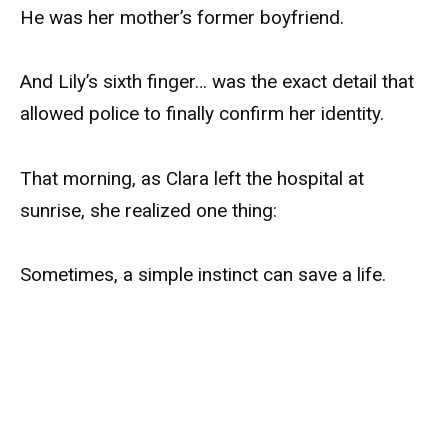
He was her mother’s former boyfriend.
And Lily’s sixth finger… was the exact detail that
allowed police to finally confirm her identity.
That morning, as Clara left the hospital at
sunrise, she realized one thing:
Sometimes, a simple instinct can save a life.