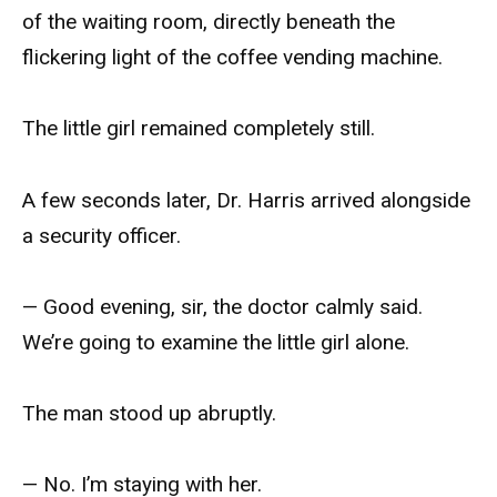
of the waiting room, directly beneath the
flickering light of the coffee vending machine.
The little girl remained completely still.
A few seconds later, Dr. Harris arrived alongside
a security officer.
— Good evening, sir, the doctor calmly said.
We’re going to examine the little girl alone.
The man stood up abruptly.
— No. I’m staying with her.