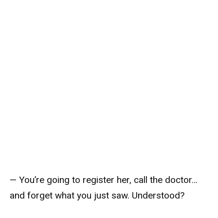
— You’re going to register her, call the doctor…
and forget what you just saw. Understood?