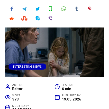
INTERESTING NEWS
AUTHOR
READING
Editor
6 min
VIEWS
PUBLISHED BY
373
19.05.2026
MODIFIED BY