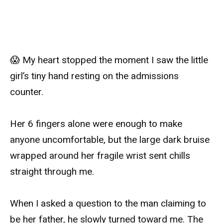
😱 My heart stopped the moment I saw the little
girl’s tiny hand resting on the admissions
counter.
Her 6 fingers alone were enough to make
anyone uncomfortable, but the large dark bruise
wrapped around her fragile wrist sent chills
straight through me.
When I asked a question to the man claiming to
be her father, he slowly turned toward me. The