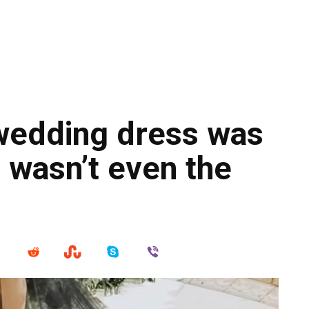
wedding dress was
 wasn’t even the