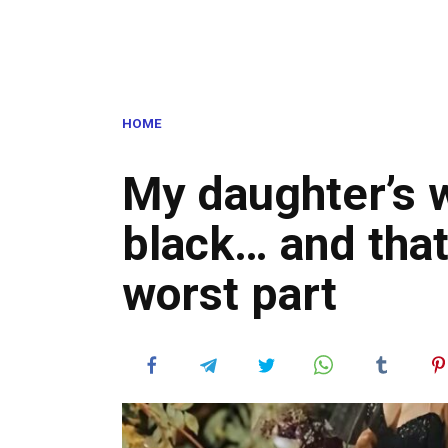
HOME
My daughter’s 
black… and that
worst part