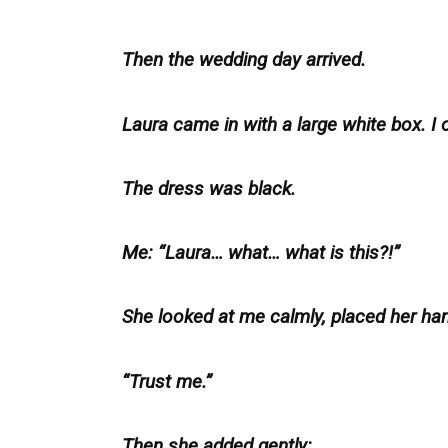
Then the wedding day arrived.
Laura came in with a large white box. I
The dress was black.
Me: “Laura… what… what is this?!”
She looked at me calmly, placed her han
“Trust me.”
Then she added gently: