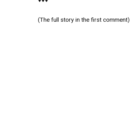
(The full story in the first comment)