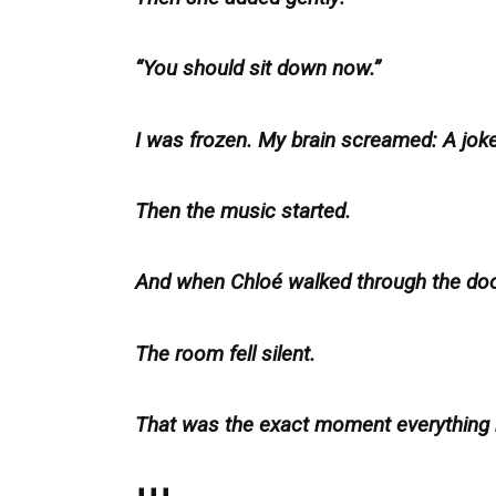
“You should sit down now.”
I was frozen. My brain screamed: A jok
Then the music started.
And when Chloé walked through the do
The room fell silent.
That was the exact moment everything
⬇️⬇️⬇️