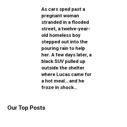
As cars sped past a
pregnant woman
stranded in a flooded
street, a twelve-year-
old homeless boy
stepped out into the
pouring rain to help
her. A few days later, a
black SUV pulled up
outside the shelter
where Lucas came for
a hot meal… and he
froze in shock…
Our Top Posts