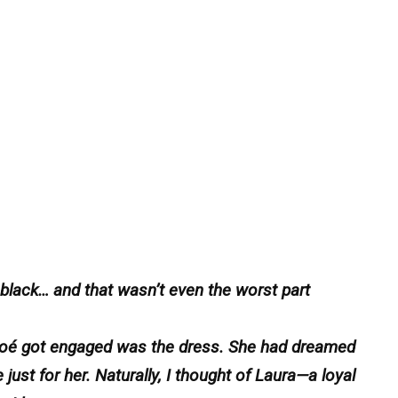
lack… and that wasn’t even the worst part
Chloé got engaged was the dress. She had dreamed
ust for her. Naturally, I thought of Laura—a loyal