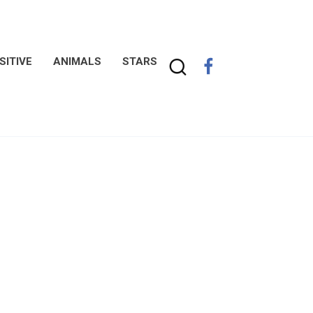
SITIVE
ANIMALS
STARS