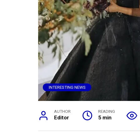
INTERESTING NEWS
AUTHOR
READING
Editor
5 min