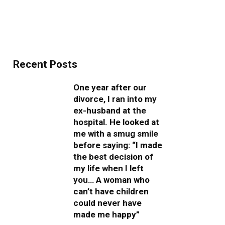
Recent Posts
One year after our
divorce, I ran into my
ex-husband at the
hospital. He looked at
me with a smug smile
before saying: “I made
the best decision of
my life when I left
you… A woman who
can’t have children
could never have
made me happy”