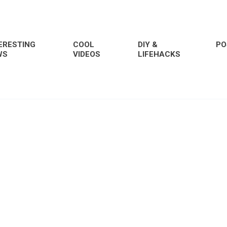
ERESTING
COOL
DIY &
PO
WS
VIDEOS
LIFEHACKS