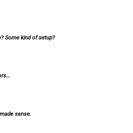
e? Some kind of setup?
ors…
 made sense.