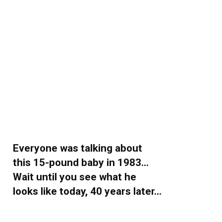
Everyone was talking about
this 15-pound baby in 1983…
Wait until you see what he
looks like today, 40 years later…