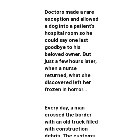
Doctors made a rare
exception and allowed
a dog into a patient’s
hospital room so he
could say one last
goodbye to his
beloved owner. But
just a few hours later,
when a nurse
returned, what she
discovered left her
frozen in horror…
Every day, a man
crossed the border
with an old truck filled
with construction
debris. The customs