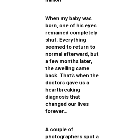
When my baby was
born, one of his eyes
remained completely
shut. Everything
seemed to return to
normal afterward, but
a few months later,
the swelling came
back. That’s when the
doctors gave us a
heartbreaking
diagnosis that
changed our lives
forever…
A couple of
photographers spot a