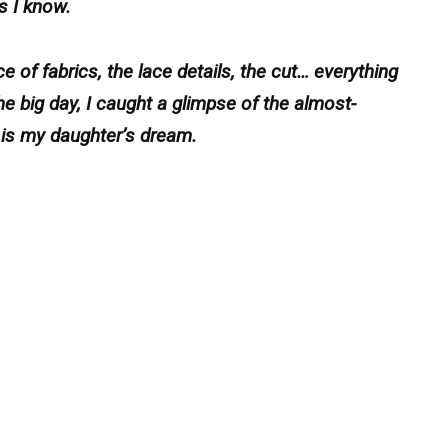
s I know.
e of fabrics, the lace details, the cut… everything
e big day, I caught a glimpse of the almost-
is is my daughter’s dream.