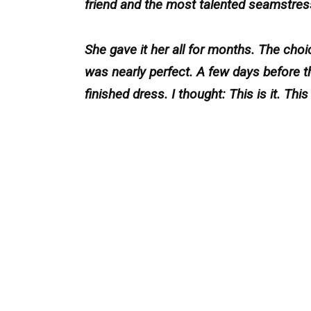
friend and the most talented seamstres
She gave it her all for months. The choic
was nearly perfect. A few days before th
finished dress. I thought: This is it. Th