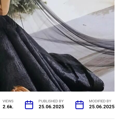
VIEWS
PUBLISHED BY
MODIFIED BY
2.6k.
25.06.2025
25.06.2025