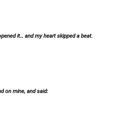
 opened it… and my heart skipped a beat.
d on mine, and said: