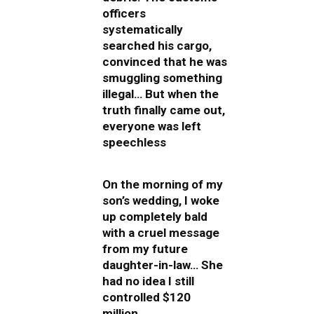
officers
systematically
searched his cargo,
convinced that he was
smuggling something
illegal… But when the
truth finally came out,
everyone was left
speechless
On the morning of my
son’s wedding, I woke
up completely bald
with a cruel message
from my future
daughter-in-law… She
had no idea I still
controlled $120
million