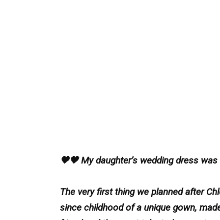
🖤🖤 My daughter’s wedding dress was b
The very first thing we planned after 
since childhood of a unique gown, made j