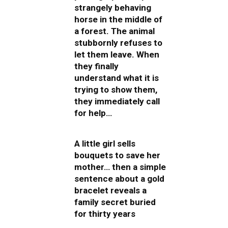
strangely behaving
horse in the middle of
a forest. The animal
stubbornly refuses to
let them leave. When
they finally
understand what it is
trying to show them,
they immediately call
for help…
A little girl sells
bouquets to save her
mother… then a simple
sentence about a gold
bracelet reveals a
family secret buried
for thirty years