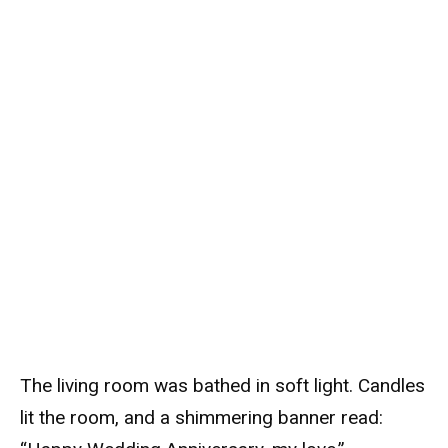
The living room was bathed in soft light. Candles
lit the room, and a shimmering banner read: