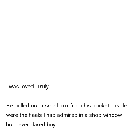
I was loved. Truly.
He pulled out a small box from his pocket. Inside
were the heels I had admired in a shop window
but never dared buy.