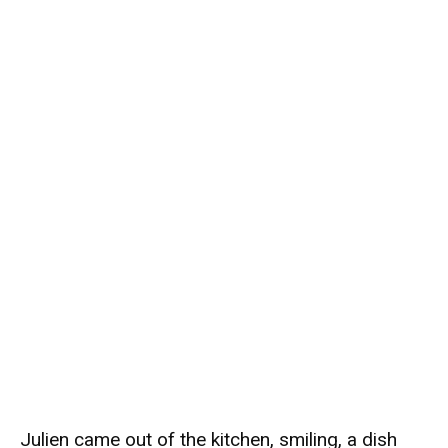
Julien came out of the kitchen, smiling, a dish