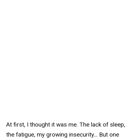
At first, I thought it was me. The lack of sleep,
the fatigue, my growing insecurity… But one