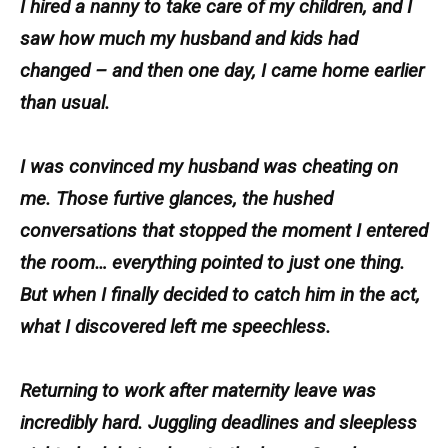
I hired a nanny to take care of my children, and I
saw how much my husband and kids had
changed – and then one day, I came home earlier
than usual.
I was convinced my husband was cheating on
me. Those furtive glances, the hushed
conversations that stopped the moment I entered
the room… everything pointed to just one thing.
But when I finally decided to catch him in the act,
what I discovered left me speechless.
Returning to work after maternity leave was
incredibly hard. Juggling deadlines and sleepless