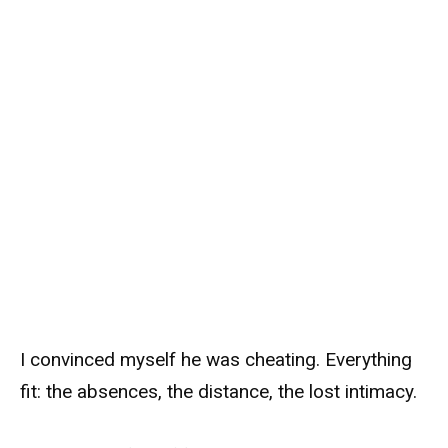
I convinced myself he was cheating. Everything
fit: the absences, the distance, the lost intimacy.