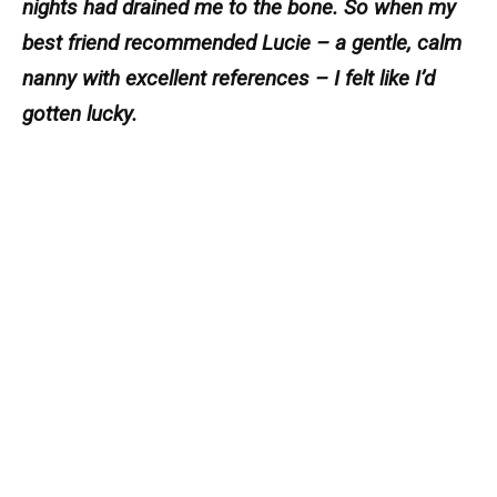
nights had drained me to the bone. So when my
best friend recommended Lucie – a gentle, calm
nanny with excellent references – I felt like I’d
gotten lucky.