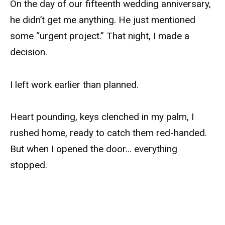
On the day of our fifteenth wedding anniversary,
he didn’t get me anything. He just mentioned
some “urgent project.” That night, I made a
decision.
I left work earlier than planned.
Heart pounding, keys clenched in my palm, I
rushed home, ready to catch them red-handed.
But when I opened the door… everything
stopped.