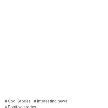
Cool Stories
Interesting news
Positive stories