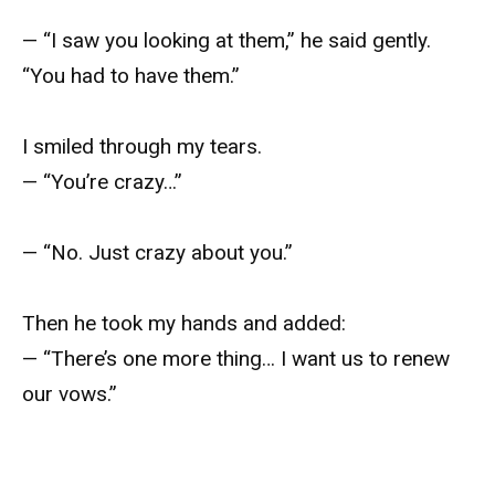
— “I saw you looking at them,” he said gently.
“You had to have them.”
I smiled through my tears.
— “You’re crazy…”
— “No. Just crazy about you.”
Then he took my hands and added:
— “There’s one more thing… I want us to renew
our vows.”