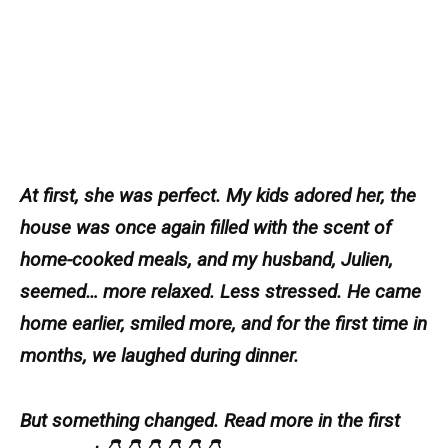
At first, she was perfect. My kids adored her, the
house was once again filled with the scent of
home-cooked meals, and my husband, Julien,
seemed… more relaxed. Less stressed. He came
home earlier, smiled more, and for the first time in
months, we laughed during dinner.
But something changed. Read more in the first