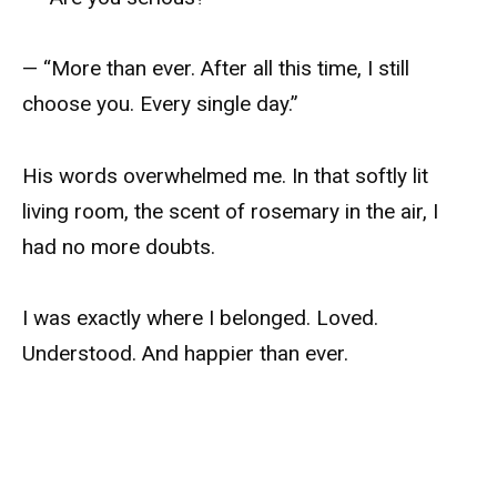
— “More than ever. After all this time, I still
choose you. Every single day.”
His words overwhelmed me. In that softly lit
living room, the scent of rosemary in the air, I
had no more doubts.
I was exactly where I belonged. Loved.
Understood. And happier than ever.