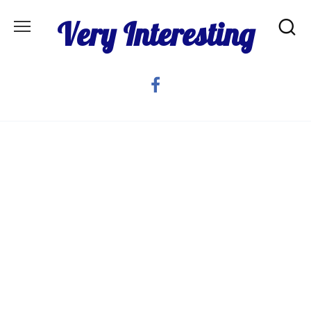
Skip
Very Interesting
to
content