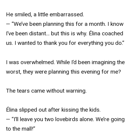
He smiled, a little embarrassed.
— “We’ve been planning this for a month. I know
I’ve been distant… but this is why. Élina coached
us. I wanted to thank you for everything you do.”
I was overwhelmed. While I’d been imagining the
worst, they were planning this evening for me?
The tears came without warning.
Élina slipped out after kissing the kids.
— “I’ll leave you two lovebirds alone. We’re going
to the mall!”