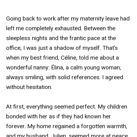
Going back to work after my maternity leave had
left me completely exhausted. Between the
sleepless nights and the frantic pace at the
office, I was just a shadow of myself. That’s
when my best friend, Céline, told me about a
wonderful nanny: Élina, a calm young woman,
always smiling, with solid references. I agreed
without hesitation.
At first, everything seemed perfect. My children
bonded with her as if they had known her
forever. My home regained a forgotten warmth,
and my husband, Julien, seemed more at peace,