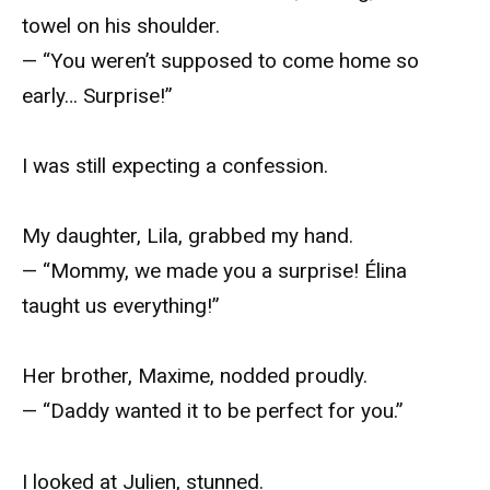
towel on his shoulder.
— “You weren’t supposed to come home so
early… Surprise!”
I was still expecting a confession.
My daughter, Lila, grabbed my hand.
— “Mommy, we made you a surprise! Élina
taught us everything!”
Her brother, Maxime, nodded proudly.
— “Daddy wanted it to be perfect for you.”
I looked at Julien, stunned.