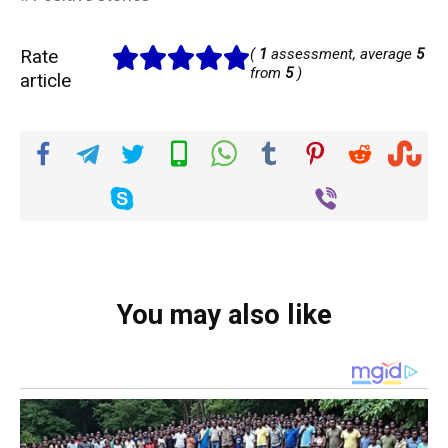
Rate
(
1
assessment, average
5
from
5
)
article
You may also like