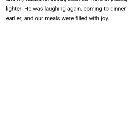
lighter. He was laughing again, coming to dinner
earlier, and our meals were filled with joy.