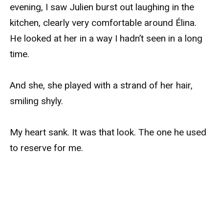
evening, I saw Julien burst out laughing in the
kitchen, clearly very comfortable around Élina.
He looked at her in a way I hadn’t seen in a long
time.
And she, she played with a strand of her hair,
smiling shyly.
My heart sank. It was that look. The one he used
to reserve for me.