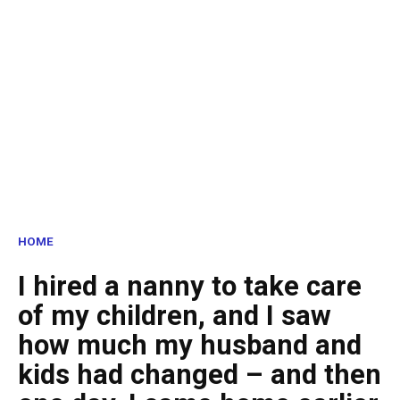
HOME
I hired a nanny to take care
of my children, and I saw
how much my husband and
kids had changed – and then