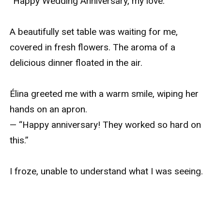
“Happy Wedding Anniversary, my love.”
A beautifully set table was waiting for me,
covered in fresh flowers. The aroma of a
delicious dinner floated in the air.
Élina greeted me with a warm smile, wiping her
hands on an apron.
— “Happy anniversary! They worked so hard on
this.”
I froze, unable to understand what I was seeing.