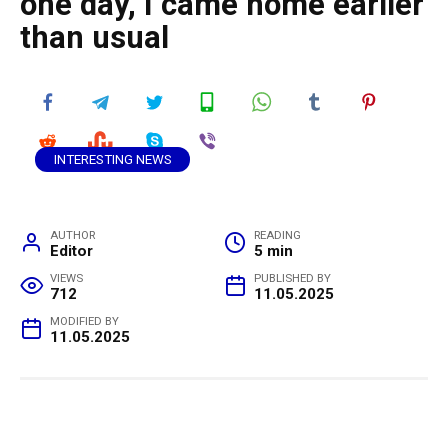
one day, I came home earlier
than usual
INTERESTING NEWS
AUTHOR
READING
Editor
5 min
VIEWS
PUBLISHED BY
712
11.05.2025
MODIFIED BY
11.05.2025