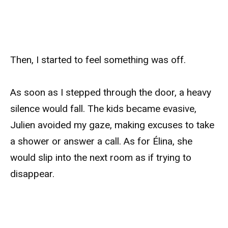
Then, I started to feel something was off.
As soon as I stepped through the door, a heavy
silence would fall. The kids became evasive,
Julien avoided my gaze, making excuses to take
a shower or answer a call. As for Élina, she
would slip into the next room as if trying to
disappear.