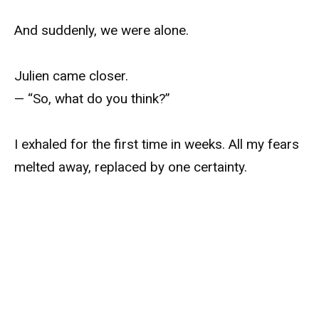
And suddenly, we were alone.
Julien came closer.
— “So, what do you think?”
I exhaled for the first time in weeks. All my fears
melted away, replaced by one certainty.