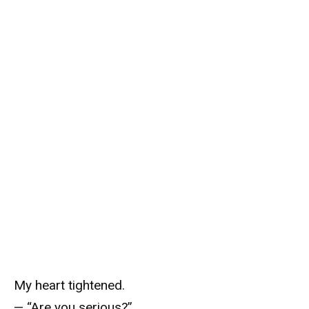
My heart tightened.
— “Are you serious?”