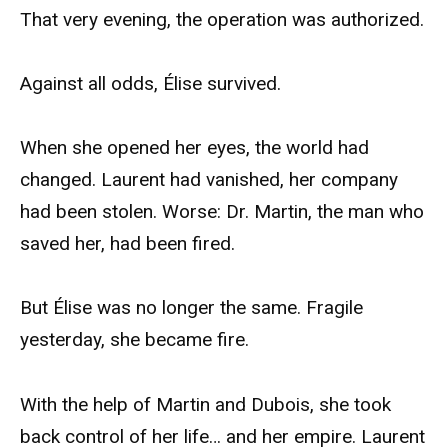
That very evening, the operation was authorized.
Against all odds, Élise survived.
When she opened her eyes, the world had
changed. Laurent had vanished, her company
had been stolen. Worse: Dr. Martin, the man who
saved her, had been fired.
But Élise was no longer the same. Fragile
yesterday, she became fire.
With the help of Martin and Dubois, she took
back control of her life… and her empire. Laurent