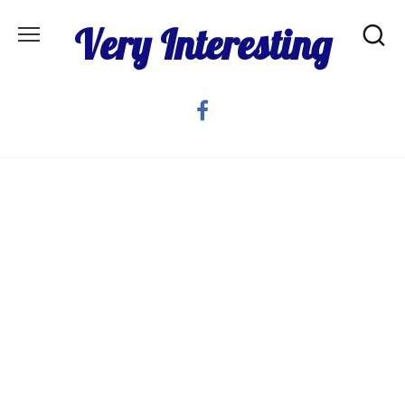
Skip
Very Interesting
to
content