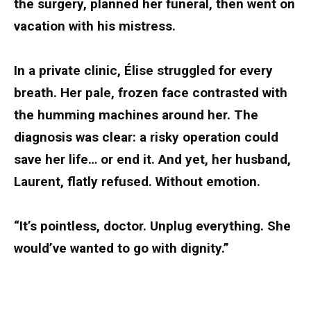
the surgery, planned her funeral, then went on
vacation with his mistress.
In a private clinic, Élise struggled for every
breath. Her pale, frozen face contrasted with
the humming machines around her. The
diagnosis was clear: a risky operation could
save her life… or end it. And yet, her husband,
Laurent, flatly refused. Without emotion.
“It’s pointless, doctor. Unplug everything. She
would’ve wanted to go with dignity.”