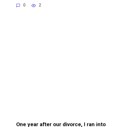
0
2
One year after our divorce, I ran into