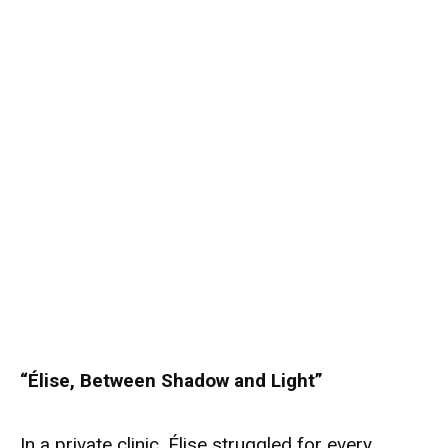
“Élise, Between Shadow and Light”
In a private clinic, Élise struggled for every