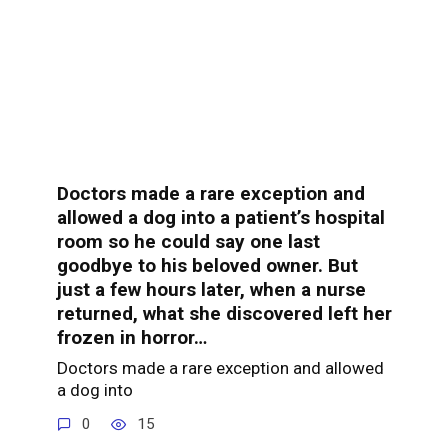
Doctors made a rare exception and
allowed a dog into a patient’s hospital
room so he could say one last
goodbye to his beloved owner. But
just a few hours later, when a nurse
returned, what she discovered left her
frozen in horror…
Doctors made a rare exception and allowed
a dog into
0
15