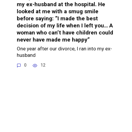
my ex-husband at the hospital. He
looked at me with a smug smile
before saying: “I made the best
decision of my life when I left you… A
woman who can’t have children could
never have made me happy”
One year after our divorce, I ran into my ex-
husband
0
12