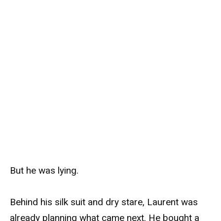
But he was lying.
Behind his silk suit and dry stare, Laurent was
already planning what came next. He bought a