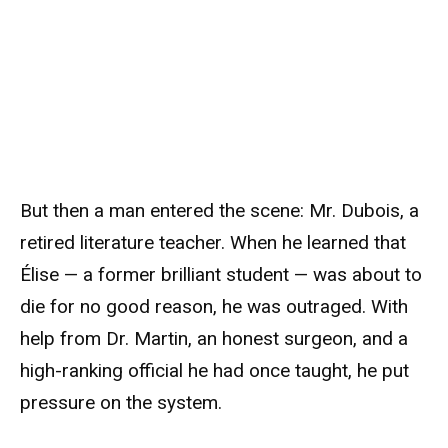
But then a man entered the scene: Mr. Dubois, a
retired literature teacher. When he learned that
Élise — a former brilliant student — was about to
die for no good reason, he was outraged. With
help from Dr. Martin, an honest surgeon, and a
high-ranking official he had once taught, he put
pressure on the system.