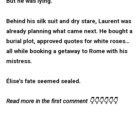
But he was lying.
Behind his silk suit and dry stare, Laurent was
already planning what came next. He bought a
burial plot, approved quotes for white roses…
all while booking a getaway to Rome with his
mistress.
Élise’s fate seemed sealed.
Read more in the first comment 👇👇👇👇👇👇