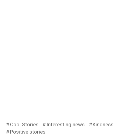
Cool Stories
Interesting news
Kindness
Positive stories