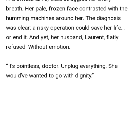
breath. Her pale, frozen face contrasted with the
humming machines around her. The diagnosis
was clear: a risky operation could save her life…
or end it. And yet, her husband, Laurent, flatly
refused. Without emotion.
“It’s pointless, doctor. Unplug everything. She
would’ve wanted to go with dignity.”