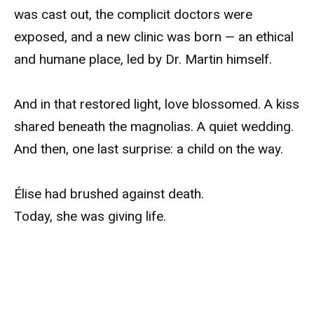
was cast out, the complicit doctors were
exposed, and a new clinic was born — an ethical
and humane place, led by Dr. Martin himself.
And in that restored light, love blossomed. A kiss
shared beneath the magnolias. A quiet wedding.
And then, one last surprise: a child on the way.
Élise had brushed against death.
Today, she was giving life.