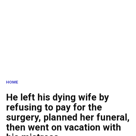
HOME
He left his dying wife by
refusing to pay for the
surgery, planned her funeral,
then went on vacation with