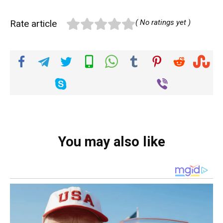
Rate article
( No ratings yet )
You may also like