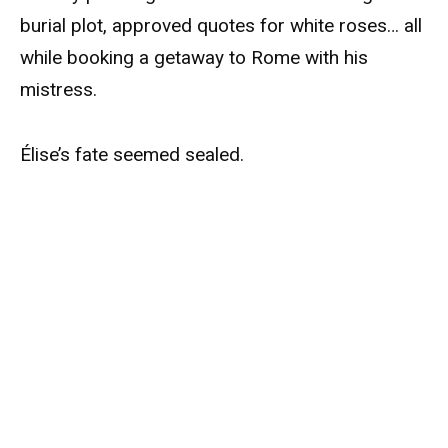
burial plot, approved quotes for white roses… all
while booking a getaway to Rome with his
mistress.
Élise’s fate seemed sealed.