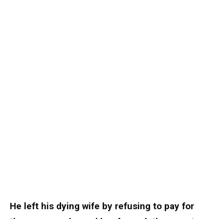
He left his dying wife by refusing to pay for