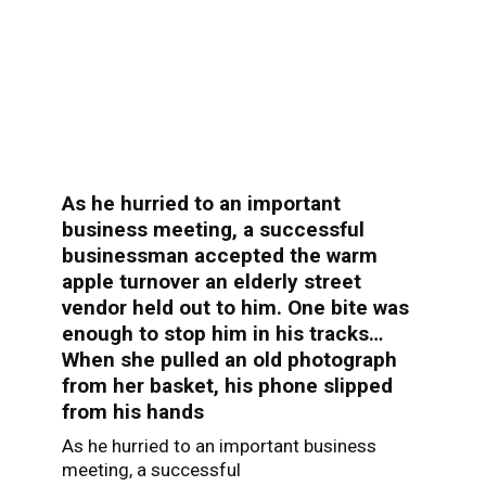
As he hurried to an important
business meeting, a successful
businessman accepted the warm
apple turnover an elderly street
vendor held out to him. One bite was
enough to stop him in his tracks…
When she pulled an old photograph
from her basket, his phone slipped
from his hands
As he hurried to an important business
meeting, a successful