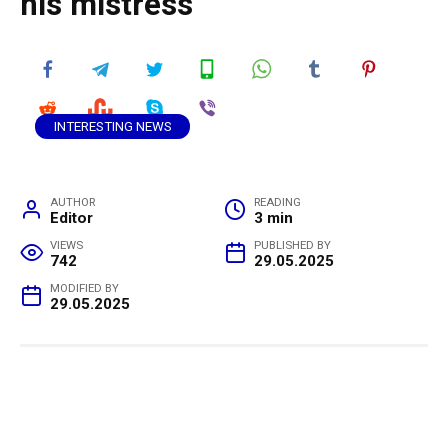
his mistress
INTERESTING NEWS
AUTHOR
READING
Editor
3 min
VIEWS
PUBLISHED BY
742
29.05.2025
MODIFIED BY
29.05.2025