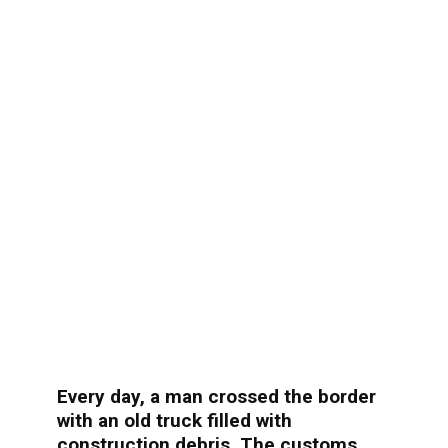
Every day, a man crossed the border
with an old truck filled with
construction debris. The customs