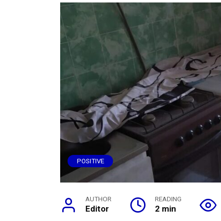
POSITIVE
AUTHOR
READING
Editor
2 min