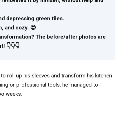
 renovated it by himself, without help and
nd depressing green tiles.
n, and cozy. 😍
ransformation? The before/after photos are
! 👇👇👇
o roll up his sleeves and transform his kitchen
ining or professional tools, he managed to
two weeks.