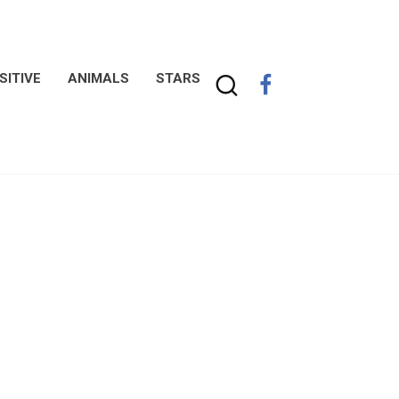
SITIVE
ANIMALS
STARS