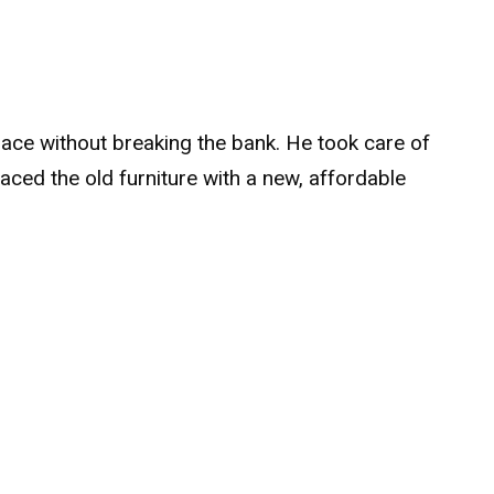
ace without breaking the bank. He took care of
laced the old furniture with a new, affordable