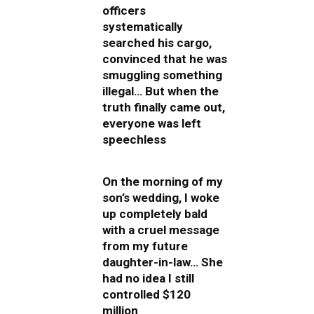
officers
systematically
searched his cargo,
convinced that he was
smuggling something
illegal… But when the
truth finally came out,
everyone was left
speechless
On the morning of my
son’s wedding, I woke
up completely bald
with a cruel message
from my future
daughter-in-law… She
had no idea I still
controlled $120
million