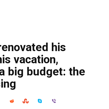
renovated his
is vacation,
 a big budget: the
sing