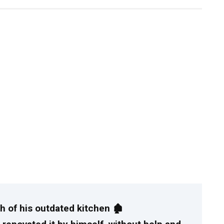
 of his outdated kitchen 🏚️