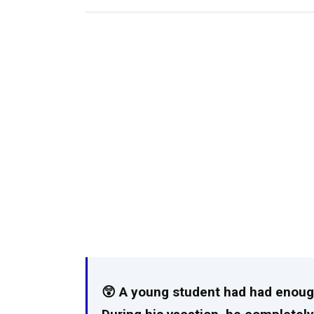
😲 A young student had had enough