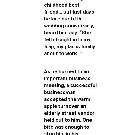
childhood best
friend… but just days
before our fifth
wedding anniversary, I
heard him say: “She
fell straight into my
trap, my plan is finally
about to work…”
As he hurried to an
important business
meeting, a successful
businessman
accepted the warm
apple turnover an
elderly street vendor
held out to him. One
bite was enough to
stop him in his