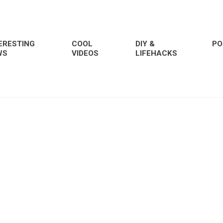
ERESTING
COOL
DIY &
PO
WS
VIDEOS
LIFEHACKS