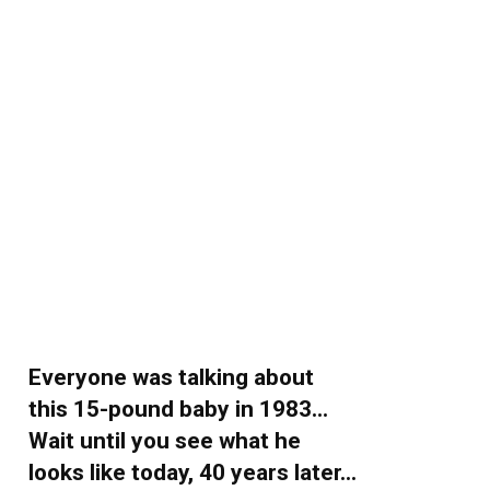
Everyone was talking about
this 15-pound baby in 1983…
Wait until you see what he
looks like today, 40 years later…