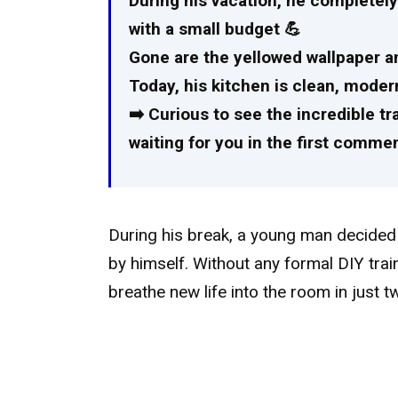
During his vacation, he completely
with a small budget 💪
Gone are the yellowed wallpaper a
Today, his kitchen is clean, moder
➡️ Curious to see the incredible t
waiting for you in the first comment
During his break, a young man decided t
by himself. Without any formal DIY tra
breathe new life into the room in just 