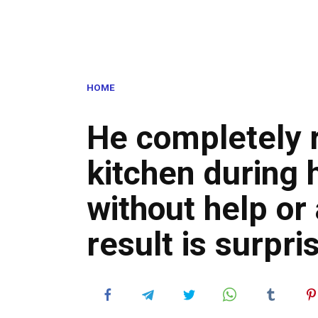
HOME
He completely 
kitchen during h
without help or
result is surpri