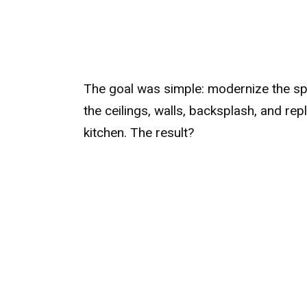
The goal was simple: modernize the sp
the ceilings, walls, backsplash, and rep
kitchen. The result?