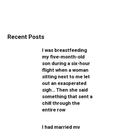
Recent Posts
I was breastfeeding
my five-month-old
son during a six-hour
flight when a woman
sitting next to me let
out an exasperated
sigh… Then she said
something that sent a
chill through the
entire row
I had married my