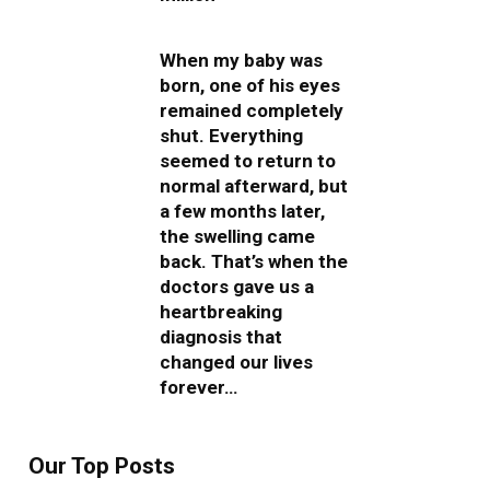
When my baby was
born, one of his eyes
remained completely
shut. Everything
seemed to return to
normal afterward, but
a few months later,
the swelling came
back. That’s when the
doctors gave us a
heartbreaking
diagnosis that
changed our lives
forever…
Our Top Posts