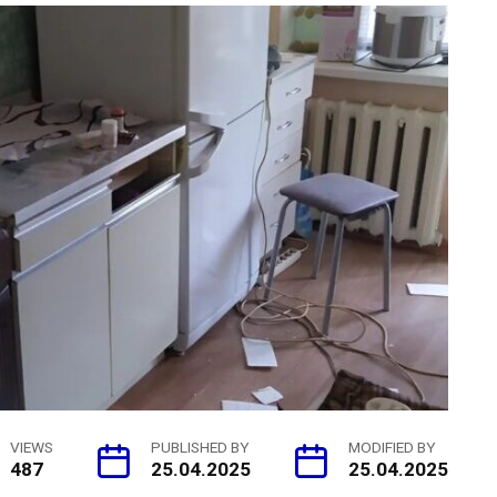
VIEWS
PUBLISHED BY
MODIFIED BY
487
25.04.2025
25.04.2025