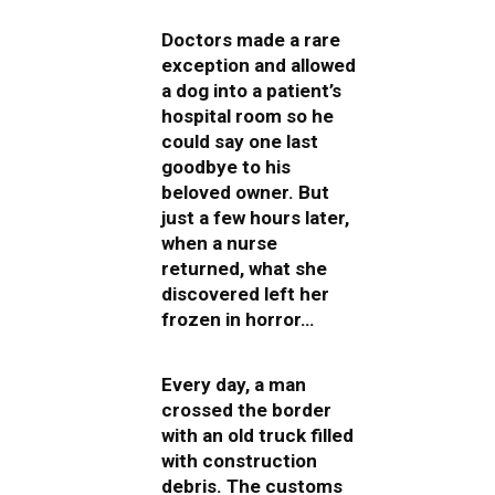
Doctors made a rare
exception and allowed
a dog into a patient’s
hospital room so he
could say one last
goodbye to his
beloved owner. But
just a few hours later,
when a nurse
returned, what she
discovered left her
frozen in horror…
Every day, a man
crossed the border
with an old truck filled
with construction
debris. The customs