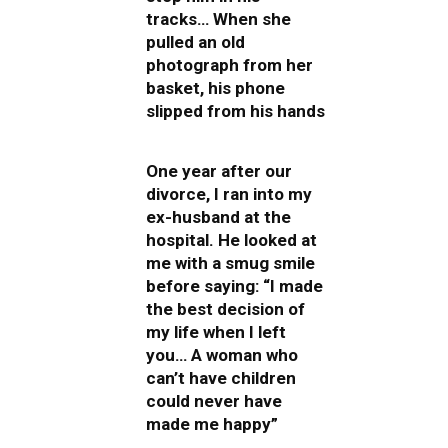
tracks… When she
pulled an old
photograph from her
basket, his phone
slipped from his hands
One year after our
divorce, I ran into my
ex-husband at the
hospital. He looked at
me with a smug smile
before saying: “I made
the best decision of
my life when I left
you… A woman who
can’t have children
could never have
made me happy”