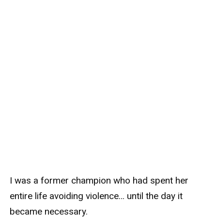
I was a former champion who had spent her
entire life avoiding violence… until the day it
became necessary.