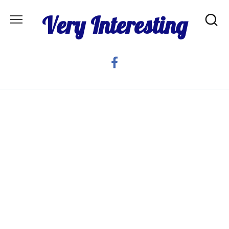
Skip
Very Interesting
to
content