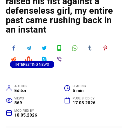
raised his fist against a
defenseless girl, my entire
past came rushing back in
an instant
INTERESTING NEWS
AUTHOR
READING
Editor
5 min
VIEWS
PUBLISHED BY
869
17.05.2026
MODIFIED BY
18.05.2026