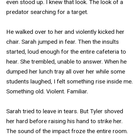
even stood up. I knew that look. The look of a
predator searching for a target.
He walked over to her and violently kicked her
chair. Sarah jumped in fear. Then the insults
started, loud enough for the entire cafeteria to
hear. She trembled, unable to answer. When he
dumped her lunch tray all over her while some
students laughed, I felt something rise inside me.
Something old. Violent. Familiar.
Sarah tried to leave in tears. But Tyler shoved
her hard before raising his hand to strike her.
The sound of the impact froze the entire room.