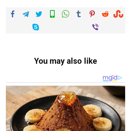
You may also like