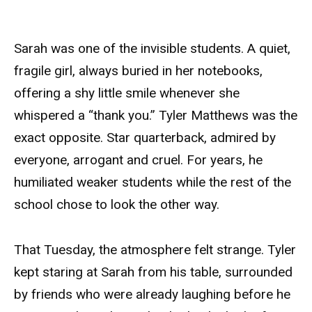
Sarah was one of the invisible students. A quiet,
fragile girl, always buried in her notebooks,
offering a shy little smile whenever she
whispered a “thank you.” Tyler Matthews was the
exact opposite. Star quarterback, admired by
everyone, arrogant and cruel. For years, he
humiliated weaker students while the rest of the
school chose to look the other way.
That Tuesday, the atmosphere felt strange. Tyler
kept staring at Sarah from his table, surrounded
by friends who were already laughing before he