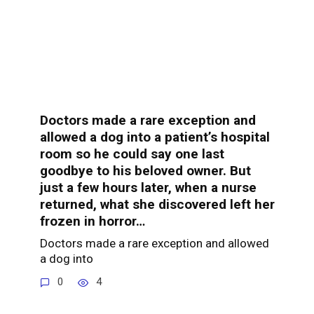
Doctors made a rare exception and
allowed a dog into a patient’s hospital
room so he could say one last
goodbye to his beloved owner. But
just a few hours later, when a nurse
returned, what she discovered left her
frozen in horror…
Doctors made a rare exception and allowed
a dog into
0
4