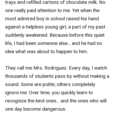
trays and refilled cartons of chocolate milk. No
one really paid attention to me. Yet when the
most admired boy in school raised his hand
against a helpless young girl, a part of my past
suddenly awakened. Because before this quiet
life, I had been someone else… and he had no
idea what was about to happen to him.
They call me Mrs. Rodriguez. Every day, I watch
thousands of students pass by without making a
sound. Some are polite; others completely
ignore me. Over time, you quickly learn to
recognize the kind ones… and the ones who will
one day become dangerous.