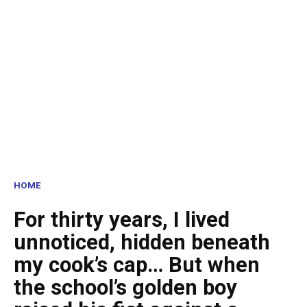
HOME
For thirty years, I lived
unnoticed, hidden beneath
my cook’s cap… But when
the school’s golden boy