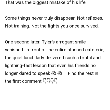
That was the biggest mistake of his life.
Some things never truly disappear. Not reflexes.
Not training. Not the fights you once survived.
One second later, Tyler’s arrogant smile
vanished. In front of the entire stunned cafeteria,
the quiet lunch lady delivered such a brutal and
lightning-fast lesson that even his friends no
longer dared to speak 😱 😱 … Find the rest in
the first comment 👇👇👇👇