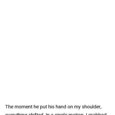
The moment he put his hand on my shoulder,
everything shifted. In a single motion, I grabbed