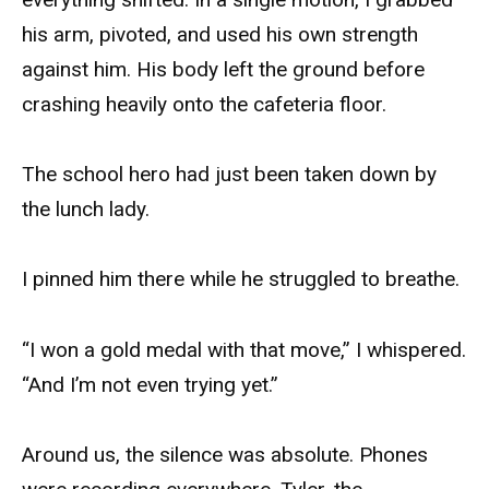
his arm, pivoted, and used his own strength
against him. His body left the ground before
crashing heavily onto the cafeteria floor.
The school hero had just been taken down by
the lunch lady.
I pinned him there while he struggled to breathe.
“I won a gold medal with that move,” I whispered.
“And I’m not even trying yet.”
Around us, the silence was absolute. Phones