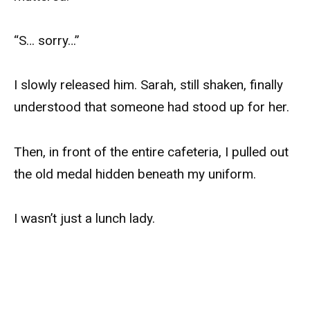
“S… sorry…”
I slowly released him. Sarah, still shaken, finally
understood that someone had stood up for her.
Then, in front of the entire cafeteria, I pulled out
the old medal hidden beneath my uniform.
I wasn’t just a lunch lady.