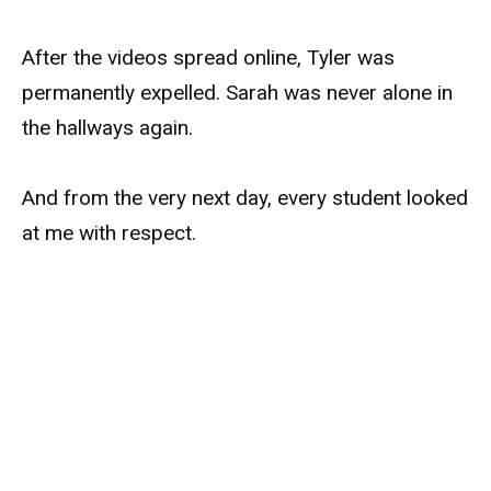
After the videos spread online, Tyler was
permanently expelled. Sarah was never alone in
the hallways again.
And from the very next day, every student looked
at me with respect.