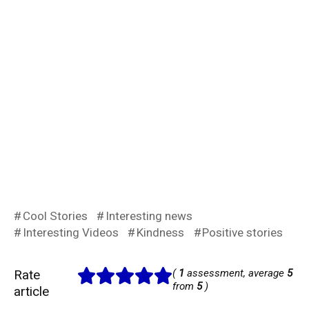
Cool Stories
Interesting news
Interesting Videos
Kindness
Positive stories
Rate
(
1
assessment, average
5
from
5
)
article