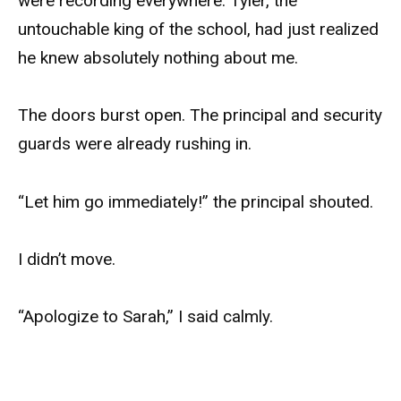
were recording everywhere. Tyler, the
untouchable king of the school, had just realized
he knew absolutely nothing about me.
The doors burst open. The principal and security
guards were already rushing in.
“Let him go immediately!” the principal shouted.
I didn’t move.
“Apologize to Sarah,” I said calmly.