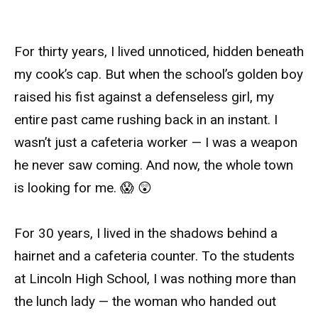
For thirty years, I lived unnoticed, hidden beneath
my cook’s cap. But when the school’s golden boy
raised his fist against a defenseless girl, my
entire past came rushing back in an instant. I
wasn’t just a cafeteria worker — I was a weapon
he never saw coming. And now, the whole town
is looking for me. 😱 😲
For 30 years, I lived in the shadows behind a
hairnet and a cafeteria counter. To the students
at Lincoln High School, I was nothing more than
the lunch lady — the woman who handed out