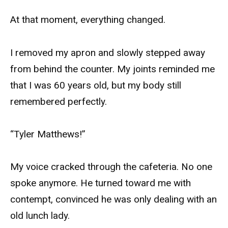
At that moment, everything changed.
I removed my apron and slowly stepped away
from behind the counter. My joints reminded me
that I was 60 years old, but my body still
remembered perfectly.
“Tyler Matthews!”
My voice cracked through the cafeteria. No one
spoke anymore. He turned toward me with
contempt, convinced he was only dealing with an
old lunch lady.