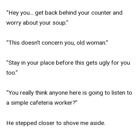
“Hey you… get back behind your counter and
worry about your soup.”
“This doesn’t concern you, old woman.”
“Stay in your place before this gets ugly for you
too.”
“You really think anyone here is going to listen to
a simple cafeteria worker?”
He stepped closer to shove me aside.