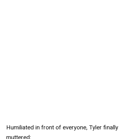
Humiliated in front of everyone, Tyler finally
muttered: