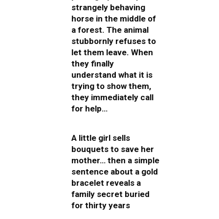
strangely behaving
horse in the middle of
a forest. The animal
stubbornly refuses to
let them leave. When
they finally
understand what it is
trying to show them,
they immediately call
for help…
A little girl sells
bouquets to save her
mother… then a simple
sentence about a gold
bracelet reveals a
family secret buried
for thirty years