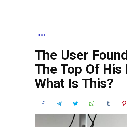
HOME
The User Found
The Top Of His 
What Is This?