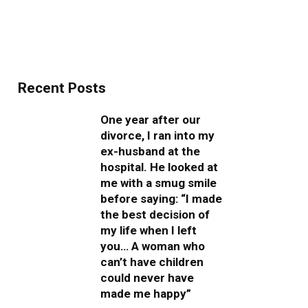
Recent Posts
One year after our
divorce, I ran into my
ex-husband at the
hospital. He looked at
me with a smug smile
before saying: “I made
the best decision of
my life when I left
you… A woman who
can’t have children
could never have
made me happy”