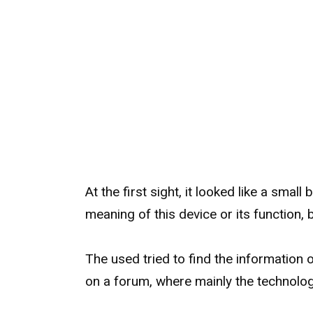
At the first sight, it looked like a smal
meaning of this device or its function,
The used tried to find the information o
on a forum, where mainly the technolog