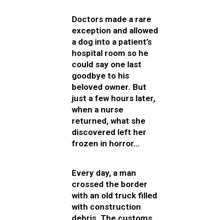
Doctors made a rare
exception and allowed
a dog into a patient’s
hospital room so he
could say one last
goodbye to his
beloved owner. But
just a few hours later,
when a nurse
returned, what she
discovered left her
frozen in horror…
Every day, a man
crossed the border
with an old truck filled
with construction
debris. The customs