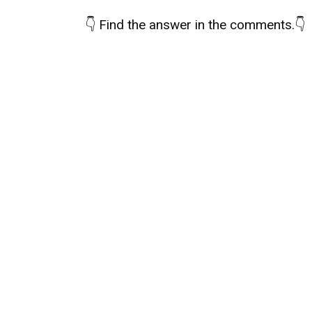
👇
Find the answer in the comments.
👇