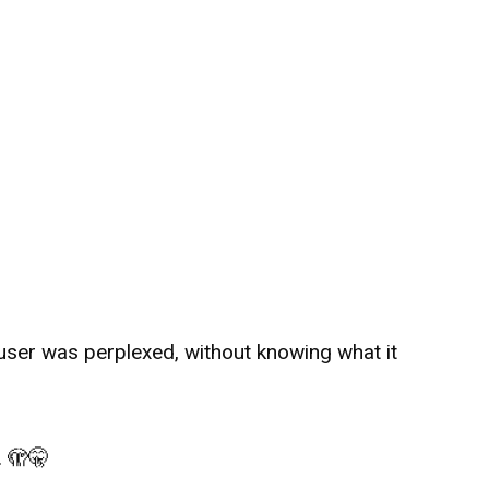
 user was perplexed, without knowing what it
.
🫣
🤫