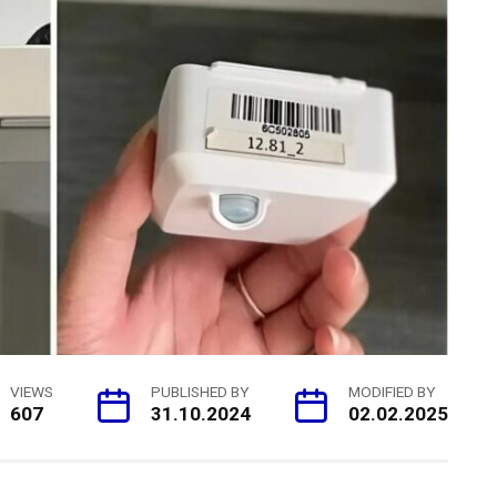
VIEWS
PUBLISHED BY
MODIFIED BY
607
31.10.2024
02.02.2025