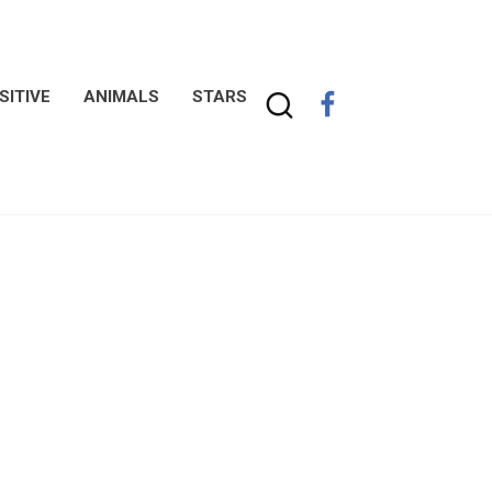
SITIVE
ANIMALS
STARS