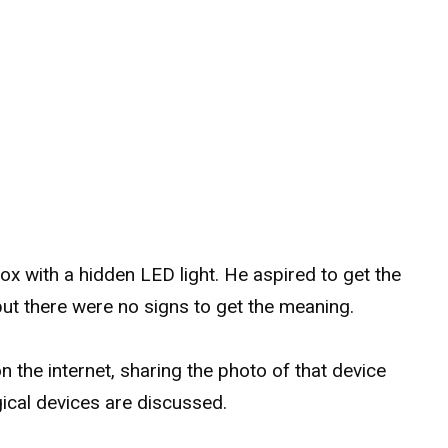
l box with a hidden LED light. He aspired to get the
 but there were no signs to get the meaning.
n the internet, sharing the photo of that device
ical devices are discussed.