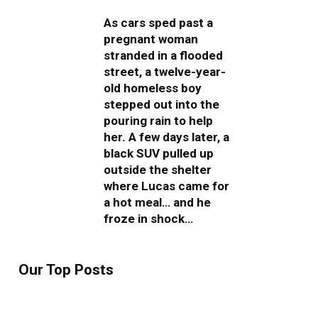
As cars sped past a
pregnant woman
stranded in a flooded
street, a twelve-year-
old homeless boy
stepped out into the
pouring rain to help
her. A few days later, a
black SUV pulled up
outside the shelter
where Lucas came for
a hot meal… and he
froze in shock…
Our Top Posts