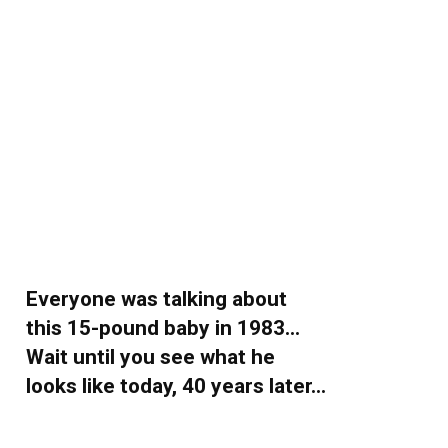
Everyone was talking about
this 15-pound baby in 1983…
Wait until you see what he
looks like today, 40 years later…