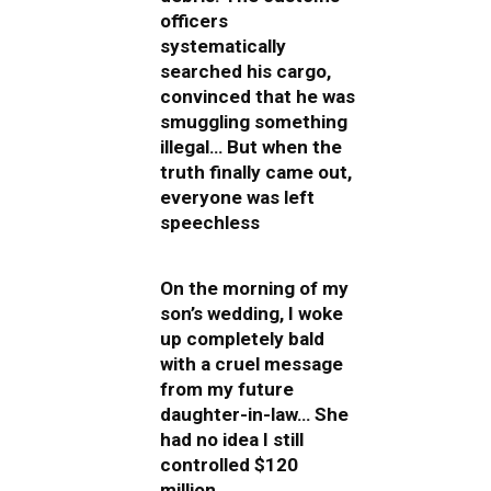
officers
systematically
searched his cargo,
convinced that he was
smuggling something
illegal… But when the
truth finally came out,
everyone was left
speechless
On the morning of my
son’s wedding, I woke
up completely bald
with a cruel message
from my future
daughter-in-law… She
had no idea I still
controlled $120
million