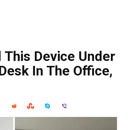
 This Device Under
Desk In The Office,