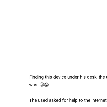
Finding this device under his desk, the
was.
🥲
😱
The used asked for help to the internet