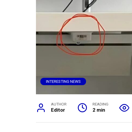
INTERESTING NEWS
AUTHOR
READING
Editor
2 min