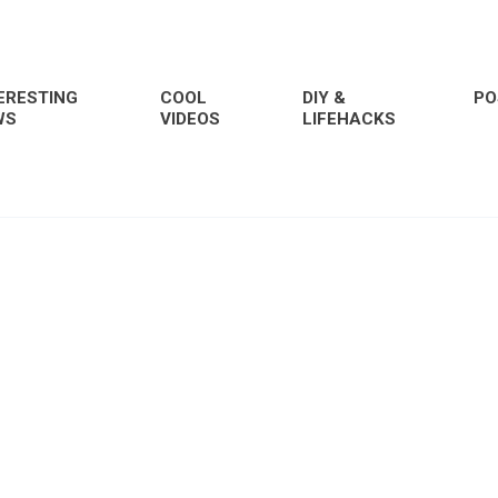
ERESTING
COOL
DIY &
PO
WS
VIDEOS
LIFEHACKS