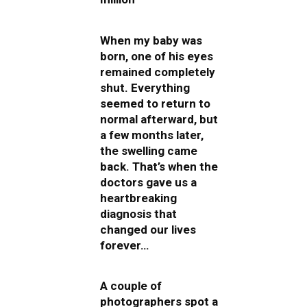
When my baby was
born, one of his eyes
remained completely
shut. Everything
seemed to return to
normal afterward, but
a few months later,
the swelling came
back. That’s when the
doctors gave us a
heartbreaking
diagnosis that
changed our lives
forever…
A couple of
photographers spot a