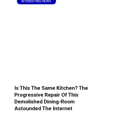
INTERESTING NEWS
Is This The Same Kitchen? The
Progressive Repair Of This
Demolished Dining-Room
Astounded The Internet