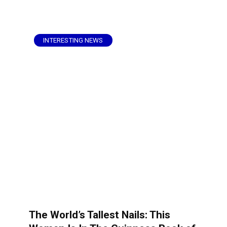
INTERESTING NEWS
The World’s Tallest Nails: This