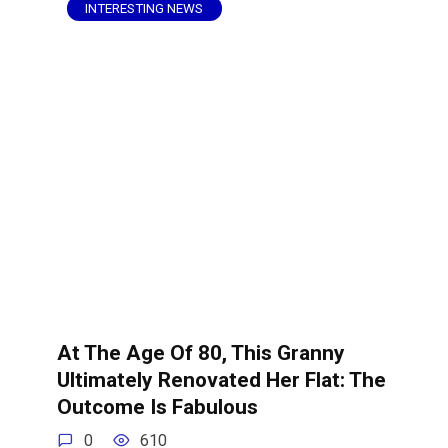
INTERESTING NEWS
At The Age Of 80, This Granny
Ultimately Renovated Her Flat: The
Outcome Is Fabulous
0
610