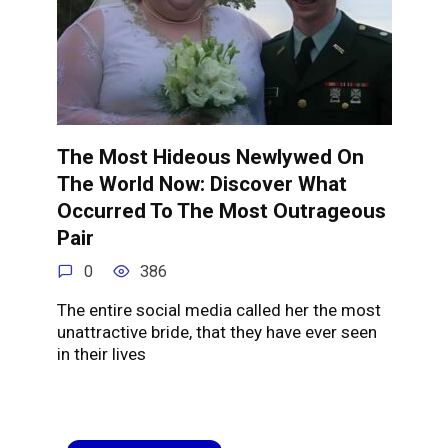
The Most Hideous Newlywed On
The World Now: Discover What
Occurred To The Most Outrageous
Pair
0
386
The entire social media called her the most
unattractive bride, that they have ever seen
in their lives