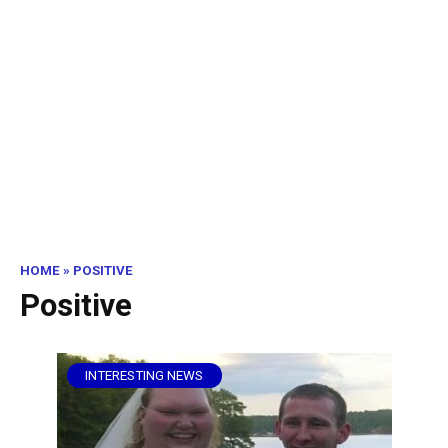
HOME
»
POSITIVE
Positive
INTERESTING NEWS