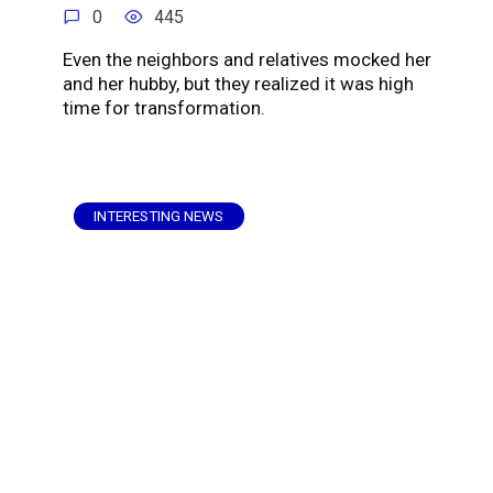
0
445
Even the neighbors and relatives mocked her
and her hubby, but they realized it was high
time for transformation.
INTERESTING NEWS