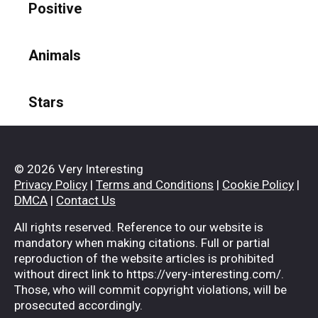
Positive
Animals
Stars
© 2026 Very Interesting
Privacy Policy
|
Terms and Conditions
|
Cookie Policy
|
DMCA
|
Contact Us
All rights reserved. Reference to our website is
mandatory when making citations. Full or partial
reproduction of the website articles is prohibited
without direct link to https://very-interesting.com/.
Those, who will commit copyright violations, will be
prosecuted accordingly.