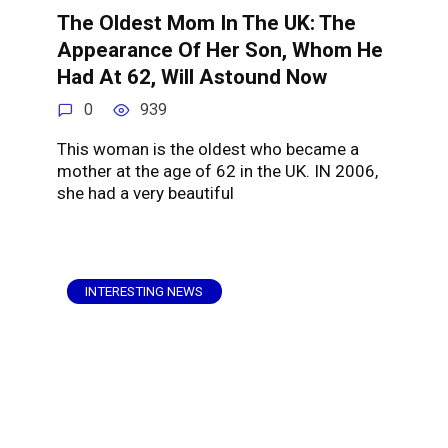
The Oldest Mom In The UK: The
Appearance Of Her Son, Whom He
Had At 62, Will Astound Now
0
939
This woman is the oldest who became a
mother at the age of 62 in the UK. IN 2006,
she had a very beautiful
INTERESTING NEWS