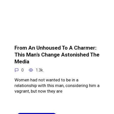
From An Unhoused To A Charmer:
This Man’s Change Astonished The
Media
0
1.3k.
Women had not wanted to be in a
relationship with this man, considering him a
vagrant, but now they are