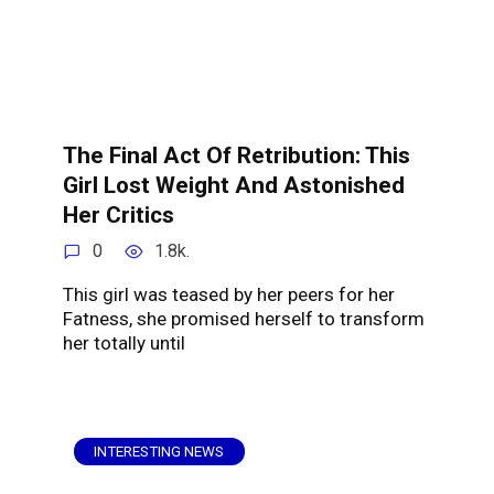
The Final Act Of Retribution: This
Girl Lost Weight And Astonished
Her Critics
0
1.8k.
This girl was teased by her peers for her
Fatness, she promised herself to transform
her totally until
INTERESTING NEWS