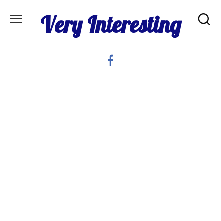
Skip
Very Interesting
to
content