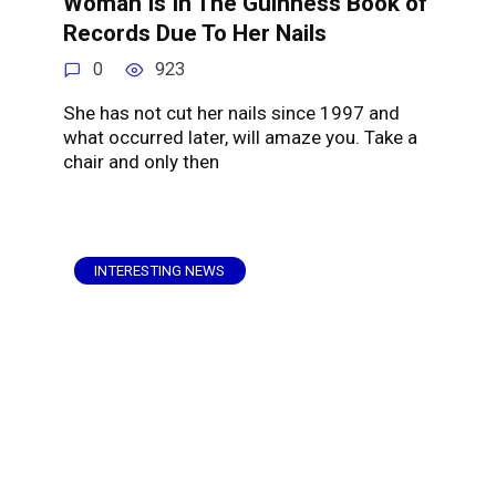
Woman Is In The Guinness Book of
Records Due To Her Nails
0
923
She has not cut her nails since 1997 and
what occurred later, will amaze you. Take a
chair and only then
INTERESTING NEWS