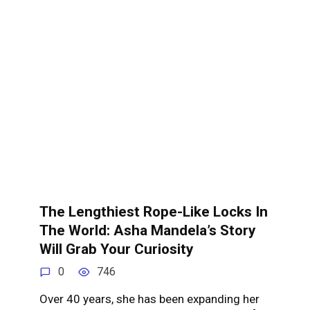
The Lengthiest Rope-Like Locks In
The World: Asha Mandela’s Story
Will Grab Your Curiosity
0
746
Over 40 years, she has been expanding her