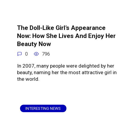
The Doll-Like Girl’s Appearance
Now: How She Lives And Enjoy Her
Beauty Now
0
796
In 2007, many people were delighted by her
beauty, naming her the most attractive girl in
the world.
INTERESTING NEWS