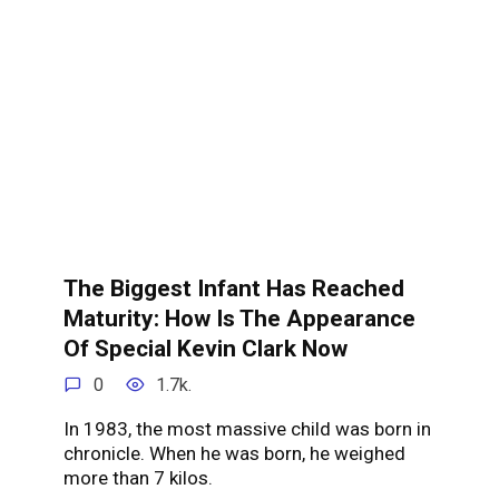
The Biggest Infant Has Reached
Maturity: How Is The Appearance
Of Special Kevin Clark Now
0
1.7k.
In 1983, the most massive child was born in
chronicle. When he was born, he weighed
more than 7 kilos.