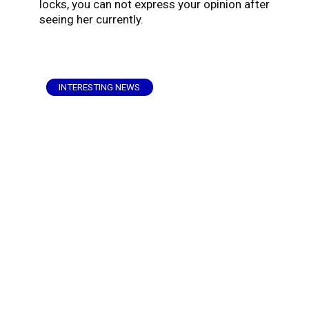
locks, you can not express your opinion after
seeing her currently.
INTERESTING NEWS