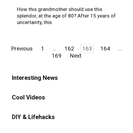
How this grandmother should use this
splendor, at the age of 80? After 15 years of
uncertainty, this
Posts
Previous
1
…
162
163
164
…
pagination
169
Next
Interesting News
Cool Videos
DIY & Lifehacks