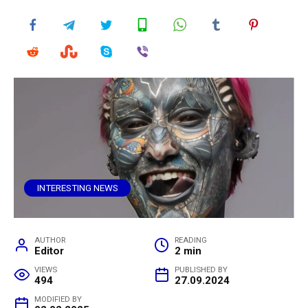
INTERESTING NEWS
AUTHOR
READING
Editor
2 min
VIEWS
PUBLISHED BY
494
27.09.2024
MODIFIED BY