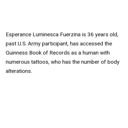
Esperance Luminesca Fuerzina is 36 years old,
past U.S. Army participant, has accessed the
Guinness Book of Records as a human with
numerous tattoos, who has the number of body
alterations.