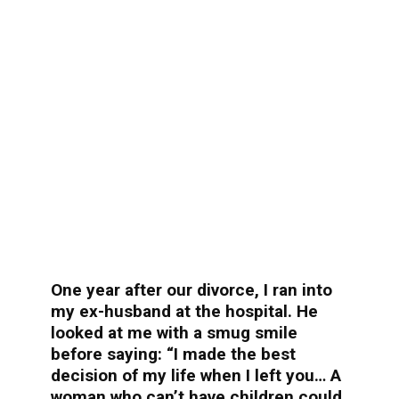
One year after our divorce, I ran into
my ex-husband at the hospital. He
looked at me with a smug smile
before saying: “I made the best
decision of my life when I left you… A
woman who can’t have children could