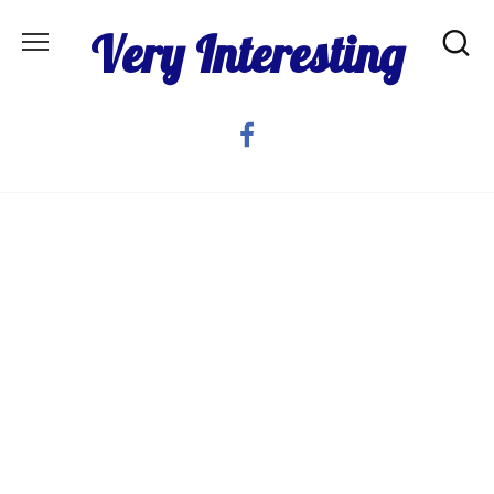
Skip
Very Interesting
to
content