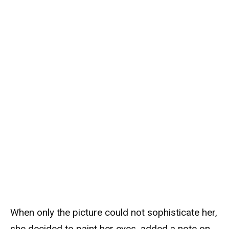
When only the picture could not sophisticate her,
she decided to paint her eyes, added a note on