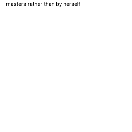
masters rather than by herself.