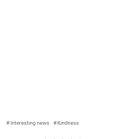
Interesting news
Kindness