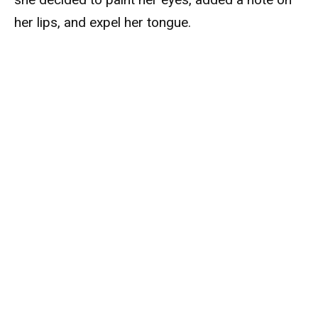
her lips, and expel her tongue.