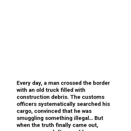
Every day, a man crossed the border
with an old truck filled with
construction debris. The customs
officers systematically searched his
cargo, convinced that he was
smuggling something illegal… But
when the truth finally came out,