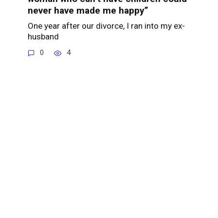
never have made me happy”
One year after our divorce, I ran into my ex-
husband
0
4