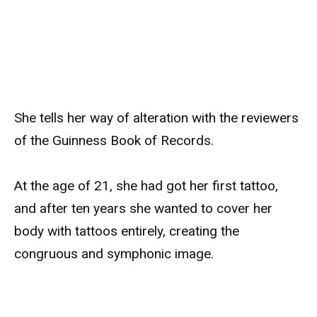
She tells her way of alteration with the reviewers
of the Guinness Book of Records.
At the age of 21, she had got her first tattoo,
and after ten years she wanted to cover her
body with tattoos entirely, creating the
congruous and symphonic image.