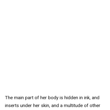
The main part of her body is hidden in ink, and
inserts under her skin, and a multitude of other