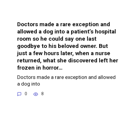
Doctors made a rare exception and
allowed a dog into a patient’s hospital
room so he could say one last
goodbye to his beloved owner. But
just a few hours later, when a nurse
returned, what she discovered left her
frozen in horror…
Doctors made a rare exception and allowed
a dog into
0
8