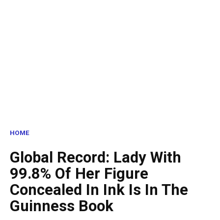
HOME
Global Record: Lady With
99.8% Of Her Figure
Concealed In Ink Is In The
Guinness Book