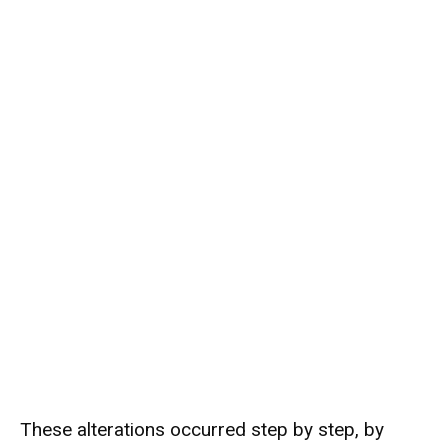
These alterations occurred step by step, by