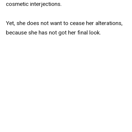
cosmetic interjections.
Yet, she does not want to cease her alterations,
because she has not got her final look.