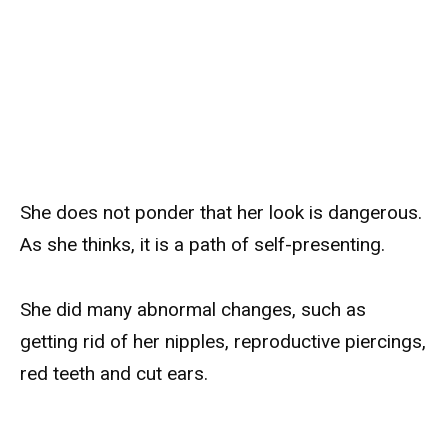
She does not ponder that her look is dangerous.
As she thinks, it is a path of self-presenting.
She did many abnormal changes, such as
getting rid of her nipples, reproductive piercings,
red teeth and cut ears.