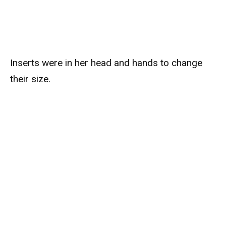
Inserts were in her head and hands to change
their size.