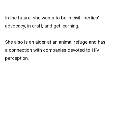
In the future, she wants to be in civil liberties’
advocacy, in craft, and get learning.
She also is an aider at an animal refuge and has
a connection with companies devoted to HIV
perception.