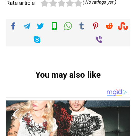
Rate article
( No ratings yet )
You may also like