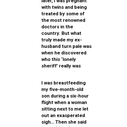
later, I was pregnant
with twins and being
treated by some of
the most renowned
doctors in the
country. But what
truly made my ex-
husband turn pale was
when he discovered
who this ‘lonely
sheriff’ really was
I was breastfeeding
my five-month-old
son during a six-hour
flight when a woman
sitting next to me let
out an exasperated
sigh… Then she said