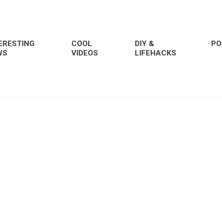
ERESTING
COOL
DIY &
PO
WS
VIDEOS
LIFEHACKS