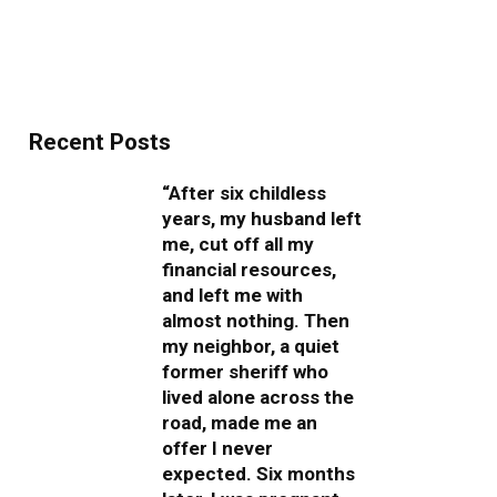
Recent Posts
“After six childless
years, my husband left
me, cut off all my
financial resources,
and left me with
almost nothing. Then
my neighbor, a quiet
former sheriff who
lived alone across the
road, made me an
offer I never
expected. Six months