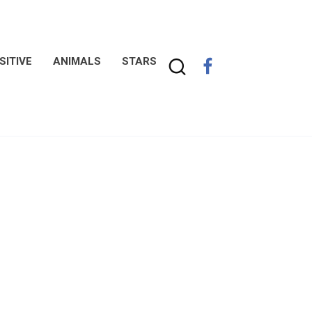
SITIVE
ANIMALS
STARS