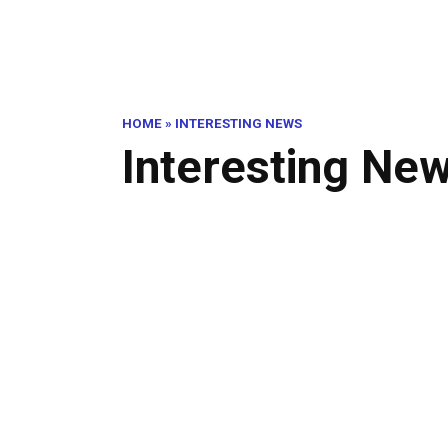
HOME
»
INTERESTING NEWS
Interesting Ne
Ten
Thi
INTERESTING NEWS
Alt