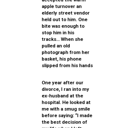
apple turnover an
elderly street vendor
held out to him. One
bite was enough to
stop him in his
tracks… When she
pulled an old
photograph from her
basket, his phone
slipped from his hands
One year after our
divorce, I ran into my
ex-husband at the
hospital. He looked at
me with a smug smile
before saying: “I made
the best decision of