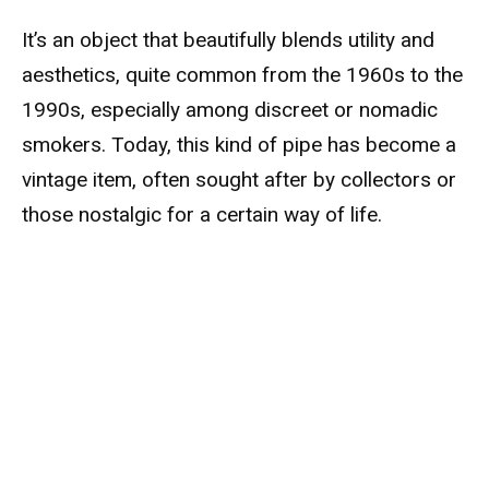
It’s an object that beautifully blends utility and
aesthetics, quite common from the 1960s to the
1990s, especially among discreet or nomadic
smokers. Today, this kind of pipe has become a
vintage item, often sought after by collectors or
those nostalgic for a certain way of life.