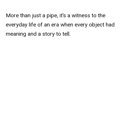
More than just a pipe, it’s a witness to the
everyday life of an era when every object had
meaning and a story to tell.