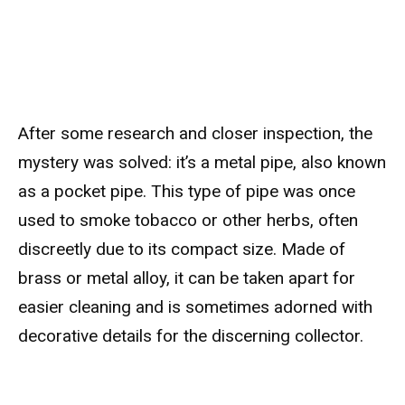
After some research and closer inspection, the
mystery was solved: it’s a metal pipe, also known
as a pocket pipe. This type of pipe was once
used to smoke tobacco or other herbs, often
discreetly due to its compact size. Made of
brass or metal alloy, it can be taken apart for
easier cleaning and is sometimes adorned with
decorative details for the discerning collector.