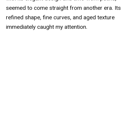
seemed to come straight from another era. Its
refined shape, fine curves, and aged texture
immediately caught my attention.