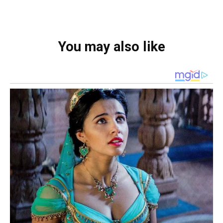
You may also like