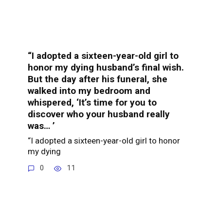
“I adopted a sixteen-year-old girl to
honor my dying husband’s final wish.
But the day after his funeral, she
walked into my bedroom and
whispered, ‘It’s time for you to
discover who your husband really
was… ’
“I adopted a sixteen-year-old girl to honor
my dying
0
11