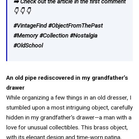
➡️ Check out the article in the first comment
👇 👇 👇
#VintageFind #ObjectFromThePast
#Memory #Collection #Nostalgia
#OldSchool
An old pipe rediscovered in my grandfather’s
drawer
While organizing a few things in an old dresser, I
stumbled upon a most intriguing object, carefully
hidden in my grandfather’s drawer—a man with a
love for unusual collectibles. This brass object,
with its elegant design and time-worn patina,