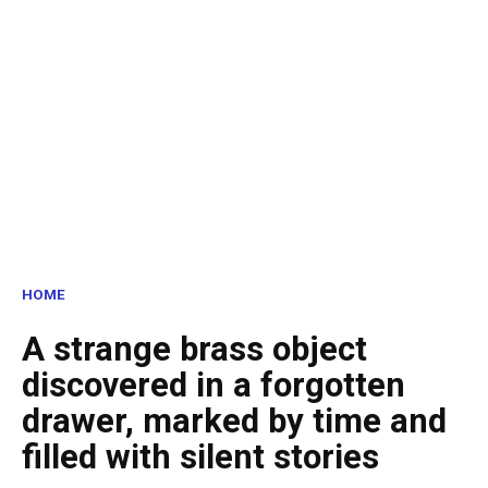
HOME
A strange brass object
discovered in a forgotten
drawer, marked by time and
filled with silent stories