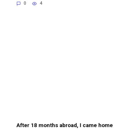
0
4
After 18 months abroad, I came home