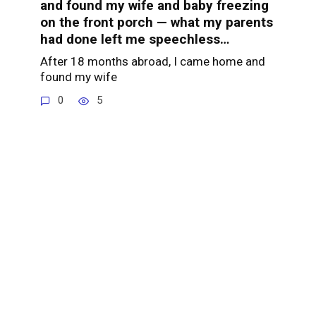
and found my wife and baby freezing
on the front porch — what my parents
had done left me speechless…
After 18 months abroad, I came home and
found my wife
0
5