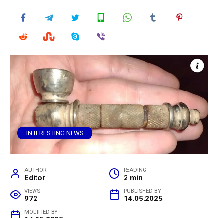
INTERESTING NEWS
AUTHOR
READING
Editor
2 min
VIEWS
PUBLISHED BY
972
14.05.2025
MODIFIED BY