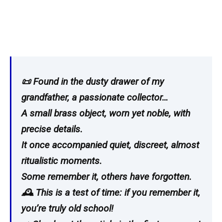
📜 Found in the dusty drawer of my
grandfather, a passionate collector…
A small brass object, worn yet noble, with
precise details.
It once accompanied quiet, discreet, almost
ritualistic moments.
Some remember it, others have forgotten.
🕰️ This is a test of time: if you remember it,
you’re truly old school!