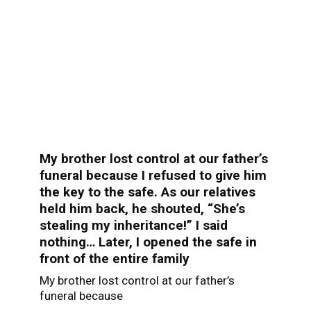
My brother lost control at our father’s
funeral because I refused to give him
the key to the safe. As our relatives
held him back, he shouted, “She’s
stealing my inheritance!” I said
nothing… Later, I opened the safe in
front of the entire family
My brother lost control at our father’s
funeral because