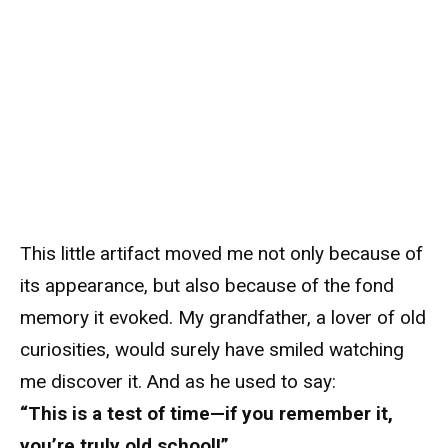
This little artifact moved me not only because of
its appearance, but also because of the fond
memory it evoked. My grandfather, a lover of old
curiosities, would surely have smiled watching
me discover it. And as he used to say:
“This is a test of time—if you remember it,
you’re truly old school!”