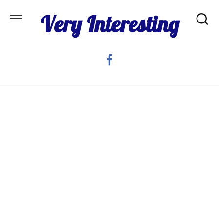
Skip
Very Interesting
to
content