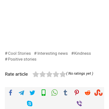
Cool Stories
Interesting news
Kindness
Positive stories
Rate article
( No ratings yet )