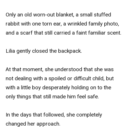
Only an old worn-out blanket, a small stuffed
rabbit with one torn ear, a wrinkled family photo,
and a scarf that still carried a faint familiar scent.
Lilia gently closed the backpack.
At that moment, she understood that she was
not dealing with a spoiled or difficult child, but
with a little boy desperately holding on to the
only things that still made him feel safe.
In the days that followed, she completely
changed her approach.