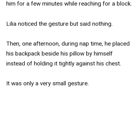
him for a few minutes while reaching for a block.
Lilia noticed the gesture but said nothing.
Then, one afternoon, during nap time, he placed
his backpack beside his pillow by himself
instead of holding it tightly against his chest.
It was only a very small gesture.