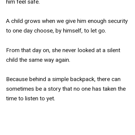
him feel safe.
A child grows when we give him enough security
to one day choose, by himself, to let go.
From that day on, she never looked at a silent
child the same way again.
Because behind a simple backpack, there can
sometimes be a story that no one has taken the
time to listen to yet.