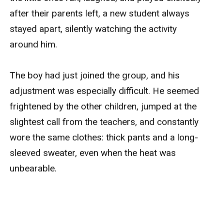
after their parents left, a new student always
stayed apart, silently watching the activity
around him.
The boy had just joined the group, and his
adjustment was especially difficult. He seemed
frightened by the other children, jumped at the
slightest call from the teachers, and constantly
wore the same clothes: thick pants and a long-
sleeved sweater, even when the heat was
unbearable.