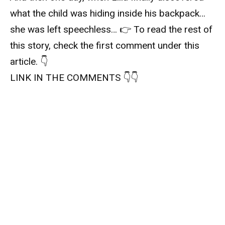
what the child was hiding inside his backpack…
she was left speechless… 👉 To read the rest of
this story, check the first comment under this
article. 👇
LINK IN THE COMMENTS 👇👇