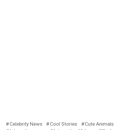
Celebrity News
Cool Stories
Cute Animals