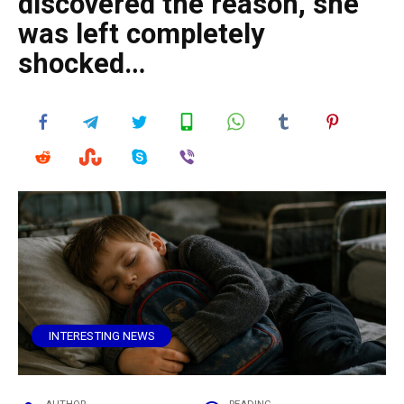
discovered the reason, she
was left completely
shocked…
INTERESTING NEWS