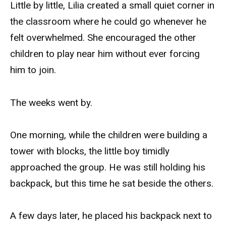
Little by little, Lilia created a small quiet corner in
the classroom where he could go whenever he
felt overwhelmed. She encouraged the other
children to play near him without ever forcing
him to join.
The weeks went by.
One morning, while the children were building a
tower with blocks, the little boy timidly
approached the group. He was still holding his
backpack, but this time he sat beside the others.
A few days later, he placed his backpack next to