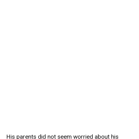
His parents did not seem worried about his