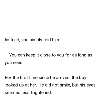
Instead, she simply told him:
— You can keep it close to you for as long as
you need.
For the first time since he arrived, the boy
looked up at her. He did not smile, but his eyes
seemed less frightened.