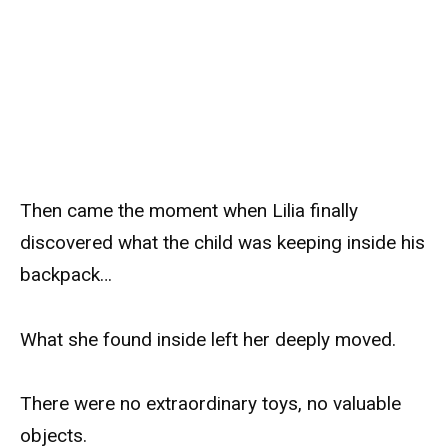
Then came the moment when Lilia finally
discovered what the child was keeping inside his
backpack…
What she found inside left her deeply moved.
There were no extraordinary toys, no valuable
objects.