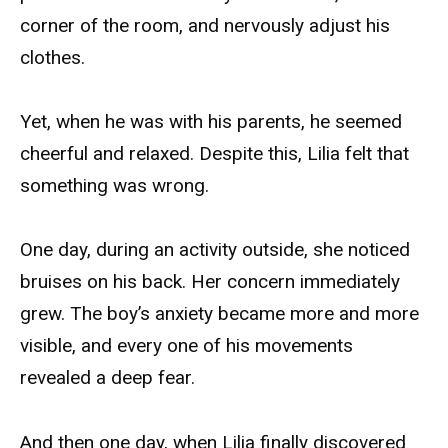
corner of the room, and nervously adjust his
clothes.
Yet, when he was with his parents, he seemed
cheerful and relaxed. Despite this, Lilia felt that
something was wrong.
One day, during an activity outside, she noticed
bruises on his back. Her concern immediately
grew. The boy’s anxiety became more and more
visible, and every one of his movements
revealed a deep fear.
And then one day, when Lilia finally discovered