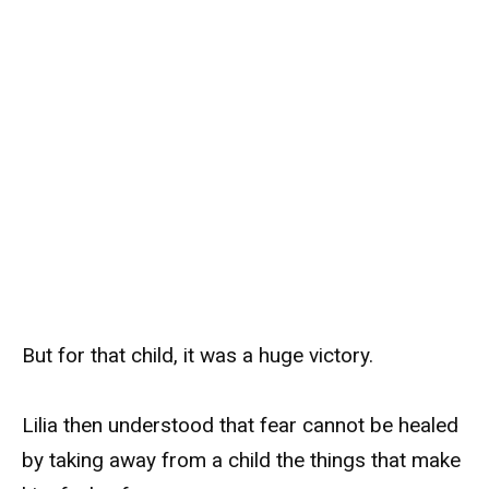
But for that child, it was a huge victory.
Lilia then understood that fear cannot be healed
by taking away from a child the things that make