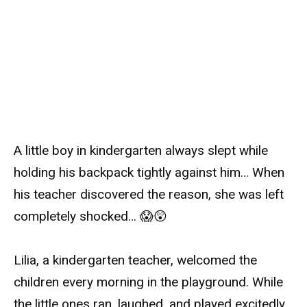
A little boy in kindergarten always slept while
holding his backpack tightly against him… When
his teacher discovered the reason, she was left
completely shocked… 😱😲
Lilia, a kindergarten teacher, welcomed the
children every morning in the playground. While
the little ones ran, laughed, and played excitedly