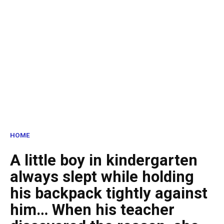
HOME
A little boy in kindergarten
always slept while holding
his backpack tightly against
him… When his teacher