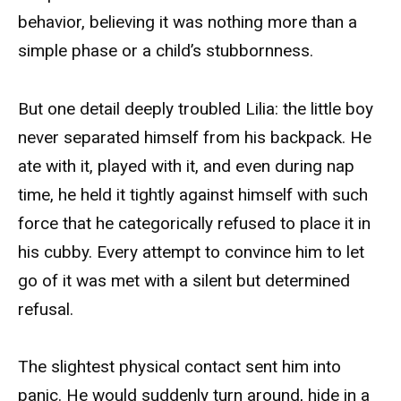
behavior, believing it was nothing more than a
simple phase or a child’s stubbornness.
But one detail deeply troubled Lilia: the little boy
never separated himself from his backpack. He
ate with it, played with it, and even during nap
time, he held it tightly against himself with such
force that he categorically refused to place it in
his cubby. Every attempt to convince him to let
go of it was met with a silent but determined
refusal.
The slightest physical contact sent him into
panic. He would suddenly turn around, hide in a