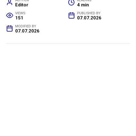
AUTHOR
READING
Editor
4 min
VIEWS
PUBLISHED BY
151
07.07.2026
MODIFIED BY
07.07.2026