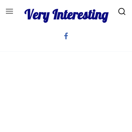
Skip
Very Interesting
to
content