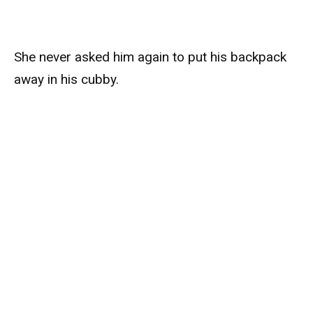
She never asked him again to put his backpack
away in his cubby.