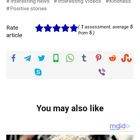
Interesting news
Interesting Videos
Kindness
Positive stories
Rate
(
1
assessment, average
5
from
5
)
article
You may also like