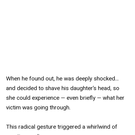
When he found out, he was deeply shocked…
and decided to shave his daughter’s head, so
she could experience — even briefly — what her
victim was going through.
This radical gesture triggered a whirlwind of