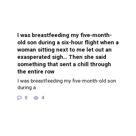
I was breastfeeding my five-month-
old son during a six-hour flight when a
woman sitting next to me let out an
exasperated sigh… Then she said
something that sent a chill through
the entire row
I was breastfeeding my five-month-old son
during a
0
4