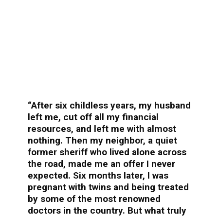
“After six childless years, my husband
left me, cut off all my financial
resources, and left me with almost
nothing. Then my neighbor, a quiet
former sheriff who lived alone across
the road, made me an offer I never
expected. Six months later, I was
pregnant with twins and being treated
by some of the most renowned
doctors in the country. But what truly