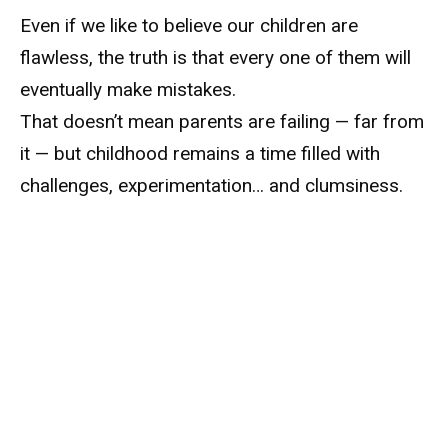
Even if we like to believe our children are
flawless, the truth is that every one of them will
eventually make mistakes.
That doesn’t mean parents are failing — far from
it — but childhood remains a time filled with
challenges, experimentation… and clumsiness.