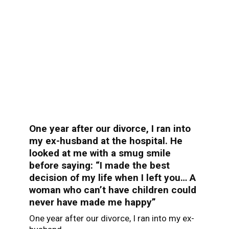
One year after our divorce, I ran into
my ex-husband at the hospital. He
looked at me with a smug smile
before saying: “I made the best
decision of my life when I left you… A
woman who can’t have children could
never have made me happy”
One year after our divorce, I ran into my ex-