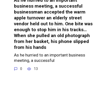
As he hurried to an important
business meeting, a successful
businessman accepted the warm
apple turnover an elderly street
vendor held out to him. One bite was
enough to stop him in his tracks…
When she pulled an old photograph
from her basket, his phone slipped
from his hands
As he hurried to an important business
meeting, a successful
0
13