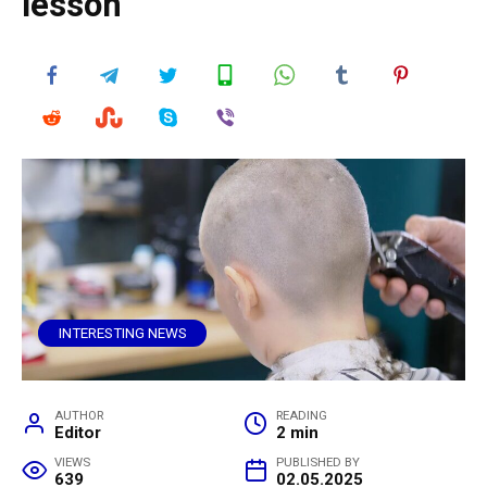
lesson
INTERESTING NEWS
AUTHOR
READING
Editor
2 min
VIEWS
PUBLISHED BY
639
02.05.2025