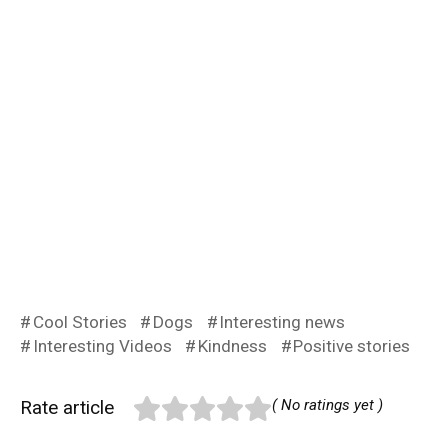
Cool Stories
Dogs
Interesting news
Interesting Videos
Kindness
Positive stories
Rate article
( No ratings yet )