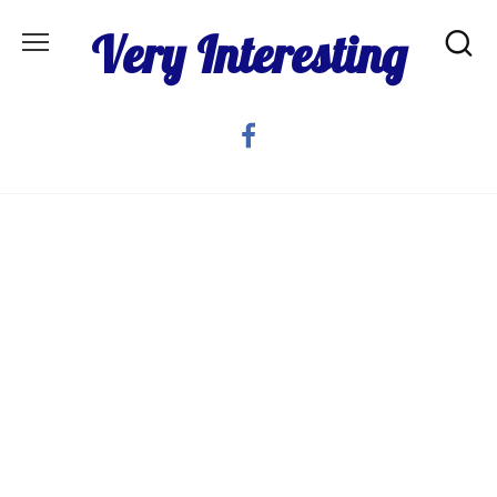
Skip
Very Interesting
to
content