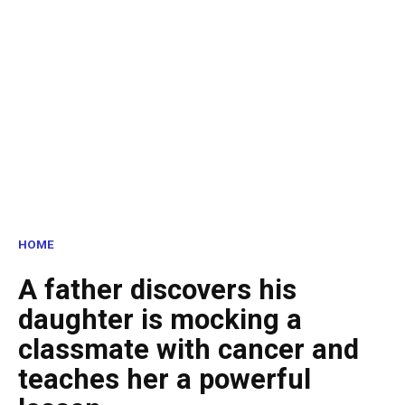
HOME
A father discovers his
daughter is mocking a
classmate with cancer and
teaches her a powerful