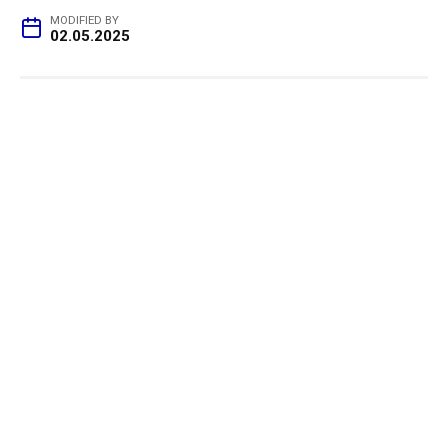
MODIFIED BY
02.05.2025