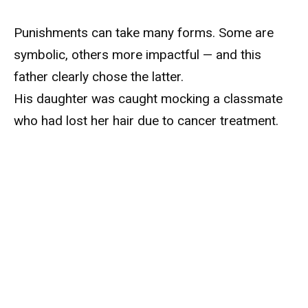
Punishments can take many forms. Some are
symbolic, others more impactful — and this
father clearly chose the latter.
His daughter was caught mocking a classmate
who had lost her hair due to cancer treatment.