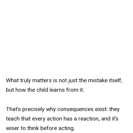
What truly matters is not just the mistake itself,
but how the child learns from it.
That’s precisely why consequences exist: they
teach that every action has a reaction, and it’s
wiser to think before acting.