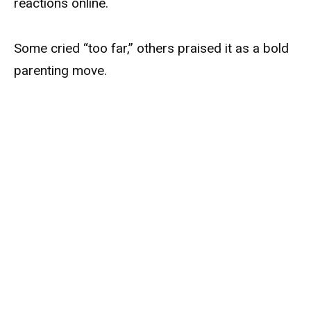
reactions online.
Some cried “too far,” others praised it as a bold
parenting move.