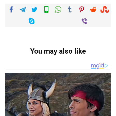
You may also like