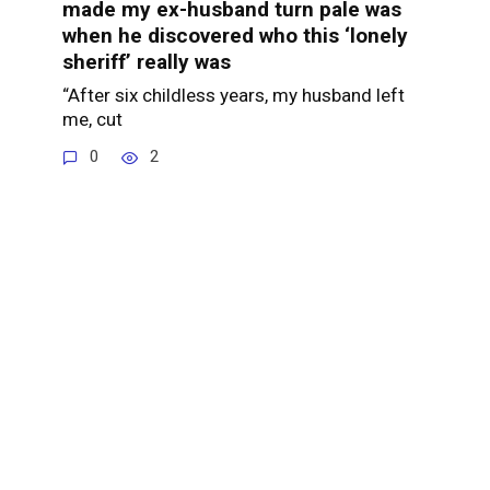
made my ex-husband turn pale was
when he discovered who this ‘lonely
sheriff’ really was
“After six childless years, my husband left
me, cut
0
2