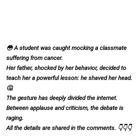
😳 A student was caught mocking a classmate
suffering from cancer.
Her father, shocked by her behavior, decided to
teach her a powerful lesson: he shaved her head.
🤔
The gesture has deeply divided the internet.
Between applause and criticism, the debate is
raging.
All the details are shared in the comments. 👇👇👇