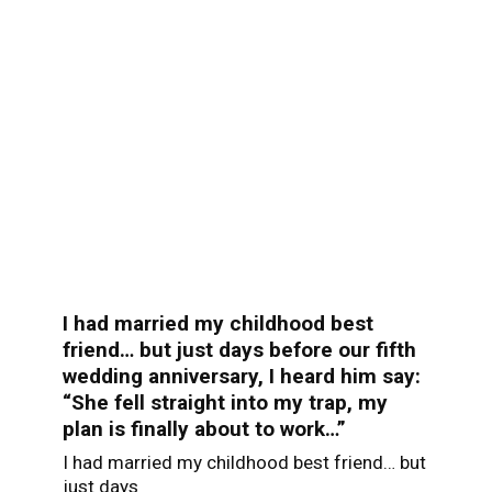
I had married my childhood best
friend… but just days before our fifth
wedding anniversary, I heard him say:
“She fell straight into my trap, my
plan is finally about to work…”
I had married my childhood best friend… but
just days