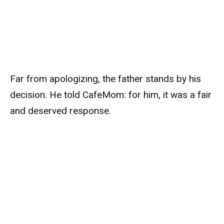
Far from apologizing, the father stands by his
decision. He told CafeMom: for him, it was a fair
and deserved response.