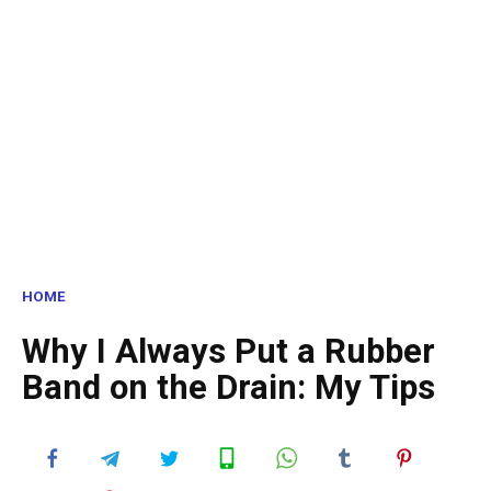
HOME
Why I Always Put a Rubber
Band on the Drain: My Tips