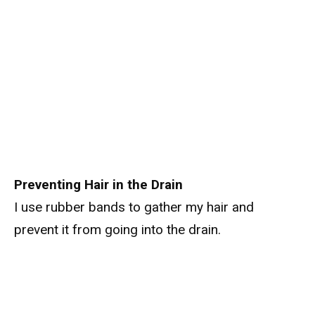
Preventing Hair in the Drain
I use rubber bands to gather my hair and
prevent it from going into the drain.