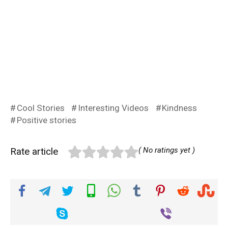
Cool Stories
Interesting Videos
Kindness
Positive stories
Rate article
( No ratings yet )