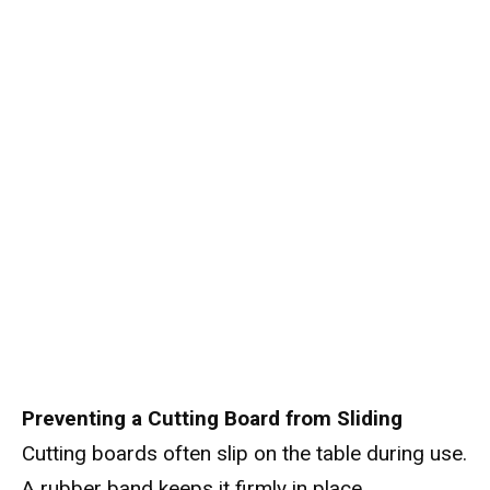
Preventing a Cutting Board from Sliding
Cutting boards often slip on the table during use.
A rubber band keeps it firmly in place.