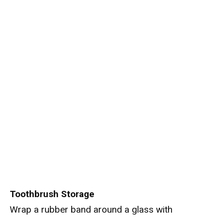
Toothbrush Storage
Wrap a rubber band around a glass with