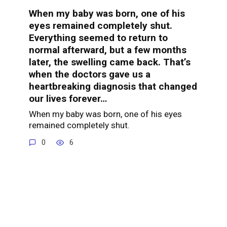
When my baby was born, one of his
eyes remained completely shut.
Everything seemed to return to
normal afterward, but a few months
later, the swelling came back. That’s
when the doctors gave us a
heartbreaking diagnosis that changed
our lives forever…
When my baby was born, one of his eyes
remained completely shut.
0
6