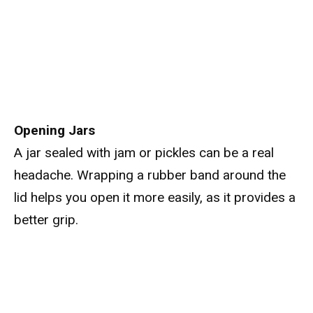
Opening Jars
A jar sealed with jam or pickles can be a real
headache. Wrapping a rubber band around the
lid helps you open it more easily, as it provides a
better grip.