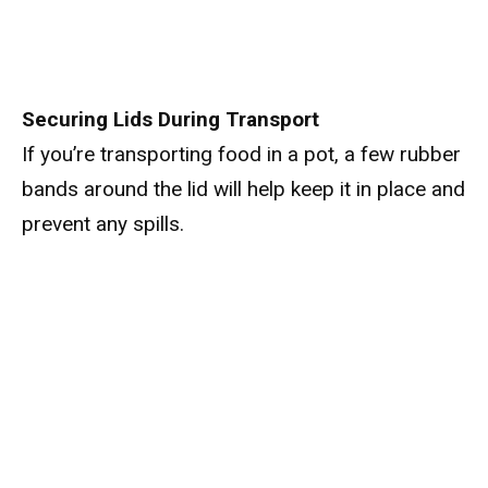
Securing Lids During Transport
If you’re transporting food in a pot, a few rubber
bands around the lid will help keep it in place and
prevent any spills.