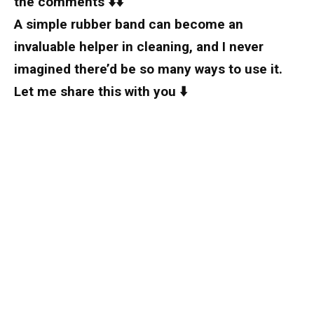
the comments ⬇️⬇️
A simple rubber band can become an
invaluable helper in cleaning, and I never
imagined there’d be so many ways to use it.
Let me share this with you ⬇️