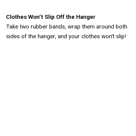
Clothes Won’t Slip Off the Hanger
Take two rubber bands, wrap them around both
sides of the hanger, and your clothes won’t slip!