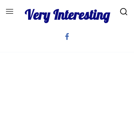
Skip
Very Interesting
to
content