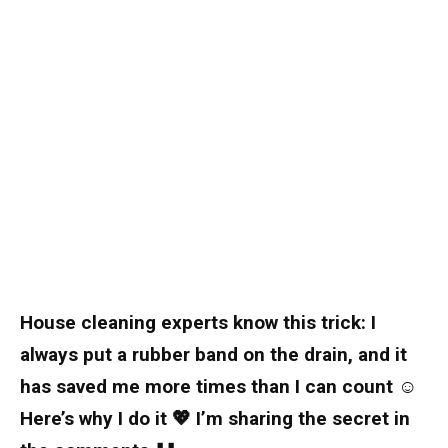
House cleaning experts know this trick: I
always put a rubber band on the drain, and it
has saved me more times than I can count ☺️
Here’s why I do it 💖 I’m sharing the secret in