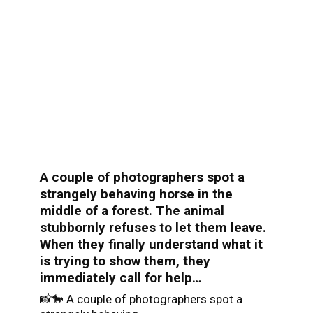
A couple of photographers spot a
strangely behaving horse in the
middle of a forest. The animal
stubbornly refuses to let them leave.
When they finally understand what it
is trying to show them, they
immediately call for help…
📸🐎 A couple of photographers spot a