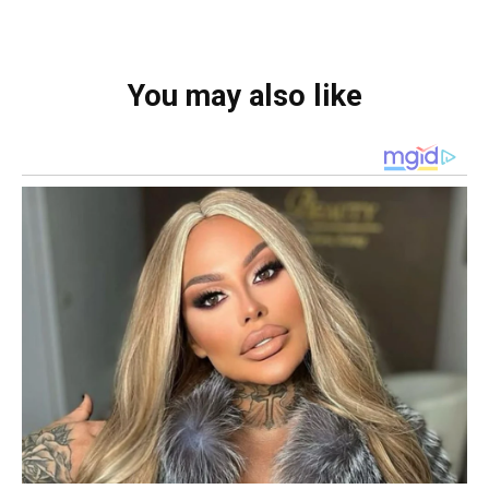
You may also like