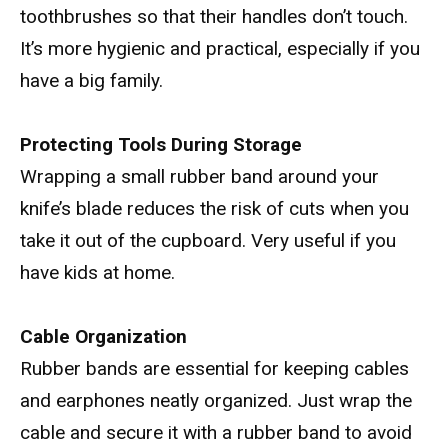
toothbrushes so that their handles don’t touch.
It’s more hygienic and practical, especially if you
have a big family.
Protecting Tools During Storage
Wrapping a small rubber band around your
knife’s blade reduces the risk of cuts when you
take it out of the cupboard. Very useful if you
have kids at home.
Cable Organization
Rubber bands are essential for keeping cables
and earphones neatly organized. Just wrap the
cable and secure it with a rubber band to avoid