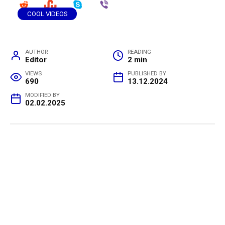
COOL VIDEOS
AUTHOR
READING
Editor
2 min
VIEWS
PUBLISHED BY
690
13.12.2024
MODIFIED BY
02.02.2025