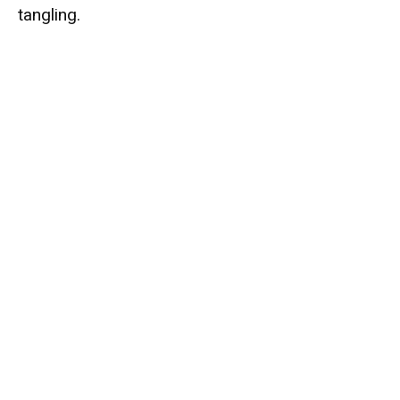
tangling.