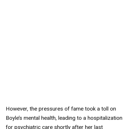
However, the pressures of fame took a toll on
Boyle’s mental health, leading to a hospitalization
for psychiatric care shortly after her last