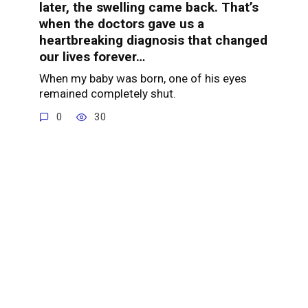
later, the swelling came back. That’s
when the doctors gave us a
heartbreaking diagnosis that changed
our lives forever…
When my baby was born, one of his eyes
remained completely shut.
0
30