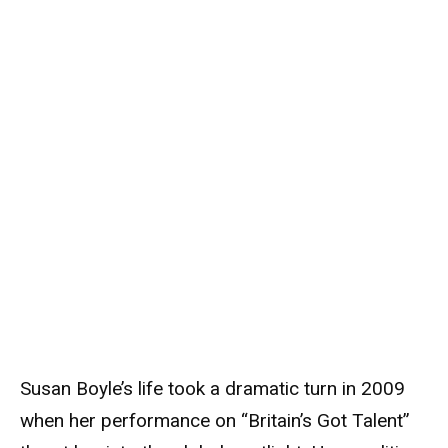
Susan Boyle’s life took a dramatic turn in 2009
when her performance on “Britain’s Got Talent”