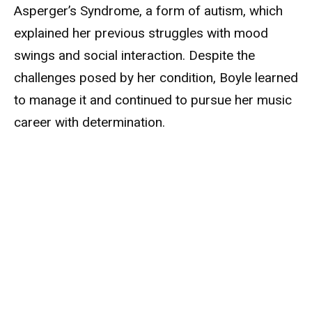
Asperger’s Syndrome, a form of autism, which
explained her previous struggles with mood
swings and social interaction. Despite the
challenges posed by her condition, Boyle learned
to manage it and continued to pursue her music
career with determination.