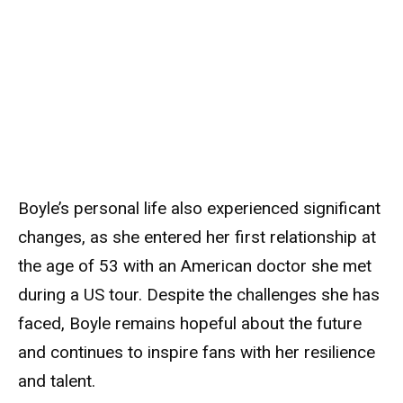
Boyle’s personal life also experienced significant
changes, as she entered her first relationship at
the age of 53 with an American doctor she met
during a US tour. Despite the challenges she has
faced, Boyle remains hopeful about the future
and continues to inspire fans with her resilience
and talent.