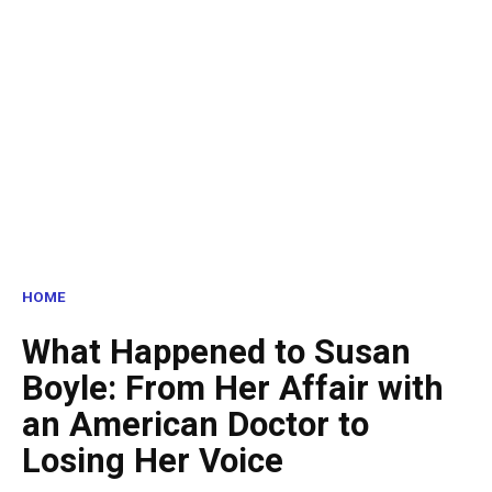
HOME
What Happened to Susan
Boyle: From Her Affair with
an American Doctor to
Losing Her Voice