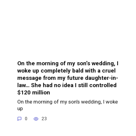
On the morning of my son’s wedding, I
woke up completely bald with a cruel
message from my future daughter-in-
law… She had no idea I still controlled
$120 million
On the morning of my son’s wedding, I woke
up
0
23