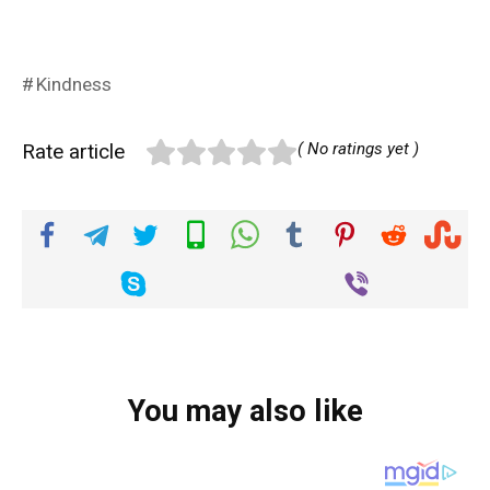
Kindness
Rate article
( No ratings yet )
You may also like