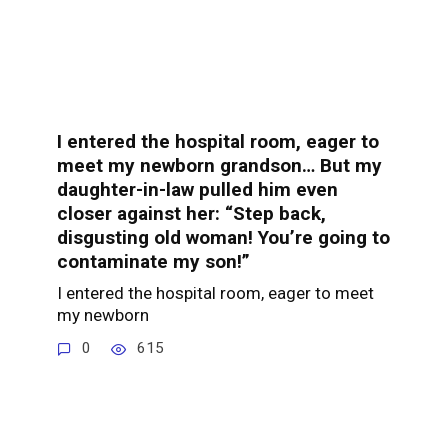
I entered the hospital room, eager to
meet my newborn grandson… But my
daughter-in-law pulled him even
closer against her: “Step back,
disgusting old woman! You’re going to
contaminate my son!”
I entered the hospital room, eager to meet
my newborn
0
615