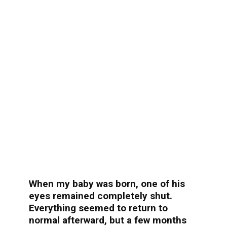
When my baby was born, one of his
eyes remained completely shut.
Everything seemed to return to
normal afterward, but a few months