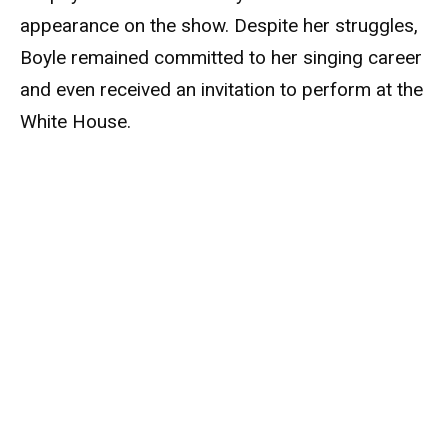
appearance on the show. Despite her struggles,
Boyle remained committed to her singing career
and even received an invitation to perform at the
White House.