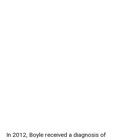
In 2012, Boyle received a diagnosis of