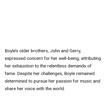
Boyle’s older brothers, John and Gerry,
expressed concern for her well-being, attributing
her exhaustion to the relentless demands of
fame. Despite her challenges, Boyle remained
determined to pursue her passion for music and
share her voice with the world.