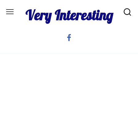
Skip
Very Interesting
to
content