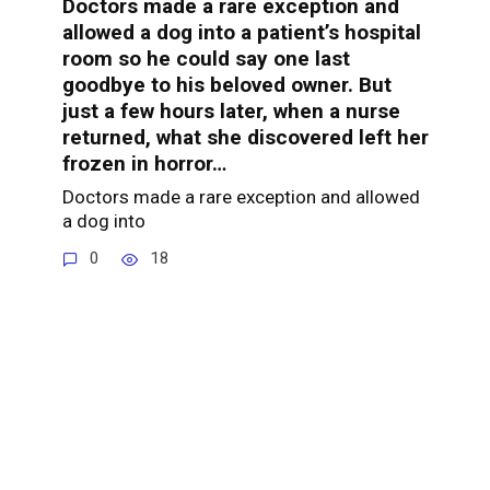
Doctors made a rare exception and
allowed a dog into a patient’s hospital
room so he could say one last
goodbye to his beloved owner. But
just a few hours later, when a nurse
returned, what she discovered left her
frozen in horror…
Doctors made a rare exception and allowed
a dog into
0
18