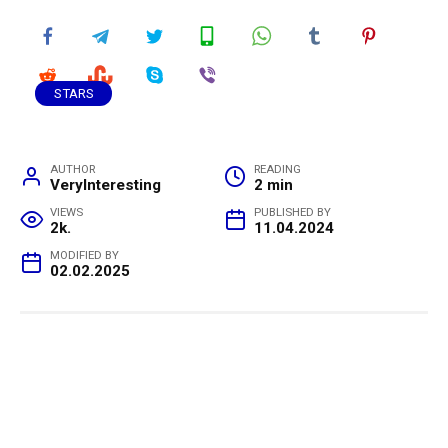
STARS
AUTHOR
READING
VeryInteresting
2 min
VIEWS
PUBLISHED BY
2k.
11.04.2024
MODIFIED BY
02.02.2025