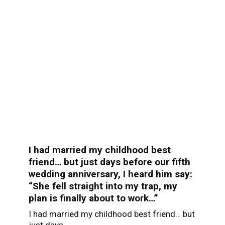
I had married my childhood best
friend… but just days before our fifth
wedding anniversary, I heard him say:
“She fell straight into my trap, my
plan is finally about to work…”
I had married my childhood best friend… but
just days