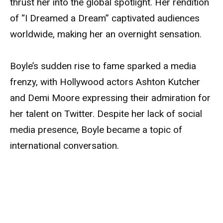
thrust her into the global spotlight. Her rendition
of “I Dreamed a Dream” captivated audiences
worldwide, making her an overnight sensation.
Boyle’s sudden rise to fame sparked a media
frenzy, with Hollywood actors Ashton Kutcher
and Demi Moore expressing their admiration for
her talent on Twitter. Despite her lack of social
media presence, Boyle became a topic of
international conversation.