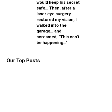
would keep his secret
safe… Then, after a
laser eye surgery
restored my vision, I
walked into the
garage… and
screamed, “This can’t
be happening…”
Our Top Posts