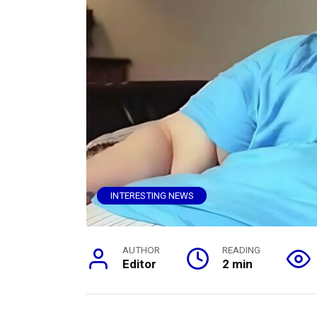
INTERESTING NEWS
AUTHOR
READING
Editor
2 min