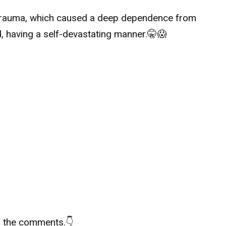
trauma, which caused a deep dependence from
, having a self-devastating manner.
🤫
😱
in the comments.
👇