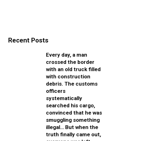
Recent Posts
Every day, a man
crossed the border
with an old truck filled
with construction
debris. The customs
officers
systematically
searched his cargo,
convinced that he was
smuggling something
illegal… But when the
truth finally came out,