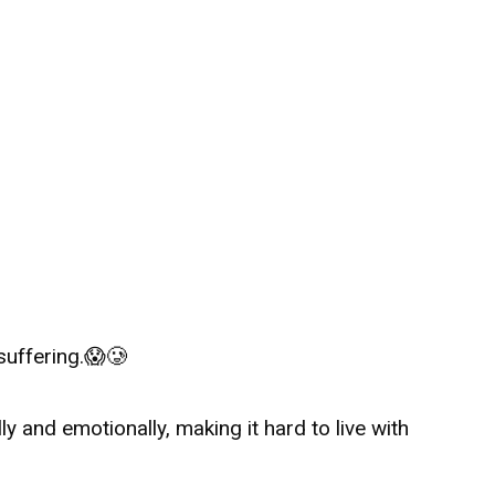
suffering.
😱🥲
y and emotionally, making it hard to live with