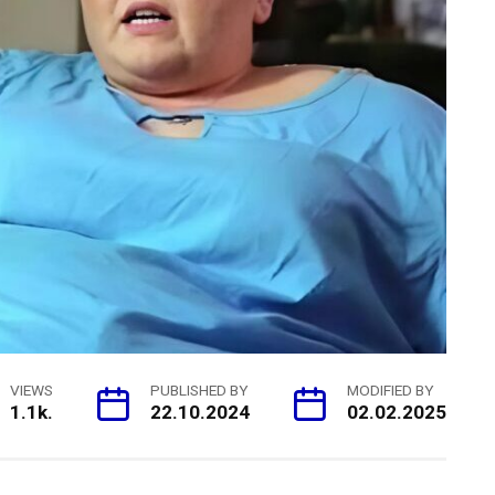
VIEWS
PUBLISHED BY
MODIFIED BY
1.1k.
22.10.2024
02.02.2025