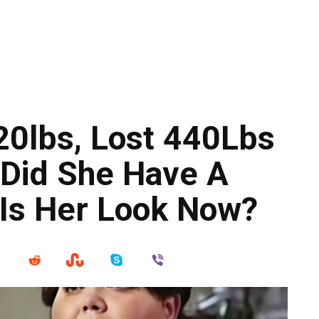
0lbs, Lost 440Lbs
 Did She Have A
 Is Her Look Now?