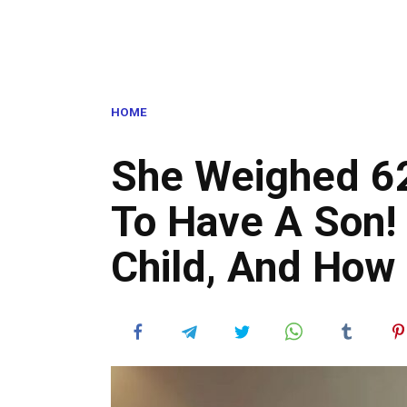
HOME
She Weighed 62
To Have A Son!
Child, And How