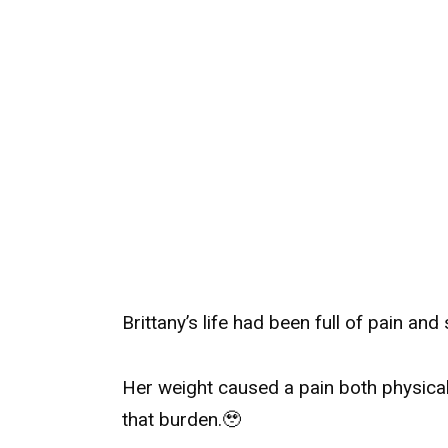
Brittany’s life had been full of pain and 
Her weight caused a pain both physicall
that burden.
🥹