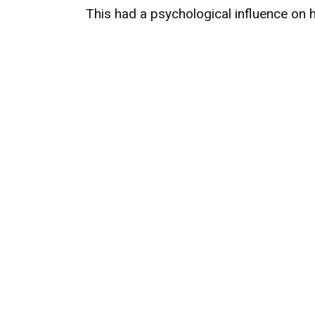
This had a psychological influence on h