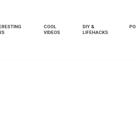
ERESTING
COOL
DIY &
PO
WS
VIDEOS
LIFEHACKS