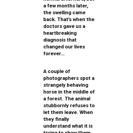
a few months later,
the swelling came
back. That’s when the
doctors gave us a
heartbreaking
diagnosis that
changed our lives
forever…
A couple of
photographers spot a
strangely behaving
horse in the middle of
a forest. The animal
stubbornly refuses to
let them leave. When
they finally
understand what it is
trying to show them,