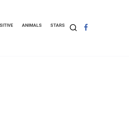
SITIVE
ANIMALS
STARS