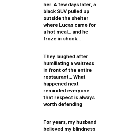
her. A few days later, a
black SUV pulled up
outside the shelter
where Lucas came for
a hot meal… and he
froze in shock…
They laughed after
humiliating a waitress
in front of the entire
restaurant… What
happened next
reminded everyone
that respect is always
worth defending
For years, my husband
believed my blindness