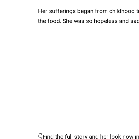
Her sufferings began from childhood 
the food. She was so hopeless and sad
👇
Find the full story and her look now 