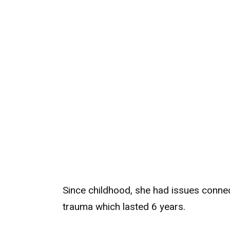
Since childhood, she had issues connec
trauma which lasted 6 years.