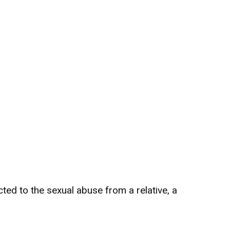
ted to the sexual abuse from a relative, a