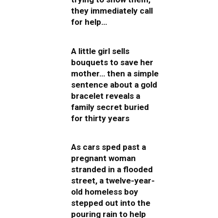
they immediately call
for help…
A little girl sells
bouquets to save her
mother… then a simple
sentence about a gold
bracelet reveals a
family secret buried
for thirty years
As cars sped past a
pregnant woman
stranded in a flooded
street, a twelve-year-
old homeless boy
stepped out into the
pouring rain to help