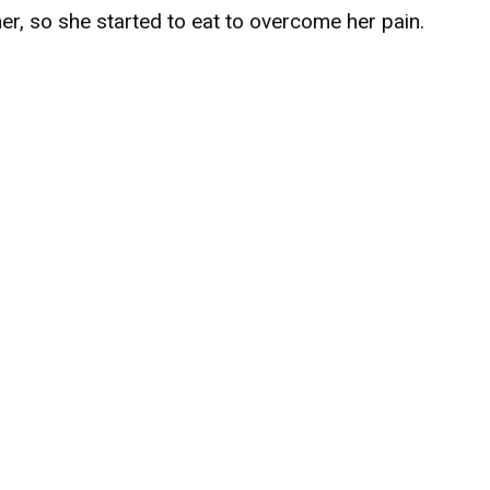
er, so she started to eat to overcome her pain.