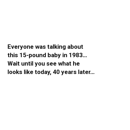
Everyone was talking about
this 15-pound baby in 1983…
Wait until you see what he
looks like today, 40 years later…