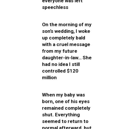
everyone was left
speechless
On the morning of my
son’s wedding, I woke
up completely bald
with a cruel message
from my future
daughter-in-law… She
had no idea I still
controlled $120
million
When my baby was
born, one of his eyes
remained completely
shut. Everything
seemed to return to
normal afterward, but