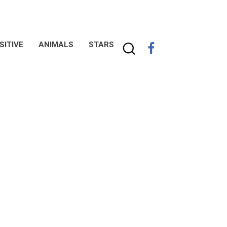
SITIVE
ANIMALS
STARS