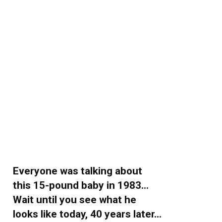
Everyone was talking about
this 15-pound baby in 1983…
Wait until you see what he
looks like today, 40 years later…