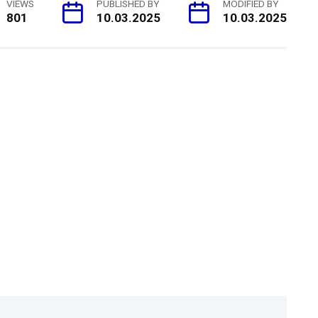
VIEWS
PUBLISHED BY
MODIFIED BY
801
10.03.2025
10.03.2025