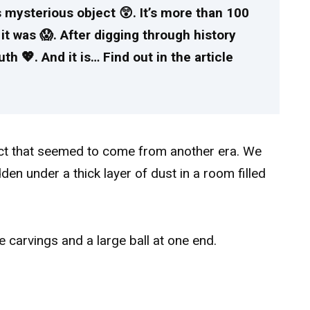
 mysterious object 😲. It’s more than 100
it was 😱. After digging through history
th 💖. And it is… Find out in the article
ect that seemed to come from another era. We
den under a thick layer of dust in a room filled
e carvings and a large ball at one end.