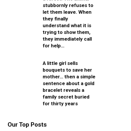
stubbornly refuses to
let them leave. When
they finally
understand what it is
trying to show them,
they immediately call
for help…
A little girl sells
bouquets to save her
mother… then a simple
sentence about a gold
bracelet reveals a
family secret buried
for thirty years
Our Top Posts