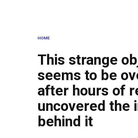
HOME
This strange ob
seems to be ove
after hours of r
uncovered the i
behind it