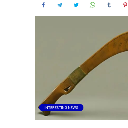
INTERESTING NEWS