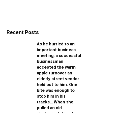
Recent Posts
As he hurried to an
important business
meeting, a successful
businessman
accepted the warm
apple turnover an
elderly street vendor
held out to him. One
bite was enough to
stop him in his
tracks… When she
pulled an old