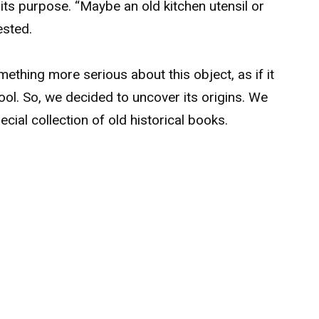
 its purpose. “Maybe an old kitchen utensil or
ested.
ething more serious about this object, as if it
ol. So, we decided to uncover its origins. We
ecial collection of old historical books.