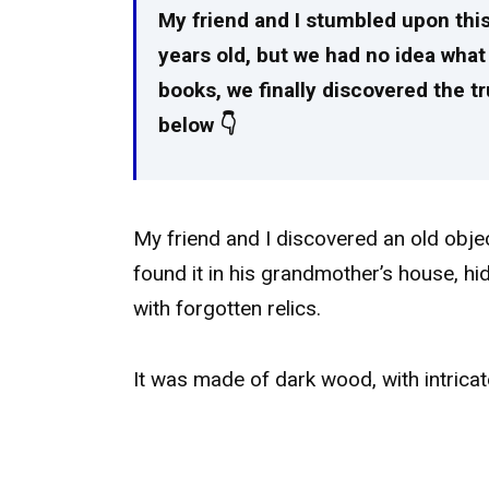
My friend and I stumbled upon this
years old, but we had no idea what 
books, we finally discovered the tru
below 👇
My friend and I discovered an old obj
found it in his grandmother’s house, hid
with forgotten relics.
It was made of dark wood, with intricat