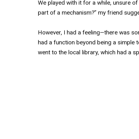
We played with it for a while, unsure of
part of a mechanism?” my friend sugg
However, I had a feeling—there was som
had a function beyond being a simple to
went to the local library, which had a sp