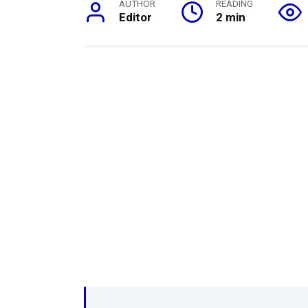
AUTHOR
READING
Editor
2 min