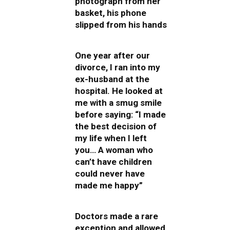
photograph from her
basket, his phone
slipped from his hands
One year after our
divorce, I ran into my
ex-husband at the
hospital. He looked at
me with a smug smile
before saying: “I made
the best decision of
my life when I left
you… A woman who
can’t have children
could never have
made me happy”
Doctors made a rare
exception and allowed