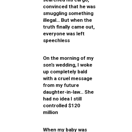
convinced that he was
smuggling something
illegal… But when the
truth finally came out,
everyone was left
speechless
On the morning of my
son’s wedding, I woke
up completely bald
with a cruel message
from my future
daughter-in-law… She
had no idea I still
controlled $120
million
When my baby was