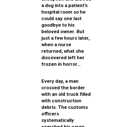
a dog into a patient’s
hospital room so he
could say one last
goodbye to his
beloved owner. But
just a few hours later,
when a nurse
returned, what she
discovered left her
frozen in horror…
Every day, a man
crossed the border
with an old truck filled
with construction
debris. The customs
officers
systematically
searched his cargo,