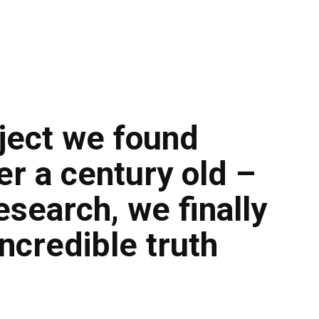
ject we found
r a century old –
esearch, we finally
ncredible truth