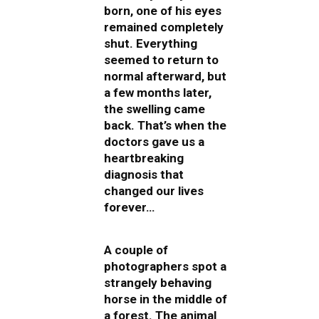
born, one of his eyes
remained completely
shut. Everything
seemed to return to
normal afterward, but
a few months later,
the swelling came
back. That’s when the
doctors gave us a
heartbreaking
diagnosis that
changed our lives
forever…
A couple of
photographers spot a
strangely behaving
horse in the middle of
a forest. The animal