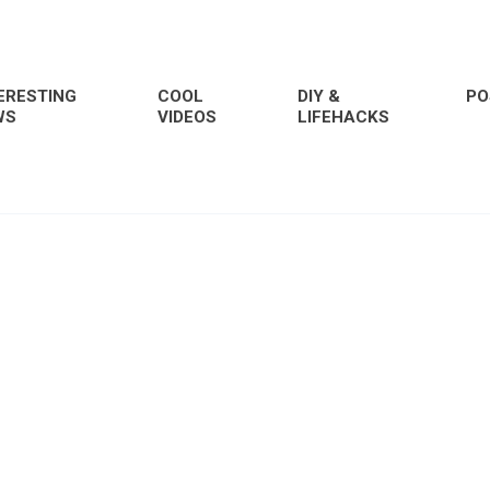
ERESTING
COOL
DIY &
PO
WS
VIDEOS
LIFEHACKS