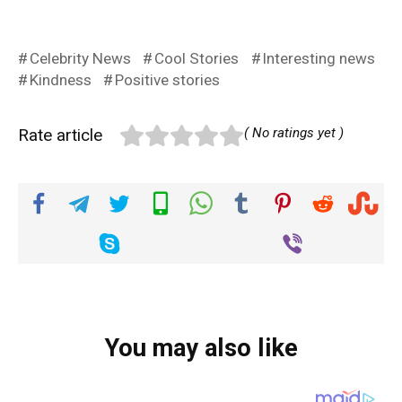
Celebrity News
Cool Stories
Interesting news
Kindness
Positive stories
Rate article
( No ratings yet )
You may also like