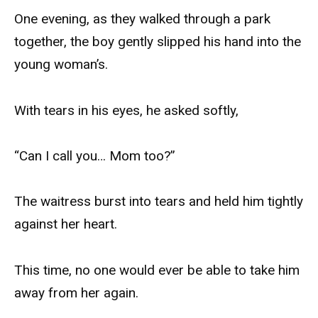
One evening, as they walked through a park
together, the boy gently slipped his hand into the
young woman’s.
With tears in his eyes, he asked softly,
“Can I call you… Mom too?”
The waitress burst into tears and held him tightly
against her heart.
This time, no one would ever be able to take him
away from her again.