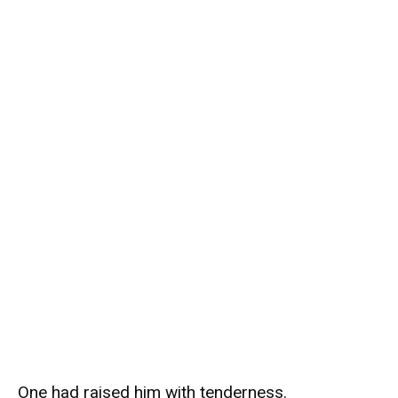
One had raised him with tenderness.