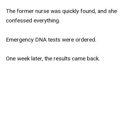
The former nurse was quickly found, and she
confessed everything.
Emergency DNA tests were ordered.
One week later, the results came back.