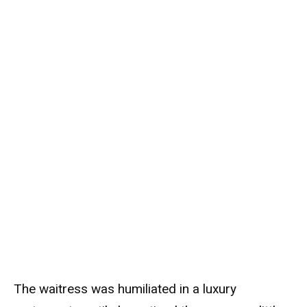
The waitress was humiliated in a luxury