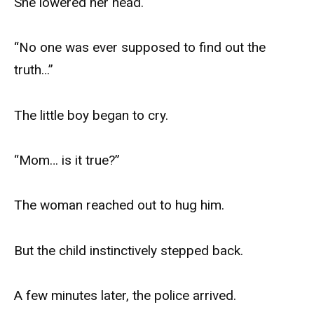
She lowered her head.
“No one was ever supposed to find out the
truth…”
The little boy began to cry.
“Mom… is it true?”
The woman reached out to hug him.
But the child instinctively stepped back.
A few minutes later, the police arrived.