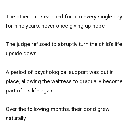
The other had searched for him every single day
for nine years, never once giving up hope.
The judge refused to abruptly turn the child’s life
upside down.
A period of psychological support was put in
place, allowing the waitress to gradually become
part of his life again.
Over the following months, their bond grew
naturally.