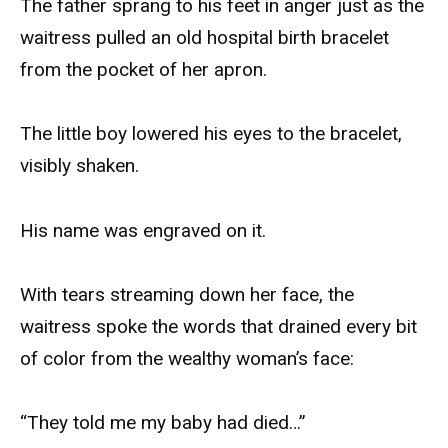
The father sprang to his feet in anger just as the
waitress pulled an old hospital birth bracelet
from the pocket of her apron.
The little boy lowered his eyes to the bracelet,
visibly shaken.
His name was engraved on it.
With tears streaming down her face, the
waitress spoke the words that drained every bit
of color from the wealthy woman’s face:
“They told me my baby had died…”