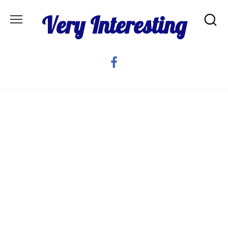
Skip
Very Interesting
to
content