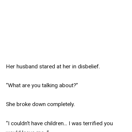
Her husband stared at her in disbelief.
“What are you talking about?”
She broke down completely.
“I couldn’t have children… I was terrified you