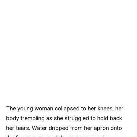
The young woman collapsed to her knees, her
body trembling as she struggled to hold back
her tears. Water dripped from her apron onto