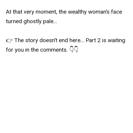
At that very moment, the wealthy woman’s face
turned ghostly pale…
👉 The story doesn’t end here… Part 2 is waiting
for you in the comments. 👇👇