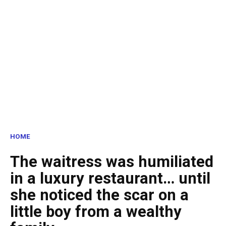
HOME
The waitress was humiliated
in a luxury restaurant… until
she noticed the scar on a
little boy from a wealthy