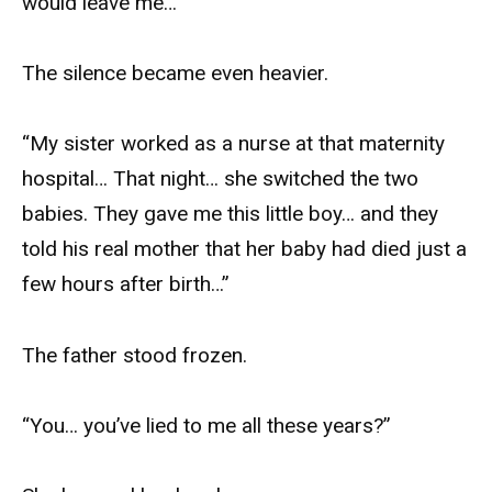
would leave me…”
The silence became even heavier.
“My sister worked as a nurse at that maternity
hospital… That night… she switched the two
babies. They gave me this little boy… and they
told his real mother that her baby had died just a
few hours after birth…”
The father stood frozen.
“You… you’ve lied to me all these years?”