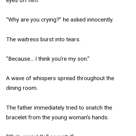
eyes off him.
“Why are you crying?” he asked innocently.
The waitress burst into tears.
“Because… I think you’re my son.”
A wave of whispers spread throughout the
dining room.
The father immediately tried to snatch the
bracelet from the young woman’s hands.