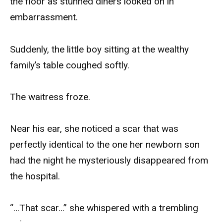
the floor as stunned diners looked on in
embarrassment.
Suddenly, the little boy sitting at the wealthy
family’s table coughed softly.
The waitress froze.
Near his ear, she noticed a scar that was
perfectly identical to the one her newborn son
had the night he mysteriously disappeared from
the hospital.
“…That scar…” she whispered with a trembling