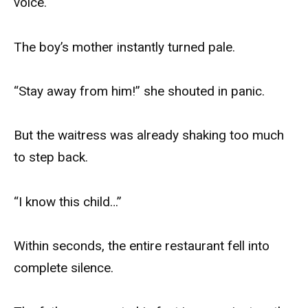
voice.
The boy’s mother instantly turned pale.
“Stay away from him!” she shouted in panic.
But the waitress was already shaking too much
to step back.
“I know this child…”
Within seconds, the entire restaurant fell into
complete silence.