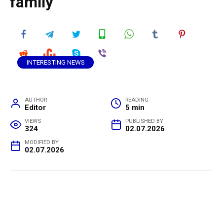
family
INTERESTING NEWS
AUTHOR
READING
Editor
5 min
VIEWS
PUBLISHED BY
324
02.07.2026
MODIFIED BY
02.07.2026