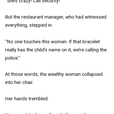
“She’s crazy! Call security!”
But the restaurant manager, who had witnessed
everything, stepped in.
“No one touches this woman. If that bracelet
really has the child’s name on it, we’re calling the
police.”
At those words, the wealthy woman collapsed
into her chair.
Her hands trembled.