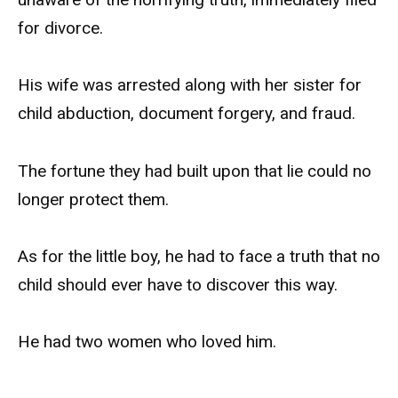
for divorce.
His wife was arrested along with her sister for
child abduction, document forgery, and fraud.
The fortune they had built upon that lie could no
longer protect them.
As for the little boy, he had to face a truth that no
child should ever have to discover this way.
He had two women who loved him.