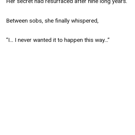
Her secret had resurfaced after nine long years.
Between sobs, she finally whispered,
“I… I never wanted it to happen this way…”