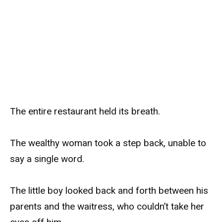
The entire restaurant held its breath.
The wealthy woman took a step back, unable to
say a single word.
The little boy looked back and forth between his
parents and the waitress, who couldn’t take her