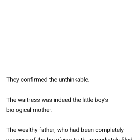
They confirmed the unthinkable.
The waitress was indeed the little boy’s
biological mother.
The wealthy father, who had been completely
unaware of the horrifying truth, immediately filed