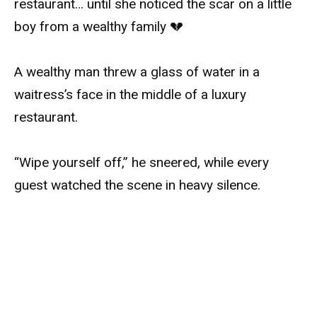
restaurant… until she noticed the scar on a little
boy from a wealthy family 💔
A wealthy man threw a glass of water in a
waitress’s face in the middle of a luxury
restaurant.
“Wipe yourself off,” he sneered, while every
guest watched the scene in heavy silence.