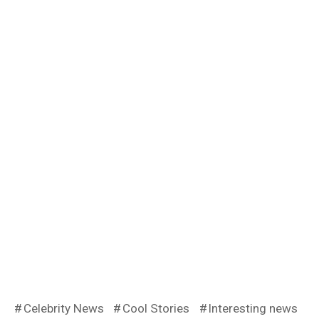
Celebrity News
Cool Stories
Interesting news