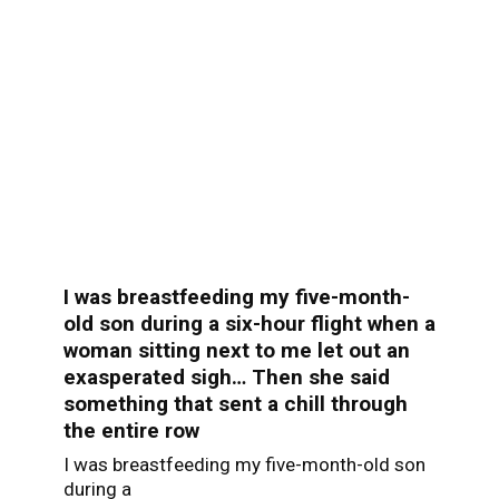
I was breastfeeding my five-month-
old son during a six-hour flight when a
woman sitting next to me let out an
exasperated sigh… Then she said
something that sent a chill through
the entire row
I was breastfeeding my five-month-old son
during a