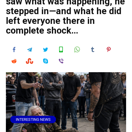
saw what was happening, he
stepped in—and what he did
left everyone there in
complete shock…
INTERESTING NEWS