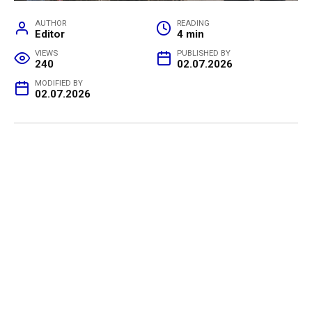
AUTHOR
READING
Editor
4 min
VIEWS
PUBLISHED BY
240
02.07.2026
MODIFIED BY
02.07.2026