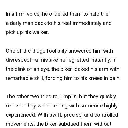
In a firm voice, he ordered them to help the
elderly man back to his feet immediately and
pick up his walker.
One of the thugs foolishly answered him with
disrespect—a mistake he regretted instantly. In
the blink of an eye, the biker locked his arm with
remarkable skill, forcing him to his knees in pain.
The other two tried to jump in, but they quickly
realized they were dealing with someone highly
experienced. With swift, precise, and controlled
movements, the biker subdued them without