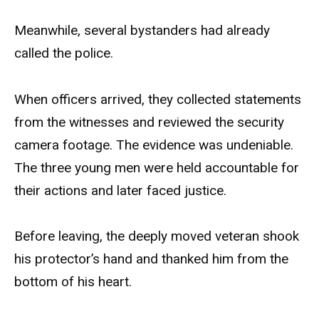
Meanwhile, several bystanders had already
called the police.
When officers arrived, they collected statements
from the witnesses and reviewed the security
camera footage. The evidence was undeniable.
The three young men were held accountable for
their actions and later faced justice.
Before leaving, the deeply moved veteran shook
his protector’s hand and thanked him from the
bottom of his heart.