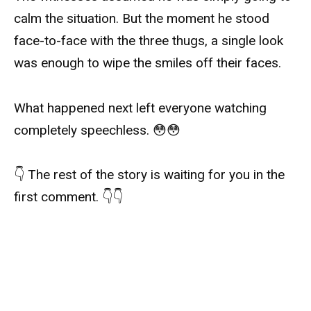
calm the situation. But the moment he stood
face-to-face with the three thugs, a single look
was enough to wipe the smiles off their faces.
What happened next left everyone watching
completely speechless. 😳😳
👇 The rest of the story is waiting for you in the
first comment. 👇👇