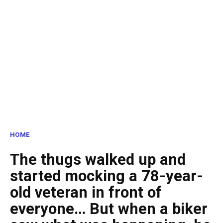
HOME
The thugs walked up and
started mocking a 78-year-
old veteran in front of
everyone… But when a biker