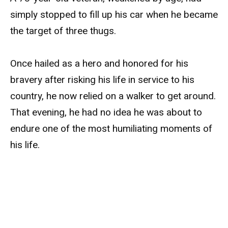
simply stopped to fill up his car when he became
the target of three thugs.
Once hailed as a hero and honored for his
bravery after risking his life in service to his
country, he now relied on a walker to get around.
That evening, he had no idea he was about to
endure one of the most humiliating moments of
his life.