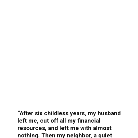
“After six childless years, my husband
left me, cut off all my financial
resources, and left me with almost
nothing. Then my neighbor, a quiet