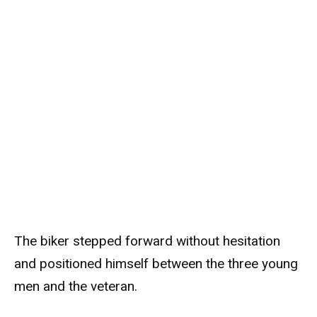
The biker stepped forward without hesitation
and positioned himself between the three young
men and the veteran.