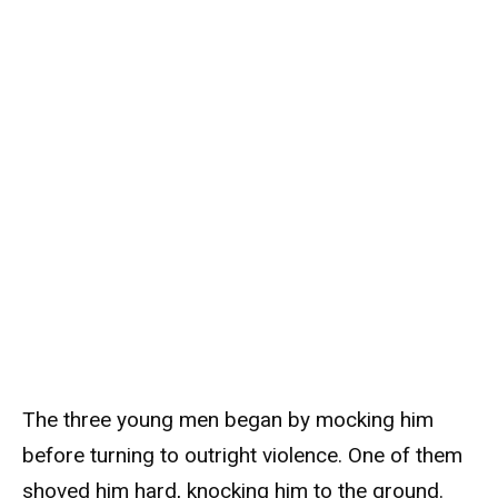
The three young men began by mocking him
before turning to outright violence. One of them
shoved him hard, knocking him to the ground.