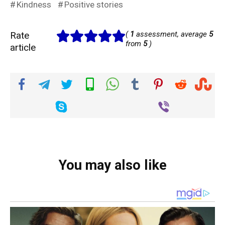
Kindness
Positive stories
Rate
(
1
assessment, average
5
from
5
)
article
You may also like