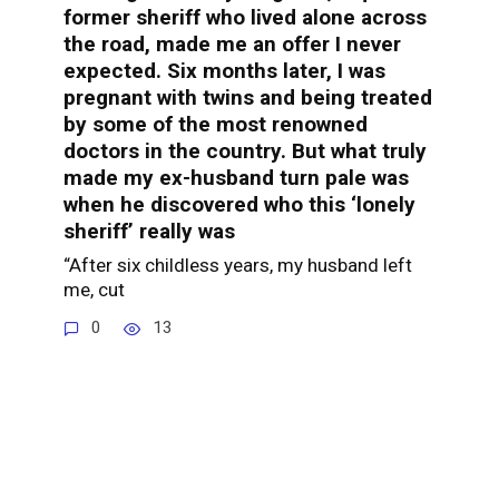
former sheriff who lived alone across
the road, made me an offer I never
expected. Six months later, I was
pregnant with twins and being treated
by some of the most renowned
doctors in the country. But what truly
made my ex-husband turn pale was
when he discovered who this ‘lonely
sheriff’ really was
“After six childless years, my husband left
me, cut
0
13