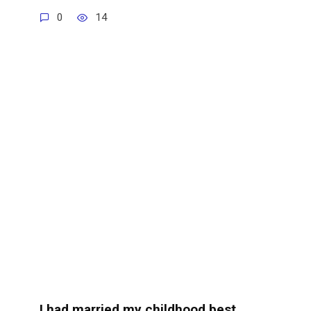
0
14
I had married my childhood best