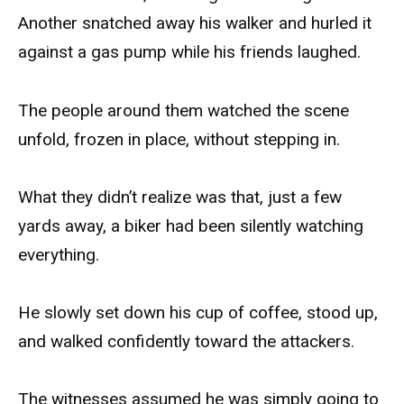
Another snatched away his walker and hurled it
against a gas pump while his friends laughed.
The people around them watched the scene
unfold, frozen in place, without stepping in.
What they didn’t realize was that, just a few
yards away, a biker had been silently watching
everything.
He slowly set down his cup of coffee, stood up,
and walked confidently toward the attackers.
The witnesses assumed he was simply going to