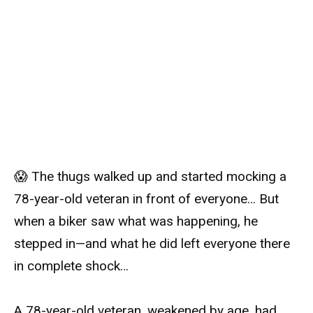
😱 The thugs walked up and started mocking a
78-year-old veteran in front of everyone… But
when a biker saw what was happening, he
stepped in—and what he did left everyone there
in complete shock…
A 78-year-old veteran, weakened by age, had