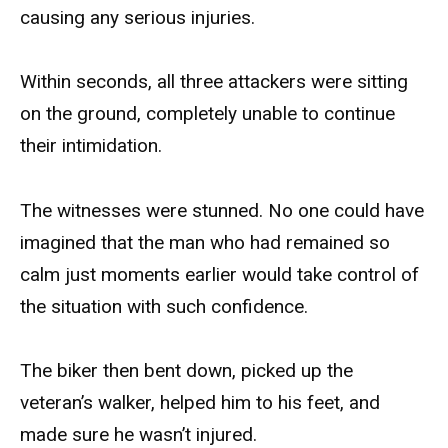
causing any serious injuries.
Within seconds, all three attackers were sitting
on the ground, completely unable to continue
their intimidation.
The witnesses were stunned. No one could have
imagined that the man who had remained so
calm just moments earlier would take control of
the situation with such confidence.
The biker then bent down, picked up the
veteran’s walker, helped him to his feet, and
made sure he wasn’t injured.