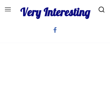
Skip
Very Interesting
to
content