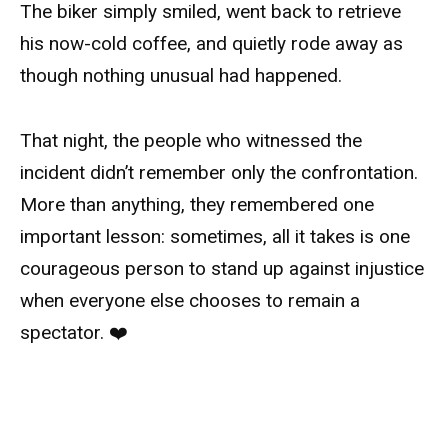
The biker simply smiled, went back to retrieve
his now-cold coffee, and quietly rode away as
though nothing unusual had happened.
That night, the people who witnessed the
incident didn’t remember only the confrontation.
More than anything, they remembered one
important lesson: sometimes, all it takes is one
courageous person to stand up against injustice
when everyone else chooses to remain a
spectator. ❤️