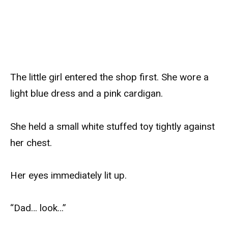
The little girl entered the shop first. She wore a
light blue dress and a pink cardigan.
She held a small white stuffed toy tightly against
her chest.
Her eyes immediately lit up.
“Dad… look…”