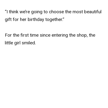
“I think we’re going to choose the most beautiful
gift for her birthday together.”
For the first time since entering the shop, the
little girl smiled.