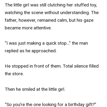
The little girl was still clutching her stuffed toy,
watching the scene without understanding. The
father, however, remained calm, but his gaze
became more attentive.
“I was just making a quick stop…” the man
replied as he approached.
He stopped in front of them. Total silence filled
the store.
Then he smiled at the little girl.
“So you’re the one looking for a birthday gift?”