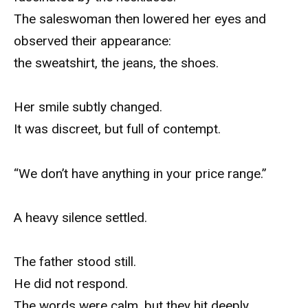
The saleswoman then lowered her eyes and
observed their appearance:
the sweatshirt, the jeans, the shoes.
Her smile subtly changed.
It was discreet, but full of contempt.
“We don’t have anything in your price range.”
A heavy silence settled.
The father stood still.
He did not respond.
The words were calm, but they hit deeply.