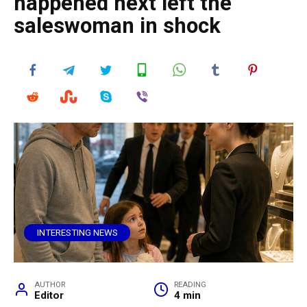
happened next left the
saleswoman in shock
INTERESTING NEWS
AUTHOR
READING
Editor
4 min