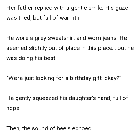
Her father replied with a gentle smile. His gaze
was tired, but full of warmth.
He wore a grey sweatshirt and worn jeans. He
seemed slightly out of place in this place… but he
was doing his best.
“We’re just looking for a birthday gift, okay?”
He gently squeezed his daughter’s hand, full of
hope.
Then, the sound of heels echoed.