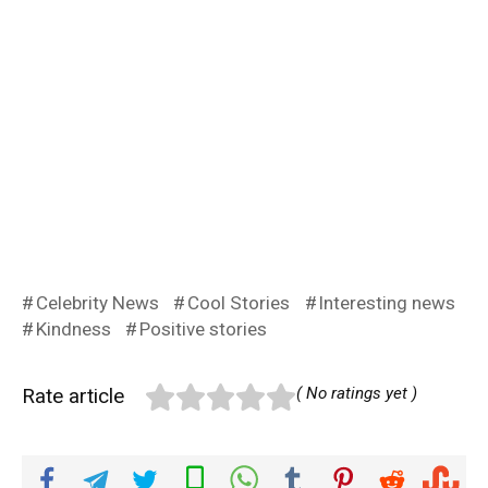
Celebrity News
Cool Stories
Interesting news
Kindness
Positive stories
Rate article
( No ratings yet )