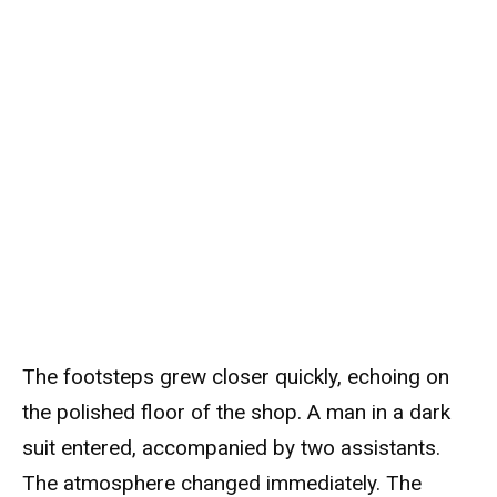
The footsteps grew closer quickly, echoing on
the polished floor of the shop. A man in a dark
suit entered, accompanied by two assistants.
The atmosphere changed immediately. The