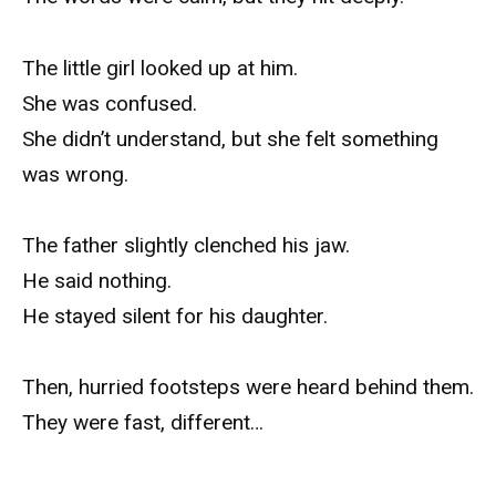
The little girl looked up at him.
She was confused.
She didn’t understand, but she felt something
was wrong.
The father slightly clenched his jaw.
He said nothing.
He stayed silent for his daughter.
Then, hurried footsteps were heard behind them.
They were fast, different…