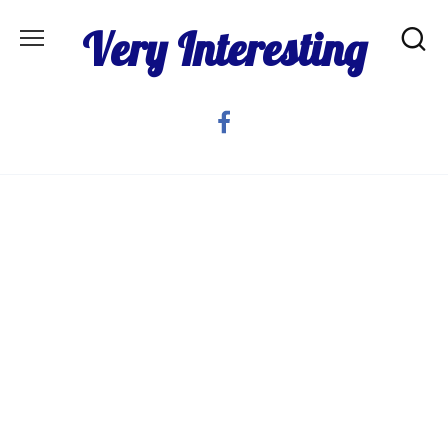
Skip
Very Interesting
to
content