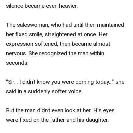
silence became even heavier.
The saleswoman, who had until then maintained
her fixed smile, straightened at once. Her
expression softened, then became almost
nervous. She recognized the man within
seconds.
“Sir… I didn’t know you were coming today…” she
said in a suddenly softer voice.
But the man didn’t even look at her. His eyes
were fixed on the father and his daughter.