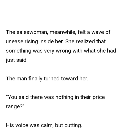
The saleswoman, meanwhile, felt a wave of
unease rising inside her. She realized that
something was very wrong with what she had
just said.
The man finally turned toward her.
“You said there was nothing in their price
range?”
His voice was calm, but cutting.