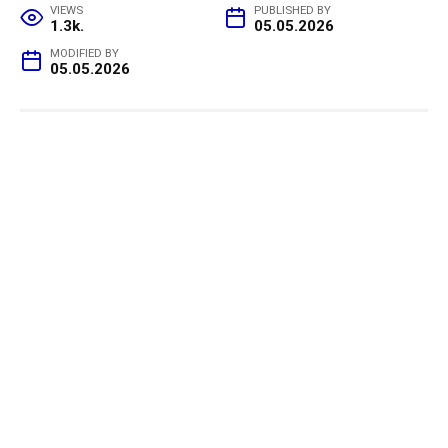
VIEWS
PUBLISHED BY
1.3k.
05.05.2026
MODIFIED BY
05.05.2026