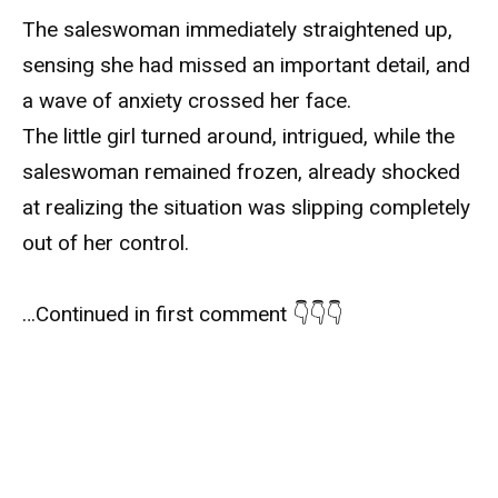
The saleswoman immediately straightened up,
sensing she had missed an important detail, and
a wave of anxiety crossed her face.
The little girl turned around, intrigued, while the
saleswoman remained frozen, already shocked
at realizing the situation was slipping completely
out of her control.
…Continued in first comment 👇👇👇