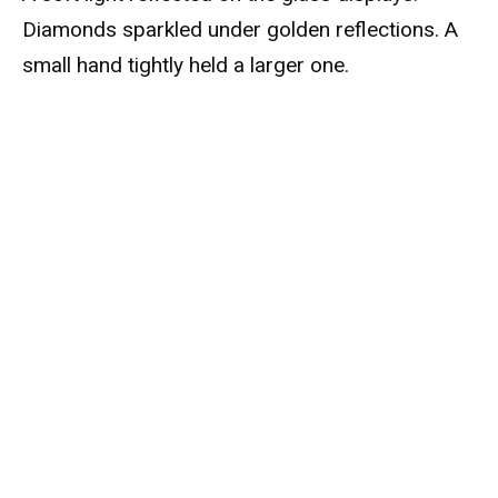
Diamonds sparkled under golden reflections. A
small hand tightly held a larger one.