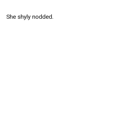
She shyly nodded.