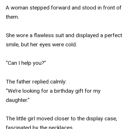
A woman stepped forward and stood in front of
them.
She wore a flawless suit and displayed a perfect
smile, but her eyes were cold.
“Can I help you?”
The father replied calmly:
“We’re looking for a birthday gift for my
daughter.”
The little girl moved closer to the display case,
fascinated by the necklaces.