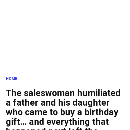
HOME
The saleswoman humiliated
a father and his daughter
who came to buy a birthday
gift… and everything that