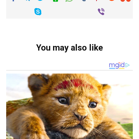
You may also like