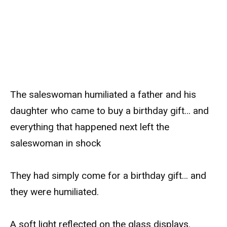
The saleswoman humiliated a father and his
daughter who came to buy a birthday gift… and
everything that happened next left the
saleswoman in shock
They had simply come for a birthday gift… and
they were humiliated.
A soft light reflected on the glass displays.