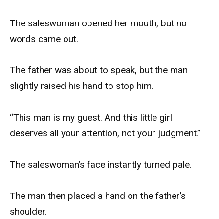
The saleswoman opened her mouth, but no
words came out.
The father was about to speak, but the man
slightly raised his hand to stop him.
“This man is my guest. And this little girl
deserves all your attention, not your judgment.”
The saleswoman’s face instantly turned pale.
The man then placed a hand on the father’s
shoulder.