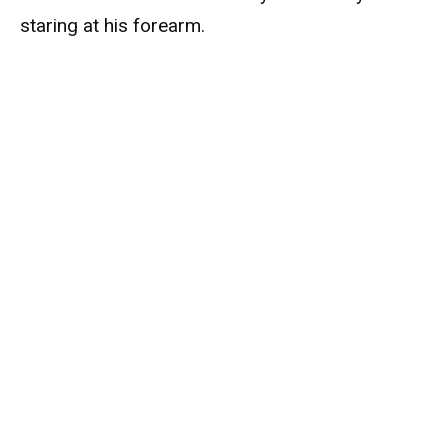
staring at his forearm.