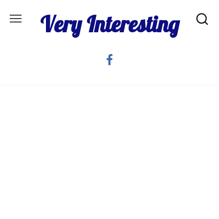
Skip
Very Interesting
to
content