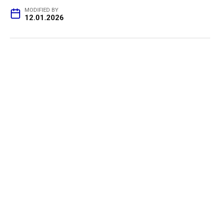
MODIFIED BY
12.01.2026