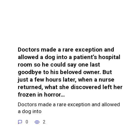
Doctors made a rare exception and
allowed a dog into a patient’s hospital
room so he could say one last
goodbye to his beloved owner. But
just a few hours later, when a nurse
returned, what she discovered left her
frozen in horror…
Doctors made a rare exception and allowed
a dog into
0
2