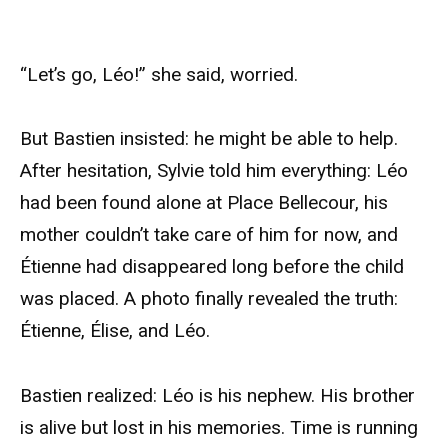
“Let’s go, Léo!” she said, worried.
But Bastien insisted: he might be able to help.
After hesitation, Sylvie told him everything: Léo
had been found alone at Place Bellecour, his
mother couldn’t take care of him for now, and
Étienne had disappeared long before the child
was placed. A photo finally revealed the truth:
Étienne, Élise, and Léo.
Bastien realized: Léo is his nephew. His brother
is alive but lost in his memories. Time is running