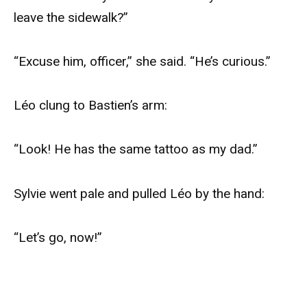
leave the sidewalk?”
“Excuse him, officer,” she said. “He’s curious.”
Léo clung to Bastien’s arm:
“Look! He has the same tattoo as my dad.”
Sylvie went pale and pulled Léo by the hand:
“Let’s go, now!”