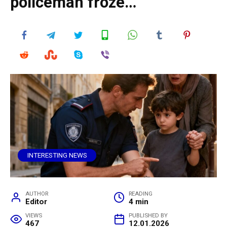
policeman froze…
INTERESTING NEWS
AUTHOR
READING
Editor
4 min
VIEWS
PUBLISHED BY
467
12.01.2026