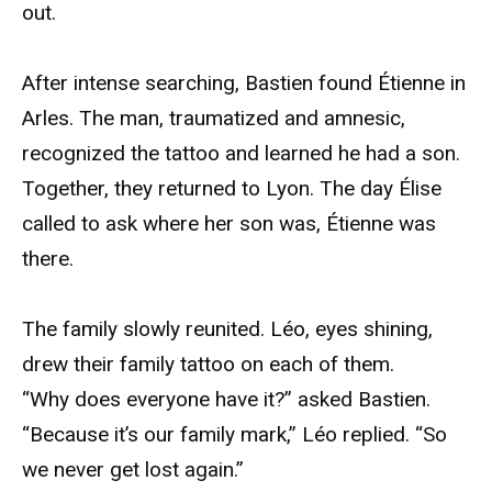
out.
After intense searching, Bastien found Étienne in
Arles. The man, traumatized and amnesic,
recognized the tattoo and learned he had a son.
Together, they returned to Lyon. The day Élise
called to ask where her son was, Étienne was
there.
The family slowly reunited. Léo, eyes shining,
drew their family tattoo on each of them.
“Why does everyone have it?” asked Bastien.
“Because it’s our family mark,” Léo replied. “So
we never get lost again.”