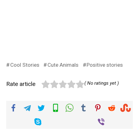
Cool Stories
Cute Animals
Positive stories
Rate article
( No ratings yet )