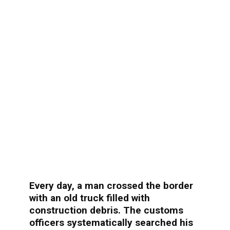
Every day, a man crossed the border
with an old truck filled with
construction debris. The customs
officers systematically searched his