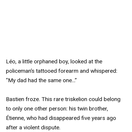
Léo, a little orphaned boy, looked at the
policeman’s tattooed forearm and whispered:
“My dad had the same one…”
Bastien froze. This rare triskelion could belong
to only one other person: his twin brother,
Étienne, who had disappeared five years ago
after a violent dispute.