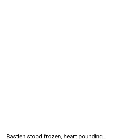
Bastien stood frozen, heart pounding…