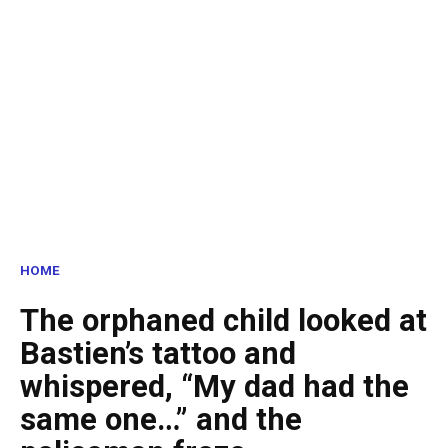
HOME
The orphaned child looked at
Bastien’s tattoo and
whispered, “My dad had the
same one…” and the