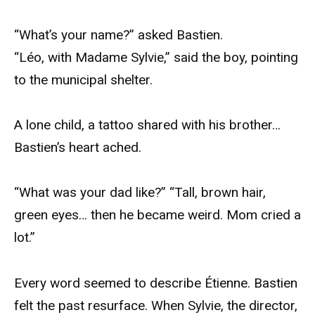
“What’s your name?” asked Bastien.
“Léo, with Madame Sylvie,” said the boy, pointing
to the municipal shelter.
A lone child, a tattoo shared with his brother…
Bastien’s heart ached.
“What was your dad like?” “Tall, brown hair,
green eyes… then he became weird. Mom cried a
lot.”
Every word seemed to describe Étienne. Bastien
felt the past resurface. When Sylvie, the director,