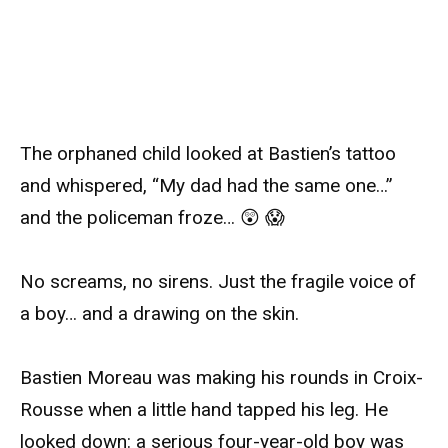
The orphaned child looked at Bastien’s tattoo
and whispered, “My dad had the same one…”
and the policeman froze… 😲 😱
No screams, no sirens. Just the fragile voice of
a boy… and a drawing on the skin.
Bastien Moreau was making his rounds in Croix-
Rousse when a little hand tapped his leg. He
looked down: a serious four-year-old boy was