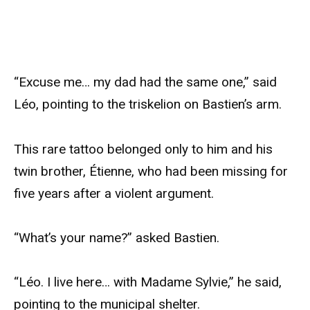
“Excuse me… my dad had the same one,” said
Léo, pointing to the triskelion on Bastien’s arm.
This rare tattoo belonged only to him and his
twin brother, Étienne, who had been missing for
five years after a violent argument.
“What’s your name?” asked Bastien.
“Léo. I live here… with Madame Sylvie,” he said,
pointing to the municipal shelter.