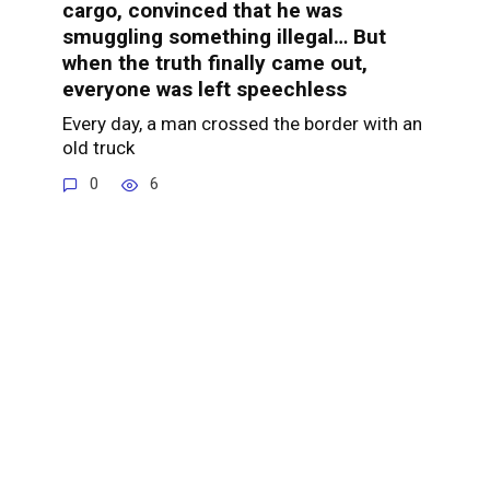
cargo, convinced that he was
smuggling something illegal… But
when the truth finally came out,
everyone was left speechless
Every day, a man crossed the border with an
old truck
0
6