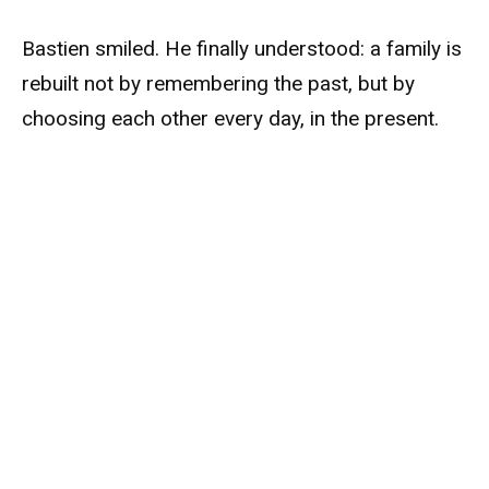
Bastien smiled. He finally understood: a family is
rebuilt not by remembering the past, but by
choosing each other every day, in the present.