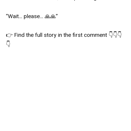
“Wait… please… 🙏🙏”
👉 Find the full story in the first comment 👇👇👇
👇