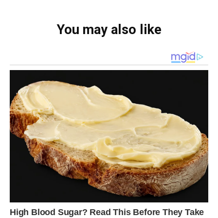
You may also like