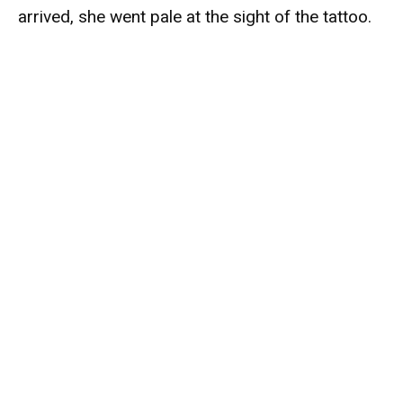
arrived, she went pale at the sight of the tattoo.