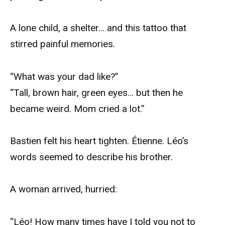
A lone child, a shelter… and this tattoo that
stirred painful memories.
“What was your dad like?”
“Tall, brown hair, green eyes… but then he
became weird. Mom cried a lot.”
Bastien felt his heart tighten. Étienne. Léo’s
words seemed to describe his brother.
A woman arrived, hurried:
“Léo! How many times have I told you not to